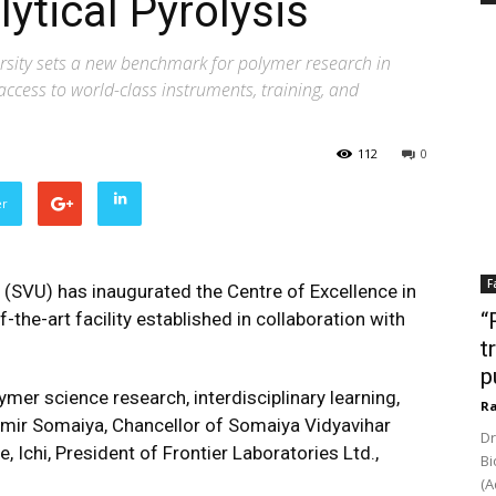
lytical Pyrolysis
versity sets a new benchmark for polymer research in
access to world-class instruments, training, and
112
0
er
F
 (SVU) has inaugurated the Centre of Excellence in
-the-art facility established in collaboration with
“
t
p
ymer science research, interdisciplinary learning,
Ra
amir Somaiya, Chancellor of Somaiya Vidyavihar
Dr
, Ichi, President of Frontier Laboratories Ltd.,
Bi
(A