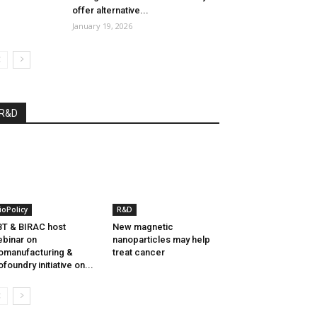
offer alternative...
January 19, 2026
R&D
ioPolicy
R&D
T & BIRAC host
New magnetic
binar on
nanoparticles may help
omanufacturing &
treat cancer
ofoundry initiative on...