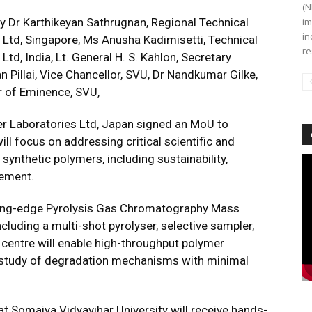
(N
 Dr Karthikeyan Sathrugnan, Regional Technical
im
in
 Ltd, Singapore, Ms Anusha Kadimisetti, Technical
re
td, India, Lt. General H. S. Kahlon, Secretary
 Pillai, Vice Chancellor, SVU, Dr Nandkumar Gilke,
r of Eminence, SVU,
er Laboratories Ltd, Japan signed an MoU to
ill focus on addressing critical scientific and
 synthetic polymers, including sustainability,
Vi
Pl
gement.
tting-edge Pyrolysis Gas Chromatography Mass
luding a multi-shot pyrolyser, selective sampler,
 centre will enable high-throughput polymer
nd study of degradation mechanisms with minimal
 at Somaiya Vidyavihar University will receive hands-