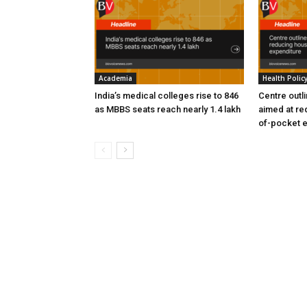
Academia
Health Polic
India’s medical colleges rise to 846
Centre outl
as MBBS seats reach nearly 1.4 lakh
aimed at re
of-pocket 