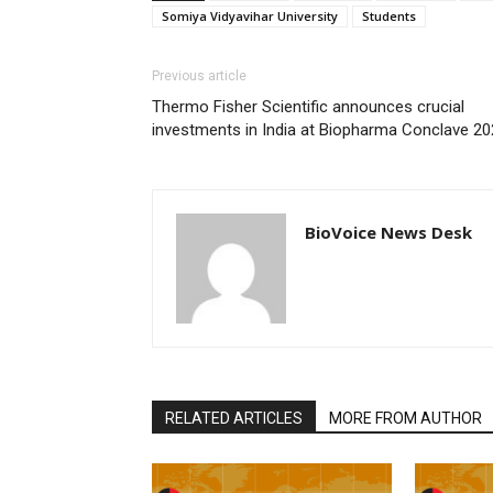
Somiya Vidyavihar University
Students
Previous article
Thermo Fisher Scientific announces crucial
investments in India at Biopharma Conclave 2
BioVoice News Desk
RELATED ARTICLES
MORE FROM AUTHOR