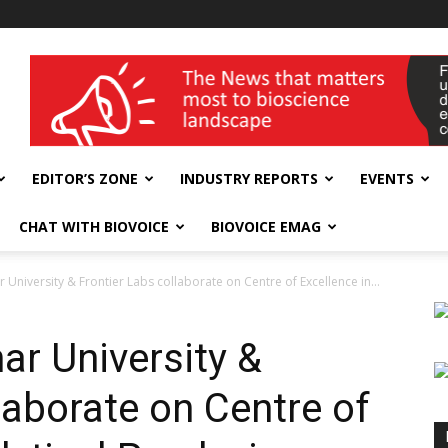
wellness India Expo
EDITOR’S ZONE
INDUSTRY REPORTS
EVENTS
CHAT WITH BIOVOICE
BIOVOICE EMAG
 University & Frontier Labs collaborate on Centre of Excellence in...
ar University &
laborate on Centre of