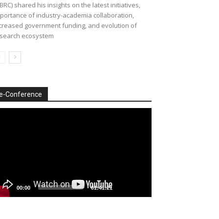
BRC) shared his insights on the latest initiatives,
portance of industry-academia collaboration,
creased government funding, and evolution of
search ecosystem
e-Conference
deo
ayer
00:00
01:41:21