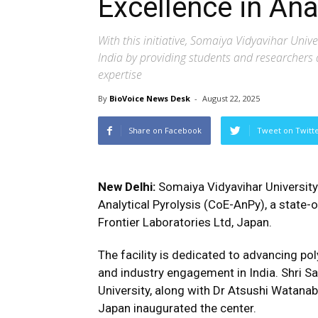
Excellence in Ana
With this initiative, Somaiya Vidyavihar Uni
India by providing students and researchers 
expertise
By
BioVoice News Desk
-
August 22, 2025
Share on Facebook
Tweet on Twitt
New Delhi:
Somaiya Vidyavihar University
Analytical Pyrolysis (CoE-AnPy), a state-of
Frontier Laboratories Ltd, Japan.
The facility is dedicated to advancing pol
and industry engagement in India. Shri S
University, along with Dr Atsushi Watanabe
Japan inaugurated the center.