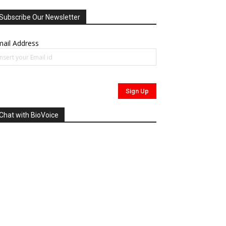
Subscribe Our Newsletter
ail Address
Chat with BioVoice