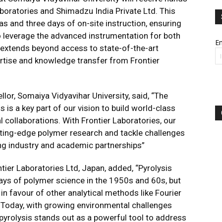
boratories and Shimadzu India Private Ltd. This
s and three days of on-site instruction, ensuring
to leverage the advanced instrumentation for both
Em
 extends beyond access to state-of-the-art
rtise and knowledge transfer from Frontier
ellor, Somaiya Vidyavihar University, said, “The
s is a key part of our vision to build world-class
al collaborations. With Frontier Laboratories, our
tting-edge polymer research and tackle challenges
ing industry and academic partnerships”
ntier Laboratories Ltd, Japan, added, “Pyrolysis
days of polymer science in the 1950s and 60s, but
in favour of other analytical methods like Fourier
 Today, with growing environmental challenges
pyrolysis stands out as a powerful tool to address