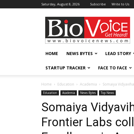
Saturday, August 8, 2026
Subscribe
Write to Us
BioVoiceNews
HOME
NEWS BYTES
LEAD STORY
STARTUP TRACKER
FACE TO FACE
Home
Education
Academia
Somaiya Vidyavihar
Education
Academia
News Bytes
Top News
Somaiya Vidyavih
Frontier Labs col