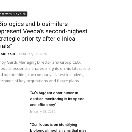
hat with BioVoice
Biologics and biosimilars
epresent Veeda’s second-highest
trategic priority after clinical
rials”
hul Koul
-
February 26, 2026
noy Gardi, Managing Director and Group CEO,
eda Lifesciences shared insights on his latest role
d top priorities; the company's latest initiatives,
tcomes of key acquisitions and future plans
“AI’s biggest contribution in
cardiac monitoring is its speed
and efficiency”
January 28, 2026
“Our focus is on identifying
biological mechanisms that may