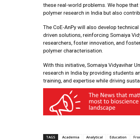
these real-world problems. We hope that t
polymer research in India but also contri
The CoE-AnPy will also develop technical 
driven solutions, reinforcing Somaiya Vidy
researchers, foster innovation, and fost
polymer characterisation.
With this initiative, Somaiya Vidyavihar 
research in India by providing students 
training, and expertise while driving susta
TAGS
Academia
Analytical
Education
Fro