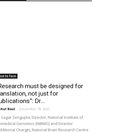
ace to Face
Research must be designed for
ranslation, not just for
ublications”: Dr...
hul Koul
-
December 18, 2025
 Sagar Sengupta, Director, National Institute of
omedical Genomics (NIBMG) and Director
dditional Charge), National Brain Research Centre