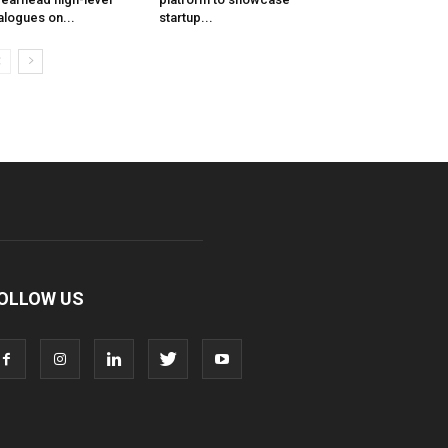
alogues on...
startup...
OLLOW US