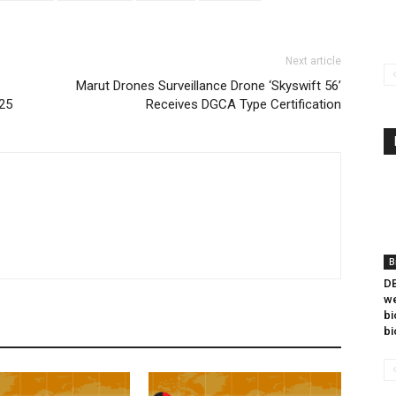
Next article
Marut Drones Surveillance Drone ‘Skyswift 56’
025
Receives DGCA Type Certification
B
DB
we
bi
bi