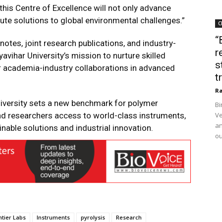
his Centre of Excellence will not only advance
bute solutions to global environmental challenges.”
C
“
notes, joint research publications, and industry-
r
avihar University’s mission to nurture skilled
s
er academia-industry collaborations in advanced
t
Ra
University sets a new benchmark for polymer
Bi
and researchers access to world-class instruments,
Ve
an
inable solutions and industrial innovation.
ou
ntier Labs
Instruments
pyrolysis
Research