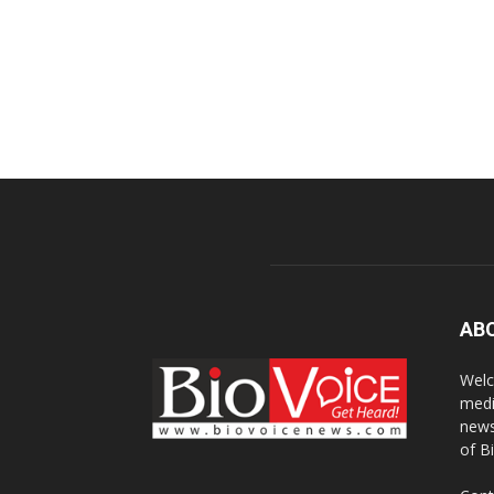
AB
Welc
medi
news
of B