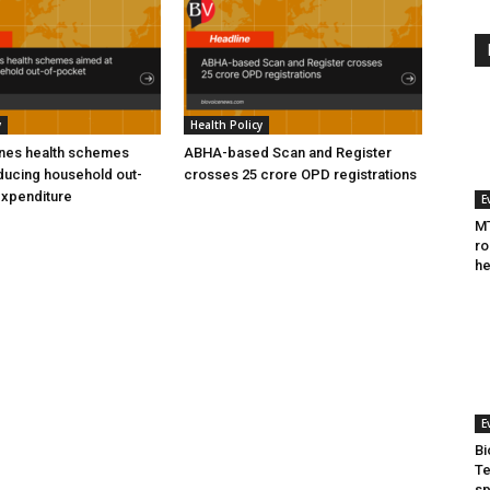
y
Health Policy
ines health schemes
ABHA-based Scan and Register
ducing household out-
crosses 25 crore OPD registrations
expenditure
E
MT
ro
he
E
Bi
Te
sp