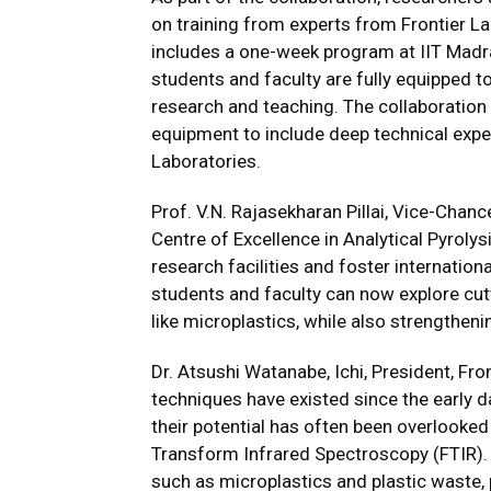
on training from experts from Frontier La
includes a one-week program at IIT Madra
students and faculty are fully equipped 
research and teaching. The collaboration
equipment to include deep technical expe
Laboratories.
Prof. V.N. Rajasekharan Pillai, Vice-Chanc
Centre of Excellence in Analytical Pyrolysi
research facilities and foster internation
students and faculty can now explore cu
like microplastics, while also strengthen
Dr. Atsushi Watanabe, Ichi, President, Fro
techniques have existed since the early 
their potential has often been overlooked 
Transform Infrared Spectroscopy (FTIR).
such as microplastics and plastic waste, 