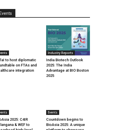
Events
vents
Industry Reports
aI to host diplomatic
India Biotech Outlook
undtable on FTAs and
2025: The India
althcare integration
Advantage at BIO Boston
2025
vents
Events
oAsia 2025: C4IR
Countdown begins to
langana & WEF to
BioAsia 2025: A unique
earhead high-level
platform to showcase