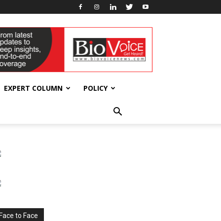
EXPERT COLUMN
POLICY
Face to Face