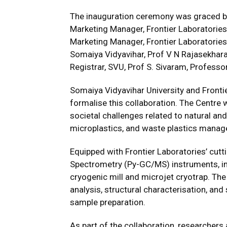
The inauguration ceremony was graced by
Marketing Manager, Frontier Laboratories
Marketing Manager, Frontier Laboratories L
Somaiya Vidyavihar, Prof V N Rajasekharan
Registrar, SVU, Prof S. Sivaram, Professo
Somaiya Vidyavihar University and Fronti
formalise this collaboration. The Centre w
societal challenges related to natural and
microplastics, and waste plastics mana
Equipped with Frontier Laboratories’ cu
Spectrometry (Py-GC/MS) instruments, inc
cryogenic mill and microjet cryotrap. The
analysis, structural characterisation, a
sample preparation.
As part of the collaboration, researchers