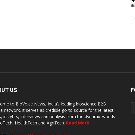
di
OUT US
F
ome to BioVoice News, India’s leading bioscience B2B
a network. It serves as credible go-to source for the latest
, insights, interviews and analysis from the dynamic worlds
ioTech, HealthTech and AgriTech.
Read More