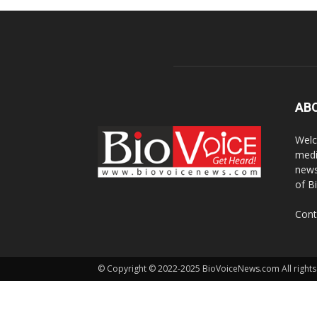
AB
Welc
medi
news
of B
Cont
© Copyright © 2022-2025 BioVoiceNews.com All rights