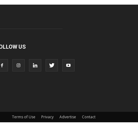
OLLOW US
Terms of Use
Privacy
Advertise
Contact