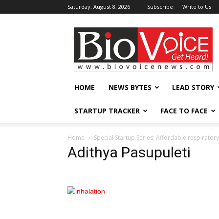
Saturday, August 8, 2026
Subscribe
Write to Us
BioVoiceNews
HOME
NEWS BYTES
LEAD STORY
STARTUP TRACKER
FACE TO FACE
Home
Special Startup Series: Affordable respiratory
Adithya Pasupuleti