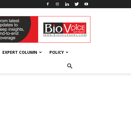
EXPERT COLUMN
POLICY