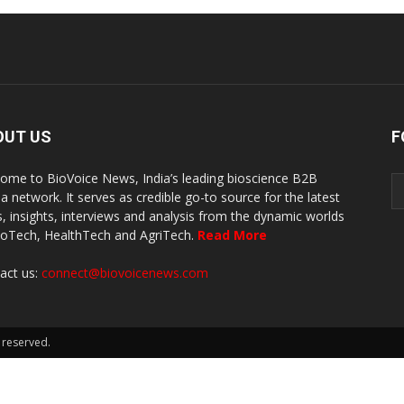
OUT US
F
ome to BioVoice News, India’s leading bioscience B2B
a network. It serves as credible go-to source for the latest
, insights, interviews and analysis from the dynamic worlds
ioTech, HealthTech and AgriTech.
Read More
act us:
connect@biovoicenews.com
 reserved.