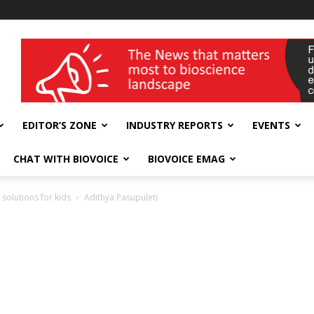
wellness India Expo
EDITOR’S ZONE
INDUSTRY REPORTS
EVENTS
CHAT WITH BIOVOICE
BIOVOICE EMAG
 solutions for kids
Adithya Pasupuleti