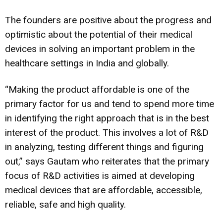
The founders are positive about the progress and
optimistic about the potential of their medical
devices in solving an important problem in the
healthcare settings in India and globally.
“Making the product affordable is one of the
primary factor for us and tend to spend more time
in identifying the right approach that is in the best
interest of the product. This involves a lot of R&D
in analyzing, testing different things and figuring
out,” says Gautam who reiterates that the primary
focus of R&D activities is aimed at developing
medical devices that are affordable, accessible,
reliable, safe and high quality.