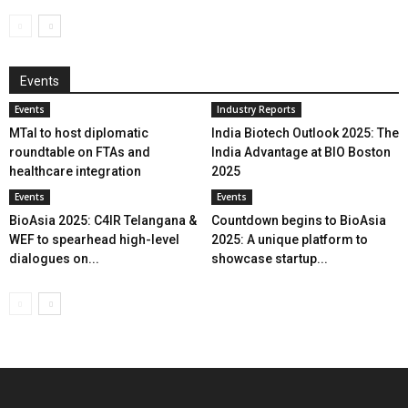
Events
Events
Industry Reports
MTaI to host diplomatic
India Biotech Outlook 2025: The
roundtable on FTAs and
India Advantage at BIO Boston
healthcare integration
2025
Events
Events
BioAsia 2025: C4IR Telangana &
Countdown begins to BioAsia
WEF to spearhead high-level
2025: A unique platform to
dialogues on...
showcase startup...