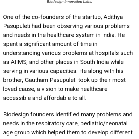
Biodesign Innovation Labs.
One of the co-founders of the startup, Adithya
Pasupuleti had been observing various problems
and needs in the healthcare system in India. He
spent a significant amount of time in
understanding various problems at hospitals such
as AIIMS, and other places in South India while
serving in various capacities. He along with his
brother, Gautham Pasupuleti took up their most
loved cause, a vision to make healthcare
accessible and affordable to all.
Biodesign founders identified many problems and
needs in the respiratory care, pediatric/neonatal
age group which helped them to develop different