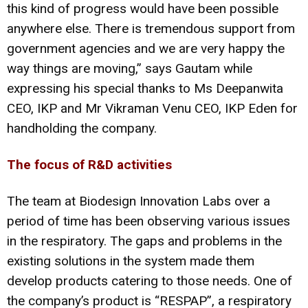
this kind of progress would have been possible
anywhere else. There is tremendous support from
government agencies and we are very happy the
way things are moving,” says Gautam while
expressing his special thanks to Ms Deepanwita
CEO, IKP and Mr Vikraman Venu CEO, IKP Eden for
handholding the company.
The focus
of R&D activities
The team at Biodesign Innovation Labs over a
period of time has been observing various issues
in the respiratory. The gaps and problems in the
existing solutions in the system made them
develop products catering to those needs. One of
the company’s product is “RESPAP”, a respiratory