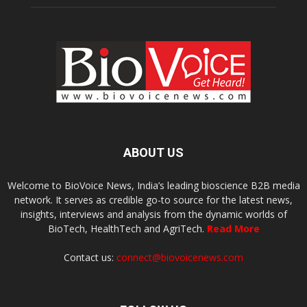
ABOUT US
Welcome to BioVoice News, India’s leading bioscience B2B media
network. It serves as credible go-to source for the latest news,
insights, interviews and analysis from the dynamic worlds of
BioTech, HealthTech and AgriTech.
Read More
Contact us:
connect@biovoicenews.com