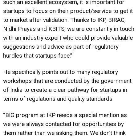
such an excellent ecosystem, it is important for
startups to focus on their product/service to get it
to market after validation. Thanks to IKP, BIRAC,
Nidhi Prayas and KBITS, we are constantly in touch
with an industry expert who could provide valuable
suggestions and advice as part of regulatory
hurdles that startups face.”
He specifically points out to many regulatory
workshops that are conducted by the government
of India to create a clear pathway for startups in
terms of regulations and quality standards.
“BIG program at IKP needs a special mention as
we were always contacted for opportunities by
them rather than we asking them. We don’t think