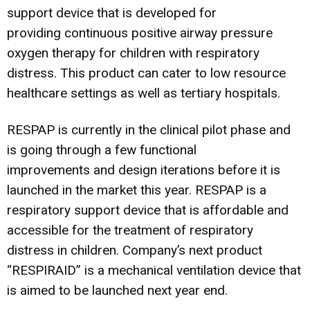
support device that is developed for
providing continuous positive airway pressure
oxygen therapy for children with respiratory
distress. This product can cater to low resource
healthcare settings as well as tertiary hospitals.
RESPAP is currently in the clinical pilot phase and
is going through a few functional
improvements and design iterations before it is
launched in the market this year. RESPAP is a
respiratory support device that is affordable and
accessible for the treatment of respiratory
distress in children. Company’s next product
“RESPIRAID” is a mechanical ventilation device that
is aimed to be launched next year end.