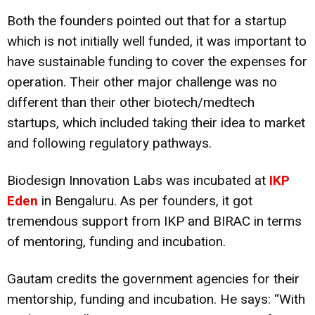
Both the founders pointed out that for a startup
which is not initially well funded, it was important to
have sustainable funding to cover the expenses for
operation. Their other major challenge was no
different than their other biotech/medtech
startups, which included taking their idea to market
and following regulatory pathways.
Biodesign Innovation Labs was incubated at
IKP
Eden
in Bengaluru. As per founders, it got
tremendous support from IKP and BIRAC in terms
of mentoring, funding and incubation.
Gautam credits the government agencies for their
mentorship, funding and incubation. He says: “With