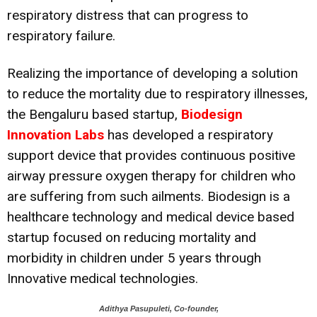
respiratory distress that can progress to
respiratory failure.
Realizing the importance of developing a solution
to reduce the mortality due to respiratory illnesses,
the Bengaluru based startup,
Biodesign
Innovation Labs
has developed a respiratory
support device that provides continuous positive
airway pressure oxygen therapy for children who
are suffering from such ailments. Biodesign is a
healthcare technology and medical device based
startup focused on reducing mortality and
morbidity in children under 5 years through
Innovative medical technologies.
Adithya Pasupuleti, Co-founder,