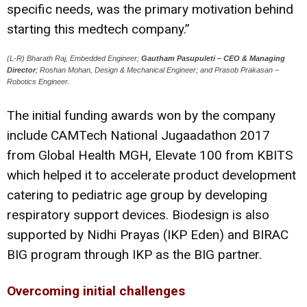
specific needs, was the primary motivation behind
starting this medtech company.”
(L-R) Bharath Raj, Embedded Engineer;
Gautham Pasupuleti – CEO & Managing
Director
; Roshan Mohan, Design & Mechanical Engineer; and Prasob Prakasan –
Robotics Engineer.
The initial funding awards won by the company
include CAMTech National Jugaadathon 2017
from Global Health MGH, Elevate 100 from KBITS
which helped it to accelerate product development
catering to pediatric age group by developing
respiratory support devices. Biodesign is also
supported by Nidhi Prayas (IKP Eden) and BIRAC
BIG program through IKP as the BIG partner.
Overcoming initial challenges