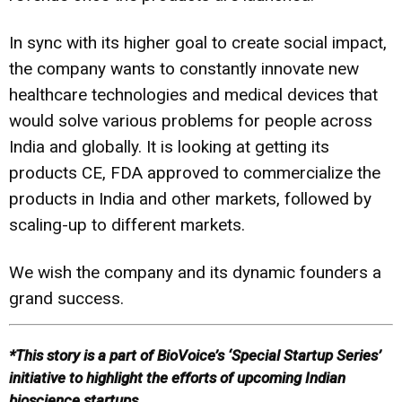
In sync with its higher goal to create social impact,
the company wants to constantly innovate new
healthcare technologies and medical devices that
would solve various problems for people across
India and globally. It is looking at getting its
products CE, FDA approved to commercialize the
products in India and other markets, followed by
scaling-up to different markets.
We wish the company and its dynamic founders a
grand success.
*This
story is a part of BioVoice’s ‘Special Startup Series’
initiative
to highlight the efforts of upcoming Indian
bioscience startups.