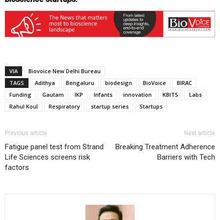
VIA
Biovoice New Delhi Bureau
TAGS
Adithya
Bengaluru
biodesign
BioVoice
BIRAC
Funding
Gautam
IKP
Infants
innovation
KBITS
Labs
Rahul Koul
Respiratory
startup series
Startups
Previous article
Next article
Fatigue panel test from Strand
Breaking Treatment Adherence
Life Sciences screens risk
Barriers with Tech
factors