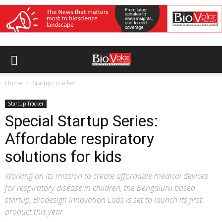
Home
Startup Tracker
Startup Tracker
Special Startup Series:
Affordable respiratory
solutions for kids
Working on its mission to create affordable medical devices
for respiratory disease in children, the Bengaluru based
startup, Biodesign Innovation Labs is set to launch its first
product this year