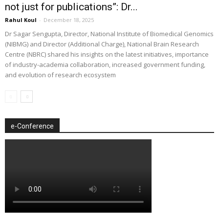
not just for publications”: Dr...
Rahul Koul
-
December 18, 2025
Dr Sagar Sengupta, Director, National Institute of Biomedical Genomics
(NIBMG) and Director (Additional Charge), National Brain Research
Centre (NBRC) shared his insights on the latest initiatives, importance
of industry-academia collaboration, increased government funding,
and evolution of research ecosystem
e-Conference