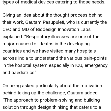
types of medical devices catering to those needs.
Giving an idea about the thought process behind
their work, Gautam Pasupuleti, who is currently the
CEO and MD of Biodesign Innovation Labs
explained: “Respiratory illnesses are one of the
major causes for deaths in the developing
countries and we have visited many hospitals
across India to understand the various pain-points
in the hospital system especially in ICU, emergency
and paediatrics.”
On being asked particularly about the motivation
behind taking up the challenge, Gautam added,
“The approach to problem-solving and building
solution through design thinking that caters to a