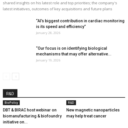
shared insights on his latest role and top priorities; the company's
latest initiatives, outcomes of key acquisitions and future plans
“AI’s biggest contribution in cardiac monitoring
is its speed and efficiency”
January 28, 2026
“Our focus is on identifying biological
mechanisms that may offer alternative...
January 19, 2026
R&D
BioPolicy
R&D
DBT & BIRAC host webinar on
New magnetic nanoparticles
biomanufacturing & biofoundry
may help treat cancer
initiative on...