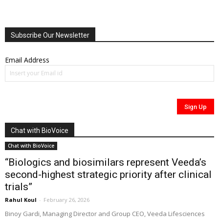
Subscribe Our Newsletter
Email Address
Chat with BioVoice
Chat with BioVoice
“Biologics and biosimilars represent Veeda’s
second-highest strategic priority after clinical
trials”
Rahul Koul
-
February 26, 2026
Binoy Gardi, Managing Director and Group CEO, Veeda Lifesciences