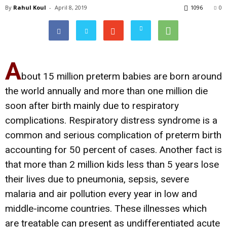
By
Rahul Koul
-
April 8, 2019
1096
0
A
bout 15 million preterm babies are born around
the world annually and more than one million die
soon after birth mainly due to respiratory
complications. Respiratory distress syndrome is a
common and serious complication of preterm birth
accounting for 50 percent of cases. Another fact is
that more than 2 million kids less than 5 years lose
their lives due to pneumonia, sepsis, severe
malaria and air pollution every year in low and
middle-income countries. These illnesses which
are treatable can present as undifferentiated acute