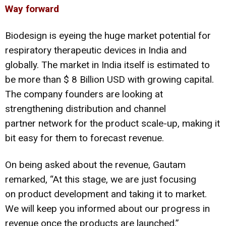
Way forward
Biodesign is eyeing the huge market potential for
respiratory therapeutic devices in India and
globally. The market in India itself is estimated to
be more than $ 8 Billion USD with growing capital.
The company founders are looking at
strengthening distribution and channel
partner network for the product scale-up, making it
bit easy for them to forecast revenue.
On being asked about the revenue, Gautam
remarked, “At this stage, we are just focusing
on product development and taking it to market.
We will keep you informed about our progress in
revenue once the products are launched.”