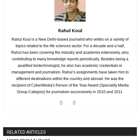
Rahul Koul
Rahul Koul is a New Delhi-based journalist who writes on a variety of
topics related to the life sciences sector. For a decade and a half,
Rahul has been covering the industry and academia extensively, also
contributing to many knowledge reports periodically. Besides being a
qualified biotechnologist, he also has academic credentials in
management and journalism. Rahul’s assignments have taken him to
different destinations within the country and abroad. He was the
recipient of CyberMedia's Person of the Year Award (Speciality Media
Group Category) for journalism successively in 2010 and 2011.
RELATED ARTICLES