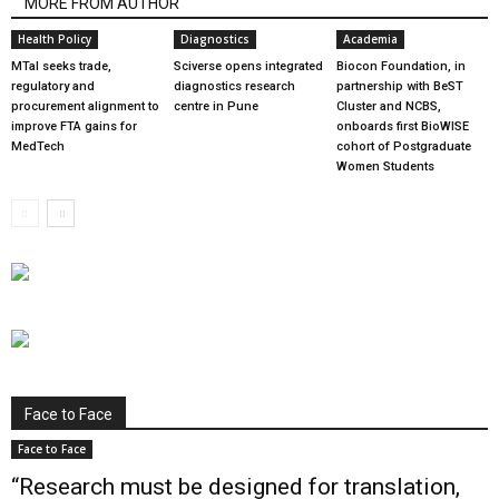
MORE FROM AUTHOR
Health Policy
Diagnostics
Academia
MTaI seeks trade,
Sciverse opens integrated
Biocon Foundation, in
regulatory and
diagnostics research
partnership with BeST
procurement alignment to
centre in Pune
Cluster and NCBS,
improve FTA gains for
onboards first BioWISE
MedTech
cohort of Postgraduate
Women Students
Face to Face
Face to Face
“Research must be designed for translation,