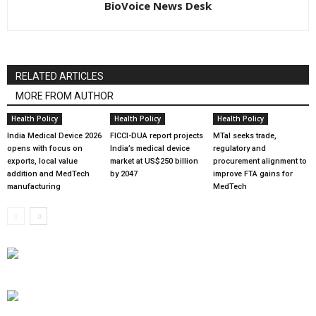
BioVoice News Desk
RELATED ARTICLES
MORE FROM AUTHOR
Health Policy
Health Policy
Health Policy
India Medical Device 2026
FICCI-DUA report projects
MTaI seeks trade,
opens with focus on
India’s medical device
regulatory and
exports, local value
market at US$250 billion
procurement alignment to
addition and MedTech
by 2047
improve FTA gains for
manufacturing
MedTech