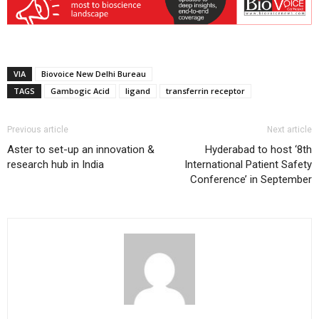
VIA
Biovoice New Delhi Bureau
TAGS
Gambogic Acid
ligand
transferrin receptor
Previous article
Next article
Aster to set-up an innovation &
Hyderabad to host ‘8th
research hub in India
International Patient Safety
Conference’ in September