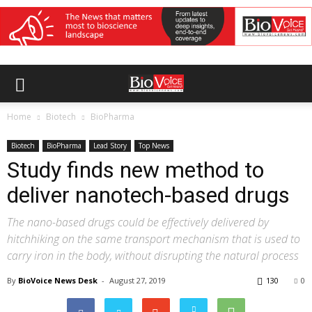
Home
Biotech
BioPharma
Biotech
BioPharma
Lead Story
Top News
Study finds new method to
deliver nanotech-based drugs
The nano-based drugs could be effectively delivered by
hitchhiking on the same transport mechanism that is used to
carry iron in the body, without disrupting the natural process
By
BioVoice News Desk
-
August 27, 2019
130
0