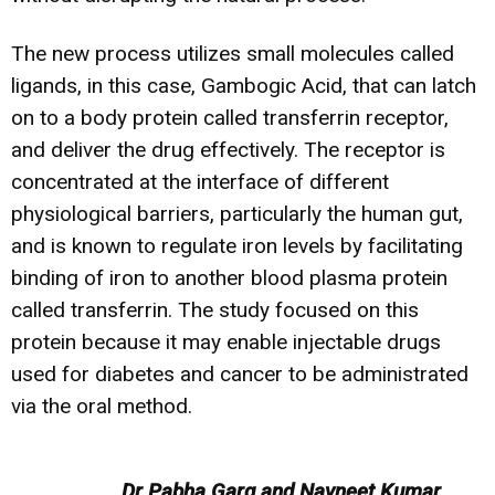
The new process utilizes small molecules called
ligands, in this case, Gambogic Acid, that can latch
on to a body protein called transferrin receptor,
and deliver the drug effectively. The receptor is
concentrated at the interface of different
physiological barriers, particularly the human gut,
and is known to regulate iron levels by facilitating
binding of iron to another blood plasma protein
called transferrin. The study focused on this
protein because it may enable injectable drugs
used for diabetes and cancer to be administrated
via the oral method.
Dr Pabha Garg and Navneet Kumar