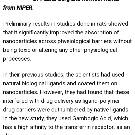
from NIPER.
Preliminary results in studies done in rats showed
that it significantly improved the absorption of
nanoparticles across physiological barriers without
being toxic or altering any other physiological
processes.
In their previous studies, the scientists had used
natural biological ligands and coated them on
nanoparticles. However, they had found that these
interfered with drug delivery as ligand-polymer
drug carriers were outnumbered by native ligands.
In the new study, they used Gambogic Acid, which
has a high affinity to the transferrin receptor, as an