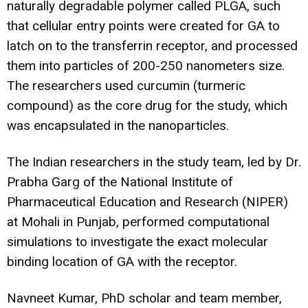
naturally degradable polymer called PLGA, such
that cellular entry points were created for GA to
latch on to the transferrin receptor, and processed
them into particles of 200-250 nanometers size.
The researchers used curcumin (turmeric
compound) as the core drug for the study, which
was encapsulated in the nanoparticles.
The Indian researchers in the study team, led by Dr.
Prabha Garg of the National Institute of
Pharmaceutical Education and Research (NIPER)
at Mohali in Punjab, performed computational
simulations to investigate the exact molecular
binding location of GA with the receptor.
Navneet Kumar, PhD scholar and team member,