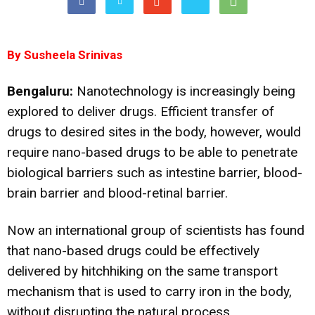
By Susheela Srinivas
Bengaluru:
Nanotechnology is increasingly being
explored to deliver drugs. Efficient transfer of
drugs to desired sites in the body, however, would
require nano-based drugs to be able to penetrate
biological barriers such as intestine barrier, blood-
brain barrier and blood-retinal barrier.
Now an international group of scientists has found
that nano-based drugs could be effectively
delivered by hitchhiking on the same transport
mechanism that is used to carry iron in the body,
without disrupting the natural process.