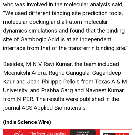
who was involved in the molecular analysis said,
“We used different binding site prediction tools,
molecular docking and all-atom molecular
dynamics simulations and found that the binding
site of Gambogic Acid is at an independent
interface from that of the transferrin binding site.”
Besides, M N V Ravi Kumar, the team included
Meenakshi Arora, Raghu Ganugula, Gagandeep
Kaur and Jean-Philippe Pellois from Texas A & M
University; and Prabha Garg and Navneet Kumar
from NIPER. The results were published in the
journal ACS Applied Biomaterials.
(India Science Wire)