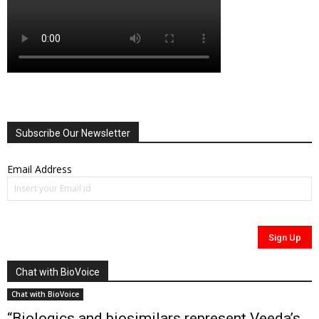
Subscribe Our Newsletter
Email Address
Chat with BioVoice
Chat with BioVoice
“Biologics and biosimilars represent Veeda’s