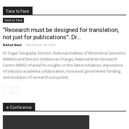
Face to Face
Face to Face
“Research must be designed for translation,
not just for publications”: Dr...
Rahul Koul
-
December 18, 2025
Dr Sagar Sengupta, Director, National Institute of Biomedical Genomics
(NIBMG) and Director (Additional Charge), National Brain Research
Centre (NBRC) shared his insights on the latest initiatives, importance
of industry-academia collaboration, increased government funding,
and evolution of research ecosystem
e-Conference