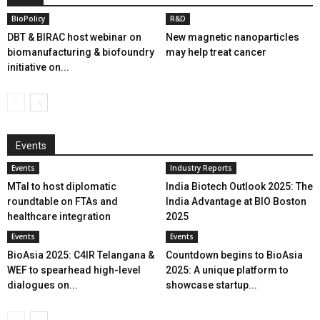
BioPolicy
R&D
DBT & BIRAC host webinar on
New magnetic nanoparticles
biomanufacturing & biofoundry
may help treat cancer
initiative on...
Events
Events
Industry Reports
MTaI to host diplomatic
India Biotech Outlook 2025: The
roundtable on FTAs and
India Advantage at BIO Boston
healthcare integration
2025
Events
Events
BioAsia 2025: C4IR Telangana &
Countdown begins to BioAsia
WEF to spearhead high-level
2025: A unique platform to
dialogues on...
showcase startup...