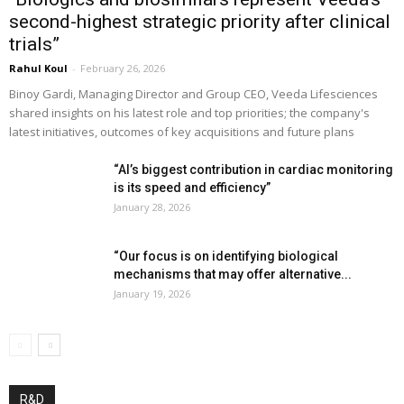
second-highest strategic priority after clinical
trials”
Rahul Koul
-
February 26, 2026
Binoy Gardi, Managing Director and Group CEO, Veeda Lifesciences
shared insights on his latest role and top priorities; the company's
latest initiatives, outcomes of key acquisitions and future plans
“AI’s biggest contribution in cardiac monitoring
is its speed and efficiency”
January 28, 2026
“Our focus is on identifying biological
mechanisms that may offer alternative...
January 19, 2026
R&D