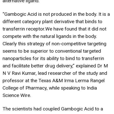
alternative ligand.
“Gambogic Acid is not produced in the body. It is a
different category plant derivative that binds to
transferrin receptor.We have found that it did not
compete with the natural ligands in the body.
Clearly this strategy of non-competitive targeting
seems to be superior to conventional targeted
nanoparticles for its ability to bind to transferrin
and facilitate better drug delivery,” explained Dr M
N V Ravi Kumar, lead researcher of the study and
professor at the Texas A&M Irma Lerma Rangel
College of Pharmacy, while speaking to India
Science Wire.
The scientists had coupled Gambogic Acid to a