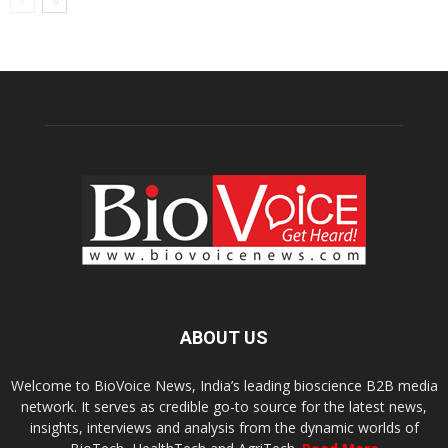
ABOUT US
Welcome to BioVoice News, India’s leading bioscience B2B media
network. It serves as credible go-to source for the latest news,
insights, interviews and analysis from the dynamic worlds of