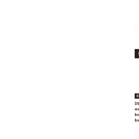
B
DB
we
bi
bi