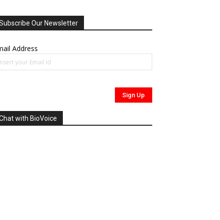
Subscribe Our Newsletter
ail Address
Chat with BioVoice