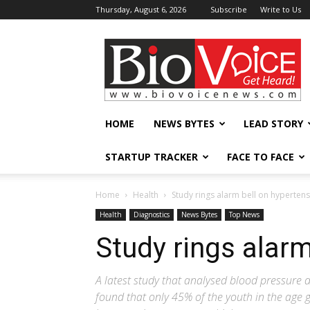
Thursday, August 6, 2026
Subscribe
Write to Us
BioVoiceNews
HOME
NEWS BYTES
LEAD STORY
STARTUP TRACKER
FACE TO FACE
Home
Health
Study rings alarm bell on hyperten
Health
Diagnostics
News Bytes
Top News
Study rings alarm
A latest study that analysed blood pressure 
found that only 45% of the youth in the age