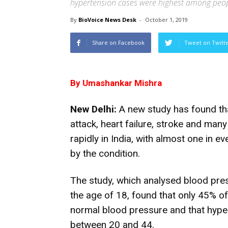
hypertension cases were highest among peo
By
BioVoice News Desk
-
October 1, 2019
Share on Facebook
Tweet on Twitt
By Umashankar Mishra
New Delhi:
A new study has found tha
attack, heart failure, stroke and many
rapidly in India, with almost one in e
by the condition.
The study, which analysed blood pre
the age of 18, found that only 45% o
normal blood pressure and that hyp
between 20 and 44.