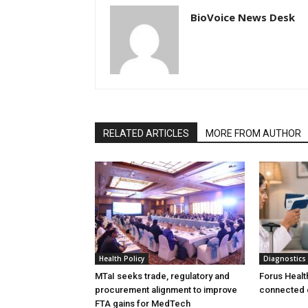
BioVoice News Desk
RELATED ARTICLES
MORE FROM AUTHOR
Health Policy
Diagnostics
MTaI seeks trade, regulatory and
Forus Healt
procurement alignment to improve
connected 
FTA gains for MedTech