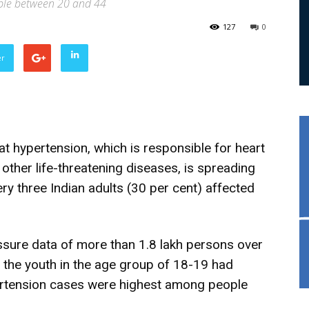
ple between 20 and 44
127
0
er
t hypertension, which is responsible for heart
 other life-threatening diseases, is spreading
very three Indian adults (30 per cent) affected
ssure data of more than 1.8 lakh persons over
f the youth in the age group of 18-19 had
ertension cases were highest among people