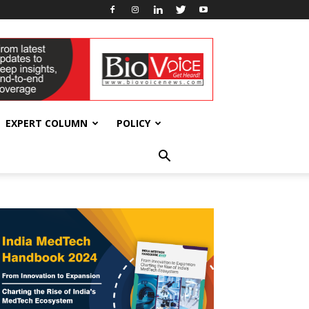
EXPERT COLUMN
POLICY