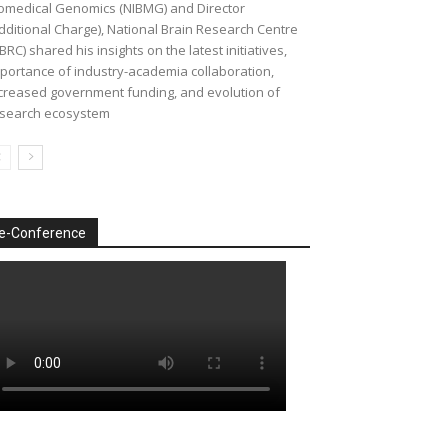
omedical Genomics (NIBMG) and Director
dditional Charge), National Brain Research Centre
BRC) shared his insights on the latest initiatives,
portance of industry-academia collaboration,
creased government funding, and evolution of
search ecosystem
e-Conference