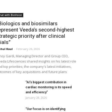
hat with BioVoice
Biologics and biosimilars
epresent Veeda’s second-highest
trategic priority after clinical
rials”
hul Koul
-
February 26, 2026
noy Gardi, Managing Director and Group CEO,
eda Lifesciences shared insights on his latest role
d top priorities; the company's latest initiatives,
tcomes of key acquisitions and future plans
“AI’s biggest contribution in
cardiac monitoring is its speed
and efficiency”
January 28, 2026
“Our focus is on identifying