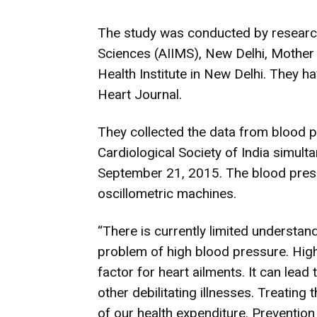
The
study
was conducted by researche
Sciences (AIIMS), New Delhi, Mother 
Health Institute in New Delhi. They ha
Heart Journal.
They collected the data from blood 
Cardiological Society of India simulta
September 21, 2015. The blood pre
oscillometric machines.
“There is currently limited understan
problem of high blood pressure. Hig
factor for heart ailments. It can lead
other debilitating illnesses. Treating 
of our health expenditure. Preventi