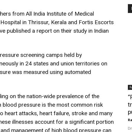
rs from All India Institute of Medical
Hospital in Thrissur, Kerala and Fortis Escorts
ve published a report on their study in Indian
pressure screening camps held by
neously in 24 states and union territories on
ssure was measured using automated
F
ding on the nation-wide prevalence of the
“
t
h blood pressure is the most common risk
p
 to heart attacks, heart failure, stroke and many
Ra
these illnesses account for a significant portion
Dr
on and management of high blood pressure can