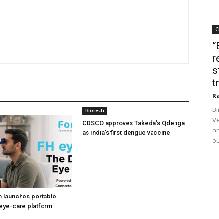
C
“
r
s
t
Ra
Bi
Biotech
Ve
CDSCO approves Takeda’s Qdenga
an
as India’s first dengue vaccine
ou
h launches portable
eye-care platform