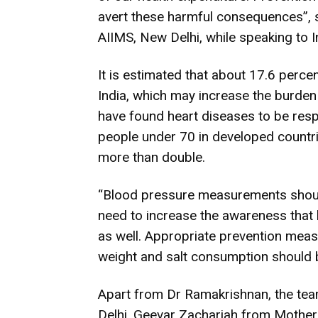
avert these harmful consequences”, 
AIIMS, New Delhi, while speaking to I
It is estimated that about 17.6 percen
India, which may increase the burden 
have found heart diseases to be resp
people under 70 in developed countries
more than double.
“Blood pressure measurements should
need to increase the awareness that
as well. Appropriate prevention measu
weight and salt consumption should 
Apart from Dr Ramakrishnan, the tea
Delhi, Geevar Zachariah from Mother