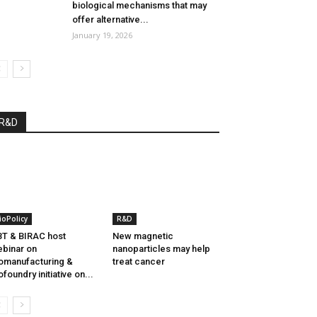
biological mechanisms that may
offer alternative...
January 19, 2026
R&D
ioPolicy
R&D
T & BIRAC host
New magnetic
binar on
nanoparticles may help
omanufacturing &
treat cancer
ofoundry initiative on...