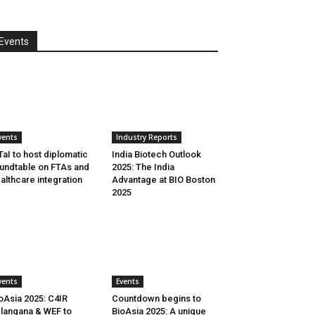
Events
vents
Industry Reports
aI to host diplomatic
India Biotech Outlook
undtable on FTAs and
2025: The India
althcare integration
Advantage at BIO Boston
2025
vents
Events
oAsia 2025: C4IR
Countdown begins to
langana & WEF to
BioAsia 2025: A unique