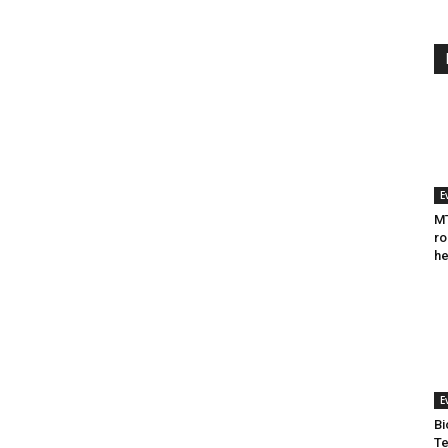
E
MT
ro
he
E
Bi
Te