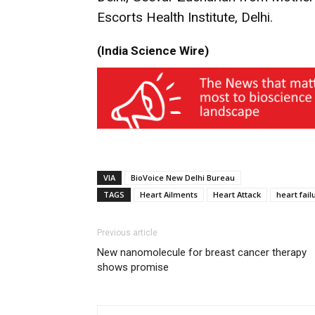
Escorts Health Institute, Delhi.
(India Science Wire)
VIA
BioVoice New Delhi Bureau
TAGS
Heart Ailments
Heart Attack
heart fail
Previous article
New nanomolecule for breast cancer therapy
shows promise