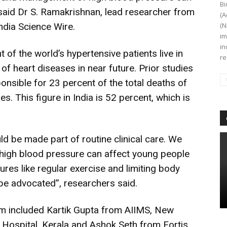
Bi
said Dr S. Ramakrishnan, lead researcher from
(A
ndia Science Wire.
(N
im
in
t of the world’s hypertensive patients live in
re
of heart diseases in near future. Prior studies
onsible for 23 percent of the total deaths of
. This figure in India is 52 percent, which is
 be made part of routine clinical care. We
 high blood pressure can affect young people
res like regular exercise and limiting body
be advocated”, researchers said.
m included Kartik Gupta from AIIMS, New
 Hospital, Kerala and Ashok Seth from Fortis