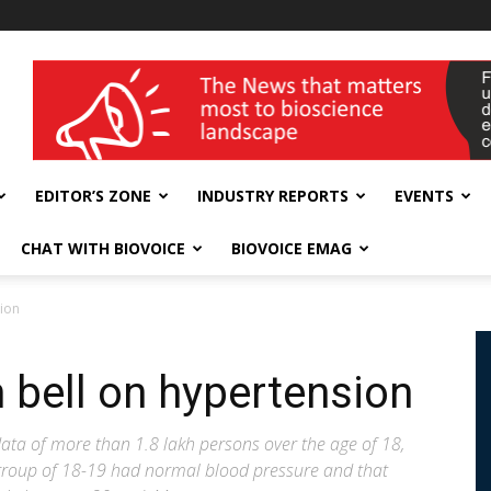
wellness India Expo
EDITOR’S ZONE
INDUSTRY REPORTS
EVENTS
CHAT WITH BIOVOICE
BIOVOICE EMAG
sion
 bell on hypertension
data of more than 1.8 lakh persons over the age of 18,
 group of 18-19 had normal blood pressure and that