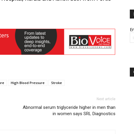
Em
ure
High Blood Pressure
Stroke
Next article
Abnormal serum triglyceride higher in men than
in women says SRL Diagnostics