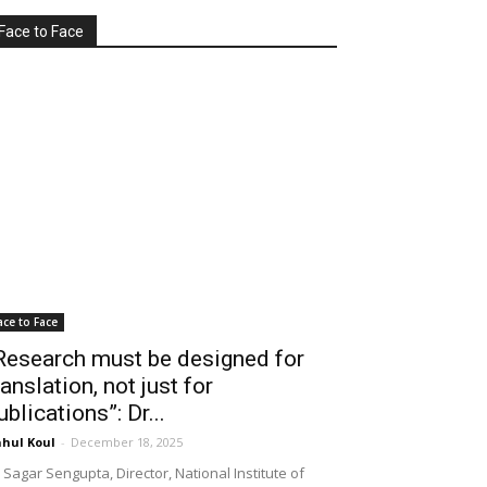
Face to Face
ace to Face
Research must be designed for
ranslation, not just for
ublications”: Dr...
hul Koul
-
December 18, 2025
 Sagar Sengupta, Director, National Institute of