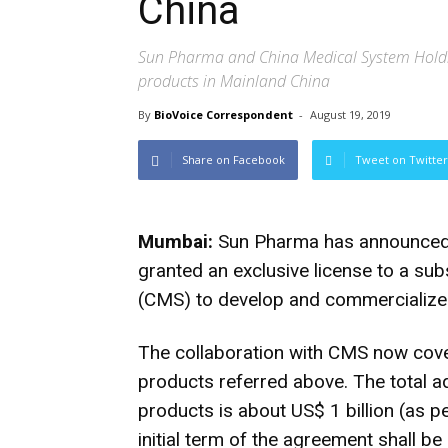
China
Sun Pharma and China Medical System Holdin
products in Mainland China
By
BioVoice Correspondent
-
August 19, 2019
Share on Facebook
Tweet on Twitter
Mumbai:
Sun Pharma has announced t
granted an exclusive license to a su
(CMS) to develop and commercialize 
The collaboration with CMS now cove
products referred above. The total ad
products is about US$ 1 billion (as p
initial term of the agreement shall b