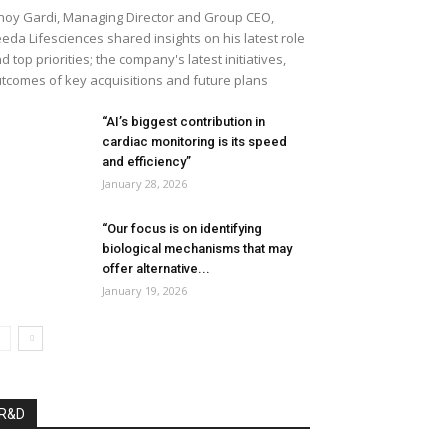
noy Gardi, Managing Director and Group CEO,
eda Lifesciences shared insights on his latest role
d top priorities; the company's latest initiatives,
tcomes of key acquisitions and future plans
“AI’s biggest contribution in
cardiac monitoring is its speed
and efficiency”
January 28, 2026
“Our focus is on identifying
biological mechanisms that may
offer alternative...
January 19, 2026
R&D