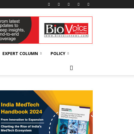
EXPERT COLUMN
POLICY