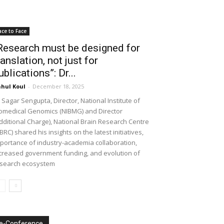
ace to Face
Research must be designed for
ranslation, not just for
ublications”: Dr...
hul Koul
-
December 18, 2025
 Sagar Sengupta, Director, National Institute of
omedical Genomics (NIBMG) and Director
dditional Charge), National Brain Research Centre
BRC) shared his insights on the latest initiatives,
portance of industry-academia collaboration,
creased government funding, and evolution of
search ecosystem
e-Conference