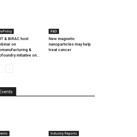
ioPolicy
R&D
T & BIRAC host
New magnetic
binar on
nanoparticles may help
omanufacturing &
treat cancer
ofoundry initiative on...
Events
vents
Industry Reports