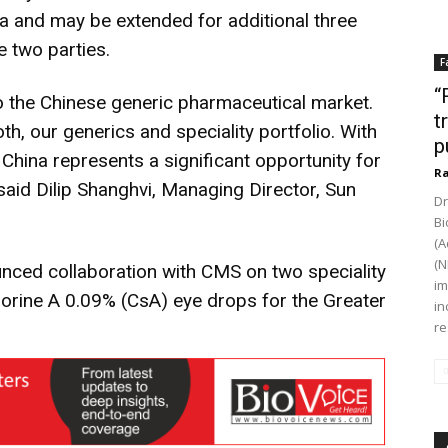
a and may be extended for additional three
e two parties.
F
“
to the Chinese generic pharmaceutical market.
t
oth, our generics and speciality portfolio. With
p
China represents a significant opportunity for
Ra
aid Dilip Shanghvi, Managing Director, Sun
Dr
Bi
(A
(N
ced collaboration with CMS on two speciality
im
orine A 0.09% (CsA) eye drops for the Greater
in
re