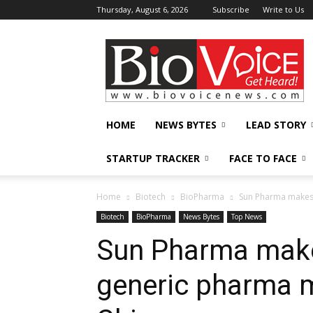
Thursday, August 6, 2026
Subscribe
Write to Us
BioVoiceNews
HOME
NEWS BYTES
LEAD STORY
STARTUP TRACKER
FACE TO FACE
Home
Biotech
BioPharma
Sun Pharma makes 
Biotech
BioPharma
News Bytes
Top News
Sun Pharma makes
generic pharma m