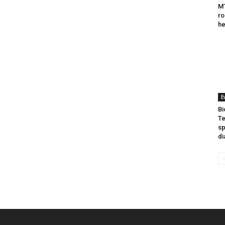
MT
ro
he
E
Bi
Te
sp
di