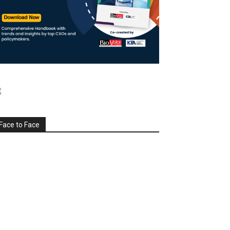
Face to Face