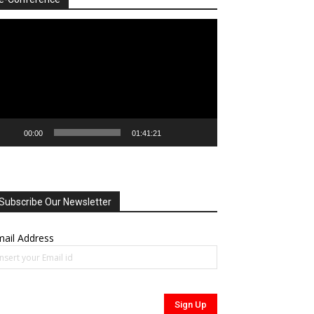
deo
ayer
00:00
01:41:21
Subscribe Our Newsletter
ail Address