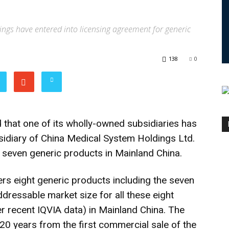
gs have entered into licensing agreement for generic
138
0
hat one of its wholly-owned subsidiaries has
bsidiary of China Medical System Holdings Ltd.
seven generic products in Mainland China.
rs eight generic products including the seven
dressable market size for all these eight
er recent IQVIA data) in Mainland China. The
e 20 years from the first commercial sale of the