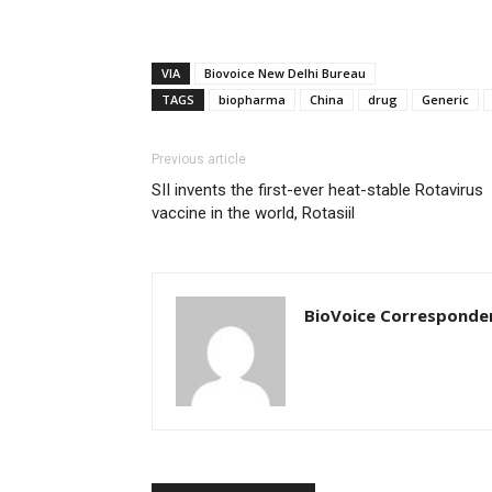
VIA
Biovoice New Delhi Bureau
TAGS
biopharma
China
drug
Generic
Previous article
SII invents the first-ever heat-stable Rotavirus
vaccine in the world, Rotasiil
BioVoice Corresponde