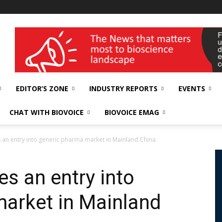
wellness India Expo
EDITOR’S ZONE
INDUSTRY REPORTS
EVENTS
CHAT WITH BIOVOICE
BIOVOICE EMAG
an entry into generic pharma market in Mainland China
 an entry into
arket in Mainland