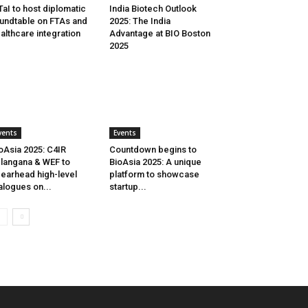
aI to host diplomatic
India Biotech Outlook
undtable on FTAs and
2025: The India
althcare integration
Advantage at BIO Boston
2025
vents
Events
oAsia 2025: C4IR
Countdown begins to
langana & WEF to
BioAsia 2025: A unique
earhead high-level
platform to showcase
alogues on...
startup...