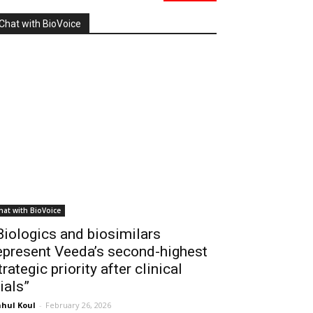
Chat with BioVoice
hat with BioVoice
Biologics and biosimilars
epresent Veeda’s second-highest
trategic priority after clinical
rials”
hul Koul
-
February 26, 2026