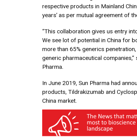
respective products in Mainland Chin
years’ as per mutual agreement of th
“This collaboration gives us entry in
We see lot of potential in China for b
more than 65% generics penetration, 
generic pharmaceutical companies,” s
Pharma.
In June 2019, Sun Pharma had announ
products, Tildrakizumab and Cyclosp
China market.