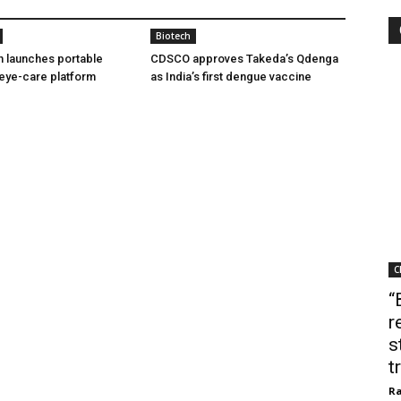
Biotech
h launches portable
CDSCO approves Takeda’s Qdenga
eye-care platform
as India’s first dengue vaccine
C
“
r
s
t
Ra