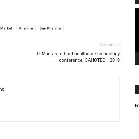
Vi
Pl
Market
Pharma
Sun Pharma
Next article
IIT Madras to host healthcare technology
conference, CAHOTECH 2019
nt
Em