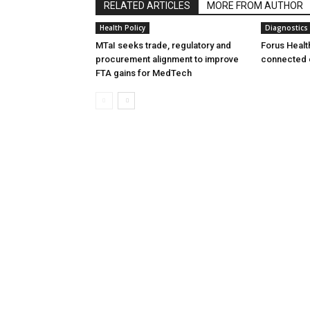
RELATED ARTICLES
MORE FROM AUTHOR
Health Policy
Diagnostics
MTaI seeks trade, regulatory and
Forus Healt
procurement alignment to improve
connected 
FTA gains for MedTech