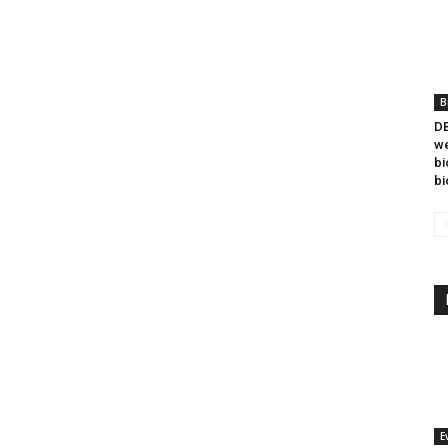
B
DB
we
bi
bi
E