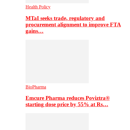
Health Policy
MTaI seeks trade, regulatory and
procurement alignment to improve FTA
gains…
BioPharma
Emcure Pharma reduces Poviztra®
starting dose price by 55% at Rs…