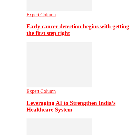
Expert Column
Early cancer detection begins with getting
the first step right
Expert Column
Leveraging AI to Strengthen India’s
Healthcare System