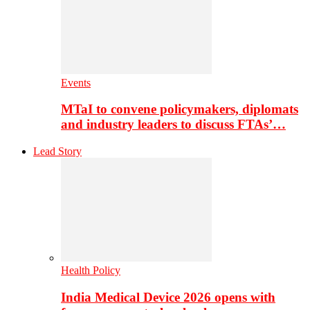
Events
MTaI to convene policymakers, diplomats
and industry leaders to discuss FTAs’…
Lead Story
Health Policy
India Medical Device 2026 opens with