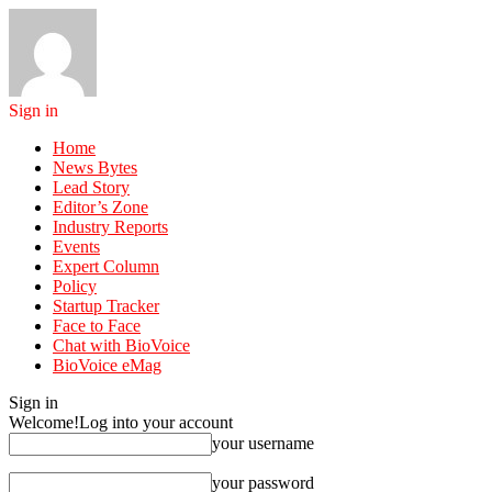
Sign in
Home
News Bytes
Lead Story
Editor’s Zone
Industry Reports
Events
Expert Column
Policy
Startup Tracker
Face to Face
Chat with BioVoice
BioVoice eMag
Sign in
Welcome!
Log into your account
your username
your password