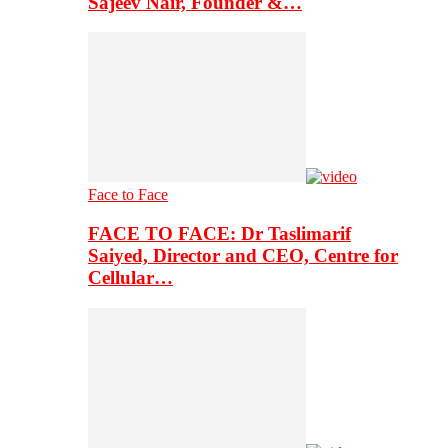
Sajeev Nair, Founder &…
Face to Face
FACE TO FACE: Dr Taslimarif
Saiyed, Director and CEO, Centre for
Cellular…