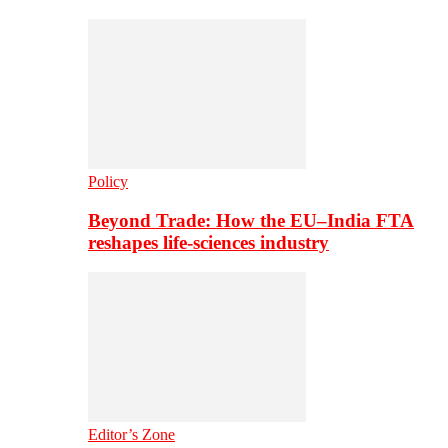
Policy
Beyond Trade: How the EU–India FTA
reshapes life-sciences industry
Editor’s Zone