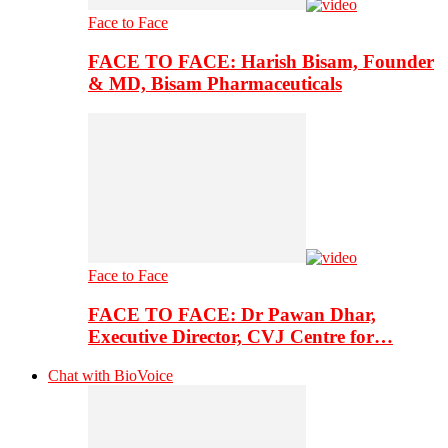
Face to Face
FACE TO FACE: Harish Bisam, Founder
& MD, Bisam Pharmaceuticals
Face to Face
FACE TO FACE: Dr Pawan Dhar,
Executive Director, CVJ Centre for…
Chat with BioVoice