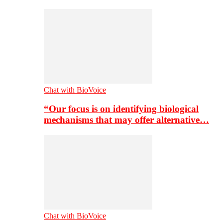
Chat with BioVoice
“Our focus is on identifying biological
mechanisms that may offer alternative…
Chat with BioVoice