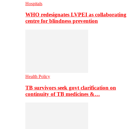
Hospitals
WHO redesignates LVPEI as collaborating
centre for blindness prevention
Health Policy
TB survivors seek govt clarification on
continuity of TB medicines &…