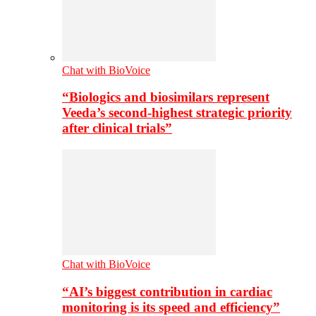
Chat with BioVoice
“Biologics and biosimilars represent
Veeda’s second-highest strategic priority
after clinical trials”
Chat with BioVoice
“AI’s biggest contribution in cardiac
monitoring is its speed and efficiency”