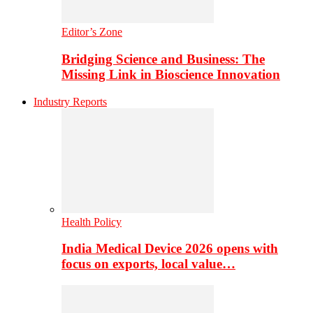
Editor’s Zone
Bridging Science and Business: The
Missing Link in Bioscience Innovation
Industry Reports
Health Policy
India Medical Device 2026 opens with
focus on exports, local value…