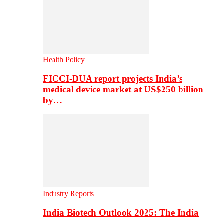
Health Policy
FICCI-DUA report projects India’s
medical device market at US$250 billion
by…
Industry Reports
India Biotech Outlook 2025: The India