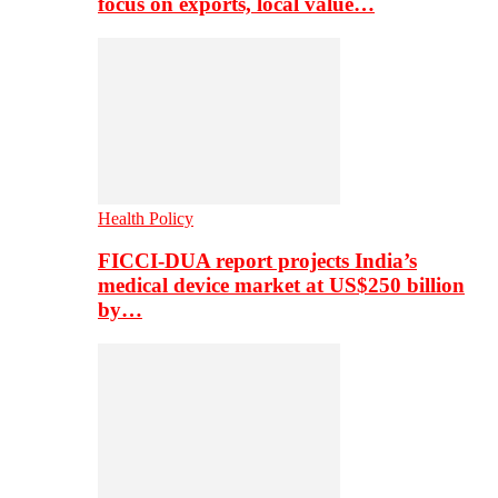
focus on exports, local value…
Health Policy
FICCI-DUA report projects India’s
medical device market at US$250 billion
by…