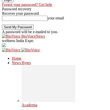
Forgot your password? Get help
Password recovery
Recover your password
your email
A password will be e-mailed to you.
BioVoiceNews
wellness India Expo
Home
News Bytes
Academia