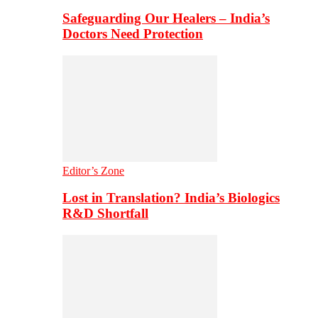
Safeguarding Our Healers – India’s
Doctors Need Protection
Editor’s Zone
Lost in Translation? India’s Biologics
R&D Shortfall