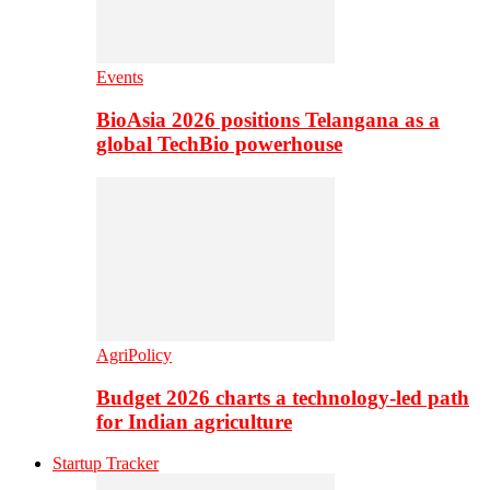
Events
BioAsia 2026 positions Telangana as a
global TechBio powerhouse
AgriPolicy
Budget 2026 charts a technology-led path
for Indian agriculture
Startup Tracker