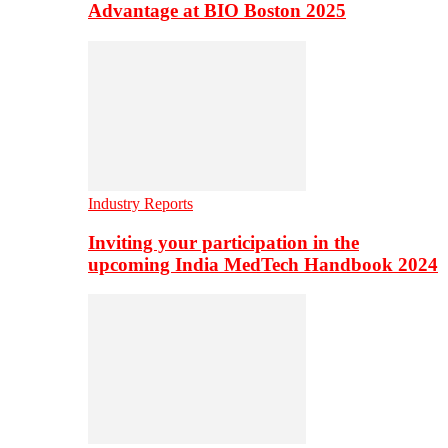
Advantage at BIO Boston 2025
Industry Reports
Inviting your participation in the
upcoming India MedTech Handbook 2024