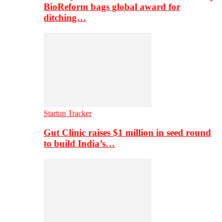
BioReform bags global award for
ditching…
Startup Tracker
Gut Clinic raises $1 million in seed round
to build India’s…