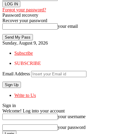
Forgot your password?
Password recovery
Recover your password
your email
Sunday, August 9, 2026
Subscribe
SUBSCRIBE
Email Address
Write to Us
Sign in
Welcome! Log into your account
your username
your password