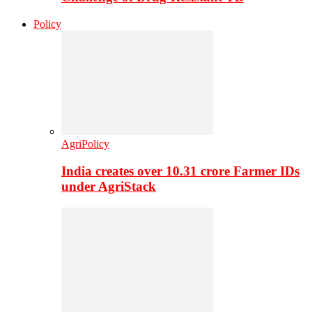
Policy
AgriPolicy
India creates over 10.31 crore Farmer IDs
under AgriStack