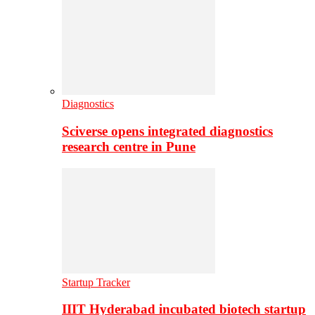
Diagnostics
Sciverse opens integrated diagnostics
research centre in Pune
Startup Tracker
IIIT Hyderabad incubated biotech startup