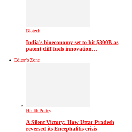
Biotech
India’s bioeconomy set to hit $300B as
patent cliff fuels innovation…
Editor’s Zone
Health Policy
A Silent Victory: How Uttar Pradesh
reversed its Encephalitis crisis