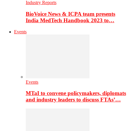
Industry Reports
BioVoice News & ICPA team presents
India MedTech Handbook 2023 to…
Events
Events
MTaI to convene policymakers, diplomats
and industry leaders to discuss FTAs’…