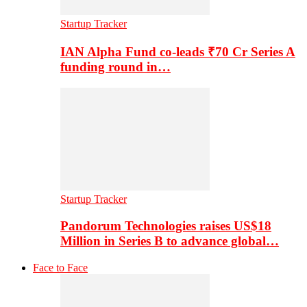
Startup Tracker
IAN Alpha Fund co-leads ₹70 Cr Series A
funding round in…
Startup Tracker
Pandorum Technologies raises US$18
Million in Series B to advance global…
Face to Face