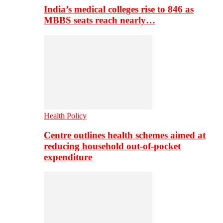
India’s medical colleges rise to 846 as
MBBS seats reach nearly…
Health Policy
Centre outlines health schemes aimed at
reducing household out-of-pocket
expenditure