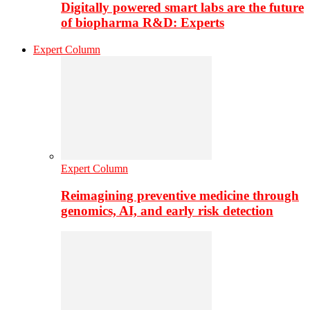
Digitally powered smart labs are the future
of biopharma R&D: Experts
Expert Column
Expert Column
Reimagining preventive medicine through
genomics, AI, and early risk detection