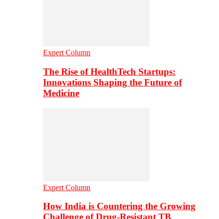
Expert Column
The Rise of HealthTech Startups:
Innovations Shaping the Future of
Medicine
Expert Column
How India is Countering the Growing
Challenge of Drug-Resistant TB