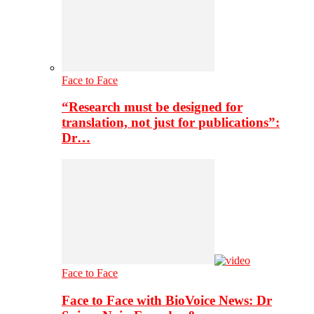
Face to Face
“Research must be designed for
translation, not just for publications”:
Dr…
Face to Face
Face to Face with BioVoice News: Dr