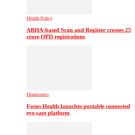
Health Policy
ABHA-based Scan and Register crosses 25
crore OPD registrations
Diagnostics
Forus Health launches portable connected
eye-care platform