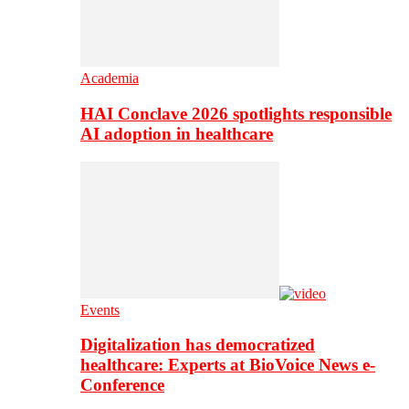
Academia
HAI Conclave 2026 spotlights responsible
AI adoption in healthcare
Events
Digitalization has democratized
healthcare: Experts at BioVoice News e-
Conference