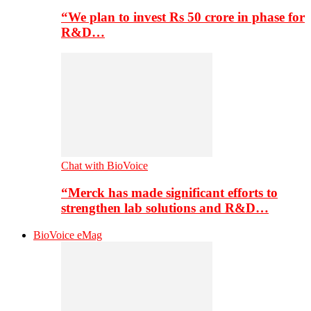
“We plan to invest Rs 50 crore in phase for
R&D…
Chat with BioVoice
“Merck has made significant efforts to
strengthen lab solutions and R&D…
BioVoice eMag