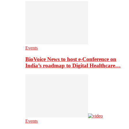
Events
BioVoice News to host e-Conference on
India’s roadmap to Digital Healthcare…
Events