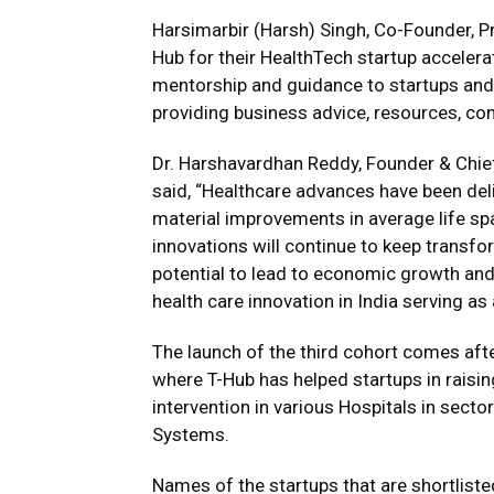
Harsimarbir (Harsh) Singh, Co-Founder, P
Hub for their HealthTech startup accelera
mentorship and guidance to startups and
providing business advice, resources, co
Dr. Harshavardhan Reddy, Founder & Chief
said, “Healthcare advances have been deliv
material improvements in average life spa
innovations will continue to keep transfo
potential to lead to economic growth and 
health care innovation in India serving as
The launch of the third cohort comes aft
where T-Hub has helped startups in raisin
intervention in various Hospitals in secto
Systems.
Names of the startups that are shortliste