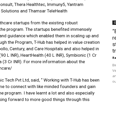
onsult, Thera Healthtec, Immuny5, Yantram
o Solutions and Thamsar TeleHealth
hcare startups from the existing robust
C
the program. ​The startups benefited immensely
“
 and guidance which enabled them in scaling up and
r
ugh the Program, T-Hub has helped in value creation
s
ollo, Century, and Care Hospitals and also helped in
t
(90 L INR), HeartHealth (40 L INR), Symbionic (1 Cr
Ra
a (3 Cr INR). For more information about the
Bi
hcare/
Ve
an
c Tech Pvt Ltd, said, “ Working with T-Hub has been
ou
 me to connect with like minded founders and gain
e program. I have learnt a lot and also especially
king forward to more good things through this