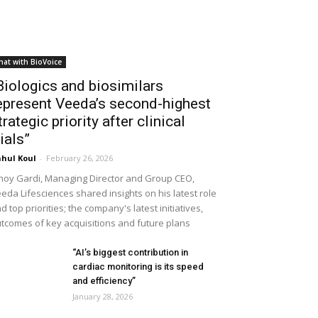
hat with BioVoice
Biologics and biosimilars
epresent Veeda’s second-highest
trategic priority after clinical
rials”
hul Koul
-
February 26, 2026
noy Gardi, Managing Director and Group CEO,
eda Lifesciences shared insights on his latest role
d top priorities; the company's latest initiatives,
tcomes of key acquisitions and future plans
“AI’s biggest contribution in
cardiac monitoring is its speed
and efficiency”
January 28, 2026