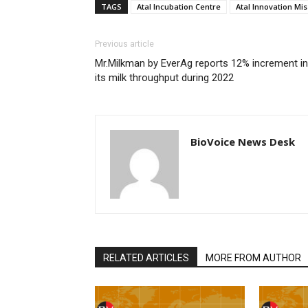
TAGS
Atal Incubation Centre
Atal Innovation Mis
Previous article
Mr.Milkman by EverAg reports 12% increment in
its milk throughput during 2022
BioVoice News Desk
RELATED ARTICLES
MORE FROM AUTHOR