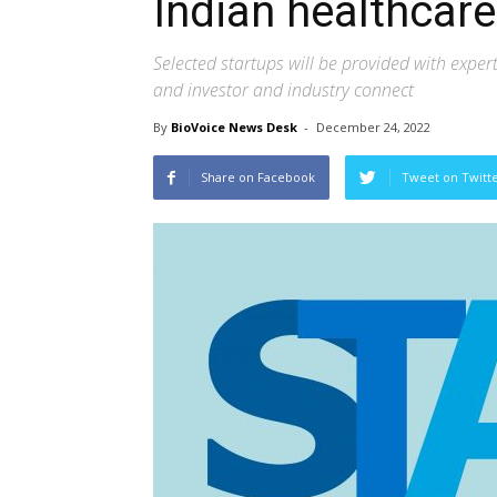
Indian healthcare
Selected startups will be provided with expe
and investor and industry connect
By
BioVoice News Desk
-
December 24, 2022
Share on Facebook
Tweet on Twitt