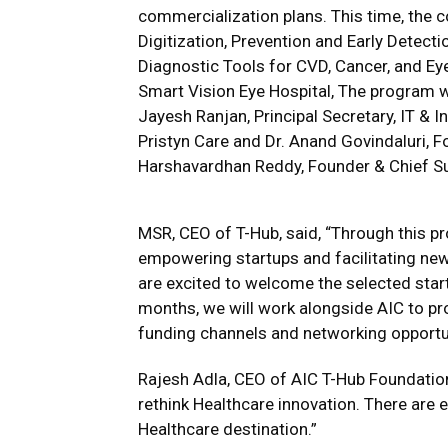
commercialization plans. This time, the 
Digitization, Prevention and Early Detecti
Diagnostic Tools for CVD, Cancer, and E
Smart Vision Eye Hospital, The program wa
Jayesh Ranjan, Principal Secretary, IT & 
Pristyn Care and Dr. Anand Govindaluri, 
Harshavardhan Reddy, Founder & Chief Su
MSR, CEO of T-Hub, said, “Through this 
empowering startups and facilitating new
are excited to welcome the selected star
months, we will work alongside AIC to pro
funding channels and networking opportun
Rajesh Adla, CEO of AIC T-Hub Foundation 
rethink Healthcare innovation. There are
Healthcare destination.”