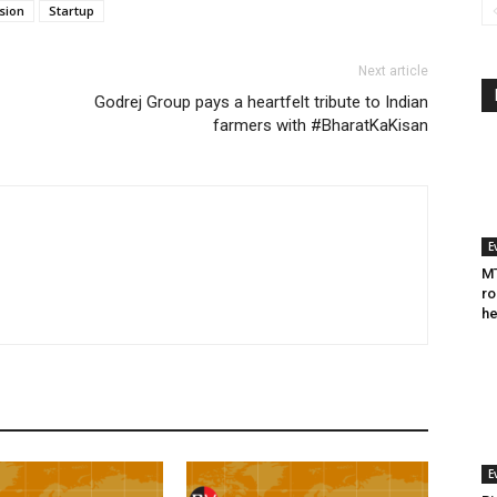
sion
Startup
Next article
Godrej Group pays a heartfelt tribute to Indian
farmers with #BharatKaKisan
E
MT
ro
he
E