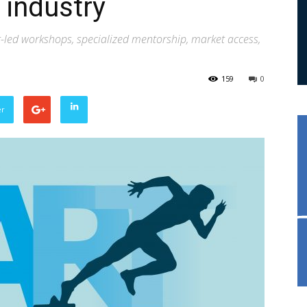
 industry
rt-led workshops, specialized mentorship, market access,
159
0
er