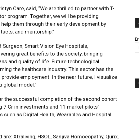
ristyn Care
, said, “We are thrilled to partner with T-
tor program. Together, we will be providing
 help them through their early development by
ntacts, and mentorship.”
Em
 Surgeon, Smart Vision Eye Hospitals,
ering great benefits to the society, bringing
ns and quality of life. Future technological
rming the healthcare industry. This sector has the
provide employment. In the near future, I visualize
 a global model.”
er the successful completion of the second cohort
g 7 Cr in investments and 11 market pilots’
rs such as Digital Health, Wearables and Hospital
d are: Xtraliving, HSOL, Sanjiva Homoeopathy, Qurix,