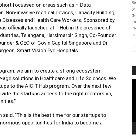
Bi
cohort focussed on areas such as – Data
(A
on, Non-invasive medical devices, Capacity Building,
(N
ye Diseases and Health Care Workers. Sponsored by
im
s officially launched at T-Hub in the presence of
in
re
Industries, Telangana, Harsimarbir Singh, Co-Founder
Founder & CEO of Govin Capital Singapore and Dr.
rgeon, Smart Vision Eye Hospitals.
program, we aim to create a strong ecosystem
-age solutions in Healthcare and Life Sciences. We
Vi
tups to the AIC-T-Hub program. Over the next few
Pl
vide the startups access to the right mentorship,
ities.”
said, “This is the best time for our startups to
 enormous opportunities for India to become a