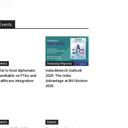
Events
vents
Industry Reports
aI to host diplomatic
India Biotech Outlook
undtable on FTAs and
2025: The India
althcare integration
Advantage at BIO Boston
2025
vents
Events