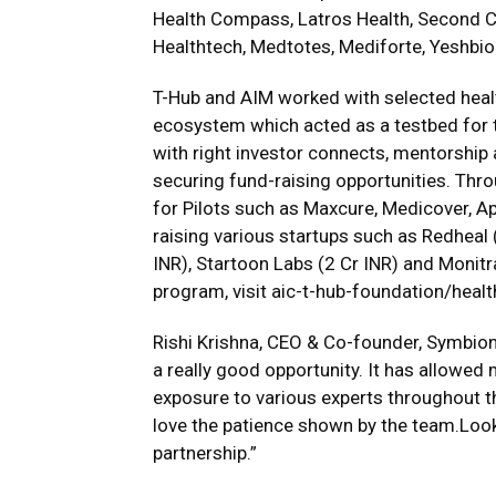
Health Compass, Latros Health, Second C
Healthtech, Medtotes, Mediforte, Yeshbi
T-Hub and AIM worked with selected healt
ecosystem which acted as a testbed for 
with right investor connects, mentorship
securing fund-raising opportunities. Thro
for Pilots such as Maxcure, Medicover, Ap
raising various startups such as Redheal 
INR), Startoon Labs (2 Cr INR) and Monitr
program, visit
aic-t-hub-foundation/healt
Rishi Krishna, CEO & Co-founder, Symbioni
a really good opportunity. It has allowed
exposure to various experts throughout th
love the patience shown by the team.Loo
partnership.”