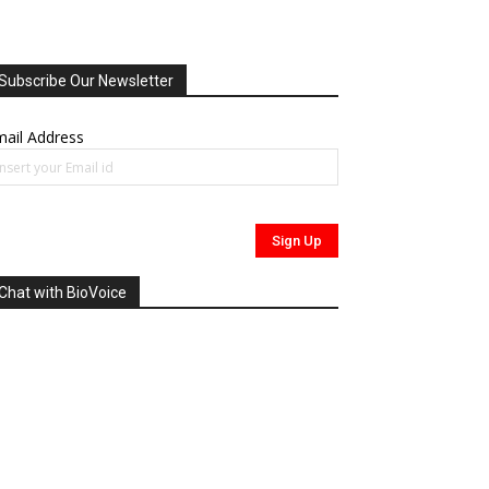
Subscribe Our Newsletter
ail Address
Chat with BioVoice