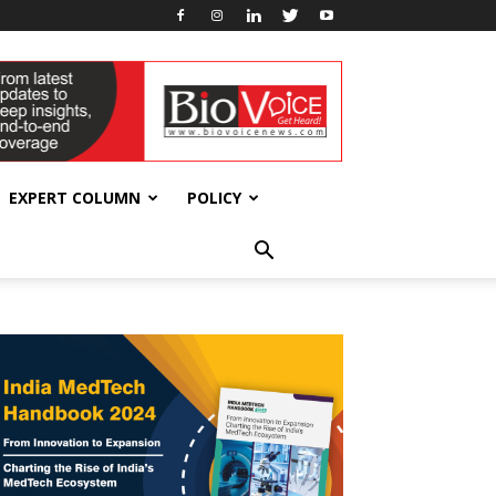
EXPERT COLUMN
POLICY