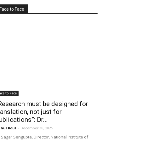
Face to Face
ace to Face
Research must be designed for
ranslation, not just for
ublications”: Dr...
hul Koul
-
December 18, 2025
 Sagar Sengupta, Director, National Institute of