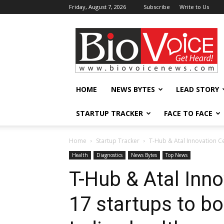
Friday, August 7, 2026
Subscribe
Write to Us
BioVoiceNews
HOME
NEWS BYTES
LEAD STORY
STARTUP TRACKER
FACE TO FACE
Home
Startup Tracker
T-Hub & Atal Innovation Ce
Health
Diagnostics
News Bytes
Top News
T-Hub & Atal Inno
17 startups to bo