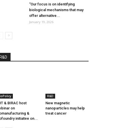
“Our focus is on identifying
biological mechanisms that may
offer alternative...
January 19, 2026
R&D
ioPolicy
R&D
T & BIRAC host
New magnetic
binar on
nanoparticles may help
omanufacturing &
treat cancer
ofoundry initiative on...