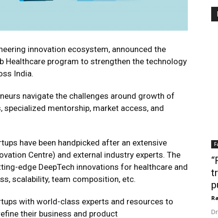
ioneering innovation ecosystem, announced the
Hub Healthcare program to strengthen the technology
oss India.
eneurs navigate the challenges around growth of
, specialized mentorship, market access, and
artups have been handpicked after an extensive
F
ovation Centre) and external industry experts. The
“
tting-edge DeepTech innovations for healthcare and
t
s, scalability, team composition, etc.
p
Ra
tups with world-class experts and resources to
Dr
refine their business and product