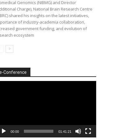
omedical Genomics (NIBMG) and Director
dditional Charge), National Brain Research Centre
BRC) shared his insights on the latest initiatives,
portance of industry-academia collaboration,
creased government funding, and evolution of
search ecosystem
e-Conference
deo
ayer
00:00
01:41:21