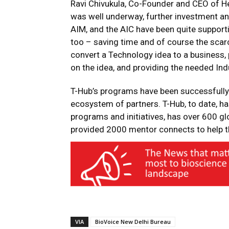
Ravi Chivukula, Co-Founder and CEO of H
was well underway, further investment and 
AIM, and the AIC have been quite supporti
too – saving time and of course the sca
convert a Technology idea to a business, 
on the idea, and providing the needed Ind
T-Hub’s programs have been successfully 
ecosystem of partners. T-Hub, to date, h
programs and initiatives, has over 600 gl
provided 2000 mentor connects to help th
VIA
BioVoice New Delhi Bureau