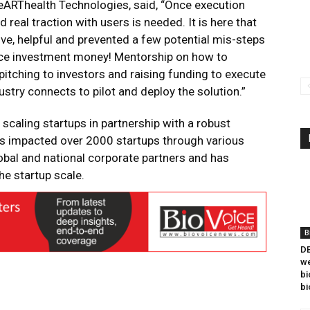
eARThealth Technologies, said, “Once execution
real traction with users is needed. It is here that
ve, helpful and prevented a few potential mis-steps
rce investment money! Mentorship on how to
pitching to investors and raising funding to execute
ustry connects to pilot and deploy the solution.”
scaling startups in partnership with a robust
as impacted over 2000 startups through various
obal and national corporate partners and has
e startup scale.
B
DB
we
bi
bi