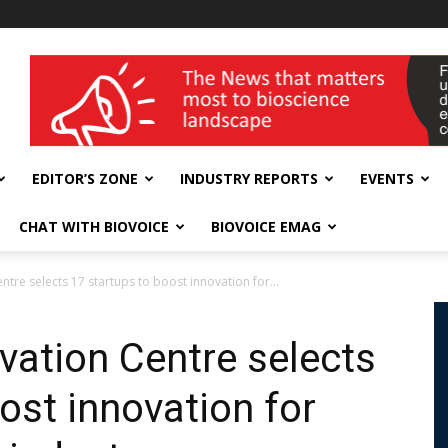
wellness India Expo
EDITOR’S ZONE
INDUSTRY REPORTS
EVENTS
CHAT WITH BIOVOICE
BIOVOICE EMAG
ntre selects 17 startups to boost innovation for...
vation Centre selects
ost innovation for