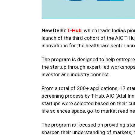
New Delhi:
T-Hub
, which leads India’s p
launch of the third cohort of the AIC T-
innovations for the healthcare sector acr
The program is designed to help entrepr
the startup through expert-led workshops
investor and industry connect.
From a total of 200+ applications, 17 st
screening process by T-Hub, AIC (Atal Inn
startups were selected based on their cu
life sciences space, go-to market readines
The program is focused on providing star
sharpen their understanding of markets, 