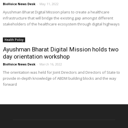
BioVoice News Desk
-
May 11, 2022
Ayushman Bharat Digital Mission plans to create a healthcare
infrastructure that will bridge the existing gap amongst different
stakeholders of the healthcare ecosystem through digital highways
Health Policy
Ayushman Bharat Digital Mission holds two
day orientation workshop
BioVoice News Desk
-
March 16, 2022
The orientation was held for Joint Directors and Directors of State to
provide in-depth knowledge of ABDM building blocks and the way
forward