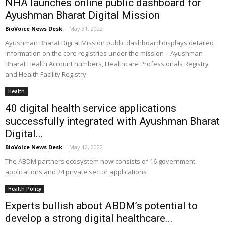
NHA launches online public dashboard for
Ayushman Bharat Digital Mission
BioVoice News Desk
-
May 31, 2022
Ayushman Bharat Digital Mission public dashboard displays detailed
information on the core registries under the mission – Ayushman
Bharat Health Account numbers, Healthcare Professionals Registry
and Health Facility Registry
Health
40 digital health service applications
successfully integrated with Ayushman Bharat
Digital...
BioVoice News Desk
-
May 12, 2022
The ABDM partners ecosystem now consists of 16 government
applications and 24 private sector applications
Health Policy
Experts bullish about ABDM’s potential to
develop a strong digital healthcare...