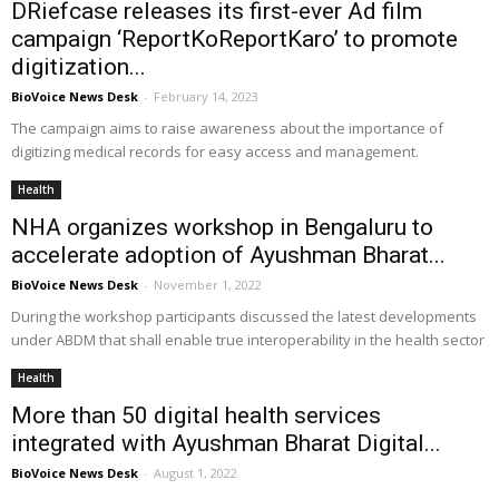
DRiefcase releases its first-ever Ad film
campaign ‘ReportKoReportKaro’ to promote
digitization...
BioVoice News Desk
-
February 14, 2023
The campaign aims to raise awareness about the importance of
digitizing medical records for easy access and management.
Health
NHA organizes workshop in Bengaluru to
accelerate adoption of Ayushman Bharat...
BioVoice News Desk
-
November 1, 2022
During the workshop participants discussed the latest developments
under ABDM that shall enable true interoperability in the health sector
Health
More than 50 digital health services
integrated with Ayushman Bharat Digital...
BioVoice News Desk
-
August 1, 2022