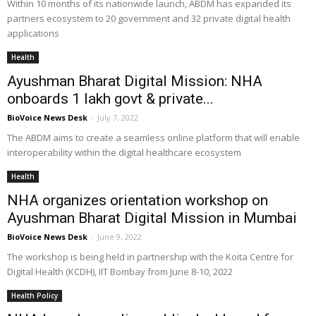
Within 10 months of its nationwide launch, ABDM has expanded its
partners ecosystem to 20 government and 32 private digital health
applications
Health
Ayushman Bharat Digital Mission: NHA
onboards 1 lakh govt & private...
BioVoice News Desk
-
July 7, 2022
The ABDM aims to create a seamless online platform that will enable
interoperability within the digital healthcare ecosystem
Health
NHA organizes orientation workshop on
Ayushman Bharat Digital Mission in Mumbai
BioVoice News Desk
-
June 9, 2022
The workshop is being held in partnership with the Koita Centre for
Digital Health (KCDH), IIT Bombay from June 8-10, 2022
Health Policy