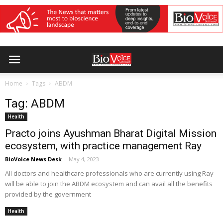
Home
Tags
ABDM
Tag: ABDM
Health
Practo joins Ayushman Bharat Digital Mission
ecosystem, with practice management Ray
BioVoice News Desk
-
May 4, 2023
All doctors and healthcare professionals who are currently using Ray
will be able to join the ABDM ecosystem and can avail all the benefits
provided by the government
Health