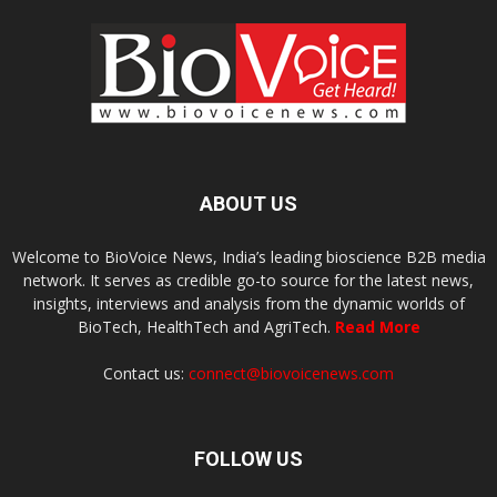
ABOUT US
Welcome to BioVoice News, India’s leading bioscience B2B media
network. It serves as credible go-to source for the latest news,
insights, interviews and analysis from the dynamic worlds of
BioTech, HealthTech and AgriTech.
Read More
Contact us:
connect@biovoicenews.com
FOLLOW US