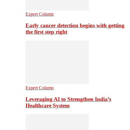
Expert Column
Early cancer detection begins with getting
the first step right
Expert Column
Leveraging AI to Strengthen India’s
Healthcare System