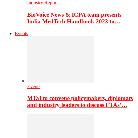
Industry Reports
BioVoice News & ICPA team presents
India MedTech Handbook 2023 to…
Events
Events
MTaI to convene policymakers, diplomats
and industry leaders to discuss FTAs’…