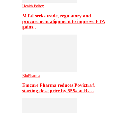
Health Policy
MTaI seeks trade, regulatory and
procurement alignment to improve FTA
gains…
BioPharma
Emcure Pharma reduces Poviztra®
starting dose price by 55% at Rs…