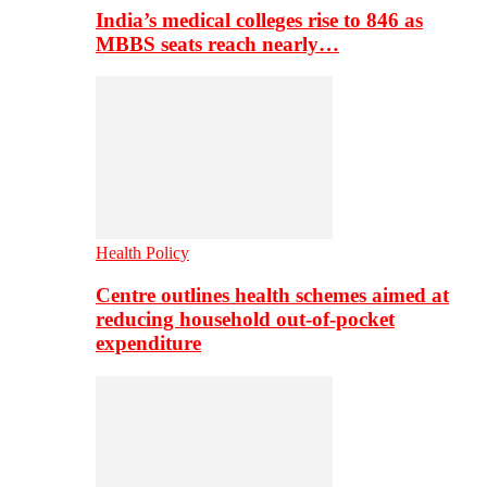
India’s medical colleges rise to 846 as
MBBS seats reach nearly…
Health Policy
Centre outlines health schemes aimed at
reducing household out-of-pocket
expenditure