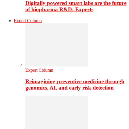
Digitally powered smart labs are the future
of biopharma R&D: Experts
Expert Column
Expert Column
Reimagining preventive medicine through
genomics, AI, and early risk detection