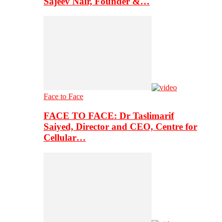
Sajeev Nair, Founder &…
Face to Face
FACE TO FACE: Dr Taslimarif
Saiyed, Director and CEO, Centre for
Cellular…