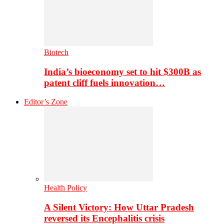
Biotech
India’s bioeconomy set to hit $300B as
patent cliff fuels innovation…
Editor’s Zone
Health Policy
A Silent Victory: How Uttar Pradesh
reversed its Encephalitis crisis