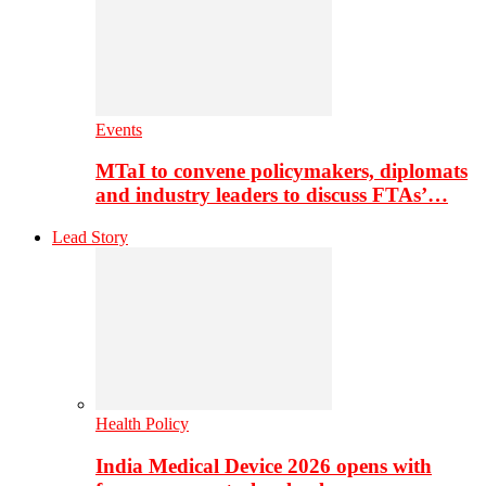
Events
MTaI to convene policymakers, diplomats
and industry leaders to discuss FTAs’…
Lead Story
Health Policy
India Medical Device 2026 opens with