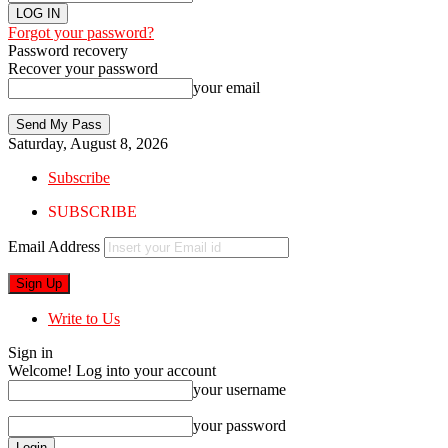
Forgot your password?
Password recovery
Recover your password
your email
Saturday, August 8, 2026
Subscribe
SUBSCRIBE
Email Address
Write to Us
Sign in
Welcome! Log into your account
your username
your password