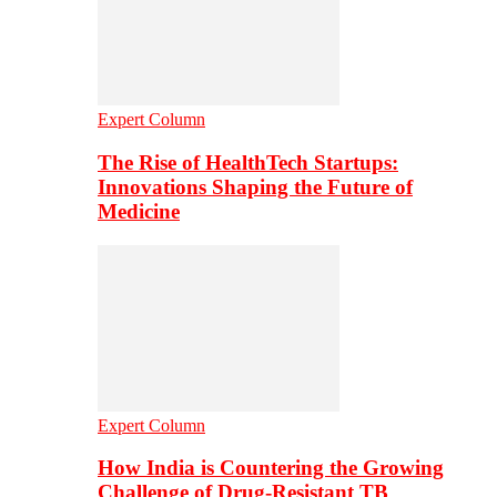
Expert Column
The Rise of HealthTech Startups:
Innovations Shaping the Future of
Medicine
Expert Column
How India is Countering the Growing
Challenge of Drug-Resistant TB