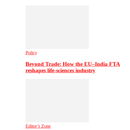
Policy
Beyond Trade: How the EU–India FTA
reshapes life-sciences industry
Editor’s Zone