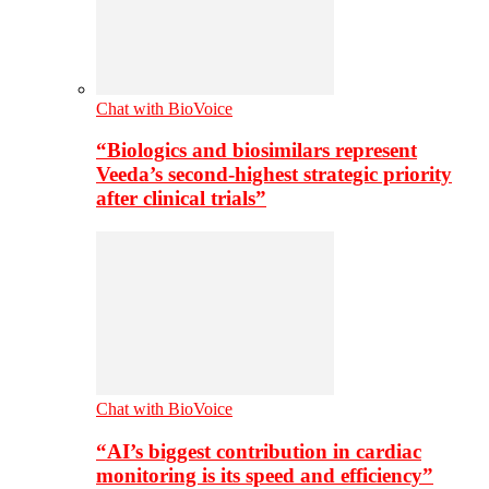
Chat with BioVoice
“Biologics and biosimilars represent
Veeda’s second-highest strategic priority
after clinical trials”
Chat with BioVoice
“AI’s biggest contribution in cardiac
monitoring is its speed and efficiency”