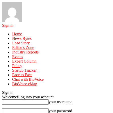
Sign in
Home
News Bytes
Lead Story
Editor’s Zone
Industry Reports
Events
Expert Column
Policy
Startup Tracker
Face to Face
Chat with BioVoice
BioVoice eMag
Sign in
Welcome!
Log into your account
your username
your password