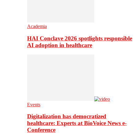
Academia
HAI Conclave 2026 spotlights responsible
AI adoption in healthcare
Events
Digitalization has democratized
healthcare: Experts at BioVoice News e-
Conference