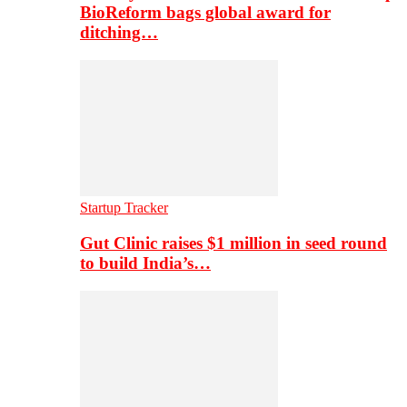
BioReform bags global award for
ditching…
Startup Tracker
Gut Clinic raises $1 million in seed round
to build India’s…