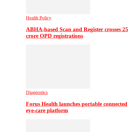
Health Policy
ABHA-based Scan and Register crosses 25
crore OPD registrations
Diagnostics
Forus Health launches portable connected
eye-care platform