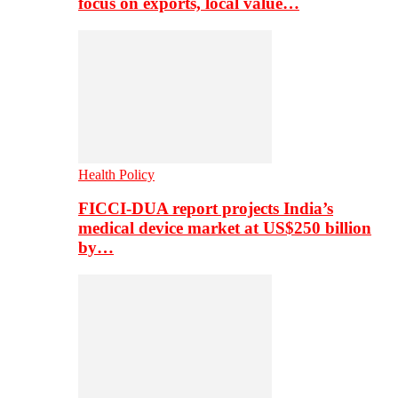
focus on exports, local value…
Health Policy
FICCI-DUA report projects India’s
medical device market at US$250 billion
by…