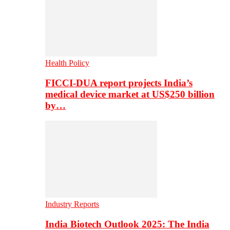
Health Policy
FICCI-DUA report projects India’s
medical device market at US$250 billion
by…
Industry Reports
India Biotech Outlook 2025: The India