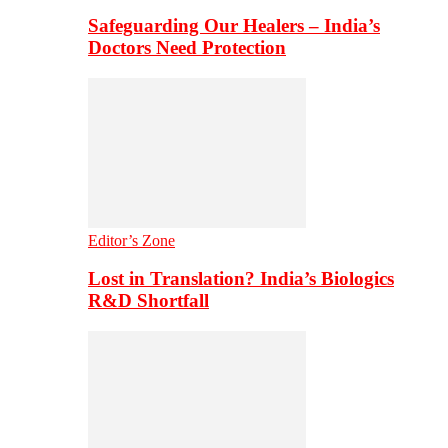
Safeguarding Our Healers – India’s
Doctors Need Protection
Editor’s Zone
Lost in Translation? India’s Biologics
R&D Shortfall