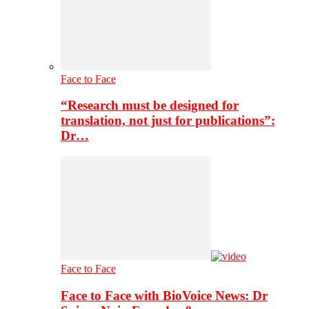
Face to Face
“Research must be designed for
translation, not just for publications”:
Dr…
Face to Face
Face to Face with BioVoice News: Dr