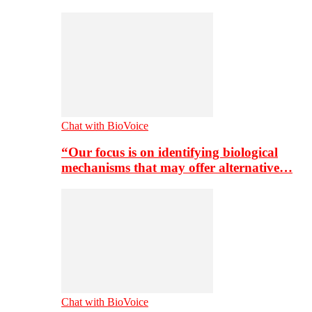
Chat with BioVoice
“Our focus is on identifying biological
mechanisms that may offer alternative…
Chat with BioVoice