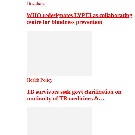
Hospitals
WHO redesignates LVPEI as collaborating
centre for blindness prevention
Health Policy
TB survivors seek govt clarification on
continuity of TB medicines &…