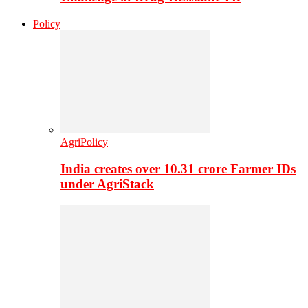
Policy
AgriPolicy
India creates over 10.31 crore Farmer IDs
under AgriStack