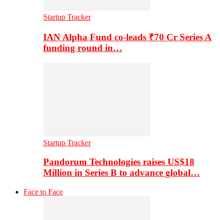
Startup Tracker
IAN Alpha Fund co-leads ₹70 Cr Series A
funding round in…
Startup Tracker
Pandorum Technologies raises US$18
Million in Series B to advance global…
Face to Face