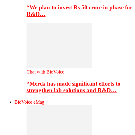
“We plan to invest Rs 50 crore in phase for
R&D…
Chat with BioVoice
“Merck has made significant efforts to
strengthen lab solutions and R&D…
BioVoice eMag