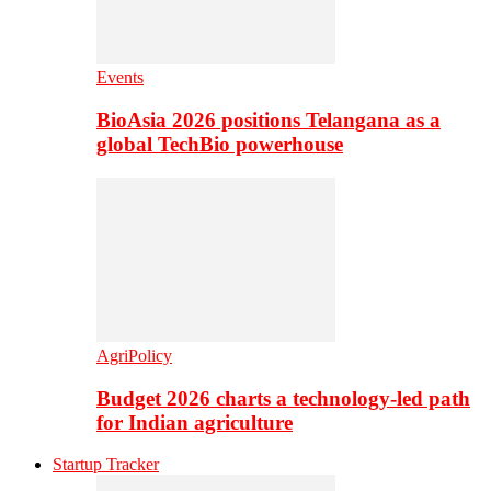
Events
BioAsia 2026 positions Telangana as a
global TechBio powerhouse
AgriPolicy
Budget 2026 charts a technology-led path
for Indian agriculture
Startup Tracker