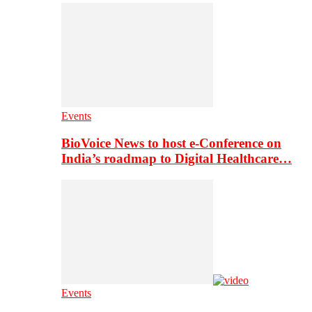
Events
BioVoice News to host e-Conference on
India’s roadmap to Digital Healthcare…
Events