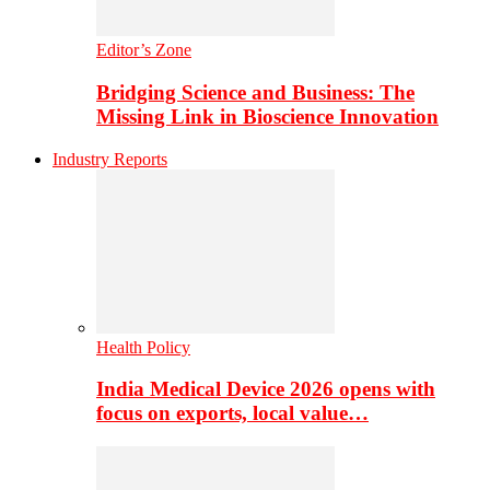
Editor’s Zone
Bridging Science and Business: The
Missing Link in Bioscience Innovation
Industry Reports
Health Policy
India Medical Device 2026 opens with
focus on exports, local value…