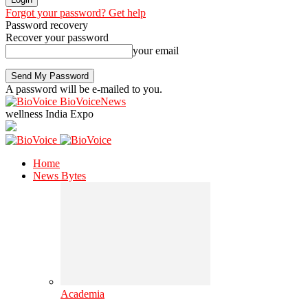
Forgot your password? Get help
Password recovery
Recover your password
your email
A password will be e-mailed to you.
BioVoiceNews
wellness India Expo
Home
News Bytes
Academia