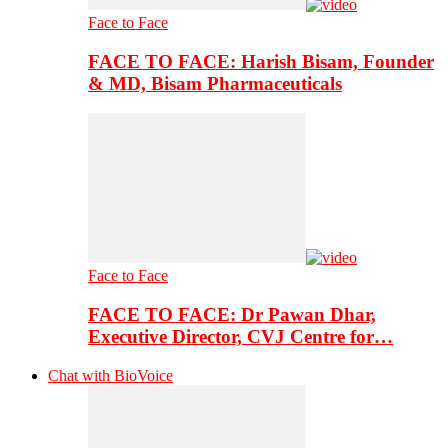
Face to Face
FACE TO FACE: Harish Bisam, Founder
& MD, Bisam Pharmaceuticals
Face to Face
FACE TO FACE: Dr Pawan Dhar,
Executive Director, CVJ Centre for…
Chat with BioVoice