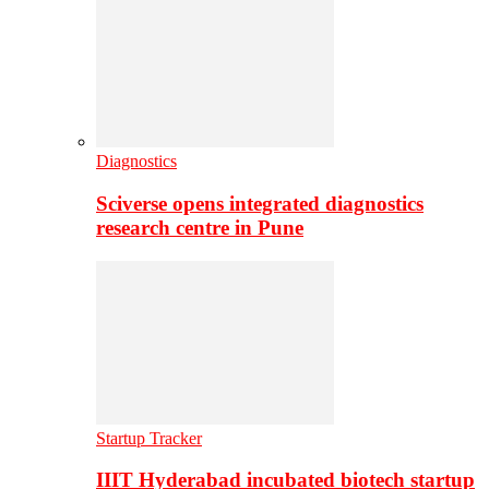
Diagnostics
Sciverse opens integrated diagnostics
research centre in Pune
Startup Tracker
IIIT Hyderabad incubated biotech startup