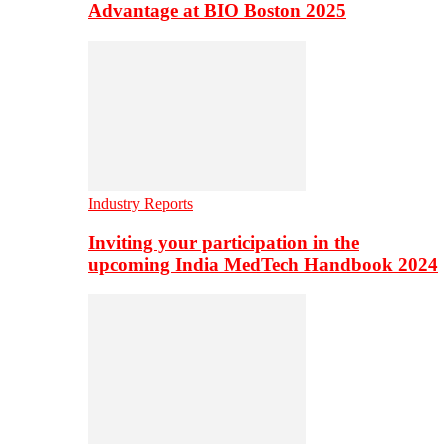
Advantage at BIO Boston 2025
Industry Reports
Inviting your participation in the
upcoming India MedTech Handbook 2024