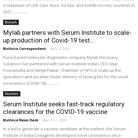
a maximum of US$ 3 per dose, for low- and middle-income countries in
2021..................
Biotech
Mylab partners with Serum Institute to scale-
up production of Covid-19 test...
BioVoice Correspondent
-
April 3, 2020
Pune-based molecular diagnostics company Mylab Discovery
Solutions has partnered with Serum Institute India’s CEO Adar
Poonawalla and Abhijit Pawar, Chairman of APG to scale up the
operations and escalate faster delivery of testing kits for the novel
coronavirus (COVID-19)...............
Vaccines
Serum Institute seeks fast-track regulatory
clearances for the COVID-19 vaccine
BioVoice News Desk
-
March 11, 2020
In a bid to generate a vaccine candidate at the earliest, the Serum
Institute of India-Codagenix developed novel coronavirus virus-