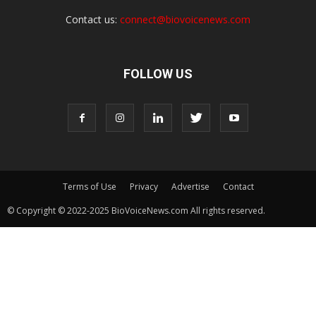
Contact us:
connect@biovoicenews.com
FOLLOW US
Terms of Use
Privacy
Advertise
Contact
© Copyright © 2022-2025 BioVoiceNews.com All rights reserved.