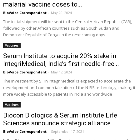
malarial vaccine doses to...
BioVoice Correspondent
-
May 20, 2024
The initial shipment will be sent to the Central African Republic (CAR),
followed by other African countries such as South Sudan and
Democratic Republic of Congo in the next coming days
Vaccines
Serum Institute to acquire 20% stake in
IntegriMedical, India’s first needle-free...
BioVoice Correspondent
-
May 17, 2024
The investment by SII in IntegriMedical is expected to accelerate the
development and commercialization of the N-FIS technology, making it
more widely accessible to patients in India and worldwide
Vaccines
Biocon Biologics & Serum Institute Life
Sciences announce strategic alliance
BioVoice Correspondent
-
September 17, 2021