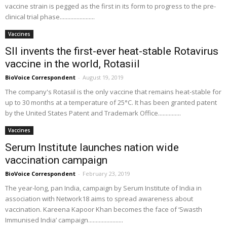
vaccine strain is pegged as the first in its form to progress to the pre-
clinical trial phase.......................
Vaccines
SII invents the first-ever heat-stable Rotavirus
vaccine in the world, Rotasiil
BioVoice Correspondent
-
August 19, 2019
The company's Rotasiil is the only vaccine that remains heat-stable for
up to 30 months at a temperature of 25°C. It has been granted patent
by the United States Patent and Trademark Office...............
Vaccines
Serum Institute launches nation wide
vaccination campaign
BioVoice Correspondent
-
February 23, 2019
The year-long, pan India, campaign by Serum Institute of India in
association with Network18 aims to spread awareness about
vaccination. Kareena Kapoor Khan becomes the face of ‘Swasth
Immunised India’ campaign.......................