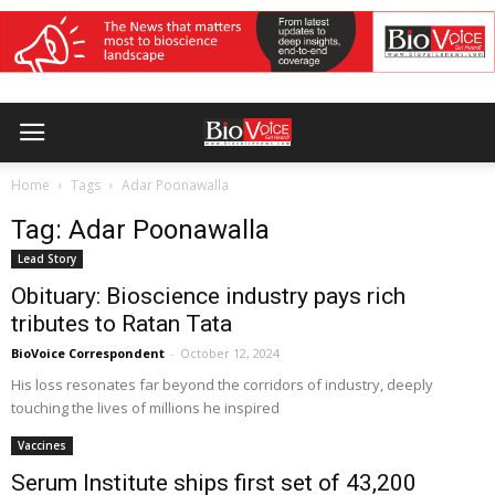
Home
Tags
Adar Poonawalla
Tag: Adar Poonawalla
Lead Story
Obituary: Bioscience industry pays rich
tributes to Ratan Tata
BioVoice Correspondent
-
October 12, 2024
His loss resonates far beyond the corridors of industry, deeply
touching the lives of millions he inspired
Vaccines
Serum Institute ships first set of 43,200