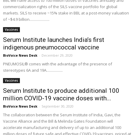
BBL will have access to 100 million doses of vaccines annually and
commercialization rights of the SILS vaccine portfolio for global
markets. SILS to receive ~15% stake in BBL at a post-money valuation
of ~$4.9 billion......................
Vaccines
Serum Institute launches India’s first
indigenous pneumococcal vaccine
BioVoice News Desk
-
December 29, 2020
PNEUMOSIL® comes with the advantage of the presence of
stereotypes 6A and 19A..................
Vaccines
Serum Institute to produce additional 100
million COVID-19 vaccine doses with...
BioVoice News Desk
-
September 30, 2020
The collaboration between the Serum Institute of India, Gavi, the
Vaccine Alliance and the Bill & Melinda Gates Foundation will
accelerate manufacturing and delivery of up to an additional 100
million doses of future safe and effective COVID-19 vaccines, priced at