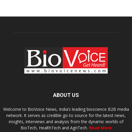
ABOUT US
Welcome to BioVoice News, India’s leading bioscience B2B media
network. It serves as credible go-to source for the latest news,
insights, interviews and analysis from the dynamic worlds of
BioTech, HealthTech and AgriTech.
Read More