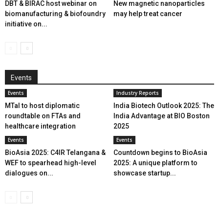
DBT & BIRAC host webinar on
New magnetic nanoparticles
biomanufacturing & biofoundry
may help treat cancer
initiative on...
Events
Events
Industry Reports
MTaI to host diplomatic
India Biotech Outlook 2025: The
roundtable on FTAs and
India Advantage at BIO Boston
healthcare integration
2025
Events
Events
BioAsia 2025: C4IR Telangana &
Countdown begins to BioAsia
WEF to spearhead high-level
2025: A unique platform to
dialogues on...
showcase startup...