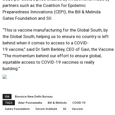
partners such as the Coalition for Epidemic
Preparedness Innovations (CEPI), the Bill & Melinda
Gates Foundation and SII.
“This is vaccine manufacturing for the Global South, by
the Global South, helping us to ensure no country is left
behind when it comes to access to a COVID-
19 vaccine,” said Dr Seth Berkley, CEO of Gavi, the Vaccine 
“The momentum behind our effort to ensure global,
equitable access to COVID-19 vaccines is really
building.”
VIA
Biovoice New Delhi Bureau
TAGS
Adar Poonawalla
Bill & Melinds
COVID-19
Gates Foundation
Serum Institute
SII
Vaccine