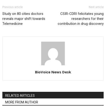
Previous article
Next article
Study on 80 cities doctors
CSIR-CDRI felicitates young
reveals major shift towards
researchers for their
Telemedicine
contribution in drug discovery
BioVoice News Desk
RELATED ARTICLES
MORE FROM AUTHOR