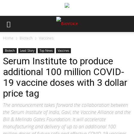
Home
Biotech
Vaccines
Biotech
Lead Story
Top News
Vaccines
Serum Institute to produce
additional 100 million COVID-
19 vaccine doses with 3 dollar
price tag
The announcement takes forward the collaboration between
the Serum Institute of India, Gavi, the Vaccine Alliance and the
Bill & Melinda Gates Foundation. It will accelerate
manufacturing and delivery of up to an additional 100
million doses of future safe and effective COVID-19 vaccines,