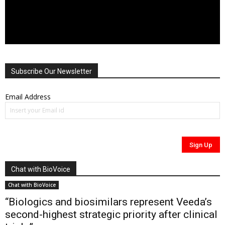
Subscribe Our Newsletter
Email Address
Chat with BioVoice
Chat with BioVoice
“Biologics and biosimilars represent Veeda’s
second-highest strategic priority after clinical