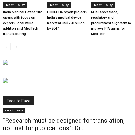
Health Policy
Health Policy
Health Policy
India Medical Device 2026
FICCI-DUA report projects
MTaI seeks trade,
opens with focus on
India’s medical device
regulatory and
exports, local value
market at US$250 billion
procurement alignment to
addition and MedTech
by 2047
improve FTA gains for
manufacturing
MedTech
Face to Face
Face to Face
“Research must be designed for translation,
not just for publications”: Dr...