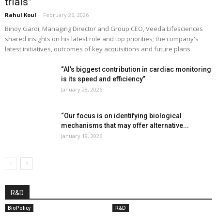
trials”
Rahul Koul
-
February 26, 2026
Binoy Gardi, Managing Director and Group CEO, Veeda Lifesciences
shared insights on his latest role and top priorities; the company's
latest initiatives, outcomes of key acquisitions and future plans
“AI’s biggest contribution in cardiac monitoring
is its speed and efficiency”
January 28, 2026
“Our focus is on identifying biological
mechanisms that may offer alternative...
January 19, 2026
R&D
BioPolicy
R&D