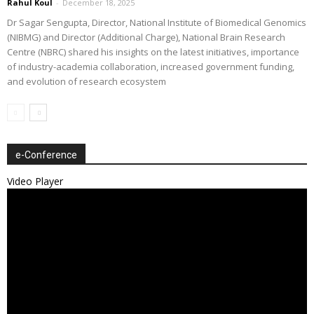
Rahul Koul
-
December 18, 2025
Dr Sagar Sengupta, Director, National Institute of Biomedical Genomics
(NIBMG) and Director (Additional Charge), National Brain Research
Centre (NBRC) shared his insights on the latest initiatives, importance
of industry-academia collaboration, increased government funding,
and evolution of research ecosystem
e-Conference
Video Player