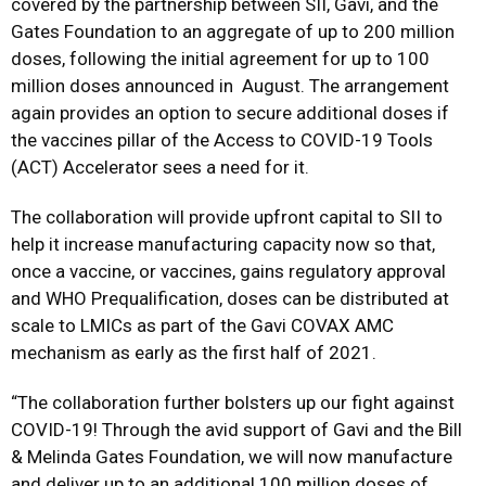
covered by the partnership between SII, Gavi, and the
Gates Foundation to an aggregate of up to 200 million
doses, following the initial agreement for up to 100
million doses announced in August. The arrangement
again provides an option to secure additional doses if
the vaccines pillar of the Access to COVID-19 Tools
(ACT) Accelerator sees a need for it.
The collaboration will provide upfront capital to SII to
help it increase manufacturing capacity now so that,
once a vaccine, or vaccines, gains regulatory approval
and WHO Prequalification, doses can be distributed at
scale to LMICs as part of the Gavi COVAX AMC
mechanism as early as the first half of 2021.
“The collaboration further bolsters up our fight against
COVID-19! Through the avid support of Gavi and the Bill
& Melinda Gates Foundation, we will now manufacture
and deliver up to an additional 100 million doses of