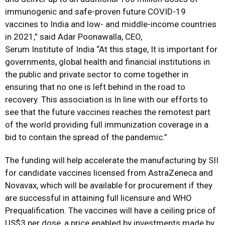
immunogenic and safe-proven future COVID-19
vaccines to India and low- and middle-income countries
in 2021,” said Adar Poonawalla, CEO,
Serum Institute of India “At this stage, It is important for
governments, global health and financial institutions in
the public and private sector to come together in
ensuring that no one is left behind in the road to
recovery. This association is In line with our efforts to
see that the future vaccines reaches the remotest part
of the world providing full immunization coverage in a
bid to contain the spread of the pandemic.”
The funding will help accelerate the manufacturing by SII
for candidate vaccines licensed from AstraZeneca and
Novavax, which will be available for procurement if they
are successful in attaining full licensure and WHO
Prequalification. The vaccines will have a ceiling price of
US$3 per dose, a price enabled by investments made by