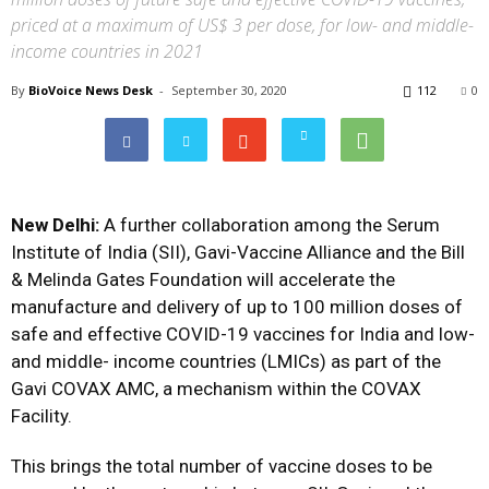
priced at a maximum of US$ 3 per dose, for low- and middle-
income countries in 2021
By
BioVoice News Desk
-
September 30, 2020
112
0
New Delhi:
A further collaboration among the Serum
Institute of India (SII), Gavi-Vaccine Alliance and the Bill
& Melinda Gates Foundation will accelerate the
manufacture and delivery of up to 100 million doses of
safe and effective COVID-19 vaccines for India and low-
and middle- income countries (LMICs) as part of the
Gavi COVAX AMC, a mechanism within the COVAX
Facility.
This brings the total number of vaccine doses to be