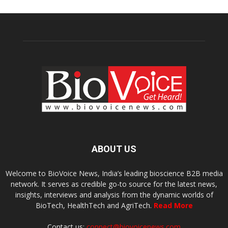
ABOUT US
Welcome to BioVoice News, India’s leading bioscience B2B media
network. It serves as credible go-to source for the latest news,
insights, interviews and analysis from the dynamic worlds of
BioTech, HealthTech and AgriTech.
Read More
Contact us:
connect@biovoicenews.com