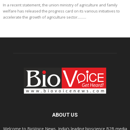
In a recent statement, the union ministry of agriculture and family
welfare has released the progress card on its various initiatives to
accelerate the growth of agriculture sector..........
ABOUT US
Welcome to BioVoice News, India’s leading bioscience B2B media