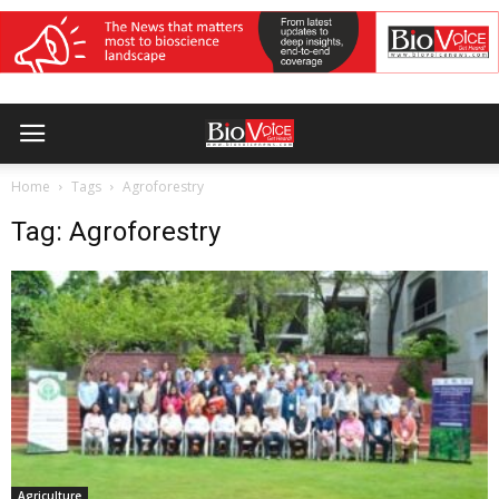
Home
Tags
Agroforestry
Tag: Agroforestry
Agriculture