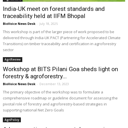
India-UK meet on forest standards and
traceability held at IIFM Bhopal
BioVoice News Desk
-
July 18, 2025
This workshop is part of the larger piece of work proposed to be
delivered through India-UK PACT (Partnering for Accelerated Climate
Transitions) on timber traceability and certification in agroforestry
sector
AgriReview
Workshop at BITS Pilani Goa sheds light on
forestry & agroforestry...
BioVoice News Desk
-
December 13, 2023
The primary objective of the workshop was to formulate a
comprehensive roadmap or guideline document for assessing the
pivotal role of forestry and agroforestry-based strategies in
supporting national Net Zero Goals
AgriPolicy