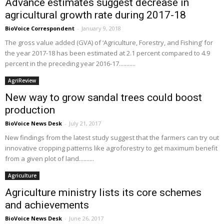
Advance estimates suggest decrease in
agricultural growth rate during 2017-18
BioVoice Correspondent
-
January 9, 2018
The gross value added (GVA) of ‘Agriculture, Forestry, and Fishing’ for
the year 2017-18 has been estimated at 2.1 percent compared to 4.9
percent in the preceding year 2016-17...........
AgriReview
New way to grow sandal trees could boost
production
BioVoice News Desk
-
July 21, 2017
New findings from the latest study suggest that the farmers can try out
innovative cropping patterns like agroforestry to get maximum benefit
from a given plot of land..........
Agriculture
Agriculture ministry lists its core schemes
and achievements
BioVoice News Desk
-
June 26, 2017