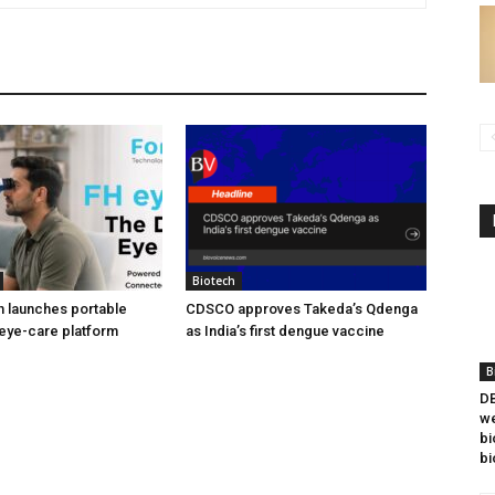
Biotech
h launches portable
CDSCO approves Takeda’s Qdenga
eye-care platform
as India’s first dengue vaccine
B
DB
we
bi
bi