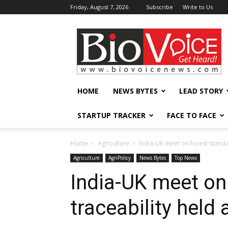
Friday, August 7, 2026
Subscribe
Write to Us
BioVoiceNews
HOME
NEWS BYTES
LEAD STORY
STARTUP TRACKER
FACE TO FACE
Home
Agriculture
India-UK meet on forest standa
Agriculture
AgriPolicy
News Bytes
Top News
India-UK meet on
traceability held