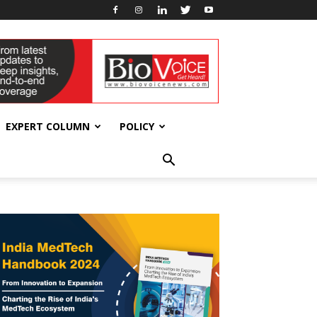
EXPERT COLUMN
POLICY