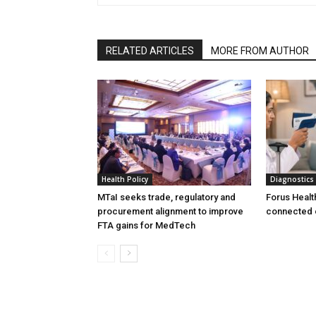
RELATED ARTICLES
MORE FROM AUTHOR
Health Policy
Diagnostics
MTaI seeks trade, regulatory and
Forus Healt
procurement alignment to improve
connected 
FTA gains for MedTech