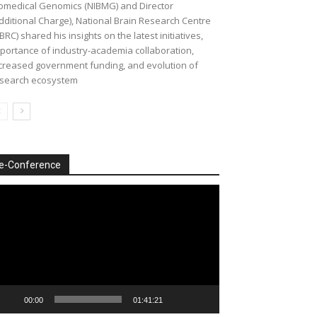
omedical Genomics (NIBMG) and Director
dditional Charge), National Brain Research Centre
BRC) shared his insights on the latest initiatives,
portance of industry-academia collaboration,
creased government funding, and evolution of
search ecosystem
e-Conference
deo
ayer
00:00
01:41:21