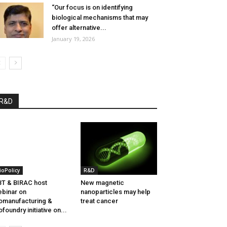
“Our focus is on identifying
biological mechanisms that may
offer alternative...
January 19, 2026
R&D
ioPolicy
R&D
T & BIRAC host
New magnetic
binar on
nanoparticles may help
omanufacturing &
treat cancer
ofoundry initiative on...