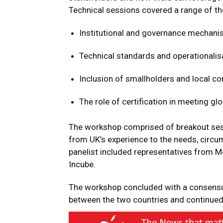
Technical sessions covered a range of th
Institutional and governance mechanis
Technical standards and operationalis
Inclusion of smallholders and local co
The role of certification in meeting gl
The workshop comprised of breakout sess
from UK’s experience to the needs, circu
panelist included representatives from 
Incube.
The workshop concluded with a consensus
between the two countries and continue