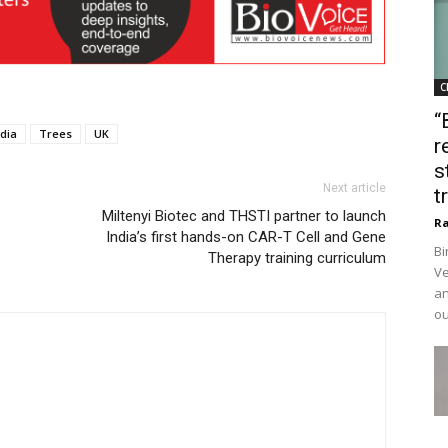
C
“
ndia
Trees
UK
r
s
Next article
t
Miltenyi Biotec and THSTI partner to launch
Ra
India’s first hands-on CAR-T Cell and Gene
Bi
Therapy training curriculum
Ve
an
ou