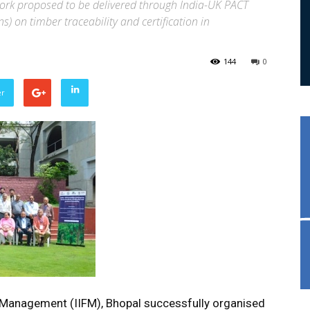
 work proposed to be delivered through India-UK PACT
s) on timber traceability and certification in
144
0
er
t Management (IIFM), Bhopal successfully organised