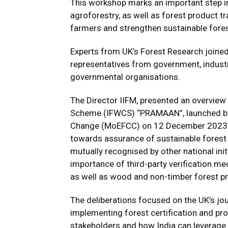
This workshop marks an important step i
agroforestry, as well as forest product t
farmers and strengthen sustainable for
Experts from UK’s Forest Research joined
representatives from government, industry
governmental organisations.
The Director IIFM, presented an overview
Scheme (IFWCS) “PRAMAAN”, launched by 
Change (MoEFCC) on 12 December 2023. I
towards assurance of sustainable forest 
mutually recognised by other national init
importance of third-party verification me
as well as wood and non-timber forest p
The deliberations focused on the UK’s jo
implementing forest certification and pro
stakeholders and how India can leverage 