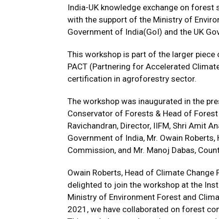
India-UK knowledge exchange on forest st
with the support of the Ministry of Envi
Government of India(GoI) and the UK Go
This workshop is part of the larger piece
PACT (Partnering for Accelerated Climate 
certification in agroforestry sector.
The workshop was inaugurated in the pres
Conservator of Forests & Head of Forest
Ravichandran, Director, IIFM, Shri Amit 
Government of India, Mr. Owain Roberts, 
Commission, and Mr. Manoj Dabas, Countr
Owain Roberts, Head of Climate Change Po
delighted to join the workshop at the Ins
Ministry of Environment Forest and Clim
2021, we have collaborated on forest con