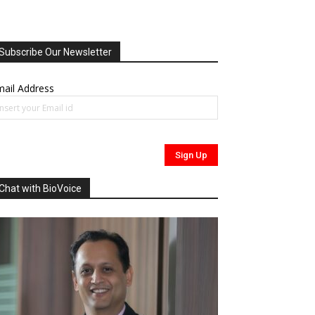
Subscribe Our Newsletter
ail Address
Chat with BioVoice