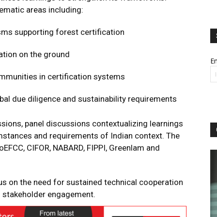
ematic areas including:
ms supporting forest certification
ation on the ground
Em
mmunities in certification systems
obal due diligence and sustainability requirements
ions, panel discussions contextualizing learnings
mstances and requirements of Indian context. The
MoEFCC, CIFOR, NABARD, FIPPI, Greenlam and
 on the need for sustained technical cooperation
d stakeholder engagement.