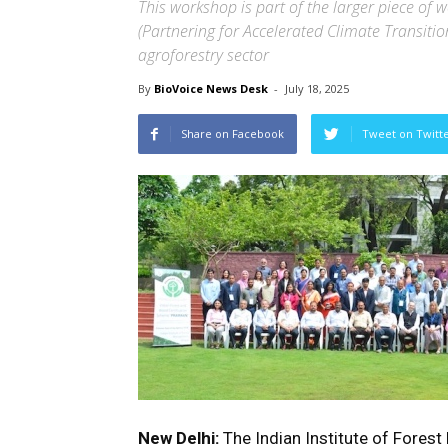
This workshop is part of the larger piece of
(Partnering for Accelerated Climate Transition
agroforestry sector
By
BioVoice News Desk
-
July 18, 2025
Share on Facebook
Tweet on Twitt
New Delhi:
The Indian Institute of Fores