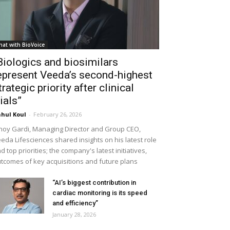
hat with BioVoice
Biologics and biosimilars
epresent Veeda’s second-highest
trategic priority after clinical
rials”
hul Koul
-
February 26, 2026
noy Gardi, Managing Director and Group CEO,
eda Lifesciences shared insights on his latest role
d top priorities; the company's latest initiatives,
tcomes of key acquisitions and future plans
“AI’s biggest contribution in
cardiac monitoring is its speed
and efficiency”
January 28, 2026