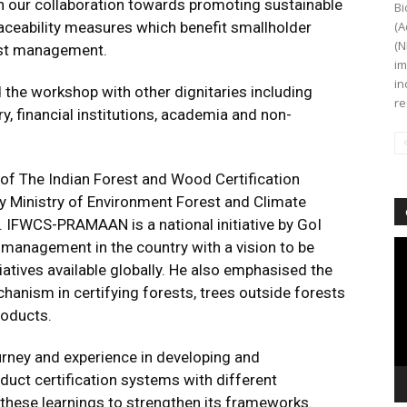
n our collaboration towards promoting sustainable
Bi
raceability measures which benefit smallholder
(A
(N
est management.
im
in
 the workshop with other dignitaries including
re
, financial institutions, academia and non-
 of The Indian Forest and Wood Certification
Ministry of Environment Forest and Climate
FWCS-PRAMAAN is a national initiative by GoI
Vi
management in the country with a vision to be
Pl
iatives available globally. He also emphasised the
chanism in certifying forests, trees outside forests
roducts.
urney and experience in developing and
duct certification systems with different
these learnings to strengthen its frameworks.