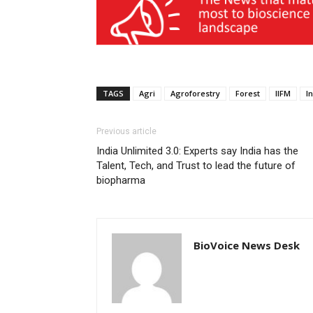
TAGS
Agri
Agroforestry
Forest
IIFM
I
Previous article
India Unlimited 3.0: Experts say India has the
Talent, Tech, and Trust to lead the future of
biopharma
BioVoice News Desk