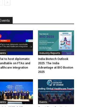
Events
vents
Industry Reports
aI to host diplomatic
India Biotech Outlook
undtable on FTAs and
2025: The India
althcare integration
Advantage at BIO Boston
2025
vents
Events