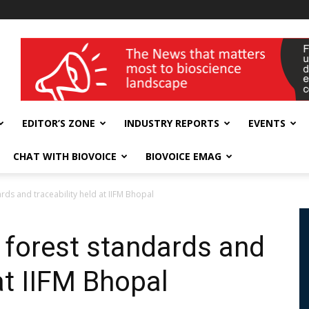
wellness India Expo
EDITOR’S ZONE
INDUSTRY REPORTS
EVENTS
CHAT WITH BIOVOICE
BIOVOICE EMAG
rds and traceability held at IIFM Bhopal
 forest standards and
 at IIFM Bhopal