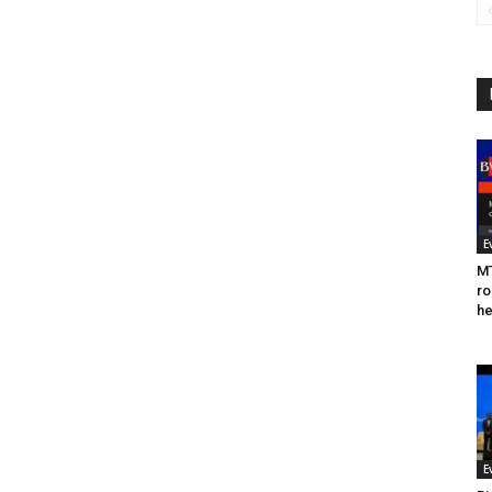
E
MT
ro
he
E