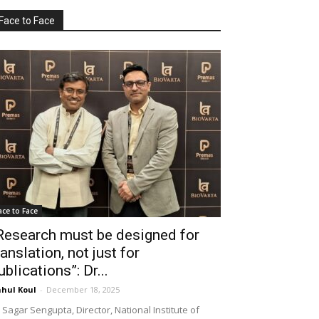
Face to Face
ace to Face
Research must be designed for
ranslation, not just for
ublications”: Dr...
hul Koul
-
December 18, 2025
 Sagar Sengupta, Director, National Institute of