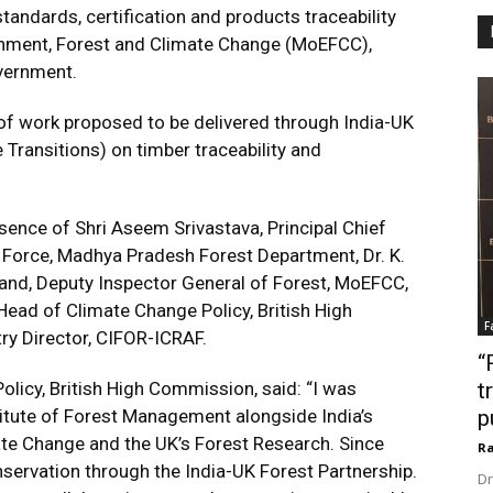
andards, certification and products traceability
ronment, Forest and Climate Change (MoEFCC),
vernment.
 of work proposed to be delivered through India-UK
Transitions) on timber traceability and
ence of Shri Aseem Srivastava, Principal Chief
 Force, Madhya Pradesh Forest Department, Dr. K.
Anand, Deputy Inspector General of Forest, MoEFCC,
Head of Climate Change Policy, British High
F
y Director, CIFOR-ICRAF.
“
licy, British High Commission, said: “I was
t
titute of Forest Management alongside India’s
p
ate Change and the UK’s Forest Research. Since
Ra
servation through the India-UK Forest Partnership.
Dr