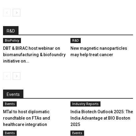
R&D
BioPolicy
R&D
DBT & BIRAC host webinar on
New magnetic nanoparticles
biomanufacturing & biofoundry
may help treat cancer
initiative on...
Events
Events
Industry Reports
MTaI to host diplomatic
India Biotech Outlook 2025: The
roundtable on FTAs and
India Advantage at BIO Boston
healthcare integration
2025
Events
Events