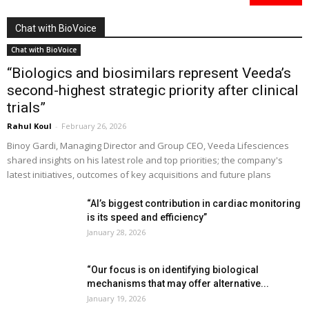
Chat with BioVoice
Chat with BioVoice
“Biologics and biosimilars represent Veeda’s
second-highest strategic priority after clinical
trials”
Rahul Koul
-
February 26, 2026
Binoy Gardi, Managing Director and Group CEO, Veeda Lifesciences
shared insights on his latest role and top priorities; the company's
latest initiatives, outcomes of key acquisitions and future plans
“AI’s biggest contribution in cardiac monitoring
is its speed and efficiency”
January 28, 2026
“Our focus is on identifying biological
mechanisms that may offer alternative...
January 19, 2026