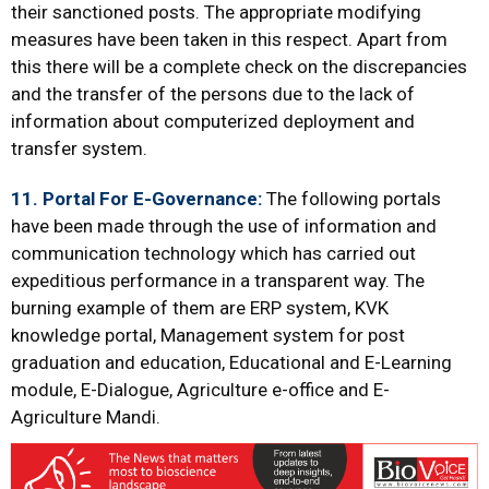
their sanctioned posts. The appropriate modifying
measures have been taken in this respect. Apart from
this there will be a complete check on the discrepancies
and the transfer of the persons due to the lack of
information about computerized deployment and
transfer system.
11. Portal For E-Governance:
The following portals
have been made through the use of information and
communication technology which has carried out
expeditious performance in a transparent way. The
burning example of them are ERP system, KVK
knowledge portal, Management system for post
graduation and education, Educational and E-Learning
module, E-Dialogue, Agriculture e-office and E-
Agriculture Mandi.