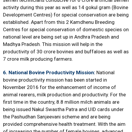
semen technicians conducive for 6 crore artificial semen
activity during this year as well as 14 gokul gram (Bovine
Development Centres) for special conservation are being
established. Apart from this 2 Kamdhenu Breeding
Centres for special conservation of domestic species on
national level are being set up in Andhra Pradesh and
Madhya Pradesh. This mission will help in the
productivity of 30 crore bovines and buffaloes as well as
7 crore milk producing farmers.
6. National Bovine Productivity Mission:
National
bovine productivity mission has been started in
November 2016 for the enhancement of income of
animal rearers, milk production and productivity. For the
first time in the country, 8.8 million milch animals are
being issued Nakul Swastha Patra and UID cards under
the Pashudhan Sanjeevani scheme and are being
provided comprehensive health treatment. With the aim
of increasing the number of female bovines, advanced