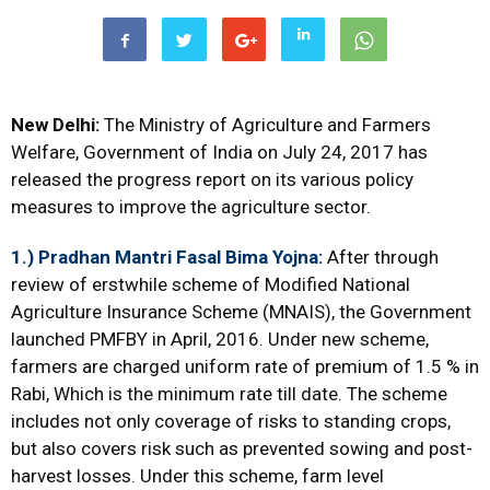
New Delhi:
The Ministry of Agriculture and Farmers
Welfare, Government of India on July 24, 2017 has
released the progress report on its various policy
measures to improve the agriculture sector.
1.) Pradhan Mantri Fasal Bima Yojna
:
After through
review of erstwhile scheme of Modified National
Agriculture Insurance Scheme (MNAIS), the Government
launched PMFBY in April, 2016. Under new scheme,
farmers are charged uniform rate of premium of 1.5 % in
Rabi, Which is the minimum rate till date. The scheme
includes not only coverage of risks to standing crops,
but also covers risk such as prevented sowing and post-
harvest losses. Under this scheme, farm level