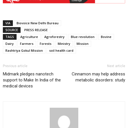
VIA
Biovoice New Delhi Bureau
SOURCE
PRESS RELEASE
TAGS
Agriculture
Agroforestry
Blue revolution
Bovine
Dairy
Farmers
Forests
Ministry
Mission
Rashtriya Gokul Mission
soil health card
Previous article
Next article
Midmark pledges nanotech
Cinnamon may help address
support to Make In India of the
metabolic disorders: study
medical devices