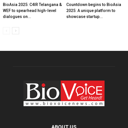
BioAsia 2025: C4IR Telangana &
Countdown begins to BioAsia
WEF to spearhead high-level
2025: A unique platform to
dialogues on...
showcase startup...
ABOUT US