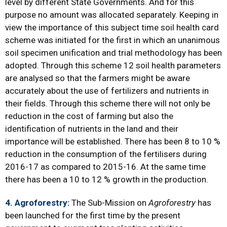
level by different State Governments. And for this
purpose no amount was allocated separately. Keeping in
view the importance of this subject time soil health card
scheme was initiated for the first in which an unanimous
soil specimen unification and trial methodology has been
adopted. Through this scheme 12 soil health parameters
are analysed so that the farmers might be aware
accurately about the use of fertilizers and nutrients in
their fields. Through this scheme there will not only be
reduction in the cost of farming but also the
identification of nutrients in the land and their
importance will be established. There has been 8 to 10 %
reduction in the consumption of the fertilisers during
2016-17 as compared to 2015-16. At the same time
there has been a 10 to 12 % growth in the production.
4.
Agroforestry
:
The Sub-Mission on
Agroforestry
has
been launched for the first time by the present