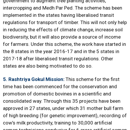
government to augment tree planting activities,
intercropping and Medh Par Ped. The scheme has been
implemented in the states having liberalised transit
regulations for transport of timber. This will not only help
in reducing the effects of climate change, increase soil
biodiversity, but it will also provide a source of income
for farmers. Under this scheme, the work have started in
the 8 states in the year 2016-17 and in the 5 states in
2017-18 after liberalised transit regulations. Other
states are also being motivated to do so.
5. Rashtriya Gokul Mission:
This scheme for the first
time has been commenced for the conservation and
promotion of domestic bovines in a scientific and
consolidated way. Through this 35 projects have been
approved in 27 states, under which 31 mother bull farm
of high breeding (for genetic improvement), recording of
cow’s milk productivity, training to 30,000 artificial