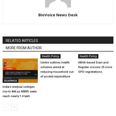
BioVoice News Desk
RELATED ARTICLES
MORE FROM AUTHOR
Health Policy
Health Policy
Centre outlines health
ABHA-based Scan and
schemes aimed at
Register crosses 25 crore
reducing household out-
OPD registrations
of-pocket expenditure
Academia
India’s medical colleges
rise to 846 as MBBS seats
reach nearly 1.4 lakh