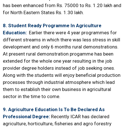
has been enhanced from Rs. 75000 to Rs. 1.20 lakh and
for North Eastern States Rs. 1.30 lakh.
8. Student Ready Programme In Agriculture
Education:
Earlier there were 4 year programmes for
different streams in which there was less stress in skill
development and only 6 months rural demonstrations.
At present rural demonstration progamme has been
extended for the whole one year resulting in the job
provider degree holders instead of job seeking ones.
Along with the students will enjoy beneficial production
processes through industrial atmosphere which lead
them to establish their own business in agricultural
sector in the time to come.
9. Agriculture Education Is To Be Declared As
Professional Degree:
Recently ICAR has declared
agriculture, horticulture, fisheries and agro forestry