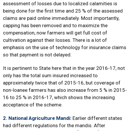
assessment of losses due to localized calamities is
being done for the first time and 25 % of the assessed
claims are paid online immediately. Most importantly,
capping has been removed and to maximize the
compensation, now farmers will get full cost of
cultivation against their losses. There is a lot of
emphasis on the use of technology for insurance claims
so that payment is not delayed.
It is pertinent to State here that in the year 2016-17, not
only has the total sum insured increased to
approximately twice that of 2015-16, but coverage of
non-loanee farmers has also increase from 5 % in 2015-
16 to 25 % in 2016-17, which shows the increasing
acceptance of the scheme.
2. National Agriculture Mandi:
Earlier different states
had different regulations for the mandis. After