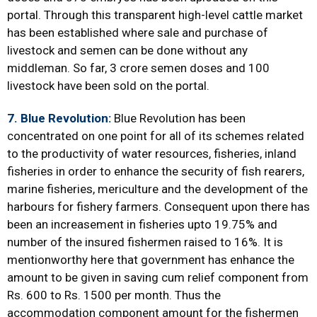
portal. Through this transparent high-level cattle market
has been established where sale and purchase of
livestock and semen can be done without any
middleman. So far, 3 crore semen doses and 100
livestock have been sold on the portal.
7. Blue Revolution:
Blue Revolution has been
concentrated on one point for all of its schemes related
to the productivity of water resources, fisheries, inland
fisheries in order to enhance the security of fish rearers,
marine fisheries, mericulture and the development of the
harbours for fishery farmers. Consequent upon there has
been an increasement in fisheries upto 19.75% and
number of the insured fishermen raised to 16%. It is
mentionworthy here that government has enhance the
amount to be given in saving cum relief component from
Rs. 600 to Rs. 1500 per month. Thus the
accommodation component amount for the fishermen