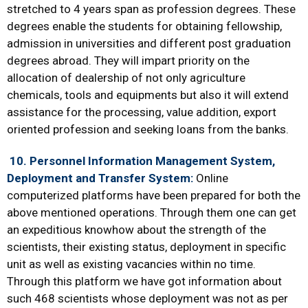
stretched to 4 years span as profession degrees. These
degrees enable the students for obtaining fellowship,
admission in universities and different post graduation
degrees abroad. They will impart priority on the
allocation of dealership of not only agriculture
chemicals, tools and equipments but also it will extend
assistance for the processing, value addition, export
oriented profession and seeking loans from the banks.
10.
Personnel Information Management System,
Deployment and Transfer System:
Online
computerized platforms have been prepared for both the
above mentioned operations. Through them one can get
an expeditious knowhow about the strength of the
scientists, their existing status, deployment in specific
unit as well as existing vacancies within no time.
Through this platform we have got information about
such 468 scientists whose deployment was not as per