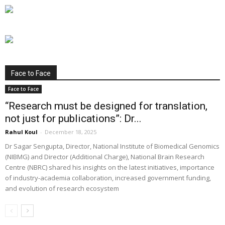
Face to Face
Face to Face
“Research must be designed for translation,
not just for publications”: Dr...
Rahul Koul
-
December 18, 2025
Dr Sagar Sengupta, Director, National Institute of Biomedical Genomics
(NIBMG) and Director (Additional Charge), National Brain Research
Centre (NBRC) shared his insights on the latest initiatives, importance
of industry-academia collaboration, increased government funding,
and evolution of research ecosystem