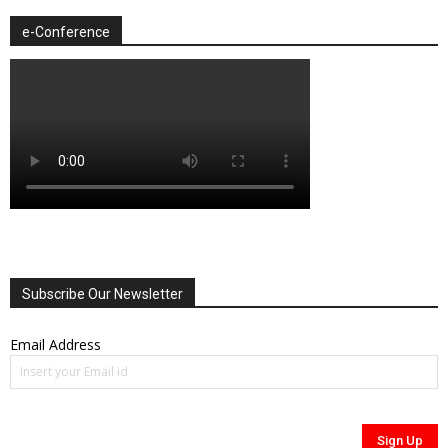
e-Conference
Subscribe Our Newsletter
Email Address