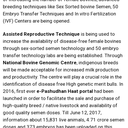
breeding techniques like Sex Sorted bovine Semen, 50
Embryo Transfer Techniques and In vitro Fertilization
(IVF) Centers are being opened.
Assisted Reproductive Technique
is being used to
increase the availability of disease-free female bovines
through sex-sorted semen technology and 50 embryo
transfer technology labs are being established. Through
National Bovine Genomic Centre
, indigenous breeds
will be made acceptable for increased milk production
and productivity. The centre will play a crucial role in the
identification of disease free High genetic merit bulls. In
2016, first ever
e-Pashudhan
Haat portal
had been
launched in order to facilitate the sale and purchase of
high-quality breed / native livestock and availability of
good quality semen doses. Till June 12, 2017,
information about 15,831 live animals, 4.71 crore semen
doses and 373 embryos has been uploaded on this