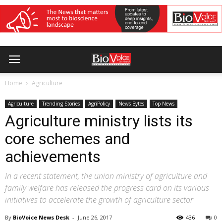
Home
Agriculture
Agriculture
Trending Stories
AgriPolicy
News Bytes
Top News
Agriculture ministry lists its
core schemes and
achievements
In a recent statement, the union ministry of agriculture and
family welfare has released the progress card on its various
initiatives to accelerate the growth of agriculture sector
By
BioVoice News Desk
-
June 26, 2017
436
0