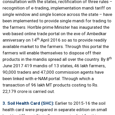
consultation with the states, rectification of three rules –
recognition of e-trading, implementation mandi tariff on
single window and single licence across the state – have
been implemented to provide single mandi for trading to
the farmers. Hon’ble prime Minister has inaugurated the
web based online trade portal on the eve of Ambedkar
th
anniversary on 14
April 2016 so as to provide readily
available market to the farmers. Through this portal the
farmers will enable themselves to dispose off their
th
products in the mandis spread all over the country. By 8
June 2017 419 mandis of 13 states, 46 lakh farmers,
90,000 traders and 47,000 commission agents have
been linked with e-NAM portal. Through which a
transaction of 96 lakh MT products costing to Rs.
22,179 crore is carried out.
3. Soil Health Card (SHC):
Earlier to 2015-16 the soil
health card were prepared in separate edition on small