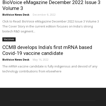
BioVoice eMagazine December 2022 Issue 3
Volume 3
BioVoice News Desk
-
December 8, 2022
Click to Read: BioVoice eMagazine December 2022 Issue 3 Volume 3
The Cover Story in the current edition focuses on India's strong
biotech R&D segment...
Vaccines
CCMB develops India’s first mRNA based
Covid-19 vaccine candidate
BioVoice News Desk
-
May 16, 2022
The mRNA vaccine candidate is fully indigenous and devoid of any
technology contributions from elsewhere