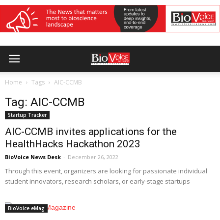
Home
Tags
AIC-CCMB
Tag: AIC-CCMB
Startup Tracker
AIC-CCMB invites applications for the
HealthHacks Hackathon 2023
BioVoice News Desk
-
December 26, 2022
Through this event, organizers are looking for passionate individual
student innovators, research scholars, or early-stage startups
BioVoice eMag