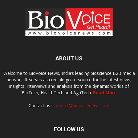
ABOUT US
Welcome to BioVoice News, India’s leading bioscience B2B media
network. It serves as credible go-to source for the latest news,
insights, interviews and analysis from the dynamic worlds of
BioTech, HealthTech and AgriTech.
Read More
Contact us:
connect@biovoicenews.com
FOLLOW US