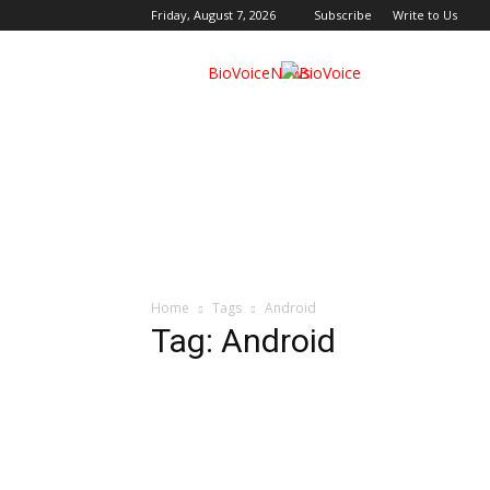
Friday, August 7, 2026
Subscribe
Write to Us
BioVoiceNews
Home
Tags
Android
Tag: Android