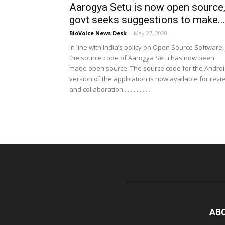
Aarogya Setu is now open source
govt seeks suggestions to make..
BioVoice News Desk
-
May 27, 2020
In line with India’s policy on Open Source Software,
the source code of Aarogya Setu has now been
made open source. The source code for the Andro
version of the application is now available for revi
and collaboration..................
AB