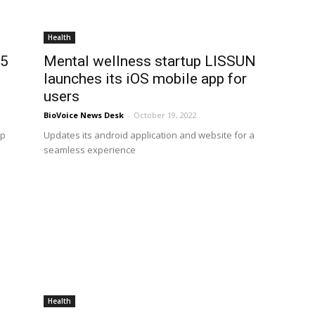
Health
.5
Mental wellness startup LISSUN
launches its iOS mobile app for
users
BioVoice News Desk
-
October 19, 2022
pp
Updates its android application and website for a
d
seamless experience
Health