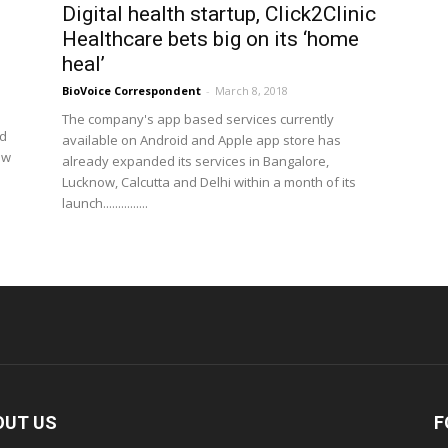
,
Digital health startup, Click2Clinic
.
Healthcare bets big on its ‘home
heal’
BioVoice Correspondent
-
March 8, 2018
The company's app based services currently
id
available on Android and Apple app store has
ew
already expanded its services in Bangalore,
Lucknow, Calcutta and Delhi within a month of its
launch...............
OUT US
F