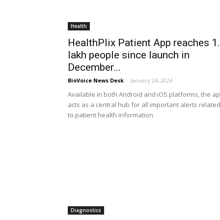
Health
HealthPlix Patient App reaches 1
lakh people since launch in
December...
BioVoice News Desk
-
January 24, 2024
Available in both Android and iOS platforms, the a
acts as a central hub for all important alerts relate
to patient health information
Diagnostics