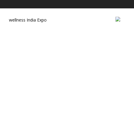
wellness India Expo