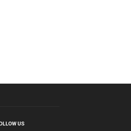
OLLOW US