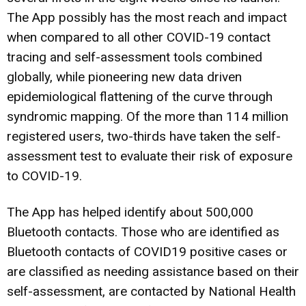
The App possibly has the most reach and impact
when compared to all other COVID-19 contact
tracing and self-assessment tools combined
globally, while pioneering new data driven
epidemiological flattening of the curve through
syndromic mapping. Of the more than 114 million
registered users, two-thirds have taken the self-
assessment test to evaluate their risk of exposure
to COVID-19.
The App has helped identify about 500,000
Bluetooth contacts. Those who are identified as
Bluetooth contacts of COVID19 positive cases or
are classified as needing assistance based on their
self-assessment, are contacted by National Health