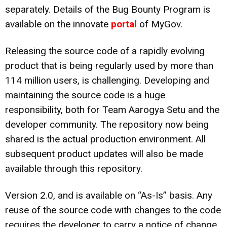
separately. Details of the Bug Bounty Program is
available on the innovate
portal
of MyGov.
Releasing the source code of a rapidly evolving
product that is being regularly used by more than
114 million users, is challenging. Developing and
maintaining the source code is a huge
responsibility, both for Team Aarogya Setu and the
developer community. The repository now being
shared is the actual production environment. All
subsequent product updates will also be made
available through this repository.
Version 2.0, and is available on “As-Is” basis. Any
reuse of the source code with changes to the code
requires the developer to carry a notice of change.