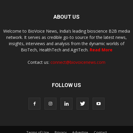
ABOUT US
Welcome to BioVoice News, India’s leading bioscience B2B media
network. It serves as credible go-to source for the latest news,
insights, interviews and analysis from the dynamic worlds of
BioTech, HealthTech and AgriTech.
Read More
Contact us:
connect@biovoicenews.com
FOLLOW US
Terms of Use
Privacy
Advertise
Contact