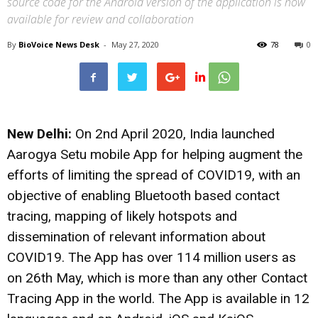
source code for the Android version of the application is now
available for review and collaboration
By
BioVoice News Desk
-
May 27, 2020
78
0
New Delhi:
On 2nd April 2020, India launched
Aarogya Setu mobile App for helping augment the
efforts of limiting the spread of COVID19, with an
objective of enabling Bluetooth based contact
tracing, mapping of likely hotspots and
dissemination of relevant information about
COVID19. The App has over 114 million users as
on 26th May, which is more than any other Contact
Tracing App in the world. The App is available in 12