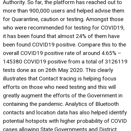
Authority. So far, the platform has reached out to
more than 900,000 users and helped advise them
for Quarantine, caution or testing. Amongst those
who were recommended for testing for COVID19,
it has been found that almost 24% of them have
been found COVID19 positive. Compare this to the
overall COVID19 positive rate of around 4.65% –
145380 COVID19 positive from a total of 3126119
tests done as on 26th May 2020. This clearly
illustrates that Contact tracing is helping focus
efforts on those who need testing and this will
greatly augment the efforts of the Government in
containing the pandemic. Analytics of Bluetooth
contacts and location data has also helped identify
potential hotspots with higher probability of COVID
cases allowing State Governments and District