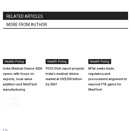
RELATED ARTICLES
MORE FROM AUTHOR
Health Policy
Health Policy
Health Policy
India Medical Device 2026
FICCI-DUA report projects
MTaI seeks trade,
opens with focus on
India’s medical device
regulatory and
exports, local value
market at US$250 billion
procurement alignment to
addition and MedTech
by 2047
improve FTA gains for
manufacturing
MedTech