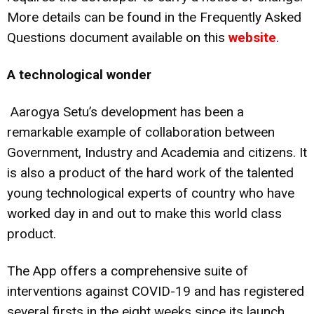
More details can be found in the Frequently Asked
Questions document available on this
website
.
A technological wonder
Aarogya Setu’s development has been a
remarkable example of collaboration between
Government, Industry and Academia and citizens. It
is also a product of the hard work of the talented
young technological experts of country who have
worked day in and out to make this world class
product.
The App offers a comprehensive suite of
interventions against COVID-19 and has registered
several firsts in the eight weeks since its launch.