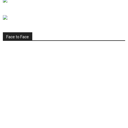
Face to Face