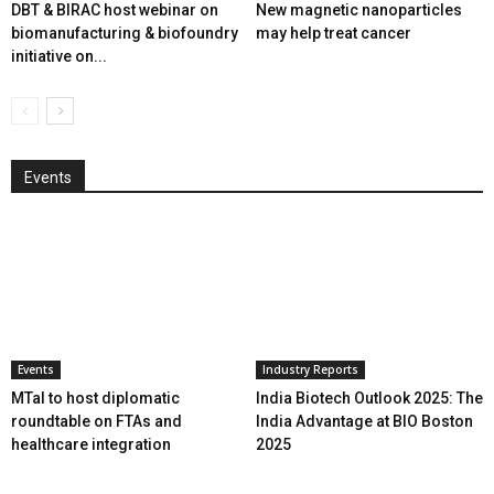
DBT & BIRAC host webinar on
New magnetic nanoparticles
biomanufacturing & biofoundry
may help treat cancer
initiative on...
Events
Events
Industry Reports
MTaI to host diplomatic
India Biotech Outlook 2025: The
roundtable on FTAs and
India Advantage at BIO Boston
healthcare integration
2025