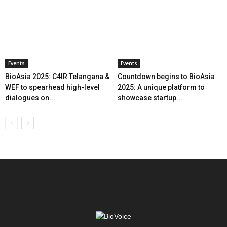
Events
Events
BioAsia 2025: C4IR Telangana &
Countdown begins to BioAsia
WEF to spearhead high-level
2025: A unique platform to
dialogues on...
showcase startup...