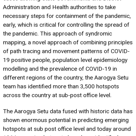
Administration and Health authorities to take
necessary steps for containment of the pandemic,
early, which is critical for controlling the spread of
the pandemic. This approach of syndromic
mapping, a novel approach of combining principles
of path tracing and movement patterns of COVID-
19 positive people, population level epidemiology
modelling and the prevalence of COVID-19 in
different regions of the country, the Aarogya Setu
team has identified more than 3,500 hotspots
across the country at sub-post office level.
The Aarogya Setu data fused with historic data has
shown enormous potential in predicting emerging
hotspots at sub post office level and today around