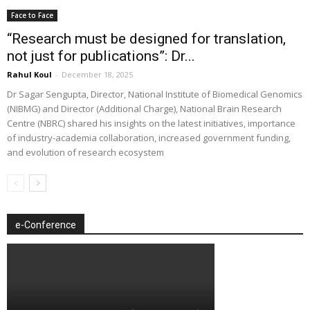
Face to Face
“Research must be designed for translation,
not just for publications”: Dr...
Rahul Koul
-
December 18, 2025
Dr Sagar Sengupta, Director, National Institute of Biomedical Genomics
(NIBMG) and Director (Additional Charge), National Brain Research
Centre (NBRC) shared his insights on the latest initiatives, importance
of industry-academia collaboration, increased government funding,
and evolution of research ecosystem
e-Conference