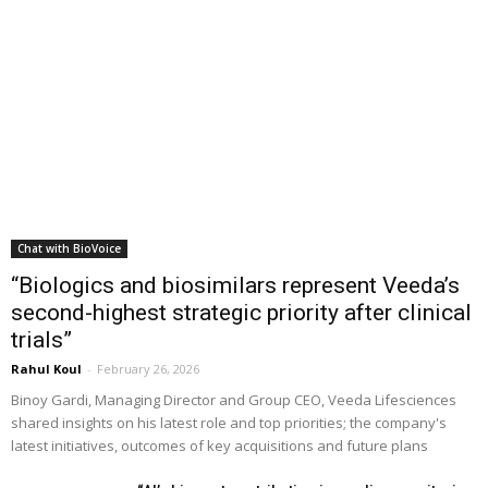
Chat with BioVoice
“Biologics and biosimilars represent Veeda’s
second-highest strategic priority after clinical
trials”
Rahul Koul
-
February 26, 2026
Binoy Gardi, Managing Director and Group CEO, Veeda Lifesciences
shared insights on his latest role and top priorities; the company's
latest initiatives, outcomes of key acquisitions and future plans