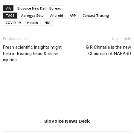
VIA
Biovoice New Delhi Bureau
TAGS
Aarogya Setu
Android
APP
Contact Tracing
COVID-19
Health
NIC
Previous article
Next article
Fresh scientific insights might
G R Chintala is the new
help in treating head & nerve
Chairman of NABARD
injuries
BioVoice News Desk