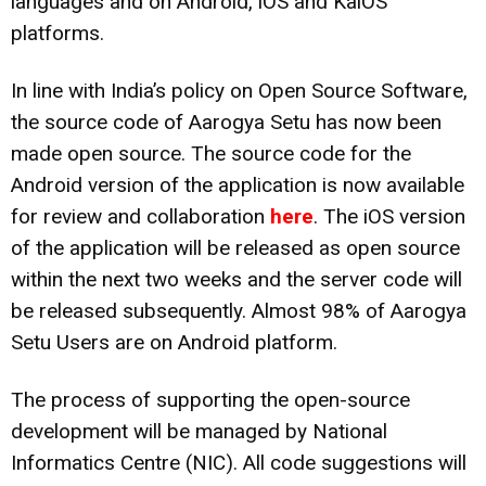
languages and on Android, iOS and KaiOS
platforms.
In line with India’s policy on Open Source Software,
the source code of Aarogya Setu has now been
made open source. The source code for the
Android version of the application is now available
for review and collaboration
here
. The iOS version
of the application will be released as open source
within the next two weeks and the server code will
be released subsequently. Almost 98% of Aarogya
Setu Users are on Android platform.
The process of supporting the open-source
development will be managed by National
Informatics Centre (NIC). All code suggestions will