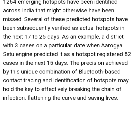
1264 emerging hotspots have been identified
across India that might otherwise have been
missed. Several of these predicted hotspots have
been subsequently verified as actual hotspots in
the next 17 to 25 days. As an example, a district
with 3 cases on a particular date when Aarogya
Setu engine predicted it as a hotspot registered 82
cases in the next 15 days. The precision achieved
by this unique combination of Bluetooth-based
contact tracing and identification of hotspots may
hold the key to effectively breaking the chain of
infection, flattening the curve and saving lives.