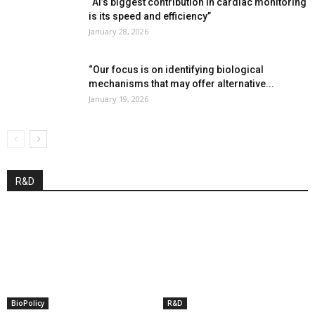
“AI’s biggest contribution in cardiac monitoring
is its speed and efficiency”
January 28, 2026
“Our focus is on identifying biological
mechanisms that may offer alternative...
January 19, 2026
R&D
BioPolicy
R&D