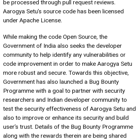
be processed through pull request reviews.
Aarogya Setu’s source code has been licensed
under Apache License.
While making the code Open Source, the
Government of India also seeks the developer
community to help identify any vulnerabilities or
code improvement in order to make Aarogya Setu
more robust and secure. Towards this objective,
Government has also launched a Bug Bounty
Programme with a goal to partner with security
researchers and Indian developer community to
test the security effectiveness of Aarogya Setu and
also to improve or enhance its security and build
user’s trust. Details of the Bug Bounty Programme
along with the rewards therein are being shared