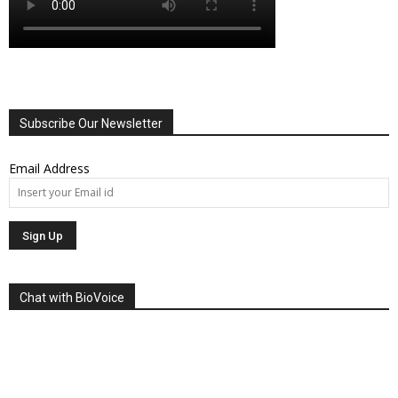
Subscribe Our Newsletter
Email Address
Chat with BioVoice