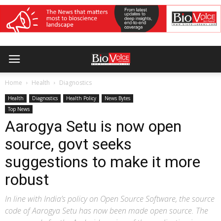
Home
Health
Diagnostics
Health
Diagnostics
Health Policy
News Bytes
Top News
Aarogya Setu is now open
source, govt seeks
suggestions to make it more
robust
In line with India’s policy on Open Source Software, the source
code of Aarogya Setu has now been made open source. The