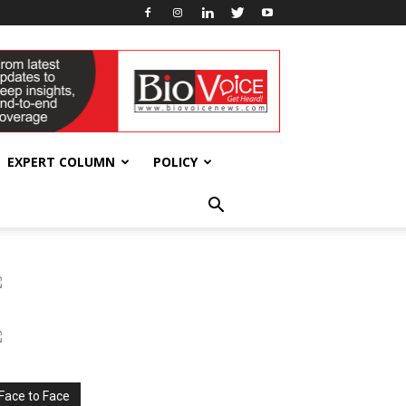
EXPERT COLUMN
POLICY
Face to Face