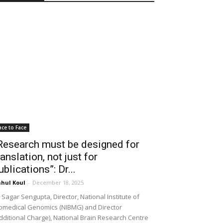
ace to Face
Research must be designed for
ranslation, not just for
ublications”: Dr...
hul Koul
-
December 18, 2025
 Sagar Sengupta, Director, National Institute of
omedical Genomics (NIBMG) and Director
dditional Charge), National Brain Research Centre