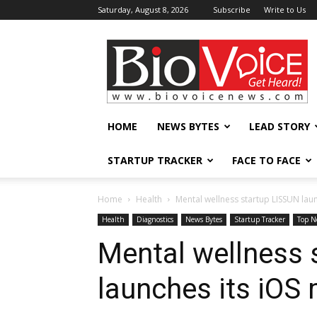
Saturday, August 8, 2026
Subscribe
Write to Us
BioVoiceNews
HOME
NEWS BYTES
LEAD STORY
STARTUP TRACKER
FACE TO FACE
Home
Health
Mental wellness startup LISSUN lau
Health
Diagnostics
News Bytes
Startup Tracker
Top N
Mental wellness 
launches its iOS 