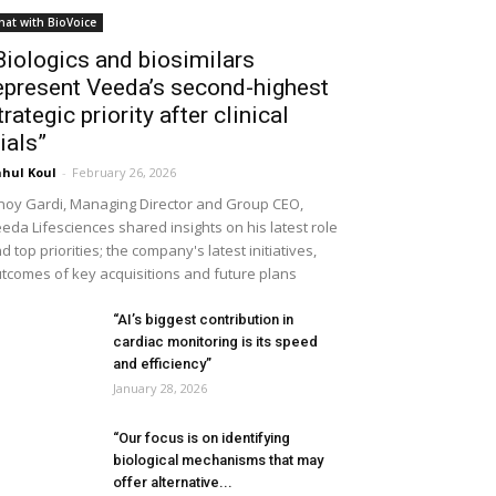
hat with BioVoice
Biologics and biosimilars
epresent Veeda’s second-highest
trategic priority after clinical
rials”
hul Koul
-
February 26, 2026
noy Gardi, Managing Director and Group CEO,
eda Lifesciences shared insights on his latest role
d top priorities; the company's latest initiatives,
tcomes of key acquisitions and future plans
“AI’s biggest contribution in
cardiac monitoring is its speed
and efficiency”
January 28, 2026
“Our focus is on identifying
biological mechanisms that may
offer alternative...