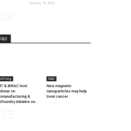
January 19, 2026
R&D
ioPolicy
R&D
T & BIRAC host
New magnetic
binar on
nanoparticles may help
omanufacturing &
treat cancer
ofoundry initiative on...