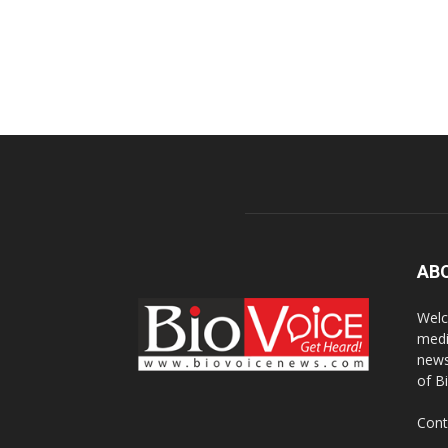
AB
Welc
medi
news
of B
Cont