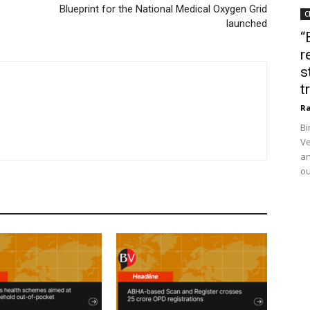
Blueprint for the National Medical Oxygen Grid
C
launched
“
r
s
t
Ra
Bi
Ve
an
ou