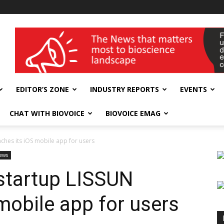
wellness India Expo
EDITOR’S ZONE
INDUSTRY REPORTS
EVENTS
CHAT WITH BIOVOICE
BIOVOICE EMAG
nches its iOS mobile app for users
ews
startup LISSUN
mobile app for users