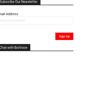
Subscribe Our Newsletter
ail Address
Chat with BioVoice