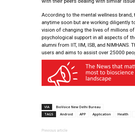
with their peers dealing with similar issue
According to the mental wellness brand, t
anytime soon but are working diligently t
vision of changing the lives of millions o
psychological support in all aspects of th
alumni from IIT, IIM, ISB, and NIMHANS. 
users and aims to assist over 25000 peopl
VIA
BioVoice New Delhi Bureau
TAGS
Android
APP
Application
Health
Previous article