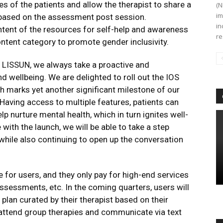
es of the patients and allow the therapist to share a
(N
im
s based on the assessment post session.
in
tent of the resources for self-help and awareness
re
tent category to promote gender inclusivity.
 LISSUN, we always take a proactive and
d wellbeing. We are delighted to roll out the IOS
h marks yet another significant milestone of our
 Having access to multiple features, patients can
lp nurture mental health, which in turn ignites well-
ith the launch, we will be able to take a step
hile also continuing to open up the conversation
 for users, and they only pay for high-end services
assessments, etc. In the coming quarters, users will
plan curated by their therapist based on their
o attend group therapies and communicate via text