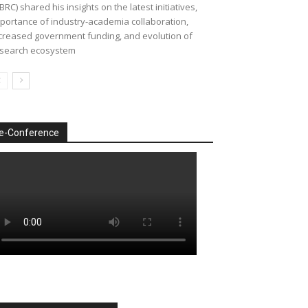
BRC) shared his insights on the latest initiatives,
portance of industry-academia collaboration,
creased government funding, and evolution of
search ecosystem
e-Conference