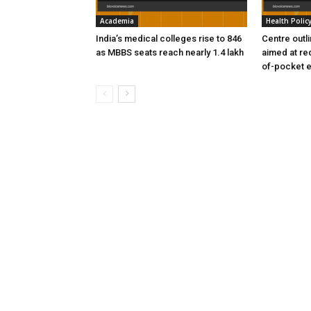
Academia
Health Polic
India’s medical colleges rise to 846
Centre outl
as MBBS seats reach nearly 1.4 lakh
aimed at re
of-pocket 