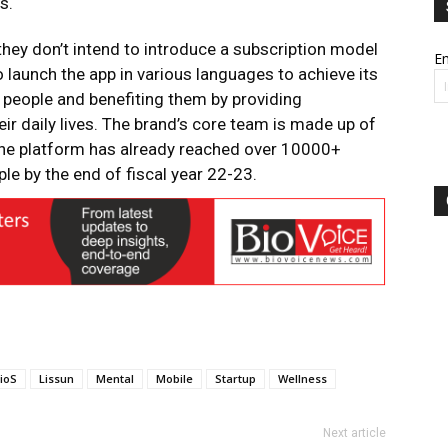
s.
hey don’t intend to introduce a subscription model
Em
o launch the app in various languages to achieve its
f people and benefiting them by providing
eir daily lives. The brand’s core team is made up of
The platform has already reached over 10000+
e by the end of fiscal year 22-23.
ioS
Lissun
Mental
Mobile
Startup
Wellness
Next article