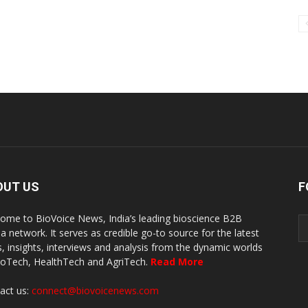
OUT US
F
ome to BioVoice News, India’s leading bioscience B2B
a network. It serves as credible go-to source for the latest
, insights, interviews and analysis from the dynamic worlds
ioTech, HealthTech and AgriTech.
Read More
act us:
connect@biovoicenews.com