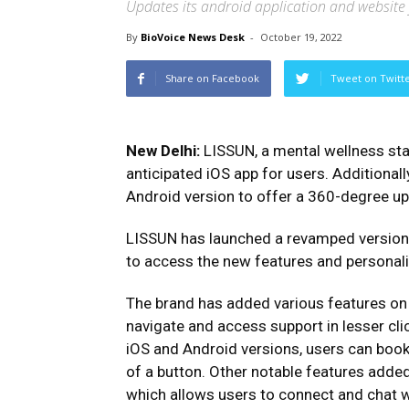
Updates its android application and website
By
BioVoice News Desk
-
October 19, 2022
Share on Facebook
Tweet on Twitt
New Delhi:
LISSUN, a mental wellness sta
anticipated iOS app for users. Additionall
Android version to offer a 360-degree u
LISSUN has launched a revamped version o
to access the new features and personali
The brand has added various features on a
navigate and access support in lesser cli
iOS and Android versions, users can book 
of a button. Other notable features adde
which allows users to connect and chat w