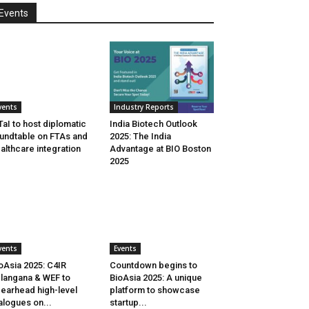
Events
vents
Industry Reports
aI to host diplomatic
India Biotech Outlook
undtable on FTAs and
2025: The India
althcare integration
Advantage at BIO Boston
2025
vents
Events
oAsia 2025: C4IR
Countdown begins to
langana & WEF to
BioAsia 2025: A unique
earhead high-level
platform to showcase
alogues on...
startup...