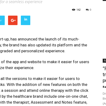
 for a seamless experience
142
0
er
rt-up, has announced the launch of its much-
y, the brand has also updated its platform and the
pgraded and personalized experience.
F
f the app and website to make it easier for users
ze their experience.
“
t
ll the versions to make it easier for users to
p
cks. With the addition of new features on both the
Ra
a session and attend online therapy with the click
Dr
d by the healthcare brand include one-on-one chat,
Bi
ith the therapist; Assessment and Notes feature,
(A