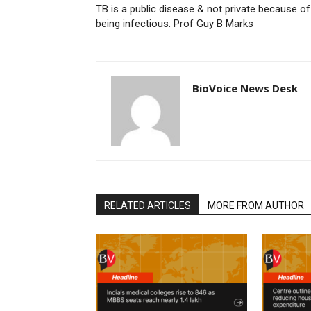
TB is a public disease & not private because of
being infectious: Prof Guy B Marks
BioVoice News Desk
RELATED ARTICLES
MORE FROM AUTHOR