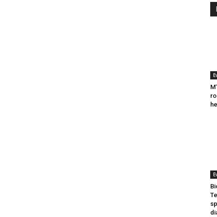
E
MT
ro
he
E
Bi
Te
sp
di