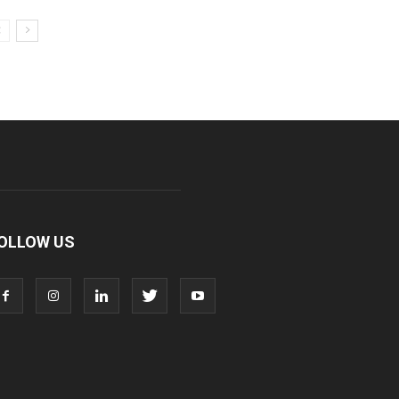
OLLOW US