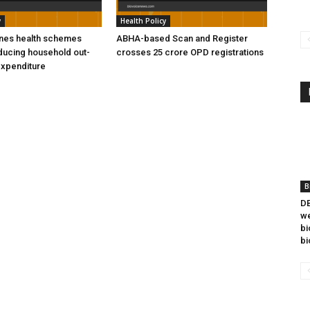
y
Health Policy
ines health schemes
ABHA-based Scan and Register
ducing household out-
crosses 25 crore OPD registrations
expenditure
B
DB
we
bi
bi