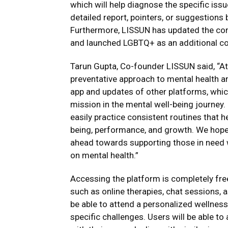
which will help diagnose the specific issu
detailed report, pointers, or suggestion
Furthermore, LISSUN has updated the con
and launched LGBTQ+ as an additional con
Tarun Gupta, Co-founder LISSUN said, “At
preventative approach to mental health an
app and updates of other platforms, whic
mission in the mental well-being journey.
easily practice consistent routines that he
being, performance, and growth. We hope w
ahead towards supporting those in need w
on mental health.”
Accessing the platform is completely free
such as online therapies, chat sessions, 
be able to attend a personalized wellness 
specific challenges. Users will be able t