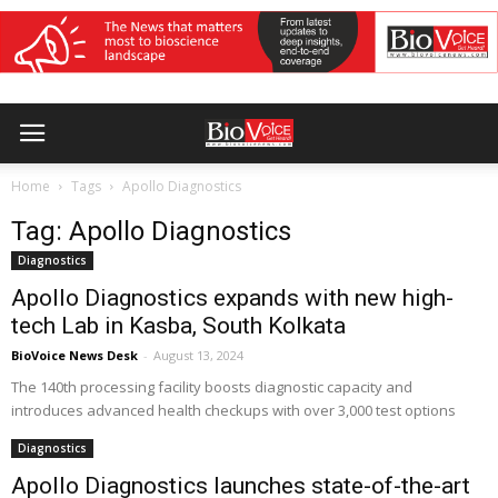
Home
Tags
Apollo Diagnostics
Tag: Apollo Diagnostics
Diagnostics
Apollo Diagnostics expands with new high-
tech Lab in Kasba, South Kolkata
BioVoice News Desk
-
August 13, 2024
The 140th processing facility boosts diagnostic capacity and
introduces advanced health checkups with over 3,000 test options
Diagnostics
Apollo Diagnostics launches state-of-the-art