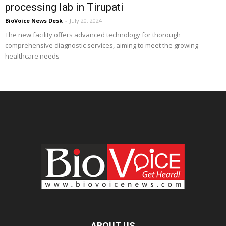
processing lab in Tirupati
BioVoice News Desk
-
July 20, 2024
The new facility offers advanced technology for thorough
comprehensive diagnostic services, aiming to meet the growing
healthcare needs
ABOUT US