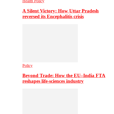
Health Policy
A Silent Victory: How Uttar Pradesh
reversed its Encephalitis crisis
Policy
Beyond Trade: How the EU–India FTA
reshapes life-sciences industry