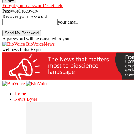
Forgot your password? Get help
Password recovery
Recover your password
your email
A password will be e-mailed to you.
BioVoiceNews
wellness India Expo
Home
News Bytes