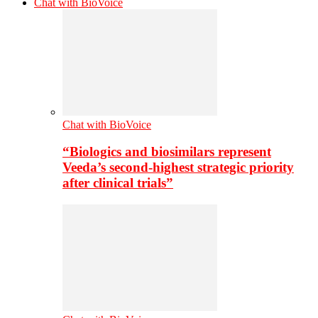
Chat with BioVoice
Chat with BioVoice
“Biologics and biosimilars represent
Veeda’s second-highest strategic priority
after clinical trials”