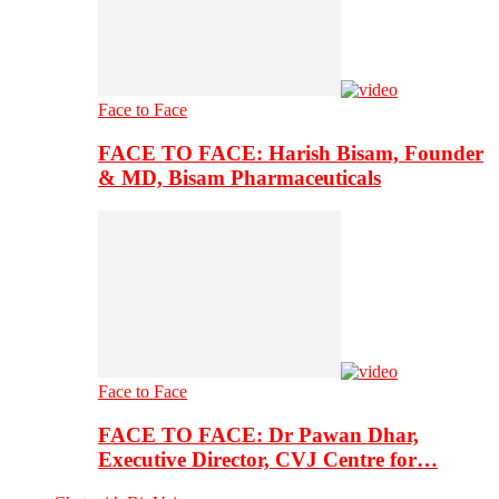
Face to Face
FACE TO FACE: Harish Bisam, Founder
& MD, Bisam Pharmaceuticals
Face to Face
FACE TO FACE: Dr Pawan Dhar,
Executive Director, CVJ Centre for…