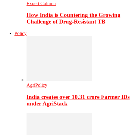
Expert Column
How India is Countering the Growing
Challenge of Drug-Resistant TB
Policy
AgriPolicy
India creates over 10.31 crore Farmer IDs
under AgriStack