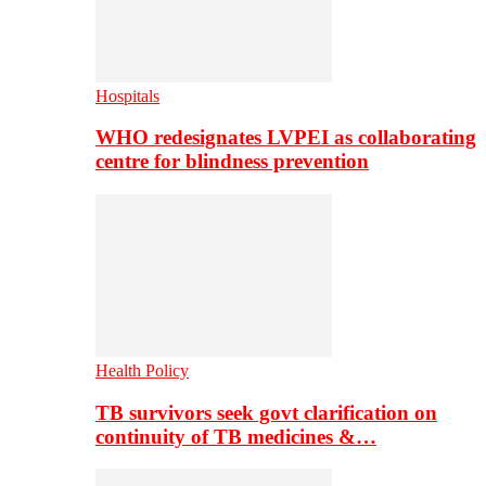
Hospitals
WHO redesignates LVPEI as collaborating
centre for blindness prevention
Health Policy
TB survivors seek govt clarification on
continuity of TB medicines &…