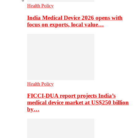
Health Policy
India Medical Device 2026 opens with
focus on exports, local value…
Health Policy
FICCI-DUA report projects India’s
medical device market at US$250 billion
by…