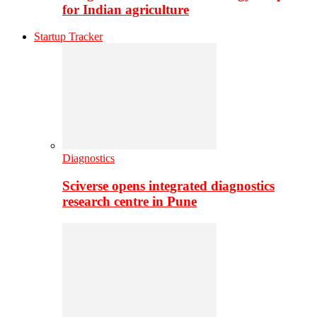
for Indian agriculture
Startup Tracker
Diagnostics
Sciverse opens integrated diagnostics
research centre in Pune