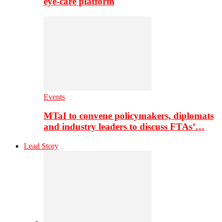
eye-care platform
Events
MTaI to convene policymakers, diplomats
and industry leaders to discuss FTAs’…
Lead Story