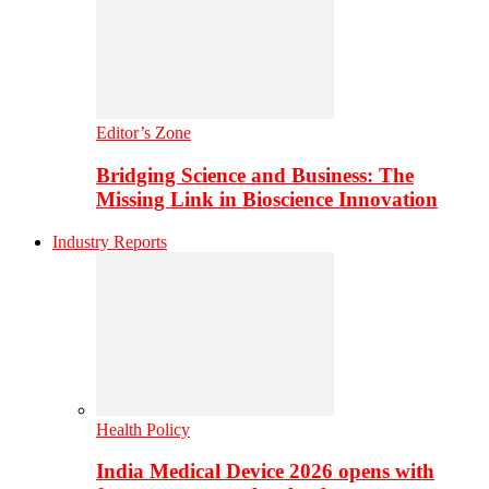
Editor’s Zone
Bridging Science and Business: The
Missing Link in Bioscience Innovation
Industry Reports
Health Policy
India Medical Device 2026 opens with