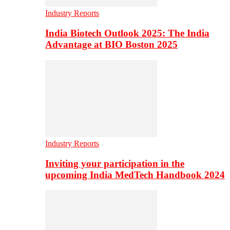
Industry Reports
India Biotech Outlook 2025: The India
Advantage at BIO Boston 2025
Industry Reports
Inviting your participation in the
upcoming India MedTech Handbook 2024