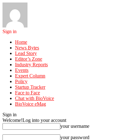
Sign in
Home
News Bytes
Lead Story
Editor’s Zone
Industry Reports
Events
Expert Column
Policy
Startup Tracker
Face to Face
Chat with BioVoice
BioVoice eMag
Sign in
Welcome!
Log into your account
your username
your password