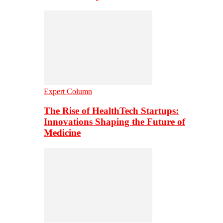
Expert Column
The Rise of HealthTech Startups:
Innovations Shaping the Future of
Medicine