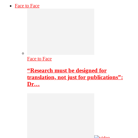
Face to Face
Face to Face
“Research must be designed for
translation, not just for publications”:
Dr…