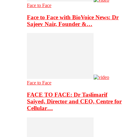
Face to Face
Face to Face with BioVoice News: Dr
Sajeev Nair, Founder &…
Face to Face
FACE TO FACE: Dr Taslimarif
Saiyed, Director and CEO, Centre for
Cellular…