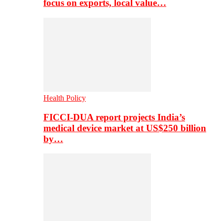
focus on exports, local value…
Health Policy
FICCI-DUA report projects India’s
medical device market at US$250 billion
by…