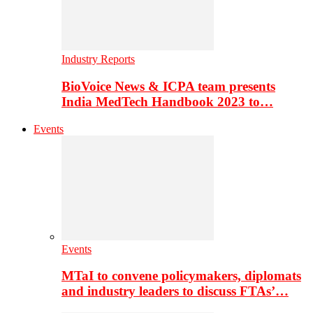
Industry Reports
BioVoice News & ICPA team presents
India MedTech Handbook 2023 to…
Events
Events
MTaI to convene policymakers, diplomats
and industry leaders to discuss FTAs’…