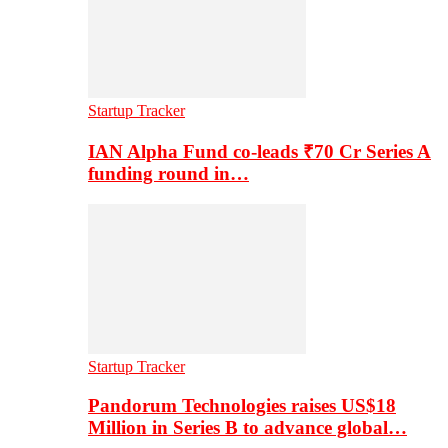
Startup Tracker
IAN Alpha Fund co-leads ₹70 Cr Series A
funding round in…
Startup Tracker
Pandorum Technologies raises US$18
Million in Series B to advance global…