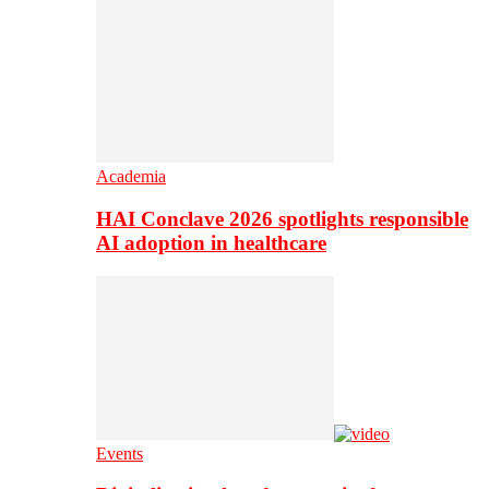
Academia
HAI Conclave 2026 spotlights responsible
AI adoption in healthcare
Events