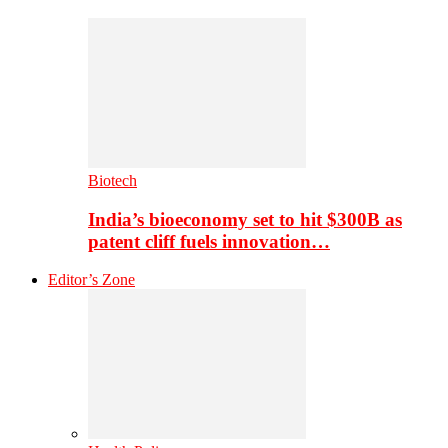
Biotech
India’s bioeconomy set to hit $300B as
patent cliff fuels innovation…
Editor’s Zone