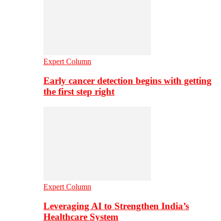
Expert Column
Early cancer detection begins with getting
the first step right
Expert Column
Leveraging AI to Strengthen India’s
Healthcare System