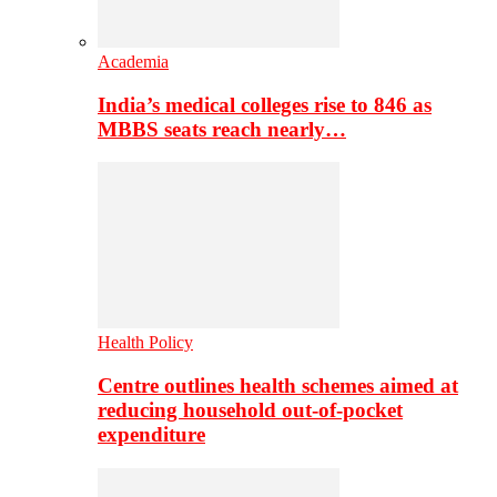
Academia
India’s medical colleges rise to 846 as
MBBS seats reach nearly…
Health Policy
Centre outlines health schemes aimed at
reducing household out-of-pocket
expenditure