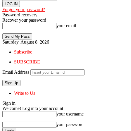
Forgot your password?
Password recovery
Recover your password
your email
Saturday, August 8, 2026
Subscribe
SUBSCRIBE
Email Address
Write to Us
Sign in
Welcome! Log into your account
your username
your password