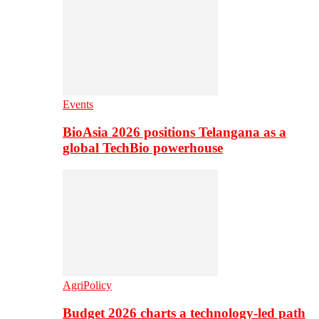
Events
BioAsia 2026 positions Telangana as a
global TechBio powerhouse
AgriPolicy
Budget 2026 charts a technology-led path