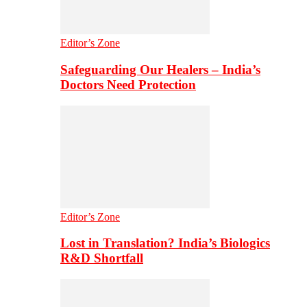
Editor’s Zone
Safeguarding Our Healers – India’s
Doctors Need Protection
Editor’s Zone
Lost in Translation? India’s Biologics
R&D Shortfall