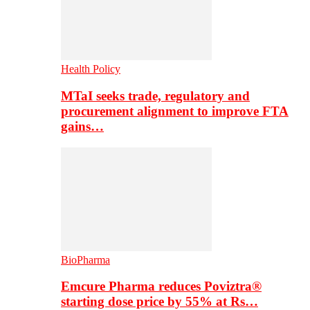
Health Policy
MTaI seeks trade, regulatory and
procurement alignment to improve FTA
gains…
BioPharma
Emcure Pharma reduces Poviztra®
starting dose price by 55% at Rs…