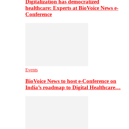
Digitalization has democratized
healthcare: Experts at BioVoice News e-
Conference
Events
BioVoice News to host e-Conference on
India’s roadmap to Digital Healthcare…