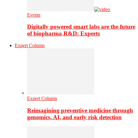
Events
Digitally powered smart labs are the future
of biopharma R&D: Experts
Expert Column
Expert Column
Reimagining preventive medicine through
genomics, AI, and early risk detection