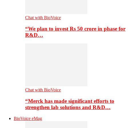
Chat with BioVoice
“We plan to invest Rs 50 crore in phase for
R&D…
Chat with BioVoice
“Merck has made significant efforts to
strengthen lab solutions and R&D…
BioVoice eMag