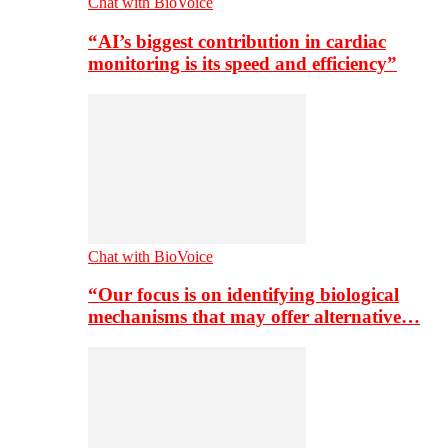
Chat with BioVoice
“AI’s biggest contribution in cardiac
monitoring is its speed and efficiency”
Chat with BioVoice
“Our focus is on identifying biological
mechanisms that may offer alternative…