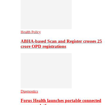
Health Policy
ABHA-based Scan and Register crosses 25
crore OPD registrations
Diagnostics
Forus Health launches portable connected