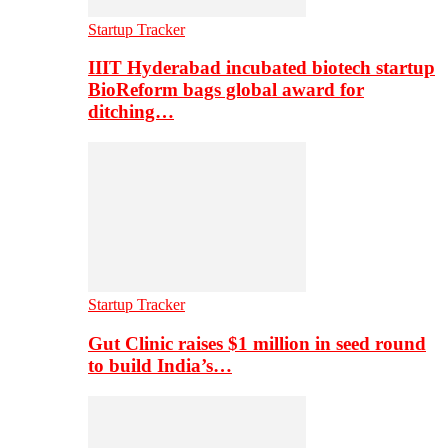
Startup Tracker
IIIT Hyderabad incubated biotech startup
BioReform bags global award for
ditching…
Startup Tracker
Gut Clinic raises $1 million in seed round
to build India’s…