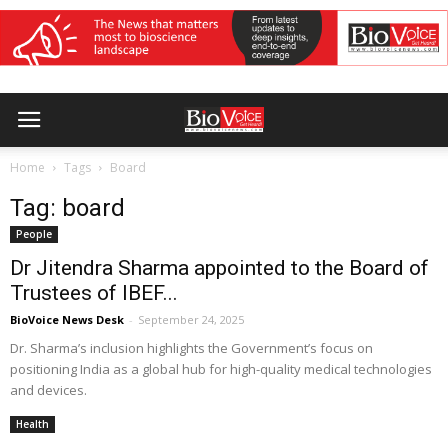
Home
Tags
Board
Tag: board
People
Dr Jitendra Sharma appointed to the Board of
Trustees of IBEF...
BioVoice News Desk
-
September 24, 2025
Dr. Sharma’s inclusion highlights the Government’s focus on
positioning India as a global hub for high-quality medical technologies
and devices.
Health