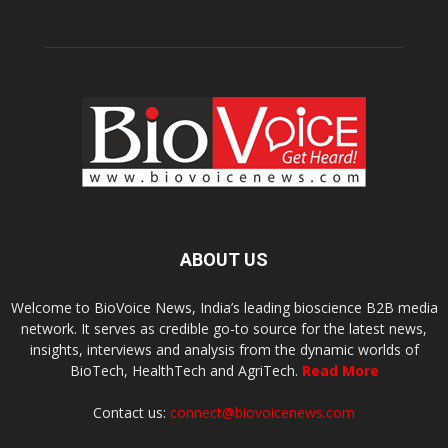
ABOUT US
Welcome to BioVoice News, India’s leading bioscience B2B media
network. It serves as credible go-to source for the latest news,
insights, interviews and analysis from the dynamic worlds of
BioTech, HealthTech and AgriTech.
Read More
Contact us:
connect@biovoicenews.com