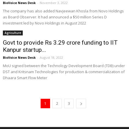
BioVoice News Desk
-
November 3, 2022
The company has also added Navjeewan Khosla from Novo Holdings
as Board Observer. It had announced a $50 million Series D
investment led by Novo Holdings in August 2022
Agriculture
Govt to provide Rs 3.29 crore funding to IIT
Kanpur startup...
BioVoice News Desk
-
August 18, 2022
MoU signed between the Technology Development Board (TDB) under
DST and Kritsnam Technologies for production & commercialization of
Dhaara Smart Flow Meter
1
2
3