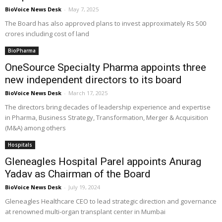
BioVoice News Desk
-
May 7, 2025
The Board has also approved plans to invest approximately Rs 500
crores including cost of land
BioPharma
OneSource Specialty Pharma appoints three
new independent directors to its board
BioVoice News Desk
-
March 17, 2025
The directors bring decades of leadership experience and expertise
in Pharma, Business Strategy, Transformation, Merger & Acquisition
(M&A) among others
Hospitals
Gleneagles Hospital Parel appoints Anurag
Yadav as Chairman of the Board
BioVoice News Desk
-
July 19, 2024
Gleneagles Healthcare CEO to lead strategic direction and governance
at renowned multi-organ transplant center in Mumbai