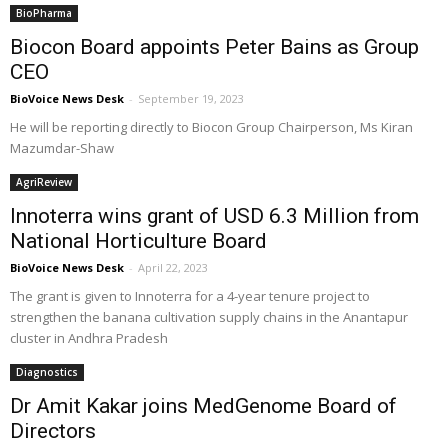
BioPharma
Biocon Board appoints Peter Bains as Group
CEO
BioVoice News Desk
-
September 19, 2023
He will be reporting directly to Biocon Group Chairperson, Ms Kiran
Mazumdar-Shaw
AgriReview
Innoterra wins grant of USD 6.3 Million from
National Horticulture Board
BioVoice News Desk
-
April 22, 2023
The grant is given to Innoterra for a 4-year tenure project to
strengthen the banana cultivation supply chains in the Anantapur
cluster in Andhra Pradesh
Diagnostics
Dr Amit Kakar joins MedGenome Board of
Directors