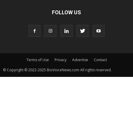
FOLLOW US
Terms of Use
Privacy
Advertise
Contact
© Copyright © 2022-2025 BioVoiceNews.com All rights reserved.