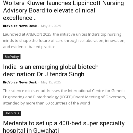
Wolters Kluwer launches Lippincott Nursing
Advisory Board to elevate clinical
excellence...
BioVoice News Desk
-
May 31, 2025
Launched at ANEICON 2025, the initiative unites India’s top nursing
minds to shape the future of care through collaboration, innovation,
and evidence-based practice
BioPolicy
India is an emerging global biotech
destination: Dr Jitendra Singh
BioVoice News Desk
-
May 15, 2025
The science minister addresses the International Centre for Genetic
Engineering and Biotechnology (ICGEB) Board Meeting of Governors,
attended by more than 60 countries of the world
Hospitals
Medanta to set up a 400-bed super specialty
hospital in Guwahati