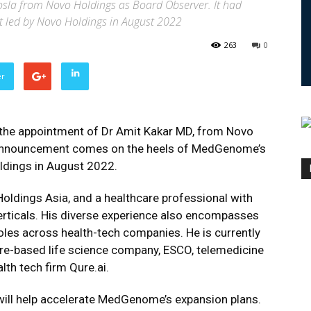
la from Novo Holdings as Board Observer. It had
t led by Novo Holdings in August 2022
263
0
er
e appointment of Dr Amit Kakar MD, from Novo
is announcement comes on the heels of MedGenome’s
ldings in August 2022.
Holdings Asia, and a healthcare professional with
erticals. His diverse experience also encompasses
les across health-tech companies. He is currently
ore-based life science company, ESCO, telemedicine
th tech firm Qure.ai.
e will help accelerate MedGenome’s expansion plans.