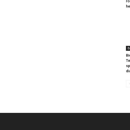
ro
he
E
Bi
Te
sp
di