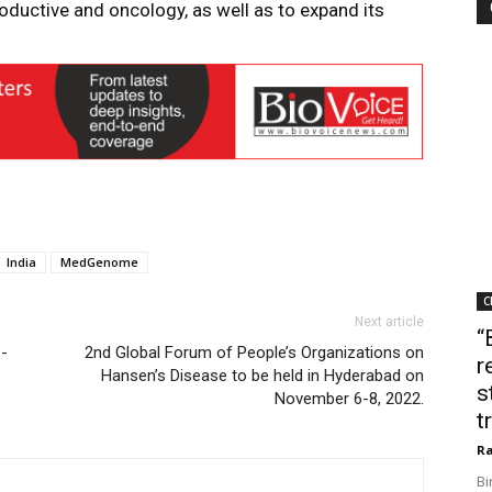
roductive and oncology, as well as to expand its
India
MedGenome
C
Next article
“
e-
2nd Global Forum of People’s Organizations on
r
Hansen’s Disease to be held in Hyderabad on
s
November 6-8, 2022.
t
Ra
Bi