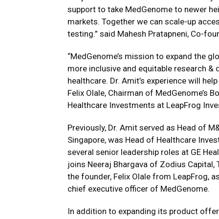
support to take MedGenome to newer heig
markets. Together we can scale-up access
testing.” said Mahesh Pratapneni, Co-f
“MedGenome’s mission to expand the glob
more inclusive and equitable research & dr
healthcare. Dr. Amit’s experience will hel
Felix Olale, Chairman of MedGenome’s Bo
Healthcare Investments at LeapFrog Inv
Previously, Dr. Amit served as Head of M
Singapore, was Head of Healthcare Inves
several senior leadership roles at GE Hea
joins Neeraj Bhargava of Zodius Capital,
the founder, Felix Olale from LeapFrog, 
chief executive officer of MedGenome.
In addition to expanding its product off