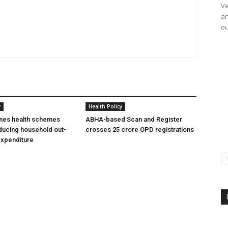
Ve
an
ou
y
Health Policy
ines health schemes
ABHA-based Scan and Register
ducing household out-
crosses 25 crore OPD registrations
expenditure