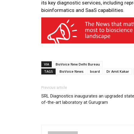
its key diagnostic services, including rep
bioinformatics and SaaS capabilities.
VIA
BioVoice New Delhi Bureau
TAGS
BioVoice News
board
Dr Amit Kakar
Previous article
SRL Diagnostics inaugurates an upgraded stat
of-the-art laboratory at Gurugram