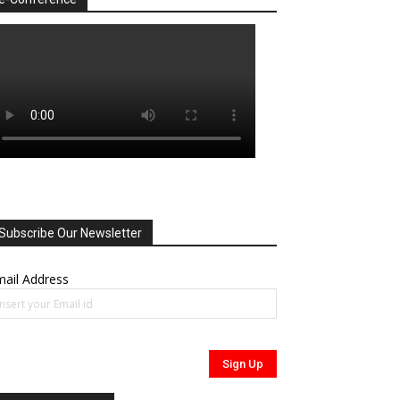
Subscribe Our Newsletter
ail Address