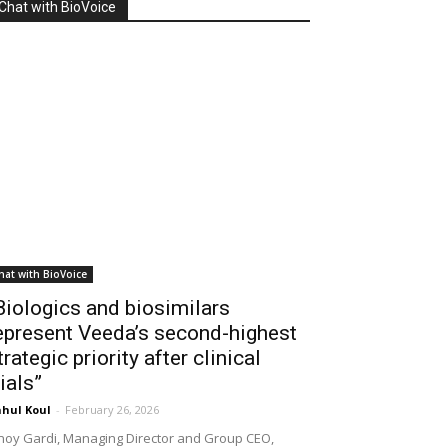
Chat with BioVoice
hat with BioVoice
Biologics and biosimilars
epresent Veeda’s second-highest
trategic priority after clinical
rials”
hul Koul
-
February 26, 2026
noy Gardi, Managing Director and Group CEO,