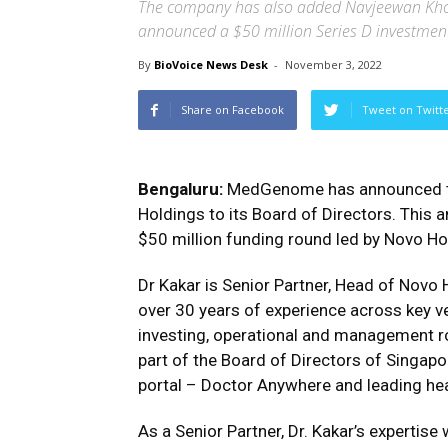
The company has also added Navjeewan Khos
announced a $50 million Series D investmen
By
BioVoice News Desk
-
November 3, 2022
Share on Facebook
Tweet on Twitt
Bengaluru:
MedGenome has announced th
Holdings to its Board of Directors. Th
$50 million funding round led by Novo Ho
Dr Kakar is Senior Partner, Head of Novo 
over 30 years of experience across key v
investing, operational and management ro
part of the Board of Directors of Singap
portal – Doctor Anywhere and leading heal
As a Senior Partner, Dr. Kakar’s expertis