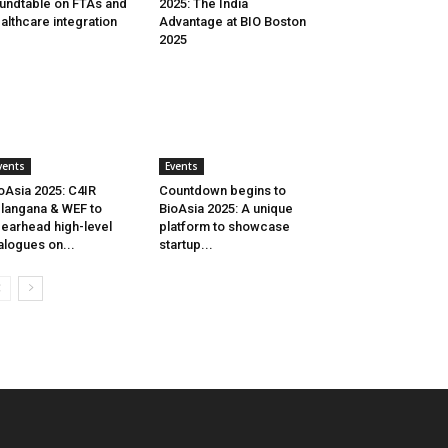
undtable on FTAs and
2025: The India
althcare integration
Advantage at BIO Boston
2025
vents
Events
oAsia 2025: C4IR
Countdown begins to
langana & WEF to
BioAsia 2025: A unique
earhead high-level
platform to showcase
alogues on...
startup...