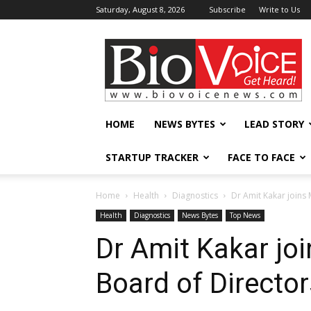
Saturday, August 8, 2026
Subscribe
Write to Us
BioVoiceNews
HOME
NEWS BYTES
LEAD STORY
STARTUP TRACKER
FACE TO FACE
Home
Health
Diagnostics
Dr Amit Kakar join
Health
Diagnostics
News Bytes
Top News
Dr Amit Kakar j
Board of Director