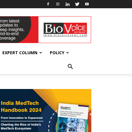
EXPERT COLUMN
POLICY