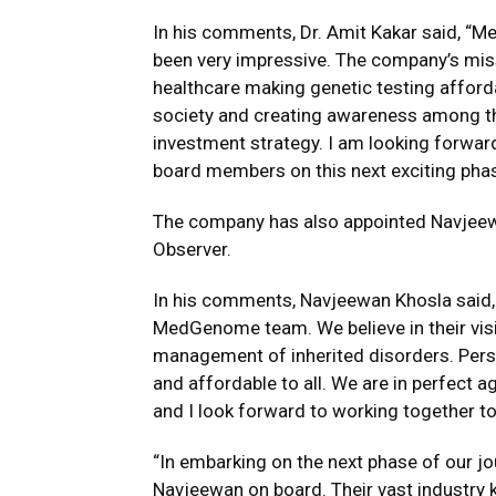
In his comments, Dr. Amit Kakar said, “M
been very impressive. The company’s miss
healthcare making genetic testing afforda
society and creating awareness among the
investment strategy. I am looking forwar
board members on this next exciting pha
The company has also appointed Navjeewa
Observer.
In his comments, Navjeewan Khosla said, 
MedGenome team. We believe in their visi
management of inherited disorders. Per
and affordable to all. We are in perfect
and I look forward to working together to
“In embarking on the next phase of our jo
Navjeewan on board. Their vast industry 