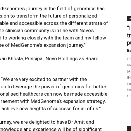
edGenome’s journey in the field of genomics has
ion to transform the future of personalized
F
ble and accessible across the different strata of
“
 clinician community is in line with Novo’s
t
d to working closely with the team and my fellow
p
se of MedGenome’s expansion journey.”
Ra
n Khosla, Principal, Novo Holdings as Board
Dr
Bi
(A
(N
“We are very excited to partner with the
im
on to leverage the power of genomics for better
in
sonalised healthcare can now be made accessible
re
 agreement with MedGenome’s expansion strategy,
 achieve new heights of success for all of us.”
urney, we are delighted to have Dr Amit and
knowledge and experience will be of significant