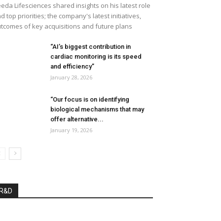
eda Lifesciences shared insights on his latest role
d top priorities; the company's latest initiatives,
tcomes of key acquisitions and future plans
“AI’s biggest contribution in
cardiac monitoring is its speed
and efficiency”
January 28, 2026
“Our focus is on identifying
biological mechanisms that may
offer alternative...
January 19, 2026
R&D