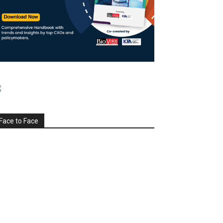
Face to Face