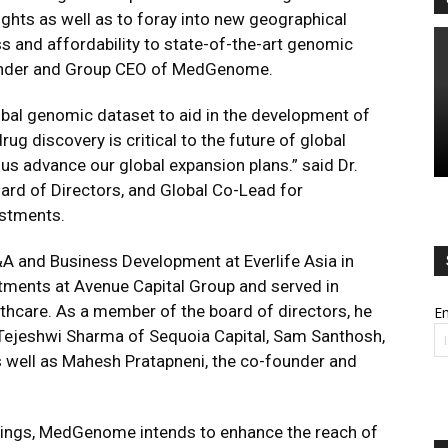
hts as well as to foray into new geographical
 and affordability to state-of-the-art genomic
ounder and Group CEO of MedGenome.
al genomic dataset to aid in the development of
ug discovery is critical to the future of global
p us advance our global expansion plans.” said Dr.
ard of Directors, and Global Co-Lead for
estments.
&A and Business Development at Everlife Asia in
tments at Avenue Capital Group and served in
lthcare. As a member of the board of directors, he
Em
 Tejeshwi Sharma of Sequoia Capital, Sam Santhosh,
as well as Mahesh Pratapneni, the co-founder and
erings, MedGenome intends to enhance the reach of