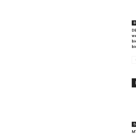
B
DB
we
bi
bi
E
MT