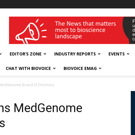
wellness India Expo
EDITOR’S ZONE
INDUSTRY REPORTS
EVENTS
CHAT WITH BIOVOICE
BIOVOICE EMAG
s MedGenome Board of Directors
oins MedGenome
s