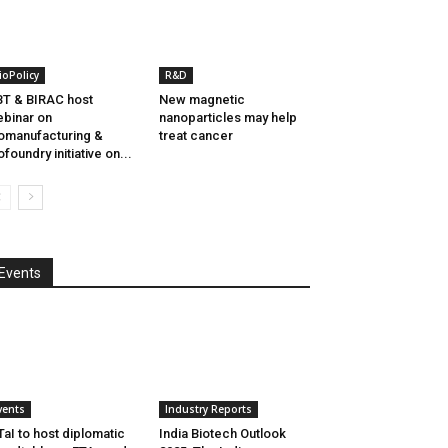
ioPolicy
R&D
T & BIRAC host
New magnetic
binar on
nanoparticles may help
omanufacturing &
treat cancer
ofoundry initiative on...
Events
vents
Industry Reports
aI to host diplomatic
India Biotech Outlook