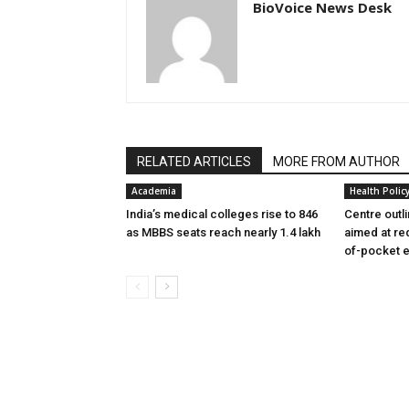
BioVoice News Desk
RELATED ARTICLES
MORE FROM AUTHOR
Academia
Health Polic
India’s medical colleges rise to 846
Centre outl
as MBBS seats reach nearly 1.4 lakh
aimed at re
of-pocket 