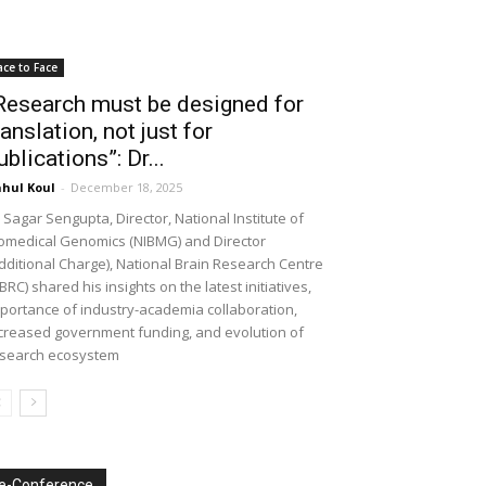
ace to Face
Research must be designed for
ranslation, not just for
ublications”: Dr...
hul Koul
-
December 18, 2025
 Sagar Sengupta, Director, National Institute of
omedical Genomics (NIBMG) and Director
dditional Charge), National Brain Research Centre
BRC) shared his insights on the latest initiatives,
portance of industry-academia collaboration,
creased government funding, and evolution of
search ecosystem
e-Conference