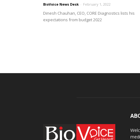
BioVoice News Desk
-
February 1, 2022
Dinesh Chauhan, CEO, CORE Diagnostics lists his
expectations from budget 2022
AB
Welc
medi