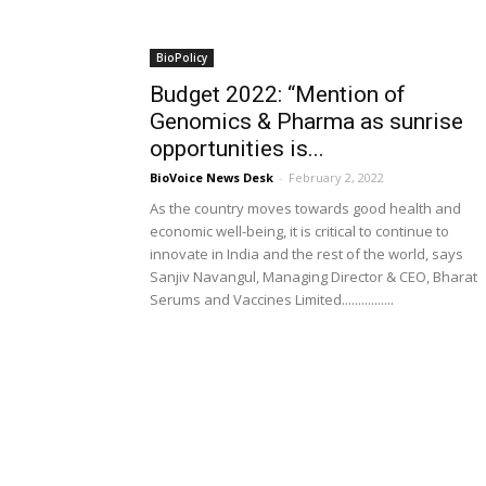
BioPolicy
Budget 2022: “Mention of
Genomics & Pharma as sunrise
opportunities is...
BioVoice News Desk
-
February 2, 2022
As the country moves towards good health and
economic well-being, it is critical to continue to
innovate in India and the rest of the world, says
Sanjiv Navangul, Managing Director & CEO, Bharat
Serums and Vaccines Limited................