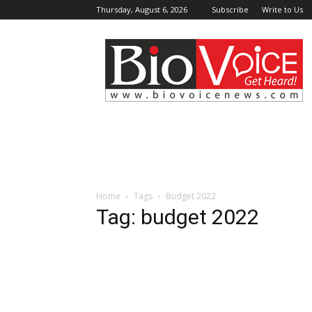
Thursday, August 6, 2026
Subscribe
Write to Us
BioVoiceNews
Home
Tags
Budget 2022
Tag: budget 2022