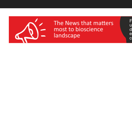
wellness India Expo