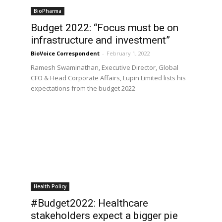
BioPharma
Budget 2022: “Focus must be on
infrastructure and investment”
BioVoice Correspondent
-
February 1, 2022
Ramesh Swaminathan, Executive Director, Global
CFO & Head Corporate Affairs, Lupin Limited lists his
expectations from the budget 2022
Health Policy
#Budget2022: Healthcare
stakeholders expect a bigger pie