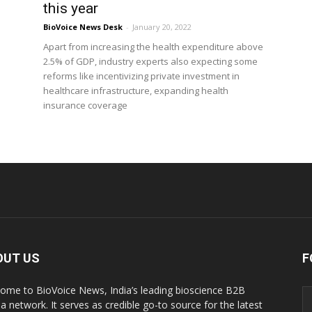
this year
BioVoice News Desk
-
January 20, 2022
Apart from increasing the health expenditure above
2.5% of GDP, industry experts also expecting some
reforms like incentivizing private investment in
healthcare infrastructure, expanding health
insurance coverage
OUT US
F
ome to BioVoice News, India’s leading bioscience B2B
a network. It serves as credible go-to source for the latest