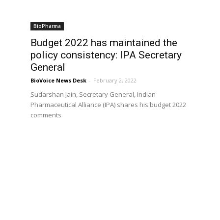
BioPharma
Budget 2022 has maintained the
policy consistency: IPA Secretary
General
BioVoice News Desk
-
February 2, 2022
Sudarshan Jain, Secretary General, Indian
Pharmaceutical Alliance (IPA) shares his budget 2022
comments