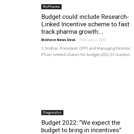
BioPharma
Budget could include Research-
Linked Incentive scheme to fast
track pharma growth:...
BioVoice News Desk
-
February 2, 2022
S Sridhar, President, OPPI and Managing Director,
Pfizer Limited shares his budget 2022-23 reaction
Diagnostics
Budget 2022: “We expect the
budget to bring in incentives”