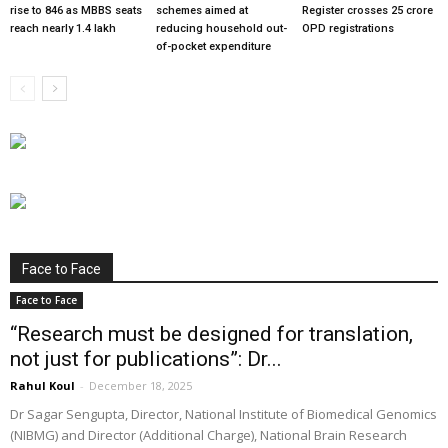
rise to 846 as MBBS seats
schemes aimed at
Register crosses 25 crore
reach nearly 1.4 lakh
reducing household out-
OPD registrations
of-pocket expenditure
Face to Face
Face to Face
“Research must be designed for translation,
not just for publications”: Dr...
Rahul Koul
-
December 18, 2025
Dr Sagar Sengupta, Director, National Institute of Biomedical Genomics
(NIBMG) and Director (Additional Charge), National Brain Research