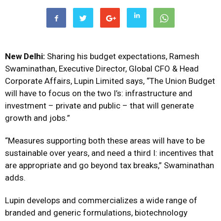
New Delhi:
Sharing his budget expectations, Ramesh
Swaminathan, Executive Director, Global CFO & Head
Corporate Affairs, Lupin Limited says, “The Union Budget
will have to focus on the two I’s: infrastructure and
investment – private and public – that will generate
growth and jobs.”
“Measures supporting both these areas will have to be
sustainable over years, and need a third I: incentives that
are appropriate and go beyond tax breaks,” Swaminathan
adds.
Lupin develops and commercializes a wide range of
branded and generic formulations, biotechnology