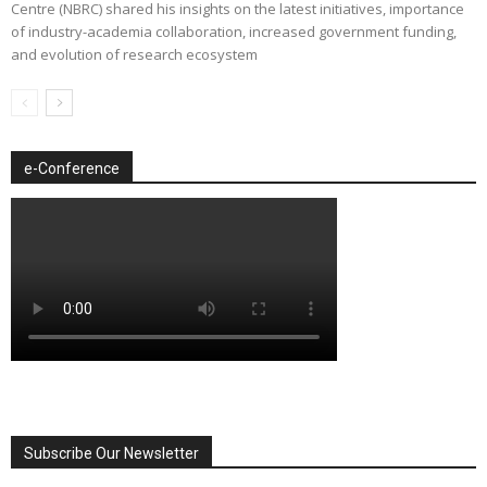
Centre (NBRC) shared his insights on the latest initiatives, importance
of industry-academia collaboration, increased government funding,
and evolution of research ecosystem
e-Conference
Subscribe Our Newsletter