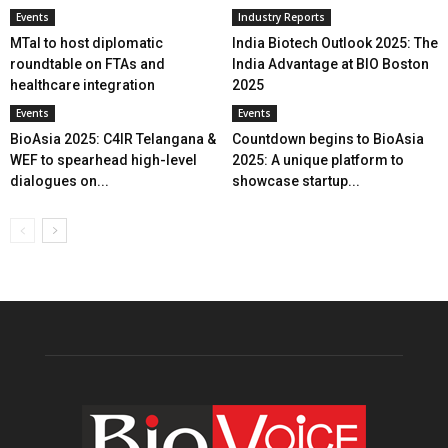
Events
Industry Reports
MTaI to host diplomatic
India Biotech Outlook 2025: The
roundtable on FTAs and
India Advantage at BIO Boston
healthcare integration
2025
Events
Events
BioAsia 2025: C4IR Telangana &
Countdown begins to BioAsia
WEF to spearhead high-level
2025: A unique platform to
dialogues on...
showcase startup...