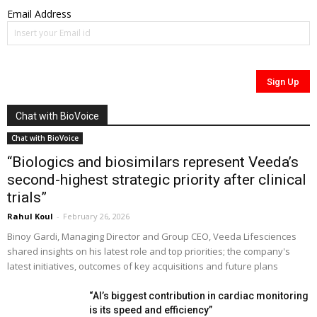
Email Address
Chat with BioVoice
Chat with BioVoice
“Biologics and biosimilars represent Veeda’s
second-highest strategic priority after clinical
trials”
Rahul Koul
-
February 26, 2026
Binoy Gardi, Managing Director and Group CEO, Veeda Lifesciences
shared insights on his latest role and top priorities; the company's
latest initiatives, outcomes of key acquisitions and future plans
“AI’s biggest contribution in cardiac monitoring
is its speed and efficiency”