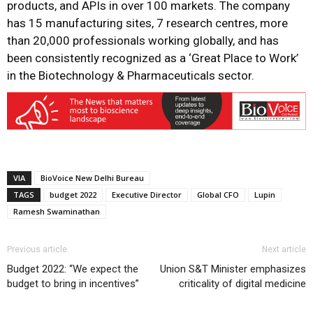
products, and APIs in over 100 markets. The company
has 15 manufacturing sites, 7 research centres, more
than 20,000 professionals working globally, and has
been consistently recognized as a ‘Great Place to Work’
in the Biotechnology & Pharmaceuticals sector.
VIA
BioVoice New Delhi Bureau
TAGS
budget 2022
Executive Director
Global CFO
Lupin
Ramesh Swaminathan
Previous article
Next article
Budget 2022: “We expect the
Union S&T Minister emphasizes
budget to bring in incentives”
criticality of digital medicine