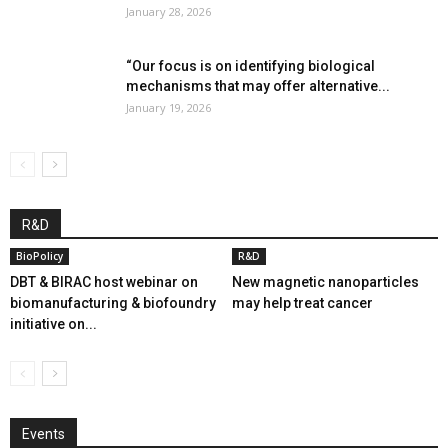
January 28, 2026
“Our focus is on identifying biological
mechanisms that may offer alternative...
January 19, 2026
R&D
BioPolicy
R&D
DBT & BIRAC host webinar on
New magnetic nanoparticles
biomanufacturing & biofoundry
may help treat cancer
initiative on...
Events