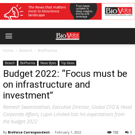
Home
Biotech
BioPharma
Biotech
BioPharma
News Bytes
Top News
Budget 2022: “Focus must be
on infrastructure and
investment”
Ramesh Swaminathan, Executive Director, Global CFO & Head
Corporate Affairs, Lupin Limited lists his expectations from
the budget 2022
By
BioVoice Correspondent
-
February 1, 2022
132
0