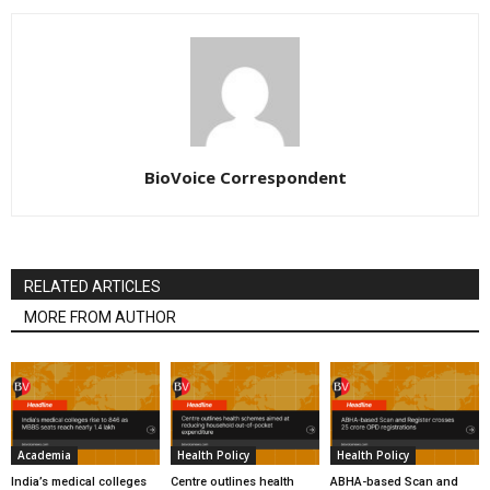
BioVoice Correspondent
RELATED ARTICLES
MORE FROM AUTHOR
Academia
Health Policy
Health Policy
India’s medical colleges
Centre outlines health
ABHA-based Scan and