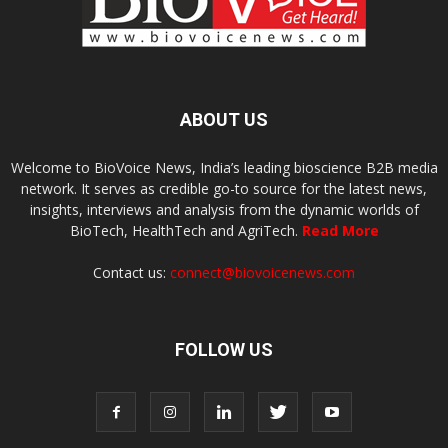
ABOUT US
Welcome to BioVoice News, India’s leading bioscience B2B media
network. It serves as credible go-to source for the latest news,
insights, interviews and analysis from the dynamic worlds of
BioTech, HealthTech and AgriTech.
Read More
Contact us:
connect@biovoicenews.com
FOLLOW US