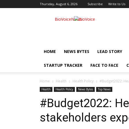
Thursday, August 6, 2026
Subscribe
Write to Us
BioVoiceNews
HOME
NEWS BYTES
LEAD STORY
STARTUP TRACKER
FACE TO FACE
C
Home
Health
Health Policy
#Budget2022: Heal
Health
Health Policy
News Bytes
Top News
#Budget2022: He
stakeholders expe