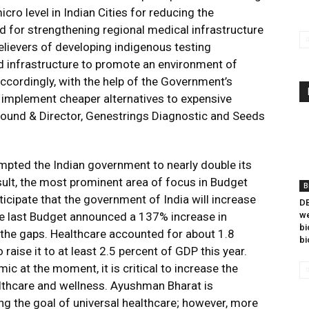
cro level in Indian Cities for reducing the
and for strengthening regional medical infrastructure
believers of developing indigenous testing
d infrastructure to promote an environment of
ccordingly, with the help of the Government’s
d implement cheaper alternatives to expensive
 Found & Director, Genestrings Diagnostic and Seeds
ted the Indian government to nearly double its
sult, the most prominent area of focus in Budget
B
icipate that the government of India will increase
DB
The last Budget announced a 137% increase in
we
bi
the gaps. Healthcare accounted for about 1.8
bi
aise it to at least 2.5 percent of GDP this year.
c at the moment, it is critical to increase the
lthcare and wellness. Ayushman Bharat is
ng the goal of universal healthcare; however, more