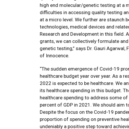
high end molecular/genetic testing at a mi
difficulties in accessing quality testing 
at a micro level. We further are staunch 
technologies, medical devices and relate
Research and Development in this field. A
grants, we can collectively formulate an
genetic testing,” says Dr. Gauri Agarwal,
of Innocence.
“The sudden emergence of Covid-19 promp
healthcare budget year over year. As a re
2022 is expected to be healthcare. We ant
its healthcare spending in this budget. 
healthcare spending to address some of 
percent of GDP in 2021. We should aim to r
Despite the focus on the Covid-19 pandemi
proportion of spending on preventive hea
undeniably a positive step toward achievi