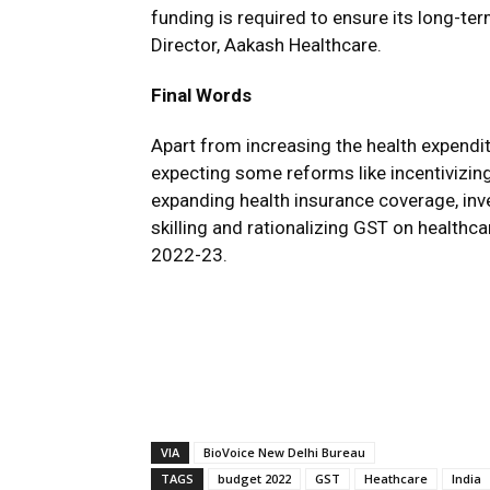
funding is required to ensure its long-t
Director, Aakash Healthcare.
Final Words
Apart from increasing the health expendi
expecting some reforms like incentivizing
expanding health insurance coverage, inv
skilling and rationalizing GST on health
2022-23.
VIA
BioVoice New Delhi Bureau
TAGS
budget 2022
GST
Heathcare
India