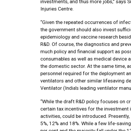
investments, and thus more jobs,” says S
Injuries Centre.
“Given the repeated occurrences of infec
the government should also invest suffici
epidemiology and vaccine research beside
R&D. Of course, the diagnostics and prev
much policy and financial support as possi
consumables as well as medical device 
the domestic sector. At the same time, a
personnel required for the deployment an
ventilators and other similar lifesaving 
Ventilator (India’s leading ventilator manu
“While the draft R&D policy focuses on c
certain tax incentives for the investment
activities, could be introduced. Presently
5%, 12% and 18%. While a few life-saving 
per cent and the majority fall under the 