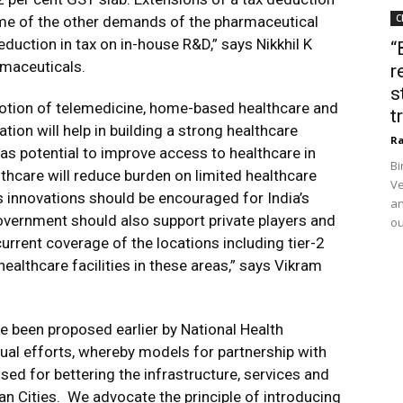
C
e of the other demands of the pharmaceutical
duction in tax on in-house R&D,” says Nikkhil K
“
rmaceuticals.
r
s
motion of telemedicine, home-based healthcare and
t
tion will help in building a strong healthcare
Ra
as potential to improve access to healthcare in
Bi
hcare will reduce burden on limited healthcare
Ve
ous innovations should be encouraged for India’s
an
government should also support private players and
ou
urrent coverage of the locations including tier-2
healthcare facilities in these areas,” says Vikram
e been proposed earlier by National Health
utual efforts, whereby models for partnership with
ed for bettering the infrastructure, services and
ndian Cities. We advocate the principle of introducing