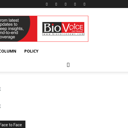
 COLUMN
POLICY
Face to Face