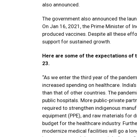
also announced.
The government also announced the launc
On Jan 16, 2021, the Prime Minister of In
produced vaccines. Despite all these effort
support for sustained growth.
Here are some of the expectations of 
23.
“As we enter the third year of the pandem
increased spending on healthcare. India’s 
than that of other countries. The pandemic
public hospitals. More public-private part
required to strengthen indigenous manufa
equipment (PPE), and raw materials for 
budget for the healthcare industry. Furthe
modernize medical facilities will go a lo