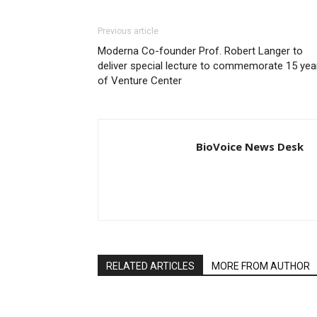
Previous article
Moderna Co-founder Prof. Robert Langer to
deliver special lecture to commemorate 15 yea
of Venture Center
BioVoice News Desk
RELATED ARTICLES
MORE FROM AUTHOR