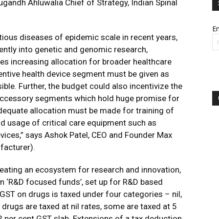
ugandh Ahluwalia Chief of Strategy, Indian Spinal
Em
tious diseases of epidemic scale in recent years,
ently into genetic and genomic research,
s increasing allocation for broader healthcare
entive health device segment must be given as
ble. Further, the budget could also incentivize the
accessory segments which hold huge promise for
dequate allocation must be made for training of
d usage of critical care equipment such as
devices,” says Ashok Patel, CEO and Founder Max
facturer).
reating an ecosystem for research and innovation,
 in ‘R&D focused funds’, set up for R&D based
, GST on drugs is taxed under four categories – nil,
drugs are taxed at nil rates, some are taxed at 5
12 per cent GST slab. Extensions of a tax deduction