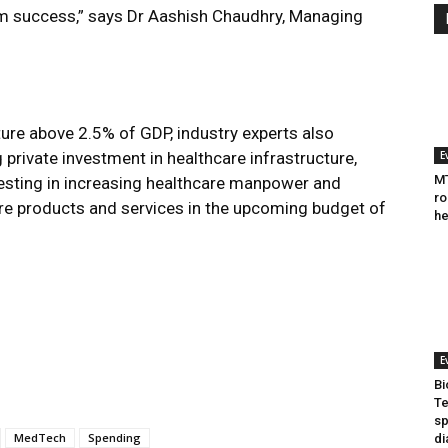
erm success,” says Dr Aashish Chaudhry, Managing
ture above 2.5% of GDP, industry experts also
 private investment in healthcare infrastructure,
E
MT
esting in increasing healthcare manpower and
ro
care products and services in the upcoming budget of
he
E
Bi
Te
sp
MedTech
Spending
di