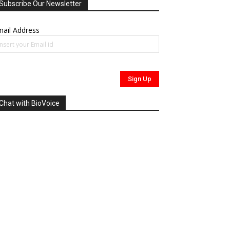
Subscribe Our Newsletter
ail Address
Chat with BioVoice