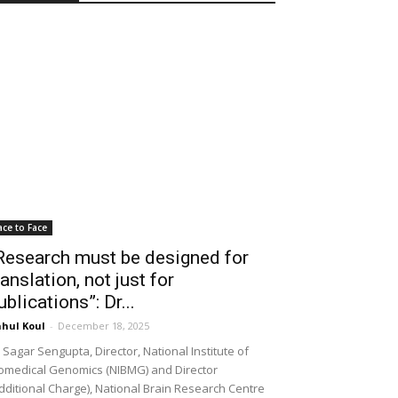
ace to Face
Research must be designed for
ranslation, not just for
ublications”: Dr...
hul Koul
-
December 18, 2025
 Sagar Sengupta, Director, National Institute of
omedical Genomics (NIBMG) and Director
dditional Charge), National Brain Research Centre