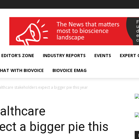
wellness India Expo
EDITOR’S ZONE
INDUSTRY REPORTS
EVENTS
EXPERT
HAT WITH BIOVOICE
BIOVOICE EMAG
thcare stakeholders expect a bigger pie this year
althcare
ct a bigger pie this