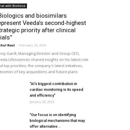
hat with BioVoice
Biologics and biosimilars
epresent Veeda’s second-highest
trategic priority after clinical
rials”
hul Koul
-
February 26, 2026
noy Gardi, Managing Director and Group CEO,
eda Lifesciences shared insights on his latest role
d top priorities; the company's latest initiatives,
tcomes of key acquisitions and future plans
“AI’s biggest contribution in
cardiac monitoring is its speed
and efficiency”
January 28, 2026
“Our focus is on identifying
biological mechanisms that may
offer alternative...