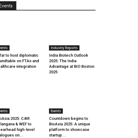
Events
vents
Industry Reports
aI to host diplomatic
India Biotech Outlook
undtable on FTAs and
2025: The India
althcare integration
Advantage at BIO Boston
2025
vents
Events
oAsia 2025: C4IR
Countdown begins to
langana & WEF to
BioAsia 2025: A unique
earhead high-level
platform to showcase
alogues on...
startup...