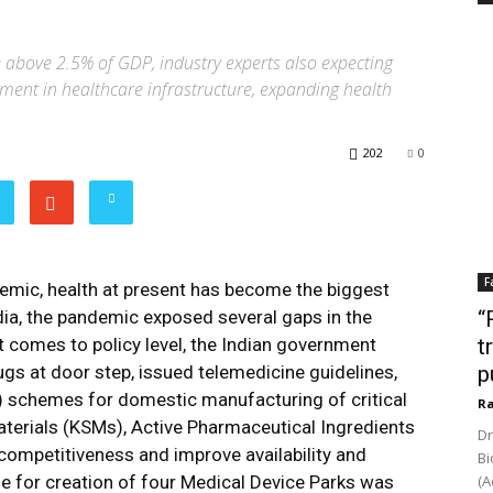
 above 2.5% of GDP, industry experts also expecting
tment in healthcare infrastructure, expanding health
202
0
F
demic, health at present has become the biggest
India, the pandemic exposed several gaps in the
“
it comes to policy level, the Indian government
t
rugs at door step, issued telemedicine guidelines,
p
I) schemes for domestic manufacturing of critical
Ra
aterials (KSMs), Active Pharmaceutical Ingredients
Dr
 competitiveness and improve availability and
Bi
me for creation of four Medical Device Parks was
(A