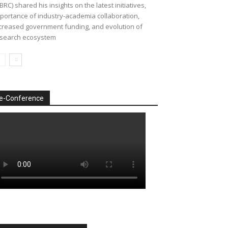
BRC) shared his insights on the latest initiatives,
portance of industry-academia collaboration,
creased government funding, and evolution of
search ecosystem
e-Conference