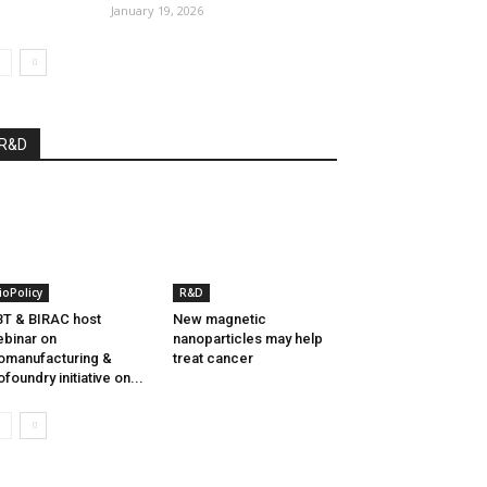
January 19, 2026
R&D
ioPolicy
R&D
T & BIRAC host
New magnetic
binar on
nanoparticles may help
omanufacturing &
treat cancer
ofoundry initiative on...