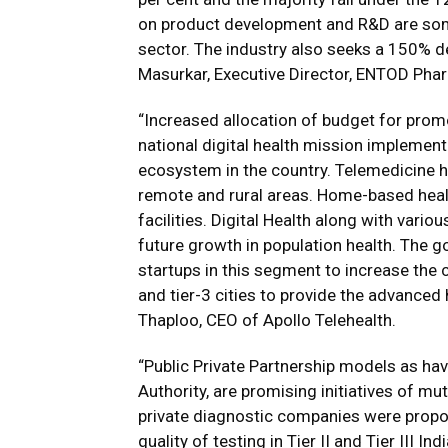
on product development and R&D are som
sector. The industry also seeks a 150% de
Masurkar, Executive Director, ENTOD Pha
“Increased allocation of budget for pro
national digital health mission implementa
ecosystem in the country. Telemedicine h
remote and rural areas. Home-based healt
facilities. Digital Health along with vari
future growth in population health. The 
startups in this segment to increase the c
and tier-3 cities to provide the advanced 
Thaploo, CEO of Apollo Telehealth.
“Public Private Partnership models as hav
Authority, are promising initiatives of m
private diagnostic companies were propos
quality of testing in Tier II and Tier III I