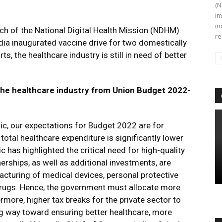
(N
im
in
h of the National Digital Health Mission (NDHM).
re
dia inaugurated vaccine drive for two domestically
s, the healthcare industry is still in need of better
the healthcare industry from Union Budget 2022-
ic, our expectations for Budget 2022 are for
total healthcare expenditure is significantly lower
 has highlighted the critical need for high-quality
nerships, as well as additional investments, are
cturing of medical devices, personal protective
drugs. Hence, the government must allocate more
rmore, higher tax breaks for the private sector to
ng way toward ensuring better healthcare, more