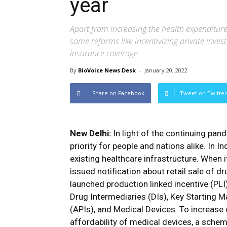
year
Apart from increasing the health expenditure
some reforms like incentivizing private inves
insurance coverage
By
BioVoice News Desk
-
January 20, 2022
Share on Facebook
Tweet on Twitter
New Delhi:
In light of the continuing pan
priority for people and nations alike. In 
existing healthcare infrastructure. When 
issued notification about retail sale of d
launched production linked incentive (PL
Drug Intermediaries (DIs), Key Starting M
(APIs), and Medical Devices. To increase
affordability of medical devices, a sche