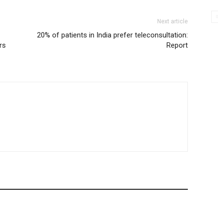
Next article
20% of patients in India prefer teleconsultation:
rs
Report