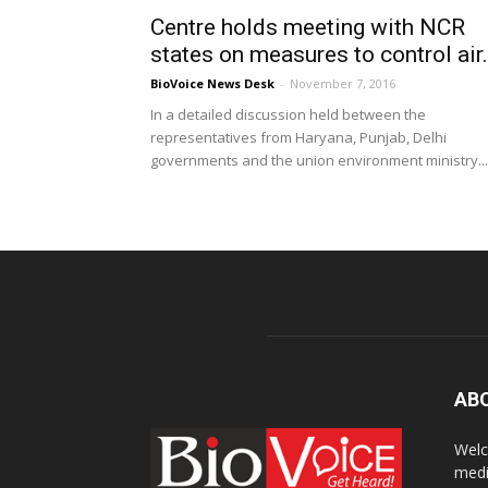
Centre holds meeting with NCR
states on measures to control air.
BioVoice News Desk
-
November 7, 2016
In a detailed discussion held between the
representatives from Haryana, Punjab, Delhi
governments and the union environment ministry...
AB
Welc
medi