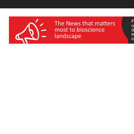
wellness India Expo