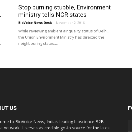
Stop burning stubble, Environment
..
ministry tells NCR states
BioVoice News Desk
-
November 2, 2016
While reviewing ambient air quality status of Delhi,
the Union Environment Ministry has directed the
.
neighbouring states....
OUT US
F
ome to BioVoice News, India’s leading bioscience B2B
a network. It serves as credible go-to source for the latest