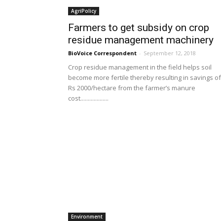
AgriPolicy
Farmers to get subsidy on crop
residue management machinery
BioVoice Correspondent
-
September 12, 2018
Crop residue management in the field helps soil
become more fertile thereby resulting in savings of
Rs 2000/hectare from the farmer’s manure
cost...................
Environment