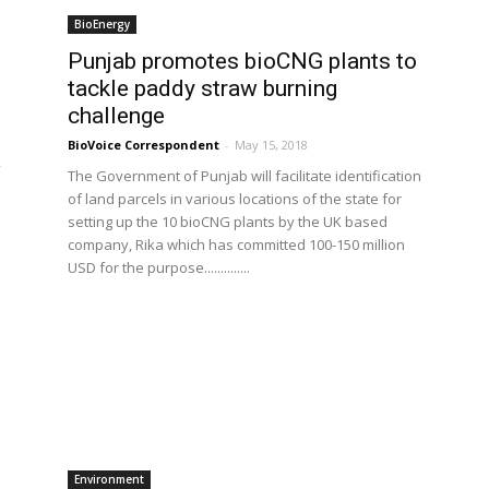
BioEnergy
Punjab promotes bioCNG plants to
tackle paddy straw burning
challenge
BioVoice Correspondent
-
May 15, 2018
The Government of Punjab will facilitate identification
of land parcels in various locations of the state for
setting up the 10 bioCNG plants by the UK based
company, Rika which has committed 100-150 million
USD for the purpose..............
Environment