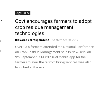
AgriPolicy
r
Govt encourages farmers to adopt
crop residue management
technologies
BioVoice Correspondent
-
September 10, 2019
t
Over 1000 farmers attended the National Conference
il
on Crop Residue Management held in New Delhi on
9th September. A Multilingual Mobile App for the
farmers to avail the custom hiring services was also
launched at the event..................