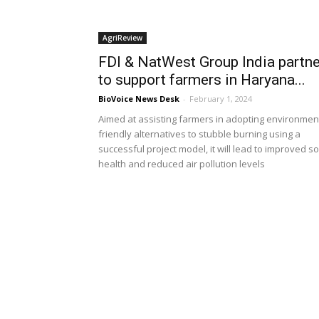
AgriReview
FDI & NatWest Group India partne
to support farmers in Haryana...
BioVoice News Desk
-
February 1, 2024
Aimed at assisting farmers in adopting environmen
friendly alternatives to stubble burning using a
successful project model, it will lead to improved so
health and reduced air pollution levels