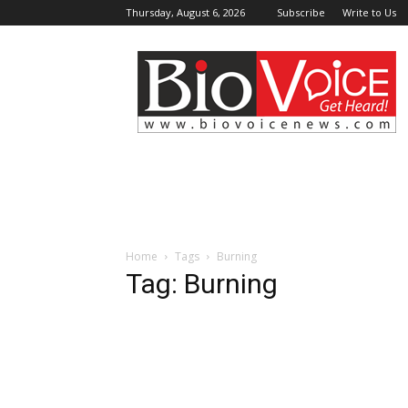
Thursday, August 6, 2026
Subscribe
Write to Us
BioVoiceNews
Home
Tags
Burning
Tag: Burning