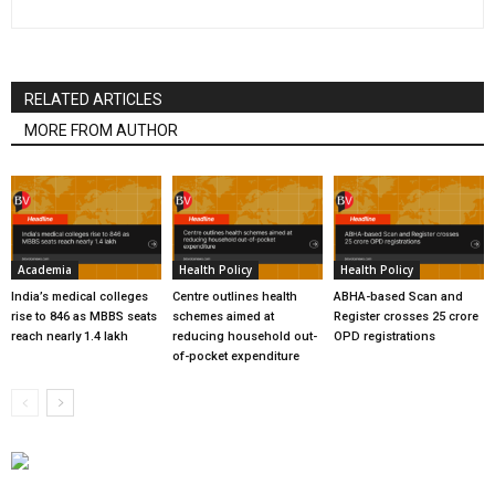
RELATED ARTICLES
MORE FROM AUTHOR
Academia
Health Policy
Health Policy
India’s medical colleges
Centre outlines health
ABHA-based Scan and
rise to 846 as MBBS seats
schemes aimed at
Register crosses 25 crore
reach nearly 1.4 lakh
reducing household out-
OPD registrations
of-pocket expenditure