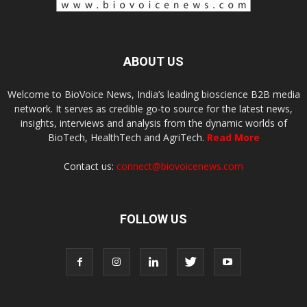
ABOUT US
Welcome to BioVoice News, India’s leading bioscience B2B media
network. It serves as credible go-to source for the latest news,
insights, interviews and analysis from the dynamic worlds of
BioTech, HealthTech and AgriTech.
Read More
Contact us:
connect@biovoicenews.com
FOLLOW US