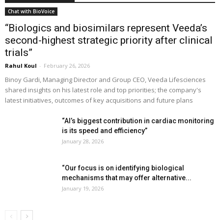
Chat with BioVoice
“Biologics and biosimilars represent Veeda’s
second-highest strategic priority after clinical
trials”
Rahul Koul
-
February 26, 2026
Binoy Gardi, Managing Director and Group CEO, Veeda Lifesciences
shared insights on his latest role and top priorities; the company's
latest initiatives, outcomes of key acquisitions and future plans
“AI’s biggest contribution in cardiac monitoring
is its speed and efficiency”
January 28, 2026
“Our focus is on identifying biological
mechanisms that may offer alternative...
January 19, 2026