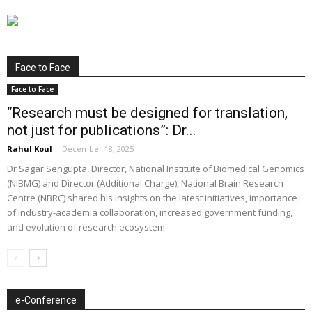
Face to Face
Face to Face
“Research must be designed for translation,
not just for publications”: Dr...
Rahul Koul
-
December 18, 2025
Dr Sagar Sengupta, Director, National Institute of Biomedical Genomics
(NIBMG) and Director (Additional Charge), National Brain Research
Centre (NBRC) shared his insights on the latest initiatives, importance
of industry-academia collaboration, increased government funding,
and evolution of research ecosystem
e-Conference