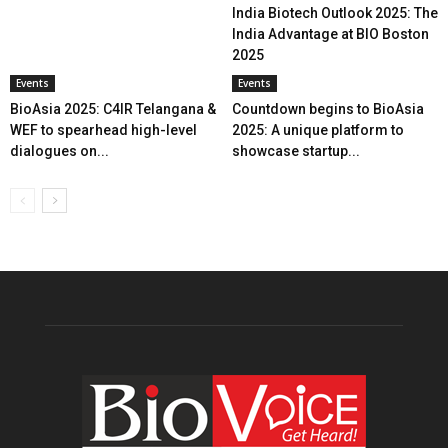
India Biotech Outlook 2025: The
India Advantage at BIO Boston
2025
Events
Events
BioAsia 2025: C4IR Telangana &
Countdown begins to BioAsia
WEF to spearhead high-level
2025: A unique platform to
dialogues on...
showcase startup...