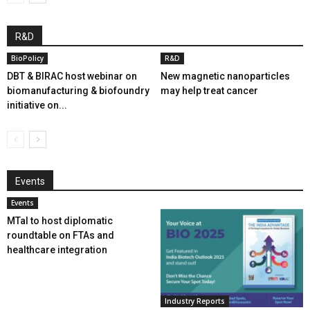
R&D
BioPolicy
R&D
DBT & BIRAC host webinar on
New magnetic nanoparticles
biomanufacturing & biofoundry
may help treat cancer
initiative on...
Events
Events
MTaI to host diplomatic
roundtable on FTAs and
healthcare integration
Industry Reports