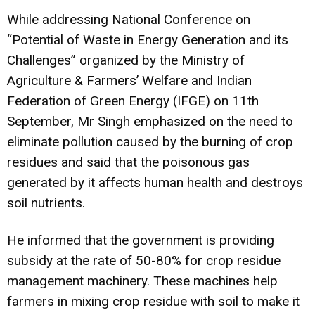
While addressing National Conference on
“Potential of Waste in Energy Generation and its
Challenges” organized by the Ministry of
Agriculture & Farmers’ Welfare and Indian
Federation of Green Energy (IFGE) on 11th
September, Mr Singh emphasized on the need to
eliminate pollution caused by the burning of crop
residues and said that the poisonous gas
generated by it affects human health and destroys
soil nutrients.
He informed that the government is providing
subsidy at the rate of 50-80% for crop residue
management machinery. These machines help
farmers in mixing crop residue with soil to make it