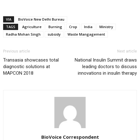
VIA
BioVoice New Delhi Bureau
TAGS
Agriculture
Burning
Crop
India
Ministry
Radha Mohan Singh
subsidy
Waste Mangagement
Previous article
Next article
Transasia showcases total
National Insulin Summit draws
diagnostic solutions at
leading doctors to discuss
MAPCON 2018
innovations in insulin therapy
BioVoice Correspondent