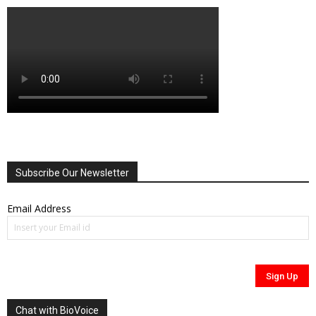
Subscribe Our Newsletter
Email Address
Chat with BioVoice