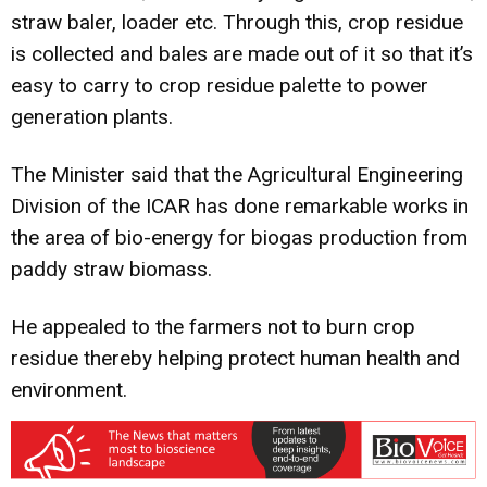
straw baler, loader etc. Through this, crop residue
is collected and bales are made out of it so that it’s
easy to carry to crop residue palette to power
generation plants.
The Minister said that the Agricultural Engineering
Division of the ICAR has done remarkable works in
the area of bio-energy for biogas production from
paddy straw biomass.
He appealed to the farmers not to burn crop
residue thereby helping protect human health and
environment.