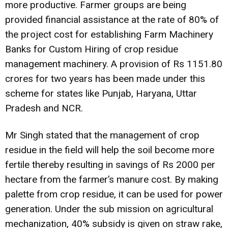
more productive. Farmer groups are being
provided financial assistance at the rate of 80% of
the project cost for establishing Farm Machinery
Banks for Custom Hiring of crop residue
management machinery. A provision of Rs 1151.80
crores for two years has been made under this
scheme for states like Punjab, Haryana, Uttar
Pradesh and NCR.
Mr Singh stated that the management of crop
residue in the field will help the soil become more
fertile thereby resulting in savings of Rs 2000 per
hectare from the farmer’s manure cost. By making
palette from crop residue, it can be used for power
generation. Under the sub mission on agricultural
mechanization, 40% subsidy is given on straw rake,