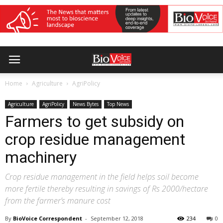
Home
Agriculture
AgriPolicy
Agriculture
AgriPolicy
News Bytes
Top News
Farmers to get subsidy on
crop residue management
machinery
Crop residue management in the field helps soil become
more fertile thereby resulting in savings of Rs 2000/hectare
from the farmer’s manure cost
By
BioVoice Correspondent
-
September 12, 2018
234
0