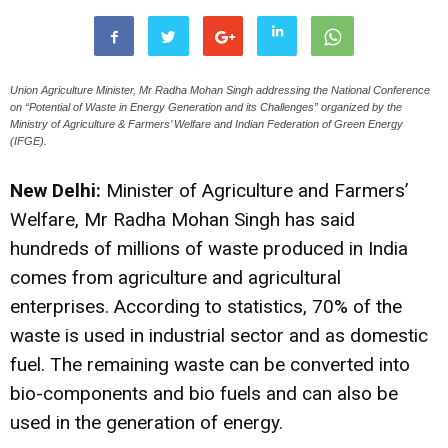
Union Agriculture Minister, Mr Radha Mohan Singh addressing the National Conference
on “Potential of Waste in Energy Generation and its Challenges” organized by the
Ministry of Agriculture & Farmers’ Welfare and Indian Federation of Green Energy
(IFGE).
New Delhi:
Minister of Agriculture and Farmers’
Welfare, Mr Radha Mohan Singh has said
hundreds of millions of waste produced in India
comes from agriculture and agricultural
enterprises. According to statistics, 70% of the
waste is used in industrial sector and as domestic
fuel. The remaining waste can be converted into
bio-components and bio fuels and can also be
used in the generation of energy.