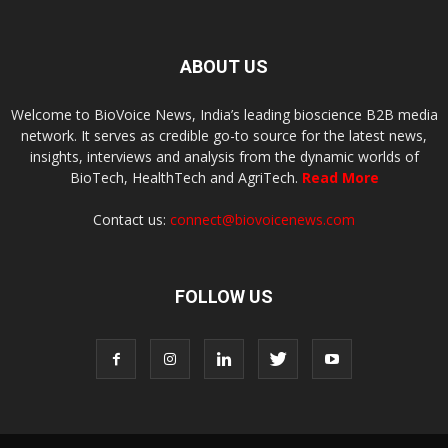
ABOUT US
Welcome to BioVoice News, India’s leading bioscience B2B media
network. It serves as credible go-to source for the latest news,
insights, interviews and analysis from the dynamic worlds of
BioTech, HealthTech and AgriTech.
Read More
Contact us:
connect@biovoicenews.com
FOLLOW US