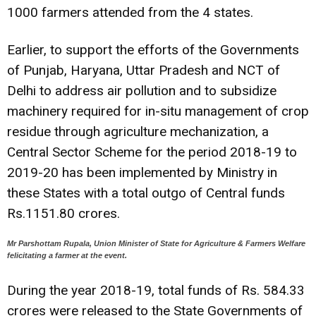
1000 farmers attended from the 4 states.
Earlier, to support the efforts of the Governments
of Punjab, Haryana, Uttar Pradesh and NCT of
Delhi to address air pollution and to subsidize
machinery required for in-situ management of crop
residue through agriculture mechanization, a
Central Sector Scheme for the period 2018-19 to
2019-20 has been implemented by Ministry in
these States with a total outgo of Central funds
Rs.1151.80 crores.
Mr Parshottam Rupala, Union Minister of State for Agriculture & Farmers Welfare
felicitating a farmer at the event.
During the year 2018-19, total funds of Rs. 584.33
crores were released to the State Governments of