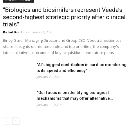
“Biologics and biosimilars represent Veeda’s
second-highest strategic priority after clinical
trials”
Rahul Koul
-
February 26, 2026
Binoy Gardi, Managing Director and Group CEO, Veeda Lifesciences
shared insights on his latest role and top priorities; the company's
latest initiatives, outcomes of key acquisitions and future plans
“AI’s biggest contribution in cardiac monitoring
is its speed and efficiency”
January 28, 2026
“Our focus is on identifying biological
mechanisms that may offer alternative...
January 19, 2026