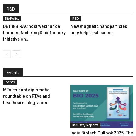
R&D
BioPolicy
R&D
DBT & BIRAC host webinar on
New magnetic nanoparticles
biomanufacturing & biofoundry
may help treat cancer
initiative on...
Events
Events
MTaI to host diplomatic
roundtable on FTAs and
healthcare integration
Industry Reports
India Biotech Outlook 2025: The