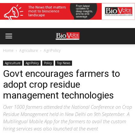
Home
Agriculture
AgriPolicy
Agriculture
AgriPolicy
Policy
Top News
Govt encourages farmers to
adopt crop residue
management technologies
Over 1000 farmers attended the National Conference on Crop
Residue Management held in New Delhi on 9th September. A
Multilingual Mobile App for the farmers to avail the custom
hiring services was also launched at the event