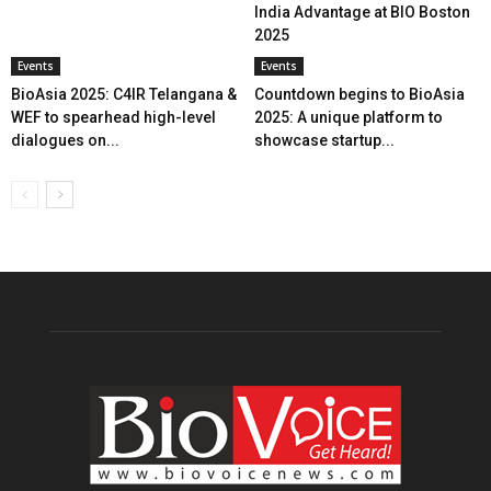
India Advantage at BIO Boston
2025
Events
Events
BioAsia 2025: C4IR Telangana &
Countdown begins to BioAsia
WEF to spearhead high-level
2025: A unique platform to
dialogues on...
showcase startup...