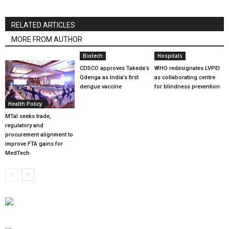
RELATED ARTICLES
MORE FROM AUTHOR
Biotech
Hospitals
CDSCO approves Takeda’s
WHO redesignates LVPEI
Qdenga as India’s first
as collaborating centre
dengue vaccine
for blindness prevention
Health Policy
MTaI seeks trade,
regulatory and
procurement alignment to
improve FTA gains for
MedTech