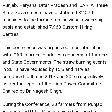
Punjab, Haryana, Uttar Pradesh and ICAR. All three
State Governments have distributed 32,570
machines to the farmers on individual ownership
basis and established 7,960 Custom Hiring
Centres.
This conference was organized in collaboration
with ICAR in order to address concerns of farmers
and State Governments. The straw burning events
in 2018 have reduced by 15% and 41% as
compared to that in 2017 and 2016 respectively,
as per the report of the High Power Committee
Chaired by Dr Nagesh Singh.
During the Conference, 20 farmers from Punjab,
Haryana and Uttar Pradesh were honoured for