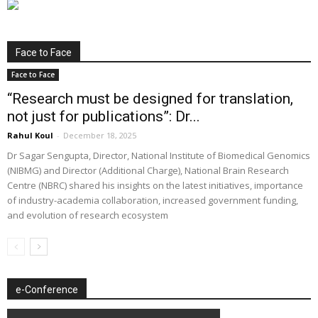
Face to Face
Face to Face
“Research must be designed for translation,
not just for publications”: Dr...
Rahul Koul
-
December 18, 2025
Dr Sagar Sengupta, Director, National Institute of Biomedical Genomics
(NIBMG) and Director (Additional Charge), National Brain Research
Centre (NBRC) shared his insights on the latest initiatives, importance
of industry-academia collaboration, increased government funding,
and evolution of research ecosystem
e-Conference