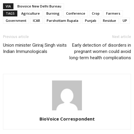
VIA
Biovoice New Delhi Bureau
TAGS
Agriculture
Burning
Conference
Crop
Farmers
Government
ICAR
Parshottam Rupala
Punjab
Residue
UP
Previous article
Next article
Union minister Giriraj Singh visits
Early detection of disorders in
Indian Immunologicals
pregnant women could avoid
long-term health complications
BioVoice Correspondent