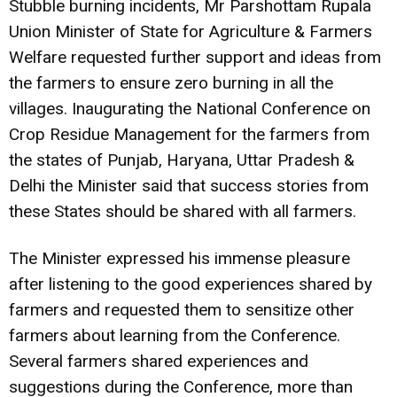
Stubble burning incidents, Mr Parshottam Rupala
Union Minister of State for Agriculture & Farmers
Welfare requested further support and ideas from
the farmers to ensure zero burning in all the
villages. Inaugurating the National Conference on
Crop Residue Management for the farmers from
the states of Punjab, Haryana, Uttar Pradesh &
Delhi the Minister said that success stories from
these States should be shared with all farmers.
The Minister expressed his immense pleasure
after listening to the good experiences shared by
farmers and requested them to sensitize other
farmers about learning from the Conference.
Several farmers shared experiences and
suggestions during the Conference, more than