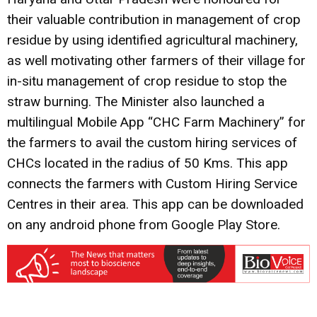
their valuable contribution in management of crop
residue by using identified agricultural machinery,
as well motivating other farmers of their village for
in-situ management of crop residue to stop the
straw burning. The Minister also launched a
multilingual Mobile App “CHC Farm Machinery” for
the farmers to avail the custom hiring services of
CHCs located in the radius of 50 Kms. This app
connects the farmers with Custom Hiring Service
Centres in their area. This app can be downloaded
on any android phone from Google Play Store.