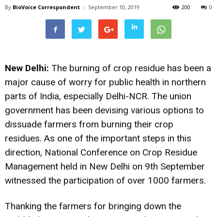
By
BioVoice Correspondent
-
September 10, 2019
200
0
New Delhi:
The burning of crop residue has been a
major cause of worry for public health in northern
parts of India, especially Delhi-NCR. The union
government has been devising various options to
dissuade farmers from burning their crop
residues. As one of the important steps in this
direction, National Conference on Crop Residue
Management held in New Delhi on 9th September
witnessed the participation of over 1000 farmers.
Thanking the farmers for bringing down the