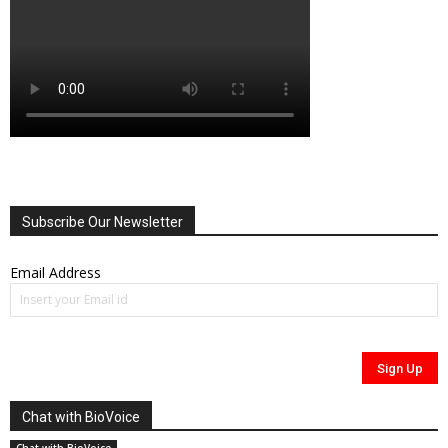
Subscribe Our Newsletter
Email Address
Chat with BioVoice
Chat with BioVoice