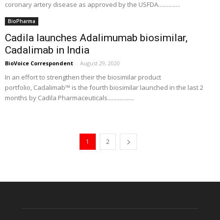
coronary artery disease as approved by the USFDA...............
BioPharma
Cadila launches Adalimumab biosimilar,
Cadalimab in India
BioVoice Correspondent
-
August 29, 2020
In an effort to strengthen their the biosimilar product
portfolio, Cadalimab™ is the fourth biosimilar launched in the last 2
months by Cadila Pharmaceuticals..................
1
2