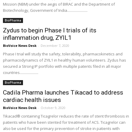
Mission (NBM) under the aegis of BIRAC and the Department of
Biotechnology, Government of India.......................
BioPharma
Zydus to begin Phase I trials of its
inflammation drug, ZYIL1
BioVoice News Desk
-
December 7, 2020
Phase I trial will study the safety, tolerability, pharmacokinetics and
pharmacodynamics of ZYIL1 in healthy human volunteers. Zydus has
secured a Strong IP portfolio with multiple patents filed in all major
countries.....................
BioPharma
Cadila Pharma launches Tikacad to address
cardiac health issues
BioVoice News Desk
-
October 9, 2020
Tikacad® containing Ticagrelor reduces the rate of stent thrombosis in
patients who have been stented for treatment of ACS. Ticagrelor can
also be used for the primary prevention of stroke in patients with