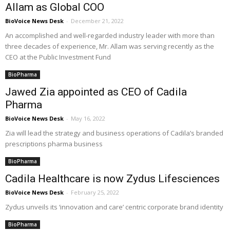
Allam as Global COO
BioVoice News Desk
-
December 21, 2022
An accomplished and well-regarded industry leader with more than
three decades of experience, Mr. Allam was serving recently as the
CEO at the Public Investment Fund
BioPharma
Jawed Zia appointed as CEO of Cadila
Pharma
BioVoice News Desk
-
May 16, 2022
Zia will lead the strategy and business operations of Cadila’s branded
prescriptions pharma business
BioPharma
Cadila Healthcare is now Zydus Lifesciences
BioVoice News Desk
-
February 25, 2022
Zydus unveils its ‘innovation and care’ centric corporate brand identity
BioPharma