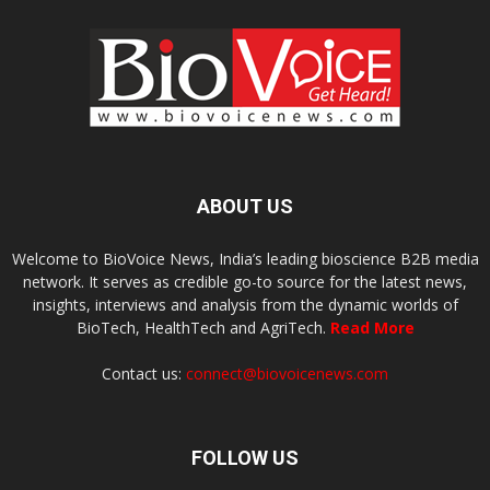
ABOUT US
Welcome to BioVoice News, India’s leading bioscience B2B media
network. It serves as credible go-to source for the latest news,
insights, interviews and analysis from the dynamic worlds of
BioTech, HealthTech and AgriTech.
Read More
Contact us:
connect@biovoicenews.com
FOLLOW US