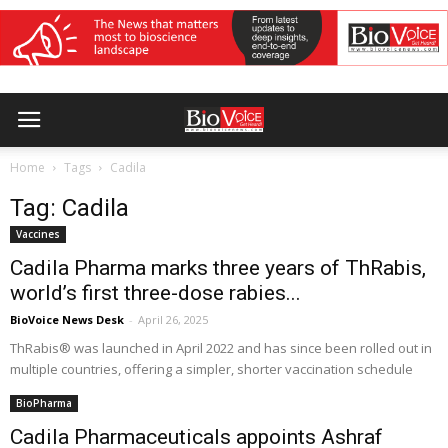
Home
Tags
Cadila
Tag: Cadila
Vaccines
Cadila Pharma marks three years of ThRabis,
world’s first three-dose rabies...
BioVoice News Desk
-
April 26, 2025
ThRabis® was launched in April 2022 and has since been rolled out in
multiple countries, offering a simpler, shorter vaccination schedule
BioPharma
Cadila Pharmaceuticals appoints Ashraf