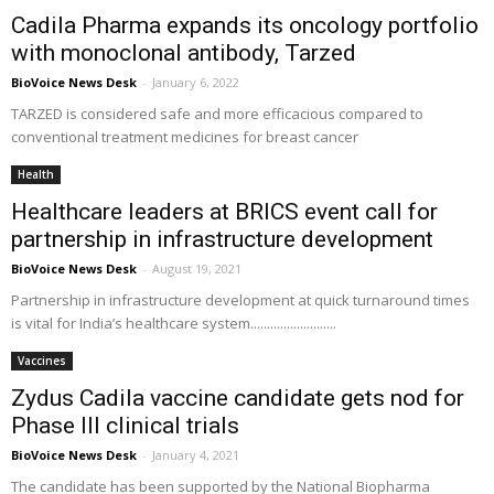
Cadila Pharma expands its oncology portfolio
with monoclonal antibody, Tarzed
BioVoice News Desk
-
January 6, 2022
TARZED is considered safe and more efficacious compared to
conventional treatment medicines for breast cancer
Health
Healthcare leaders at BRICS event call for
partnership in infrastructure development
BioVoice News Desk
-
August 19, 2021
Partnership in infrastructure development at quick turnaround times
is vital for India’s healthcare system..........................
Vaccines
Zydus Cadila vaccine candidate gets nod for
Phase III clinical trials
BioVoice News Desk
-
January 4, 2021
The candidate has been supported by the National Biopharma