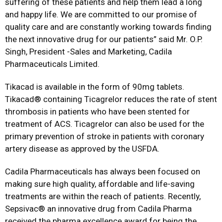
suffering of these patients and help them lead a long
and happy life. We are committed to our promise of
quality care and are constantly working towards finding
the next innovative drug for our patients” said Mr. O.P.
Singh, President -Sales and Marketing, Cadila
Pharmaceuticals Limited.
Tikacad is available in the form of 90mg tablets.
Tikacad® containing Ticagrelor reduces the rate of stent
thrombosis in patients who have been stented for
treatment of ACS. Ticagrelor can also be used for the
primary prevention of stroke in patients with coronary
artery disease as approved by the USFDA.
Cadila Pharmaceuticals has always been focused on
making sure high quality, affordable and life-saving
treatments are within the reach of patients. Recently,
Sepsivac® an innovative drug from Cadila Pharma
received the pharma excellence award for being the