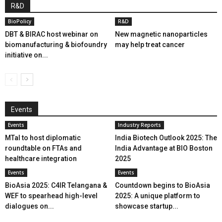
R&D
BioPolicy
R&D
DBT & BIRAC host webinar on
New magnetic nanoparticles
biomanufacturing & biofoundry
may help treat cancer
initiative on...
Events
Events
Industry Reports
MTaI to host diplomatic
India Biotech Outlook 2025: The
roundtable on FTAs and
India Advantage at BIO Boston
healthcare integration
2025
Events
Events
BioAsia 2025: C4IR Telangana &
Countdown begins to BioAsia
WEF to spearhead high-level
2025: A unique platform to
dialogues on...
showcase startup...