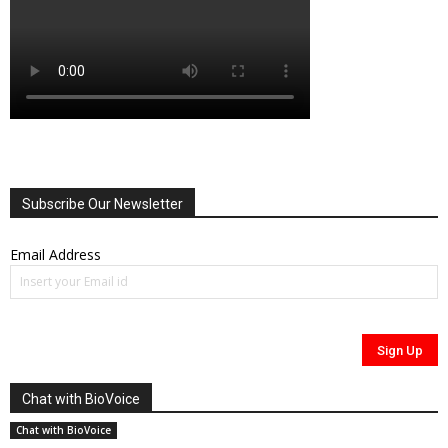
Subscribe Our Newsletter
Email Address
Chat with BioVoice
Chat with BioVoice