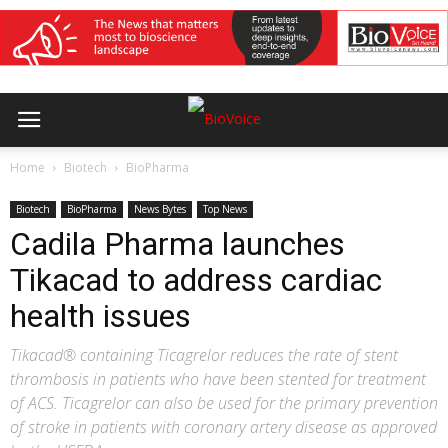
Home
Biotech
BioPharma
Biotech
BioPharma
News Bytes
Top News
Cadila Pharma launches
Tikacad to address cardiac
health issues
Tikacad® containing Ticagrelor reduces the rate of stent
thrombosis in patients who have been stented for treatment
of ACS. Ticagrelor can also be used for the primary prevention
of stroke in patients with coronary artery disease as approved