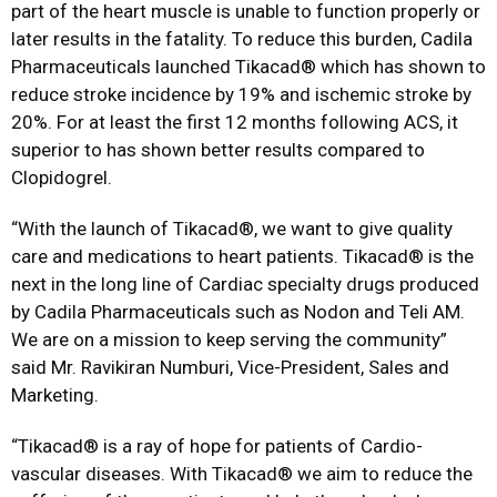
part of the heart muscle is unable to function properly or
later results in the fatality. To reduce this burden, Cadila
Pharmaceuticals launched Tikacad® which has shown to
reduce stroke incidence by 19% and ischemic stroke by
20%. For at least the first 12 months following ACS, it
superior to has shown better results compared to
Clopidogrel.
“With the launch of Tikacad®, we want to give quality
care and medications to heart patients. Tikacad® is the
next in the long line of Cardiac specialty drugs produced
by Cadila Pharmaceuticals such as Nodon and Teli AM.
We are on a mission to keep serving the community”
said Mr. Ravikiran Numburi, Vice-President, Sales and
Marketing.
“Tikacad® is a ray of hope for patients of Cardio-
vascular diseases. With Tikacad® we aim to reduce the