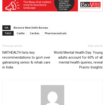
VIA
Biovoice New Delhi Bureau
TAGS
Cadila
Cardiac
Pharmaceuticals
Previous article
Next article
NATHEALTH lists key
World Mental Health Day: Young
recommendations to govt over
adults account for 60% of all
galvanizing senior & rehab care
mental health queries, reveal
in India
Practo Insights