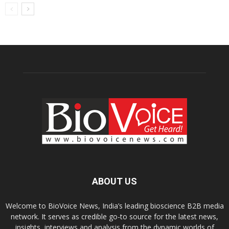
ABOUT US
Welcome to BioVoice News, India’s leading bioscience B2B media
network. It serves as credible go-to source for the latest news,
insights, interviews and analysis from the dynamic worlds of