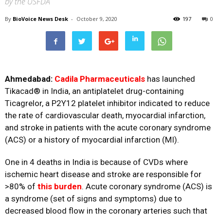
by the USFDA
By
BioVoice News Desk
-
October 9, 2020
197
0
Ahmedabad:
Cadila Pharmaceuticals
has launched
Tikacad® in India, an antiplatelet drug-containing
Ticagrelor, a P2Y12 platelet inhibitor indicated to reduce
the rate of cardiovascular death, myocardial infarction,
and stroke in patients with the acute coronary syndrome
(ACS) or a history of myocardial infarction (MI).
One in 4 deaths in India is because of CVDs where
ischemic heart disease and stroke are responsible for
>80% of
this burden
. Acute coronary syndrome (ACS) is
a syndrome (set of signs and symptoms) due to
decreased blood flow in the coronary arteries such that