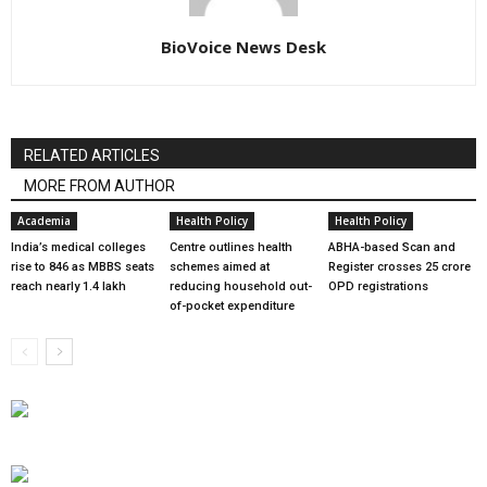
BioVoice News Desk
RELATED ARTICLES
MORE FROM AUTHOR
Academia
Health Policy
Health Policy
India’s medical colleges
Centre outlines health
ABHA-based Scan and
rise to 846 as MBBS seats
schemes aimed at
Register crosses 25 crore
reach nearly 1.4 lakh
reducing household out-
OPD registrations
of-pocket expenditure