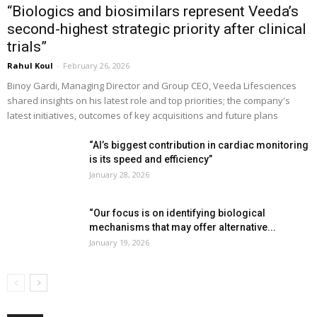
“Biologics and biosimilars represent Veeda’s
second-highest strategic priority after clinical
trials”
Rahul Koul
-
February 26, 2026
Binoy Gardi, Managing Director and Group CEO, Veeda Lifesciences
shared insights on his latest role and top priorities; the company's
latest initiatives, outcomes of key acquisitions and future plans
“AI’s biggest contribution in cardiac monitoring
is its speed and efficiency”
January 28, 2026
“Our focus is on identifying biological
mechanisms that may offer alternative...
January 19, 2026