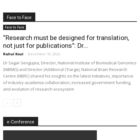
Face to Face
Face to Face
“Research must be designed for translation,
not just for publications”: Dr...
Rahul Koul
-
December 18, 2025
Dr Sagar Sengupta, Director, National Institute of Biomedical Genomics
(NIBMG) and Director (Additional Charge), National Brain Research
Centre (NBRC) shared his insights on the latest initiatives, importance
of industry-academia collaboration, increased government funding,
and evolution of research ecosystem
e-Conference