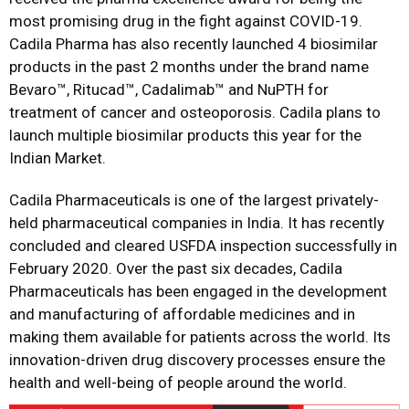
most promising drug in the fight against COVID-19.
Cadila Pharma has also recently launched 4 biosimilar
products in the past 2 months under the brand name
Bevaro™, Ritucad™, Cadalimab™ and NuPTH for
treatment of cancer and osteoporosis. Cadila plans to
launch multiple biosimilar products this year for the
Indian Market.
Cadila Pharmaceuticals is one of the largest privately-
held pharmaceutical companies in India. It has recently
concluded and cleared USFDA inspection successfully in
February 2020. Over the past six decades, Cadila
Pharmaceuticals has been engaged in the development
and manufacturing of affordable medicines and in
making them available for patients across the world. Its
innovation-driven drug discovery processes ensure the
health and well-being of people around the world.