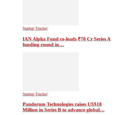
Startup Tracker
IAN Alpha Fund co-leads ₹70 Cr Series A
funding round in…
Startup Tracker
Pandorum Technologies raises US$18
Million in Series B to advance global…