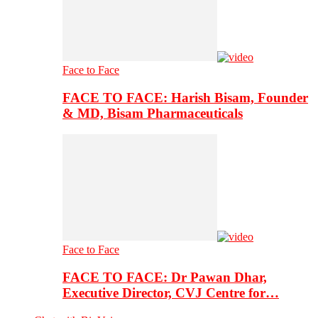
Face to Face
FACE TO FACE: Harish Bisam, Founder
& MD, Bisam Pharmaceuticals
Face to Face
FACE TO FACE: Dr Pawan Dhar,
Executive Director, CVJ Centre for…