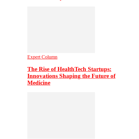
Expert Column
The Rise of HealthTech Startups:
Innovations Shaping the Future of
Medicine