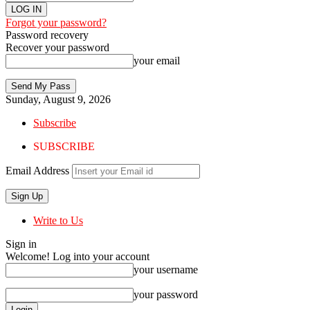
Forgot your password?
Password recovery
Recover your password
your email
Sunday, August 9, 2026
Subscribe
SUBSCRIBE
Email Address
Write to Us
Sign in
Welcome! Log into your account
your username
your password