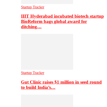
Startup Tracker
IIIT Hyderabad incubated biotech startup
BioReform bags global award for
ditching…
Startup Tracker
Gut Clinic raises $1 million in seed round
to build India’s…