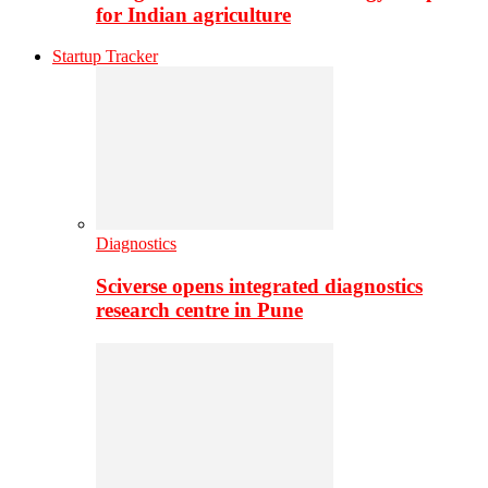
for Indian agriculture
Startup Tracker
Diagnostics
Sciverse opens integrated diagnostics
research centre in Pune