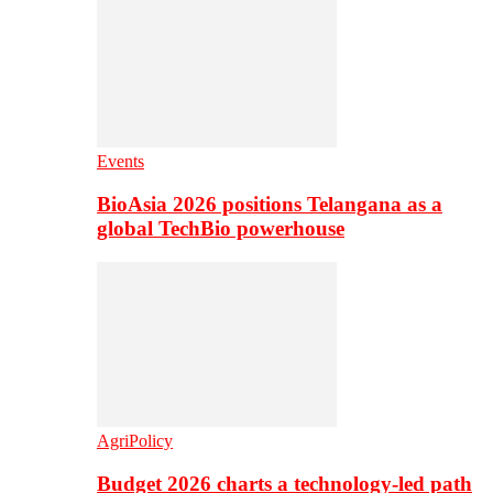
Events
BioAsia 2026 positions Telangana as a
global TechBio powerhouse
AgriPolicy
Budget 2026 charts a technology-led path