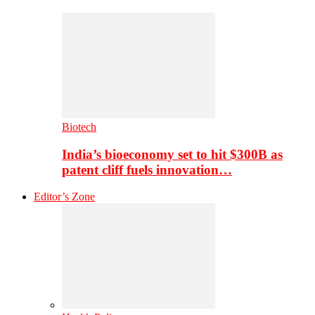
Biotech
India’s bioeconomy set to hit $300B as
patent cliff fuels innovation…
Editor’s Zone