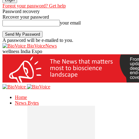
Forgot your password? Get help
Password recovery
Recover your password
your email
A password will be e-mailed to you.
BioVoiceNews
wellness India Expo
Home
News Bytes