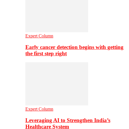
Expert Column
Early cancer detection begins with getting
the first step right
Expert Column
Leveraging AI to Strengthen India’s
Healthcare System