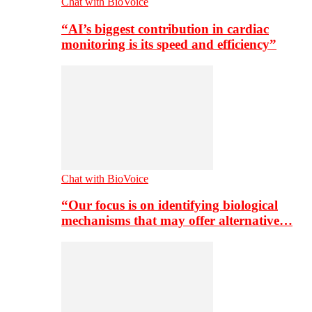
Chat with BioVoice
“AI’s biggest contribution in cardiac
monitoring is its speed and efficiency”
Chat with BioVoice
“Our focus is on identifying biological
mechanisms that may offer alternative…