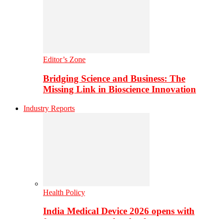
Editor’s Zone
Bridging Science and Business: The
Missing Link in Bioscience Innovation
Industry Reports
Health Policy
India Medical Device 2026 opens with