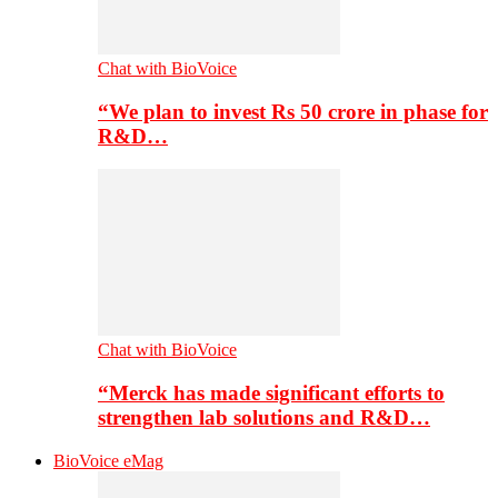
Chat with BioVoice
“We plan to invest Rs 50 crore in phase for
R&D…
Chat with BioVoice
“Merck has made significant efforts to
strengthen lab solutions and R&D…
BioVoice eMag