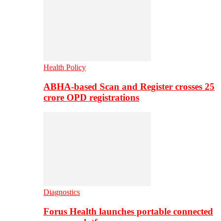
Health Policy
ABHA-based Scan and Register crosses 25
crore OPD registrations
Diagnostics
Forus Health launches portable connected