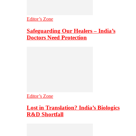
Editor’s Zone
Safeguarding Our Healers – India’s
Doctors Need Protection
Editor’s Zone
Lost in Translation? India’s Biologics
R&D Shortfall