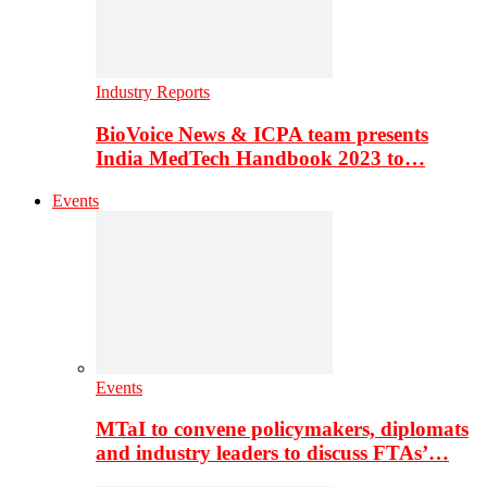
Industry Reports
BioVoice News & ICPA team presents
India MedTech Handbook 2023 to…
Events
Events
MTaI to convene policymakers, diplomats
and industry leaders to discuss FTAs’…