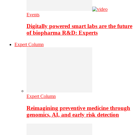
Events
Digitally powered smart labs are the future
of biopharma R&D: Experts
Expert Column
Expert Column
Reimagining preventive medicine through
genomics, AI, and early risk detection