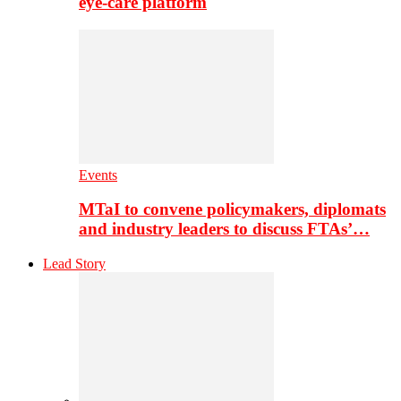
eye-care platform
Events
MTaI to convene policymakers, diplomats
and industry leaders to discuss FTAs’…
Lead Story