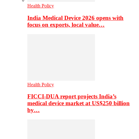
Health Policy
India Medical Device 2026 opens with
focus on exports, local value…
Health Policy
FICCI-DUA report projects India’s
medical device market at US$250 billion
by…