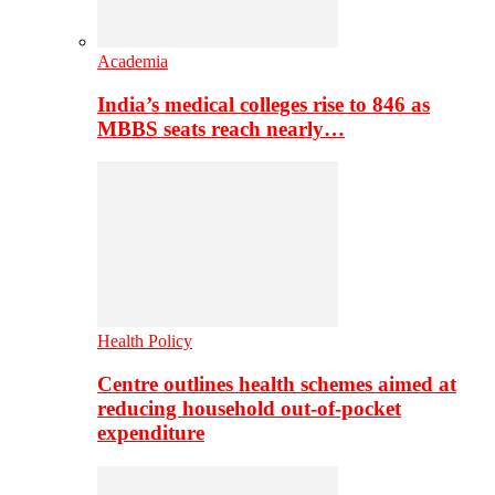
Academia
India’s medical colleges rise to 846 as
MBBS seats reach nearly…
Health Policy
Centre outlines health schemes aimed at
reducing household out-of-pocket
expenditure