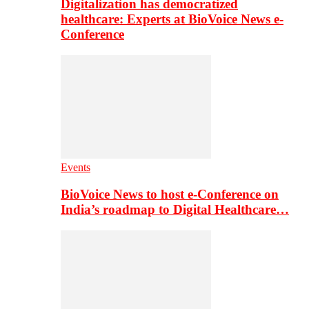
Digitalization has democratized
healthcare: Experts at BioVoice News e-
Conference
Events
BioVoice News to host e-Conference on
India’s roadmap to Digital Healthcare…