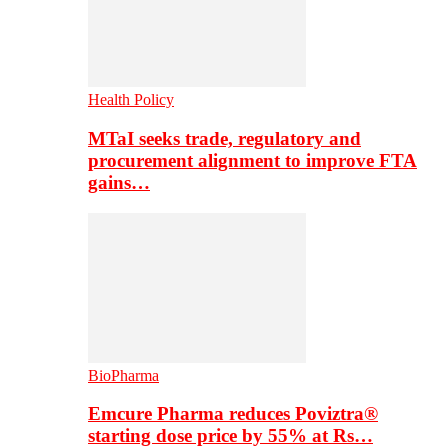
Health Policy
MTaI seeks trade, regulatory and
procurement alignment to improve FTA
gains…
BioPharma
Emcure Pharma reduces Poviztra®
starting dose price by 55% at Rs…