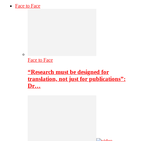
Face to Face
Face to Face
“Research must be designed for
translation, not just for publications”:
Dr…