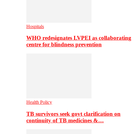
Hospitals
WHO redesignates LVPEI as collaborating
centre for blindness prevention
Health Policy
TB survivors seek govt clarification on
continuity of TB medicines &…