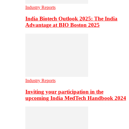
Industry Reports
India Biotech Outlook 2025: The India
Advantage at BIO Boston 2025
Industry Reports
Inviting your participation in the
upcoming India MedTech Handbook 2024