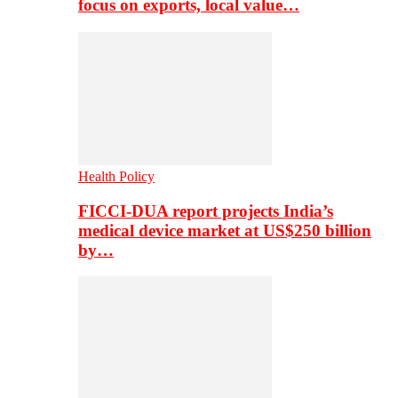
focus on exports, local value…
Health Policy
FICCI-DUA report projects India’s
medical device market at US$250 billion
by…