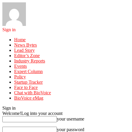
Sign in
Home
News Bytes
Lead Story
Editor’s Zone
Industry Reports
Events
Expert Column
Policy
Startup Tracker
Face to Face
Chat with BioVoice
BioVoice eMag
Sign in
Welcome!
Log into your account
your username
your password