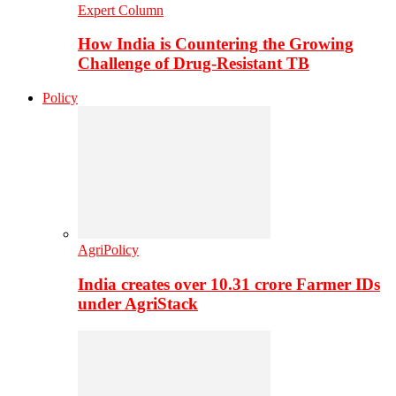
Expert Column
How India is Countering the Growing
Challenge of Drug-Resistant TB
Policy
AgriPolicy
India creates over 10.31 crore Farmer IDs
under AgriStack