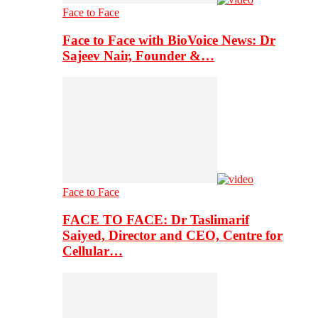
Face to Face
Face to Face with BioVoice News: Dr
Sajeev Nair, Founder &…
Face to Face
FACE TO FACE: Dr Taslimarif
Saiyed, Director and CEO, Centre for
Cellular…