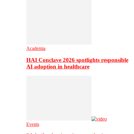
Academia
HAI Conclave 2026 spotlights responsible
AI adoption in healthcare
Events