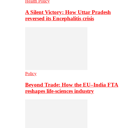
Health Policy
A Silent Victory: How Uttar Pradesh
reversed its Encephalitis crisis
Policy
Beyond Trade: How the EU–India FTA
reshapes life-sciences industry