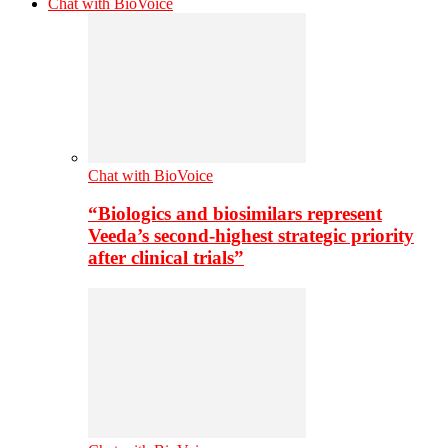
Chat with BioVoice
Chat with BioVoice
“Biologics and biosimilars represent
Veeda’s second-highest strategic priority
after clinical trials”