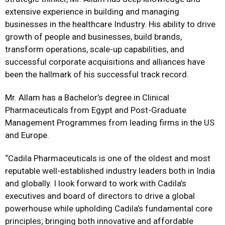
extensive experience in building and managing
businesses in the healthcare Industry. His ability to drive
growth of people and businesses, build brands,
transform operations, scale-up capabilities, and
successful corporate acquisitions and alliances have
been the hallmark of his successful track record.
Mr. Allam has a Bachelor’s degree in Clinical
Pharmaceuticals from Egypt and Post-Graduate
Management Programmes from leading firms in the US
and Europe.
“Cadila Pharmaceuticals is one of the oldest and most
reputable well-established industry leaders both in India
and globally. I look forward to work with Cadila’s
executives and board of directors to drive a global
powerhouse while upholding Cadila’s fundamental core
principles; bringing both innovative and affordable