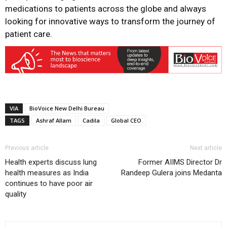
medications to patients across the globe and always
looking for innovative ways to transform the journey of
patient care.
VIA
BioVoice New Delhi Bureau
TAGS
Ashraf Allam
Cadila
Global CEO
Previous article
Next article
Health experts discuss lung
Former AIIMS Director Dr
health measures as India
Randeep Gulera joins Medanta
continues to have poor air
quality