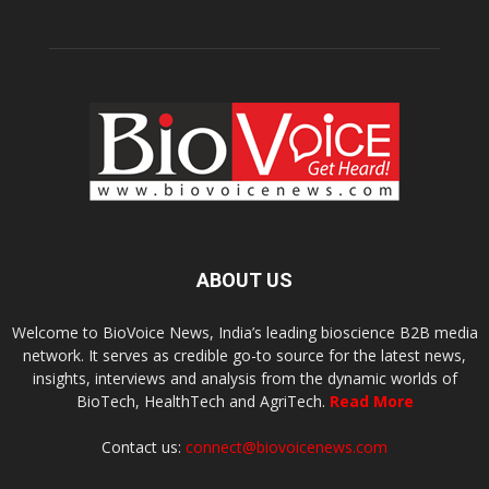
ABOUT US
Welcome to BioVoice News, India’s leading bioscience B2B media
network. It serves as credible go-to source for the latest news,
insights, interviews and analysis from the dynamic worlds of
BioTech, HealthTech and AgriTech.
Read More
Contact us:
connect@biovoicenews.com