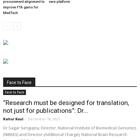
procurement alignment to
care platform
improve FTA gains for
MedTech
Face to Face
Face to Face
“Research must be designed for translation,
not just for publications”: Dr...
Rahul Koul
-
December 18, 2025
Dr Sagar Sengupta, Director, National Institute of Biomedical Genomics
(NIBMG) and Director (Additional Charge), National Brain Research