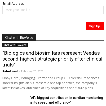
Email Address
Chat with BioVoice
Chat with BioVoice
“Biologics and biosimilars represent Veeda’s
second-highest strategic priority after clinical
trials”
Rahul Koul
-
February 26, 2026
Binoy Gardi, Managing Director and Group CEO, Veeda Lifesciences
shared insights on his latest role and top priorities; the company's
latest initiatives, outcomes of key acquisitions and future plans
“AI’s biggest contribution in cardiac monitoring
is its speed and efficiency”