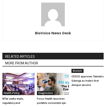
BioVoice News Desk
RELATED ARTICLES
MORE FROM AUTHOR
Biotech
CDSCO approves Takeda’s
Qdenga as India’s first
dengue vaccine
Health Policy
Diagnostics
MTaI seeks trade,
Forus Health launches
regulatory and
portable connected eye-