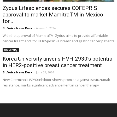
Zydus Lifesciences secures COFEPRIS
approval to market MamitraTM in Mexico
for...
BioVoice News Desk
-
August 1, 2024
With the approval of MamitraTM, Zydus aims to provide affordable
cancer treatments for HER2-positive breast and gastric cancer patients
University
Korea University unveils HVH-2930’s potential
in HER2-positive breast cancer treatment
BioVoice News Desk
-
June 27, 2024
New C-terminal HSP90 inhibitor shows promise against trastuzumab
resistance, marks significant advancement in cancer therapy