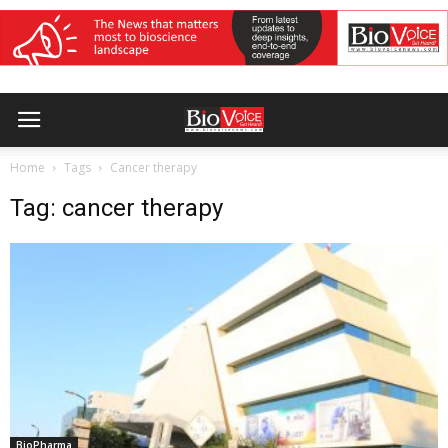
Home
Tags
Cancer therapy
Tag: cancer therapy
BioPharma