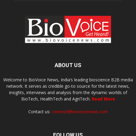
ABOUT US
Welcome to BioVoice News, India’s leading bioscience B2B media
network. It serves as credible go-to source for the latest news,
insights, interviews and analysis from the dynamic worlds of
BioTech, HealthTech and AgriTech.
Read More
Contact us:
connect@biovoicenews.com
FOLLOW US