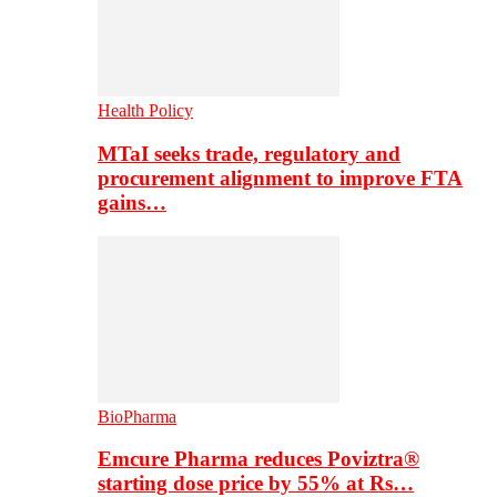
Health Policy
MTaI seeks trade, regulatory and
procurement alignment to improve FTA
gains…
BioPharma
Emcure Pharma reduces Poviztra®
starting dose price by 55% at Rs…