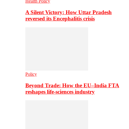
Health Policy
A Silent Victory: How Uttar Pradesh
reversed its Encephalitis crisis
Policy
Beyond Trade: How the EU–India FTA
reshapes life-sciences industry