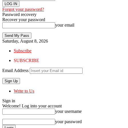
Forgot your password?
Password recovery
Recover your password
your email
Saturday, August 8, 2026
Subscribe
SUBSCRIBE
Email Address
Write to Us
Sign in
Welcome! Log into your account
your username
your password