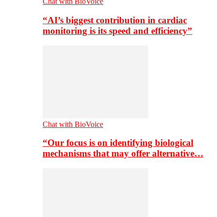
Chat with BioVoice
“AI’s biggest contribution in cardiac
monitoring is its speed and efficiency”
Chat with BioVoice
“Our focus is on identifying biological
mechanisms that may offer alternative…