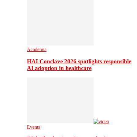
Academia
HAI Conclave 2026 spotlights responsible
AI adoption in healthcare
Events