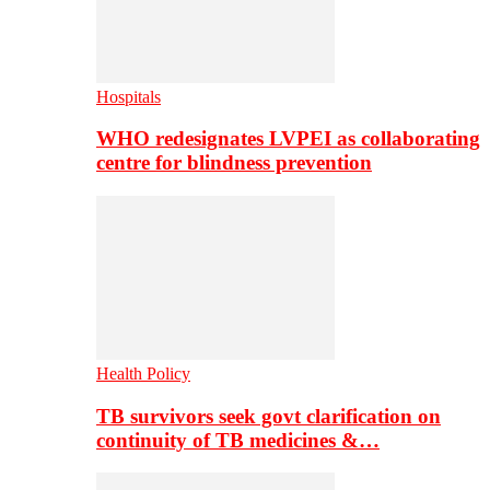
Hospitals
WHO redesignates LVPEI as collaborating
centre for blindness prevention
Health Policy
TB survivors seek govt clarification on
continuity of TB medicines &…