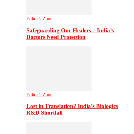
Editor’s Zone
Safeguarding Our Healers – India’s
Doctors Need Protection
Editor’s Zone
Lost in Translation? India’s Biologics
R&D Shortfall