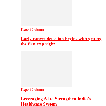
Expert Column
Early cancer detection begins with getting
the first step right
Expert Column
Leveraging AI to Strengthen India’s
Healthcare System