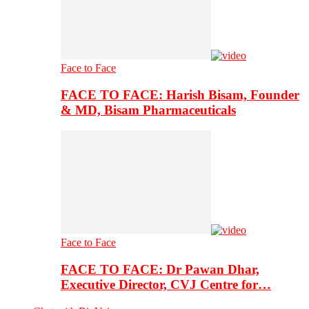
Face to Face
FACE TO FACE: Harish Bisam, Founder
& MD, Bisam Pharmaceuticals
Face to Face
FACE TO FACE: Dr Pawan Dhar,
Executive Director, CVJ Centre for…