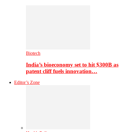
Biotech
India’s bioeconomy set to hit $300B as
patent cliff fuels innovation…
Editor’s Zone