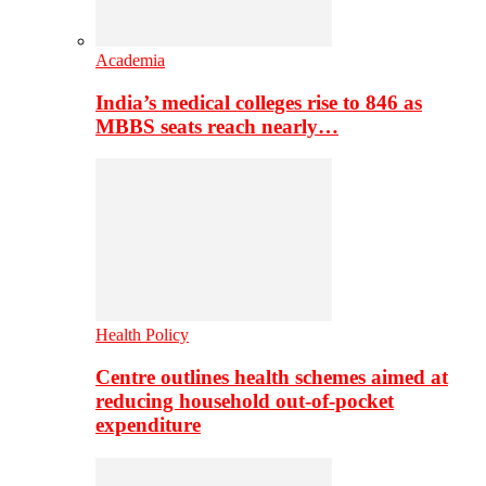
Academia
India’s medical colleges rise to 846 as
MBBS seats reach nearly…
Health Policy
Centre outlines health schemes aimed at
reducing household out-of-pocket
expenditure