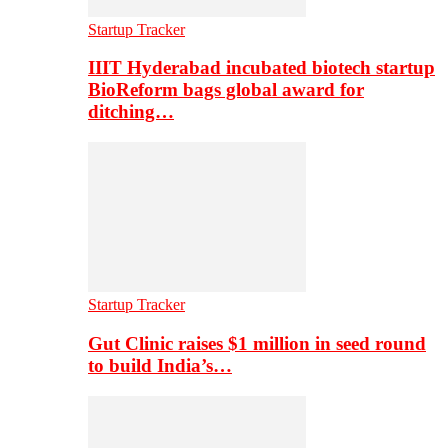
Startup Tracker
IIIT Hyderabad incubated biotech startup
BioReform bags global award for
ditching…
Startup Tracker
Gut Clinic raises $1 million in seed round
to build India’s…