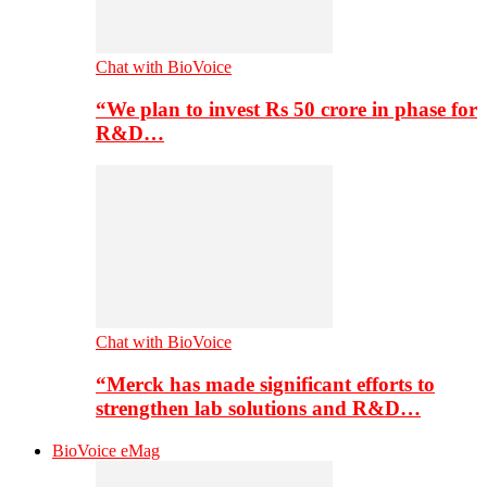
Chat with BioVoice
“We plan to invest Rs 50 crore in phase for
R&D…
Chat with BioVoice
“Merck has made significant efforts to
strengthen lab solutions and R&D…
BioVoice eMag