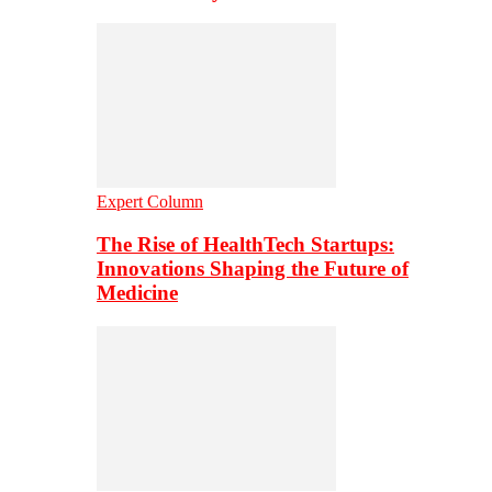
Expert Column
The Rise of HealthTech Startups:
Innovations Shaping the Future of
Medicine