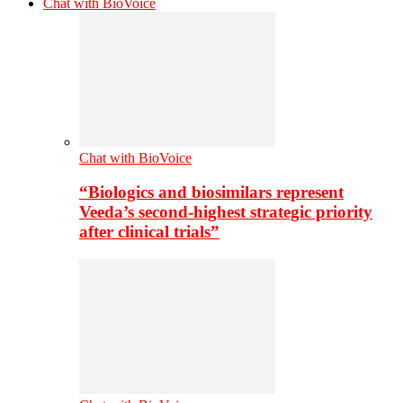
Chat with BioVoice
Chat with BioVoice
“Biologics and biosimilars represent
Veeda’s second-highest strategic priority
after clinical trials”