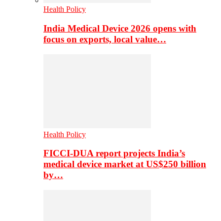
Health Policy
India Medical Device 2026 opens with
focus on exports, local value…
Health Policy
FICCI-DUA report projects India’s
medical device market at US$250 billion
by…