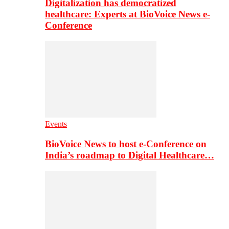
Digitalization has democratized
healthcare: Experts at BioVoice News e-
Conference
Events
BioVoice News to host e-Conference on
India’s roadmap to Digital Healthcare…