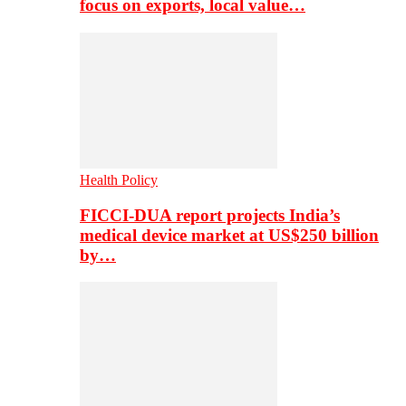
focus on exports, local value…
Health Policy
FICCI-DUA report projects India’s
medical device market at US$250 billion
by…