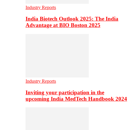
Industry Reports
India Biotech Outlook 2025: The India
Advantage at BIO Boston 2025
Industry Reports
Inviting your participation in the
upcoming India MedTech Handbook 2024