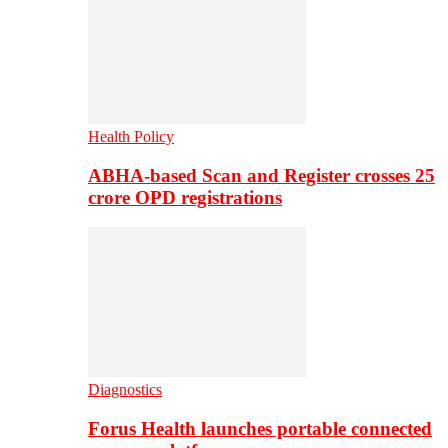
Health Policy
ABHA-based Scan and Register crosses 25
crore OPD registrations
Diagnostics
Forus Health launches portable connected