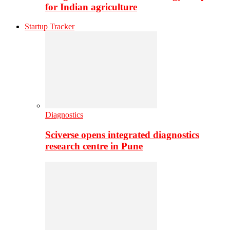
for Indian agriculture
Startup Tracker
Diagnostics
Sciverse opens integrated diagnostics
research centre in Pune