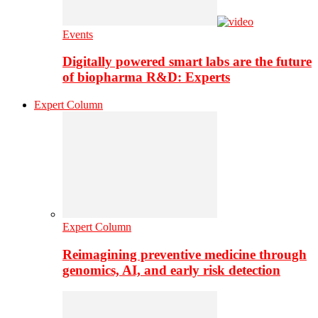
Events
Digitally powered smart labs are the future
of biopharma R&D: Experts
Expert Column
Expert Column
Reimagining preventive medicine through
genomics, AI, and early risk detection