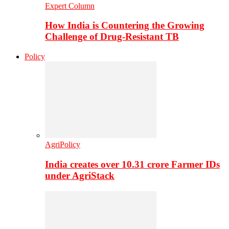
Expert Column
How India is Countering the Growing
Challenge of Drug-Resistant TB
Policy
AgriPolicy
India creates over 10.31 crore Farmer IDs
under AgriStack