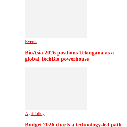
Events
BioAsia 2026 positions Telangana as a
global TechBio powerhouse
AgriPolicy
Budget 2026 charts a technology-led path