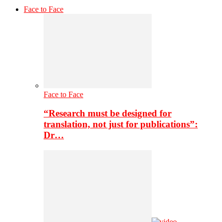
Face to Face
Face to Face
“Research must be designed for
translation, not just for publications”:
Dr…