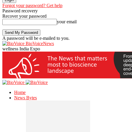
Forgot your password? Get help
Password recovery
Recover your password
your email
A password will be e-mailed to you.
BioVoiceNews
wellness India Expo
Home
News Bytes