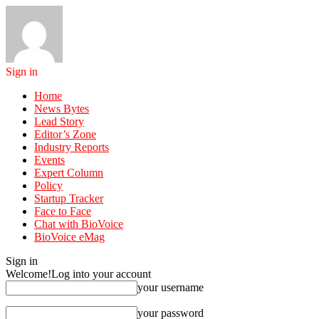
Sign in
Home
News Bytes
Lead Story
Editor’s Zone
Industry Reports
Events
Expert Column
Policy
Startup Tracker
Face to Face
Chat with BioVoice
BioVoice eMag
Sign in
Welcome!
Log into your account
your username
your password