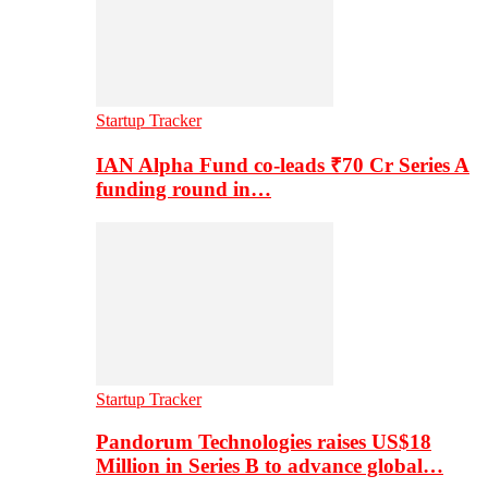
Startup Tracker
IAN Alpha Fund co-leads ₹70 Cr Series A
funding round in…
Startup Tracker
Pandorum Technologies raises US$18
Million in Series B to advance global…