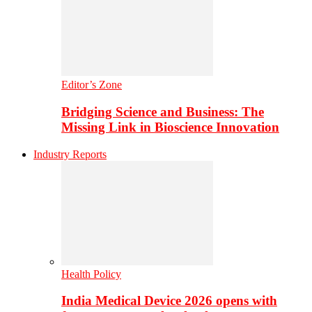
Editor’s Zone
Bridging Science and Business: The
Missing Link in Bioscience Innovation
Industry Reports
Health Policy
India Medical Device 2026 opens with