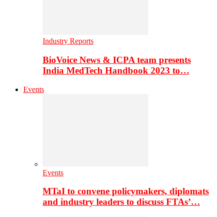
Industry Reports
BioVoice News & ICPA team presents
India MedTech Handbook 2023 to…
Events
Events
MTaI to convene policymakers, diplomats
and industry leaders to discuss FTAs’…