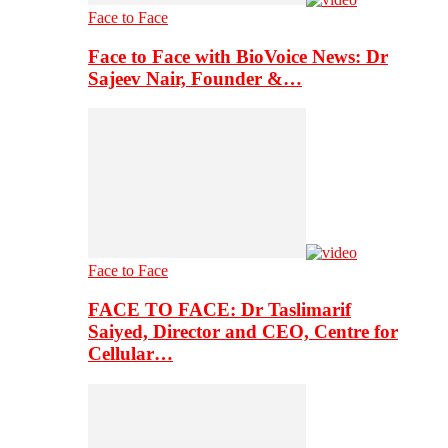
Face to Face
Face to Face with BioVoice News: Dr
Sajeev Nair, Founder &…
Face to Face
FACE TO FACE: Dr Taslimarif
Saiyed, Director and CEO, Centre for
Cellular…