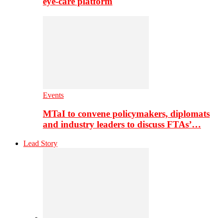
eye-care platform
Events
MTaI to convene policymakers, diplomats
and industry leaders to discuss FTAs’…
Lead Story