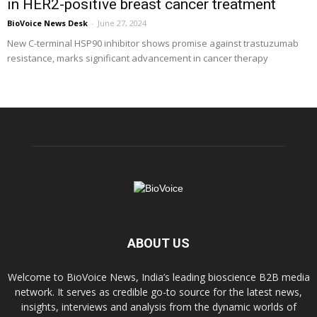
in HER2-positive breast cancer treatment
BioVoice News Desk
-
June 27, 2024
New C-terminal HSP90 inhibitor shows promise against trastuzumab
resistance, marks significant advancement in cancer therapy
ABOUT US
Welcome to BioVoice News, India’s leading bioscience B2B media
network. It serves as credible go-to source for the latest news,
insights, interviews and analysis from the dynamic worlds of