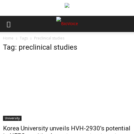
Home
Tags
Preclinical studies
Tag: preclinical studies
University
Korea University unveils HVH-2930’s potential