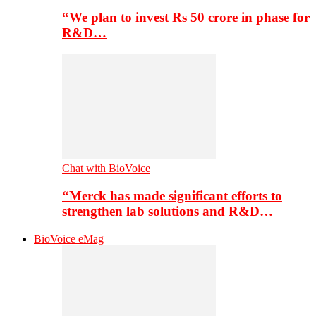
“We plan to invest Rs 50 crore in phase for
R&D…
Chat with BioVoice
“Merck has made significant efforts to
strengthen lab solutions and R&D…
BioVoice eMag