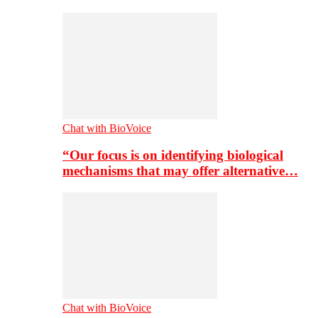
Chat with BioVoice
“Our focus is on identifying biological
mechanisms that may offer alternative…
Chat with BioVoice