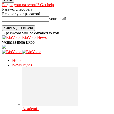
Forgot your password? Get help
Password recovery
Recover your password
your email
A password will be e-mailed to you.
BioVoiceNews
wellness India Expo
Home
News Bytes
Academia