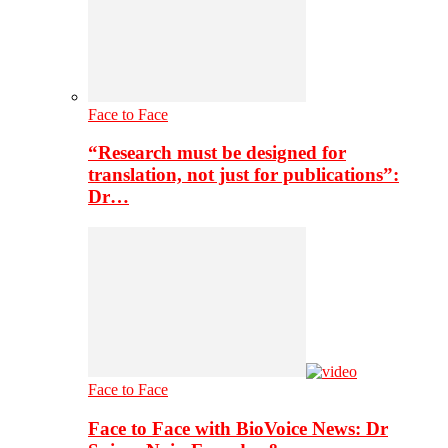
Face to Face
“Research must be designed for
translation, not just for publications”:
Dr…
Face to Face
Face to Face with BioVoice News: Dr