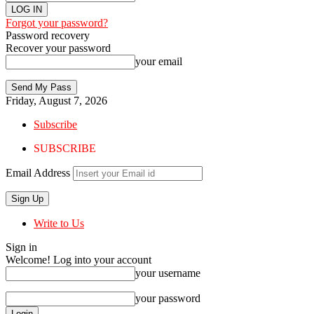
Forgot your password?
Password recovery
Recover your password
your email
Friday, August 7, 2026
Subscribe
SUBSCRIBE
Email Address
Write to Us
Sign in
Welcome! Log into your account
your username
your password