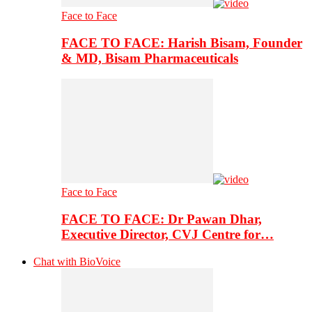
Face to Face
FACE TO FACE: Harish Bisam, Founder
& MD, Bisam Pharmaceuticals
Face to Face
FACE TO FACE: Dr Pawan Dhar,
Executive Director, CVJ Centre for…
Chat with BioVoice