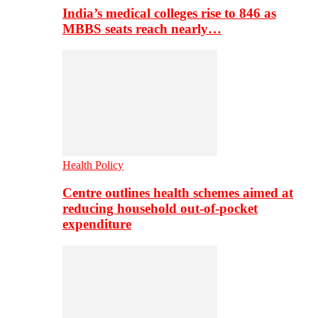
India’s medical colleges rise to 846 as
MBBS seats reach nearly…
Health Policy
Centre outlines health schemes aimed at
reducing household out-of-pocket
expenditure