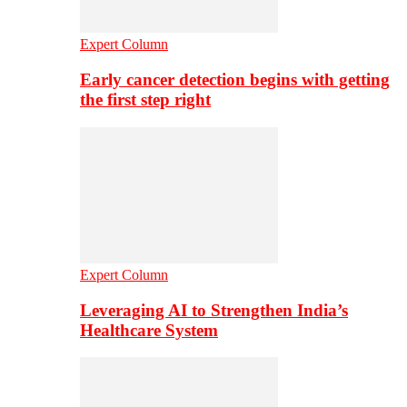
Expert Column
Early cancer detection begins with getting
the first step right
Expert Column
Leveraging AI to Strengthen India’s
Healthcare System