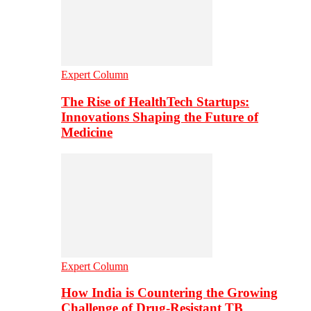
Expert Column
The Rise of HealthTech Startups:
Innovations Shaping the Future of
Medicine
Expert Column
How India is Countering the Growing
Challenge of Drug-Resistant TB