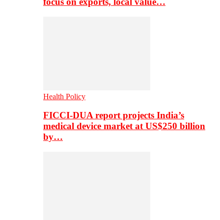
focus on exports, local value…
Health Policy
FICCI-DUA report projects India’s
medical device market at US$250 billion
by…