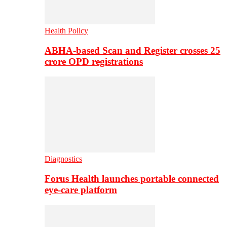
Health Policy
ABHA-based Scan and Register crosses 25
crore OPD registrations
Diagnostics
Forus Health launches portable connected
eye-care platform