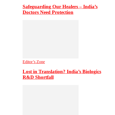
Safeguarding Our Healers – India’s
Doctors Need Protection
Editor’s Zone
Lost in Translation? India’s Biologics
R&D Shortfall