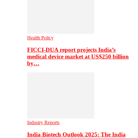
Health Policy
FICCI-DUA report projects India’s
medical device market at US$250 billion
by…
Industry Reports
India Biotech Outlook 2025: The India