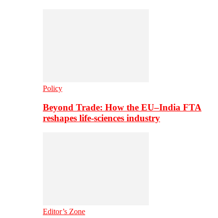
Policy
Beyond Trade: How the EU–India FTA
reshapes life-sciences industry
Editor’s Zone