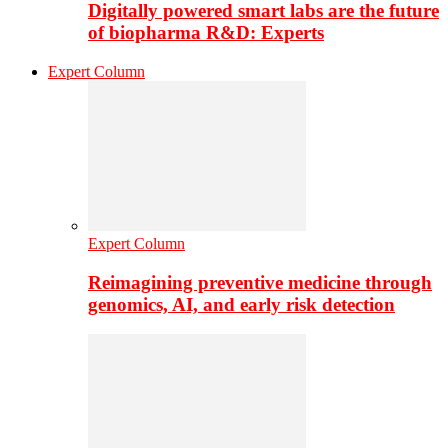
Digitally powered smart labs are the future
of biopharma R&D: Experts
Expert Column
Expert Column
Reimagining preventive medicine through
genomics, AI, and early risk detection