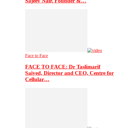
Sajeev Nair, Founder &…
Face to Face
FACE TO FACE: Dr Taslimarif
Saiyed, Director and CEO, Centre for
Cellular…