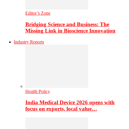
Editor’s Zone
Bridging Science and Business: The
Missing Link in Bioscience Innovation
Industry Reports
Health Policy
India Medical Device 2026 opens with
focus on exports, local value…