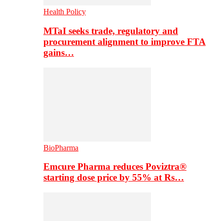
Health Policy
MTaI seeks trade, regulatory and
procurement alignment to improve FTA
gains…
BioPharma
Emcure Pharma reduces Poviztra®
starting dose price by 55% at Rs…