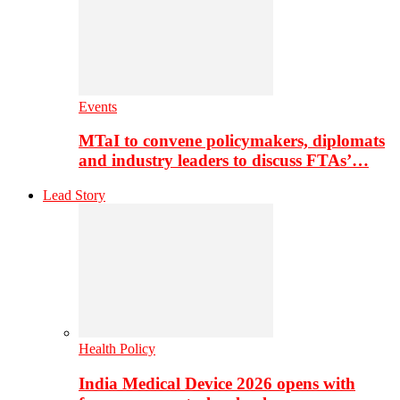
Events
MTaI to convene policymakers, diplomats
and industry leaders to discuss FTAs’…
Lead Story
Health Policy
India Medical Device 2026 opens with