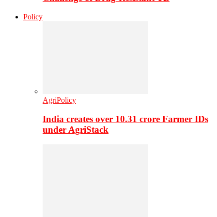
Policy
AgriPolicy
India creates over 10.31 crore Farmer IDs
under AgriStack