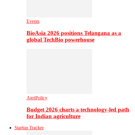
Events
BioAsia 2026 positions Telangana as a
global TechBio powerhouse
AgriPolicy
Budget 2026 charts a technology-led path
for Indian agriculture
Startup Tracker