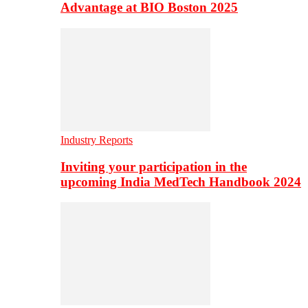
Advantage at BIO Boston 2025
Industry Reports
Inviting your participation in the
upcoming India MedTech Handbook 2024