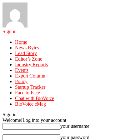
Sign in
Home
News Bytes
Lead Story
Editor’s Zone
Industry Reports
Events
Expert Column
Policy
Startup Tracker
Face to Face
Chat with BioVoice
BioVoice eMag
Sign in
Welcome!
Log into your account
your username
your password