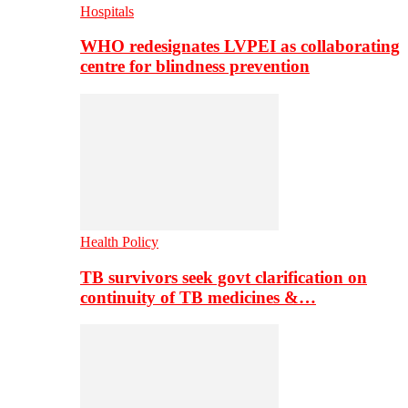
Hospitals
WHO redesignates LVPEI as collaborating
centre for blindness prevention
Health Policy
TB survivors seek govt clarification on
continuity of TB medicines &…