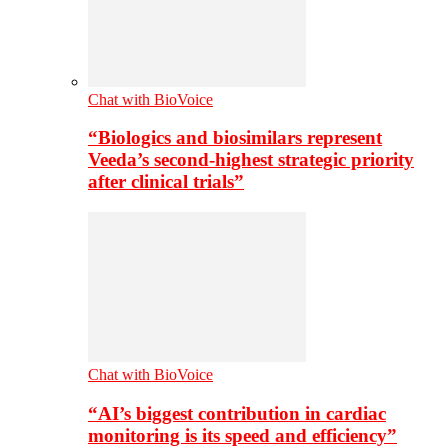
Chat with BioVoice
“Biologics and biosimilars represent
Veeda’s second-highest strategic priority
after clinical trials”
Chat with BioVoice
“AI’s biggest contribution in cardiac
monitoring is its speed and efficiency”