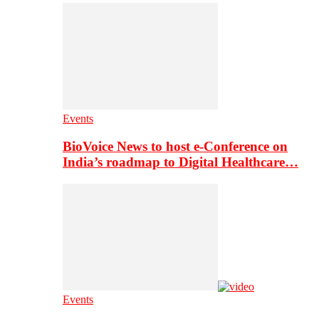
Events
BioVoice News to host e-Conference on
India’s roadmap to Digital Healthcare…
Events