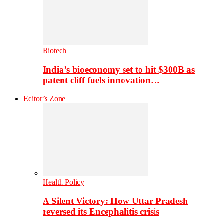
Biotech
India’s bioeconomy set to hit $300B as
patent cliff fuels innovation…
Editor’s Zone
Health Policy
A Silent Victory: How Uttar Pradesh
reversed its Encephalitis crisis