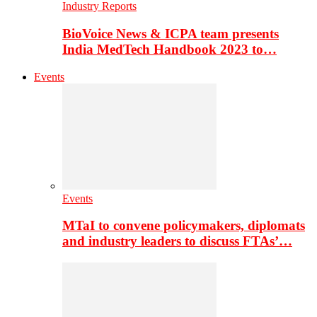
Industry Reports
BioVoice News & ICPA team presents
India MedTech Handbook 2023 to…
Events
Events
MTaI to convene policymakers, diplomats
and industry leaders to discuss FTAs’…