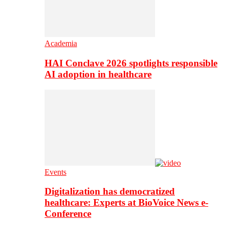
Academia
HAI Conclave 2026 spotlights responsible
AI adoption in healthcare
Events
Digitalization has democratized
healthcare: Experts at BioVoice News e-
Conference