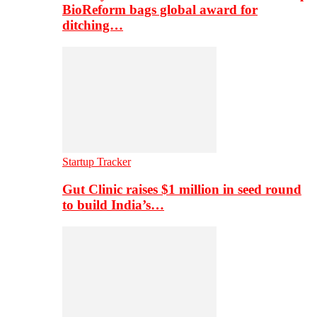
BioReform bags global award for
ditching…
Startup Tracker
Gut Clinic raises $1 million in seed round
to build India’s…