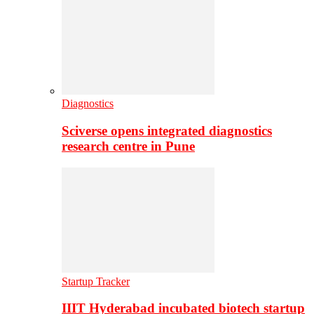
Diagnostics
Sciverse opens integrated diagnostics
research centre in Pune
Startup Tracker
IIIT Hyderabad incubated biotech startup