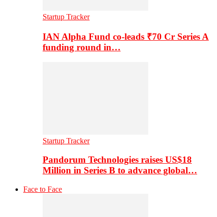
Startup Tracker
IAN Alpha Fund co-leads ₹70 Cr Series A
funding round in…
Startup Tracker
Pandorum Technologies raises US$18
Million in Series B to advance global…
Face to Face