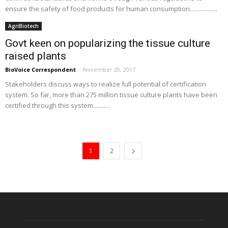
ensure the safety of food products for human consumption..................
AgriBiotech
Govt keen on popularizing the tissue culture
raised plants
BioVoice Correspondent
-
November 20, 2017
Stakeholders discuss ways to realize full potential of certification
system. So far, more than 275 million tissue culture plants have been
certified through this system...........
1
2