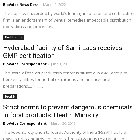
BioVoice News Desk
-
March 9, 2022
The approval accorded by world’s leading inspection and certification
firm is an endorsement of Venus Remedies’ impeccable distribution,
operations and processes
BioPharma
Hyderabad facility of Sami Labs receives
GMP certification
BioVoice Correspondent
-
June 1, 2018
The state-of-the-art production center is situated in a 4.5-acre plot,
houses facilities for herbal extractions and nutraceutical
preparations................
Health
Strict norms to prevent dangerous chemicals
in food products: Health Ministry
BioVoice Correspondent
-
March 30, 2018
The Food Safety and Standards Authority of India (FSSAI) has laid
down strict standards and norms through various regulations to