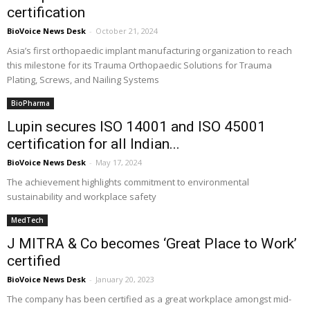
certification
BioVoice News Desk
-
October 21, 2024
Asia’s first orthopaedic implant manufacturing organization to reach
this milestone for its Trauma Orthopaedic Solutions for Trauma
Plating, Screws, and Nailing Systems
BioPharma
Lupin secures ISO 14001 and ISO 45001
certification for all Indian...
BioVoice News Desk
-
May 17, 2024
The achievement highlights commitment to environmental
sustainability and workplace safety
MedTech
J MITRA & Co becomes ‘Great Place to Work’
certified
BioVoice News Desk
-
January 20, 2023
The company has been certified as a great workplace amongst mid-