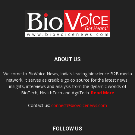
ABOUT US
Welcome to BioVoice News, India’s leading bioscience B2B media
network. It serves as credible go-to source for the latest news,
insights, interviews and analysis from the dynamic worlds of
BioTech, HealthTech and AgriTech.
Read More
Contact us:
connect@biovoicenews.com
FOLLOW US