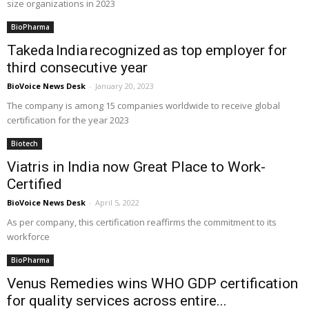
size organizations in 2023
BioPharma
Takeda India recognized as top employer for
third consecutive year
BioVoice News Desk
-
January 20, 2023
The company is among 15 companies worldwide to receive global
certification for the year 2023
Biotech
Viatris in India now Great Place to Work-
Certified
BioVoice News Desk
-
April 5, 2022
As per company, this certification reaffirms the commitment to its
workforce
BioPharma
Venus Remedies wins WHO GDP certification
for quality services across entire...