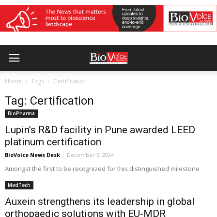
Home
Tags
Certification
Tag: Certification
BioPharma
Lupin’s R&D facility in Pune awarded LEED
platinum certification
BioVoice News Desk
-
December 6, 2024
Amongst the first to be recognized for this distinguished milestone
MedTech
Auxein strengthens its leadership in global
orthopaedic solutions with EU-MDR