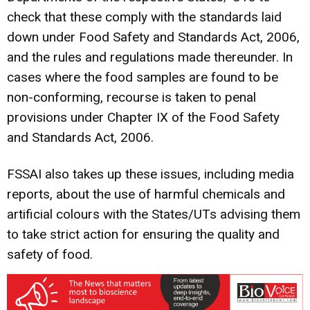
check that these comply with the standards laid
down under Food Safety and Standards Act, 2006,
and the rules and regulations made thereunder. In
cases where the food samples are found to be
non-conforming, recourse is taken to penal
provisions under Chapter IX of the Food Safety
and Standards Act, 2006.
FSSAI also takes up these issues, including media
reports, about the use of harmful chemicals and
artificial colours with the States/UTs advising them
to take strict action for ensuring the quality and
safety of food.