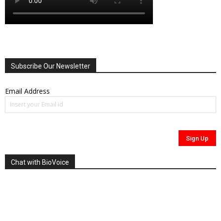
Subscribe Our Newsletter
Email Address
Chat with BioVoice