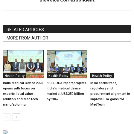
RELATED ARTICLES
MORE FROM AUTHOR
Health Policy
Health Policy
Health Policy
India Medical Device 2026
FICCI-DUA report projects
MTaI seeks trade,
opens with focus on
India’s medical device
regulatory and
exports, local value
market at US$250 billion
procurement alignment to
addition and MedTech
by 2047
improve FTA gains for
manufacturing
MedTech