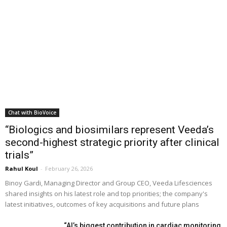
Chat with BioVoice
“Biologics and biosimilars represent Veeda’s
second-highest strategic priority after clinical
trials”
Rahul Koul
-
February 26, 2026
Binoy Gardi, Managing Director and Group CEO, Veeda Lifesciences
shared insights on his latest role and top priorities; the company's
latest initiatives, outcomes of key acquisitions and future plans
“AI’s biggest contribution in cardiac monitoring