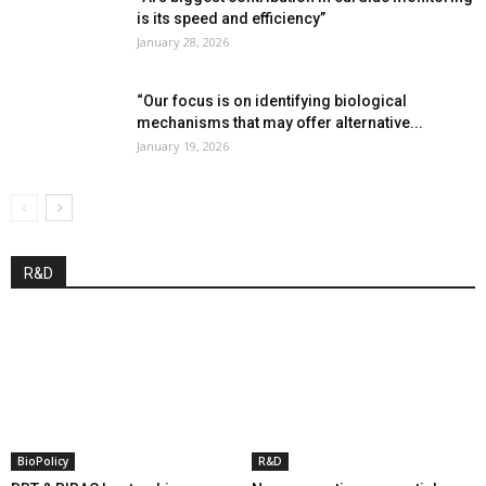
is its speed and efficiency”
January 28, 2026
“Our focus is on identifying biological
mechanisms that may offer alternative...
January 19, 2026
R&D
BioPolicy
R&D