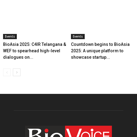
Events
Events
BioAsia 2025: C4IR Telangana &
Countdown begins to BioAsia
WEF to spearhead high-level
2025: A unique platform to
dialogues on...
showcase startup...