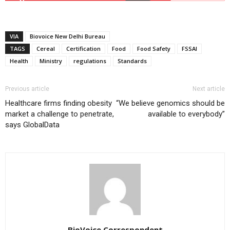
VIA
Biovoice New Delhi Bureau
TAGS
Cereal
Certification
Food
Food Safety
FSSAI
Health
Ministry
regulations
Standards
Previous article
Next article
Healthcare firms finding obesity
“We believe genomics should be
market a challenge to penetrate,
available to everybody”
says GlobalData
BioVoice Correspondent