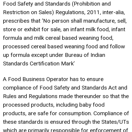
Food Safety and Standards (Prohibition and
Restriction on Sales) Regulations, 2011, inter-alia,
prescribes that ‘No person shall manufacture, sell,
store or exhibit for sale, an infant milk food, infant
formula and milk cereal based weaning food,
processed cereal based weaning food and follow
up formula except under Bureau of Indian
Standards Certification Mark’
A Food Business Operator has to ensure
compliance of Food Safety and Standards Act and
Rules and Regulations made thereunder so that the
processed products, including baby food
products, are safe for consumption. Compliance of
these standards is ensured through the States/UTs
which are primarily responsible for enforcement of