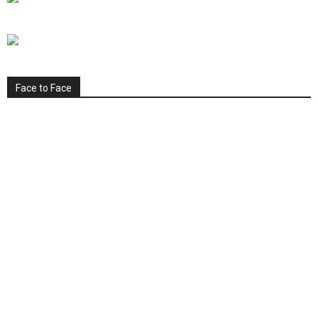
Face to Face