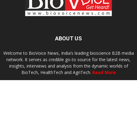
ABOUT US
Welcome to BioVoice News, India’s leading bioscience B2B media
network. It serves as credible go-to source for the latest news,
insights, interviews and analysis from the dynamic worlds of
BioTech, HealthTech and AgriTech.
Read More
Contact us:
connect@biovoicenews.com
FOLLOW US