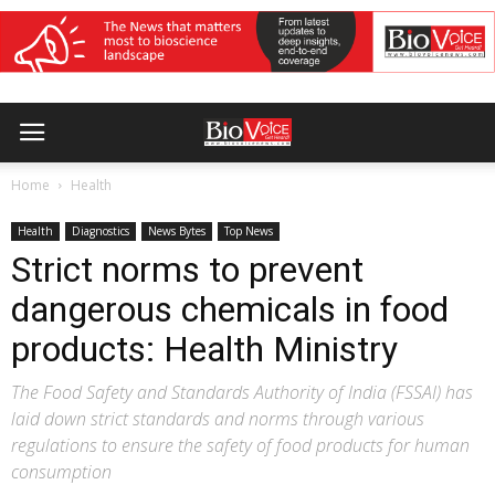
Home
Health
Health
Diagnostics
News Bytes
Top News
Strict norms to prevent
dangerous chemicals in food
products: Health Ministry
The Food Safety and Standards Authority of India (FSSAI) has
laid down strict standards and norms through various
regulations to ensure the safety of food products for human
consumption