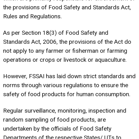
the provisions of Food Safety and Standards Act,
Rules and Regulations.
As per Section 18(3) of Food Safety and
Standards Act, 2006, the provisions of the Act do
not apply to any farmer or fisherman or farming
operations or crops or livestock or aquaculture.
However, FSSAI has laid down strict standards and
norms through various regulations to ensure the
safety of food products for human consumption.
Regular surveillance, monitoring, inspection and
random sampling of food products, are
undertaken by the officials of Food Safety
Departments of the respective States/ UTs to