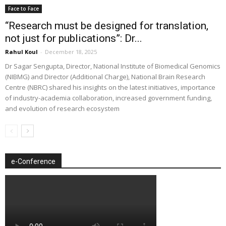
Face to Face
“Research must be designed for translation,
not just for publications”: Dr...
Rahul Koul
-
December 18, 2025
Dr Sagar Sengupta, Director, National Institute of Biomedical Genomics
(NIBMG) and Director (Additional Charge), National Brain Research
Centre (NBRC) shared his insights on the latest initiatives, importance
of industry-academia collaboration, increased government funding,
and evolution of research ecosystem
e-Conference