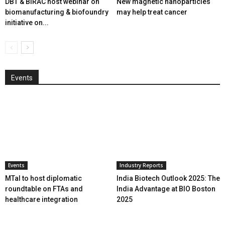
DBT & BIRAC host webinar on
New magnetic nanoparticles
biomanufacturing & biofoundry
may help treat cancer
initiative on...
Events
Events
Industry Reports
MTaI to host diplomatic
India Biotech Outlook 2025: The
roundtable on FTAs and
India Advantage at BIO Boston
healthcare integration
2025