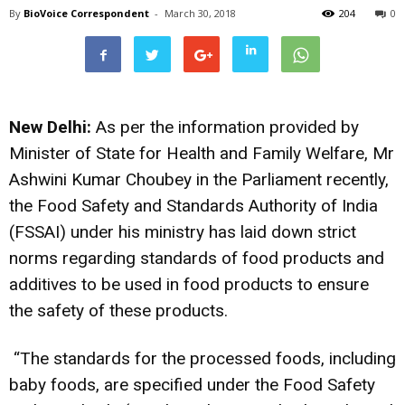
By
BioVoice Correspondent
-
March 30, 2018
204
0
New Delhi:
As per the information provided by
Minister of State for Health and Family Welfare, Mr
Ashwini Kumar Choubey in the Parliament recently,
the Food Safety and Standards Authority of India
(FSSAI) under his ministry has laid down strict
norms regarding standards of food products and
additives to be used in food products to ensure
the safety of these products.
“The standards for the processed foods, including
baby foods, are specified under the Food Safety