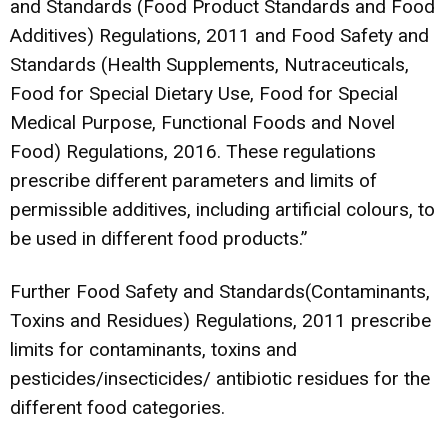
and Standards (Food Product Standards and Food
Additives) Regulations, 2011 and Food Safety and
Standards (Health Supplements, Nutraceuticals,
Food for Special Dietary Use, Food for Special
Medical Purpose, Functional Foods and Novel
Food) Regulations, 2016. These regulations
prescribe different parameters and limits of
permissible additives, including artificial colours, to
be used in different food products.”
Further Food Safety and Standards(Contaminants,
Toxins and Residues) Regulations, 2011 prescribe
limits for contaminants, toxins and
pesticides/insecticides/ antibiotic residues for the
different food categories.