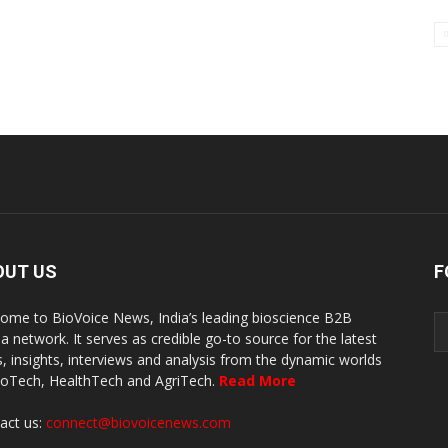
OUT US
F
ome to BioVoice News, India’s leading bioscience B2B
a network. It serves as credible go-to source for the latest
, insights, interviews and analysis from the dynamic worlds
ioTech, HealthTech and AgriTech.
Read More
act us:
connect@biovoicenews.com