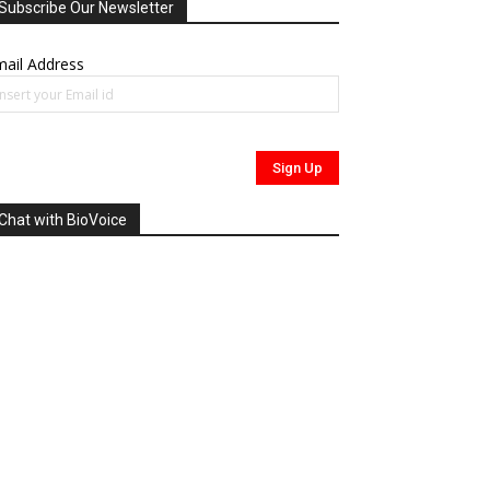
Subscribe Our Newsletter
ail Address
Chat with BioVoice