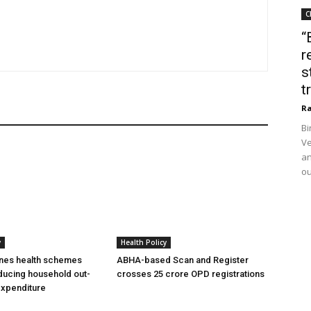
C
“
r
s
t
Ra
Bi
Ve
an
ou
y
Health Policy
ines health schemes
ABHA-based Scan and Register
ducing household out-
crosses 25 crore OPD registrations
expenditure