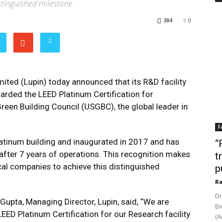
istinguished milestone
384
0
ited (Lupin) today announced that its R&D facility
arded the LEED Platinum Certification for
reen Building Council (USGBC), the global leader in
F
latinum building and inaugurated in 2017 and has
“
n after 7 years of operations. This recognition makes
t
cal companies to achieve this distinguished
p
Ra
Dr
upta, Managing Director, Lupin, said, “We are
Bi
EED Platinum Certification for our Research facility
(A