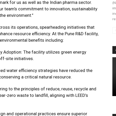
dmark for us as well as the Indian pharma sector.
(N
im
r team’s commitment to innovation, sustainability
in
 the environment.”
re
across its operations, spearheading initiatives that
ance resource efficiency. At the Pune R&D facility,
 environmental benefits including:
 Adoption: The facility utilizes green energy
f-site initiatives.
d water efficiency strategies have reduced the
 conserving a critical natural resource.
g to the principles of reduce, reuse, recycle and
ear-zero waste to landfill, aligning with LEED’s
ign and operational practices ensure superior