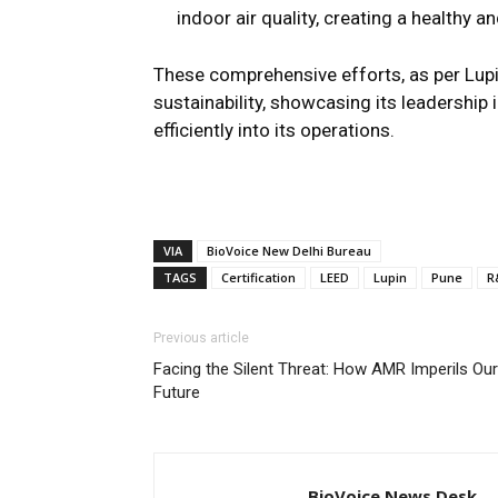
indoor air quality, creating a healthy
These comprehensive efforts, as per Lupin
sustainability, showcasing its leadershi
efficiently into its operations.
VIA
BioVoice New Delhi Bureau
TAGS
Certification
LEED
Lupin
Pune
R
Previous article
Facing the Silent Threat: How AMR Imperils Our
Future
BioVoice News Desk