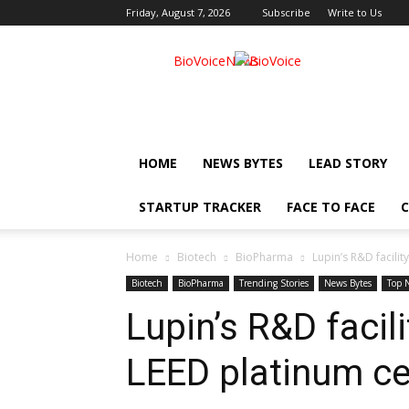
Friday, August 7, 2026
Subscribe
Write to Us
BioVoiceNews
HOME
NEWS BYTES
LEAD STORY
STARTUP TRACKER
FACE TO FACE
C
Home
Biotech
BioPharma
Lupin’s R&D facilit
Biotech
BioPharma
Trending Stories
News Bytes
Top 
Lupin’s R&D facil
LEED platinum cer