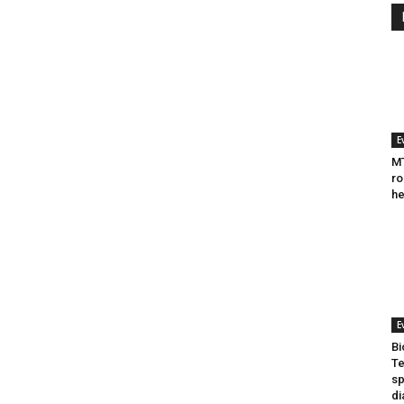
E
MT
ro
he
E
Bi
Te
sp
di