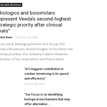
hat with BioVoice
Biologics and biosimilars
epresent Veeda’s second-highest
trategic priority after clinical
rials”
hul Koul
-
February 26, 2026
noy Gardi, Managing Director and Group CEO,
eda Lifesciences shared insights on his latest role
d top priorities; the company's latest initiatives,
tcomes of key acquisitions and future plans
“AI’s biggest contribution in
cardiac monitoring is its speed
and efficiency”
January 28, 2026
“Our focus is on identifying
biological mechanisms that may
offer alternative...