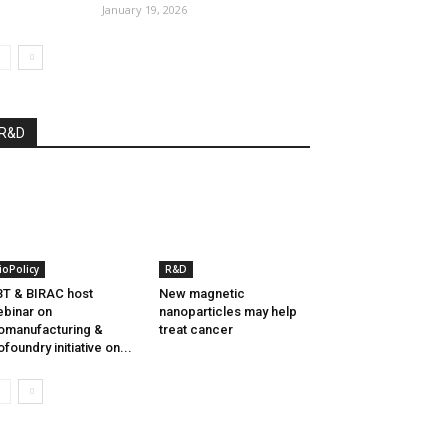
January 19, 2026
R&D
ioPolicy
R&D
T & BIRAC host
New magnetic
binar on
nanoparticles may help
omanufacturing &
treat cancer
ofoundry initiative on...