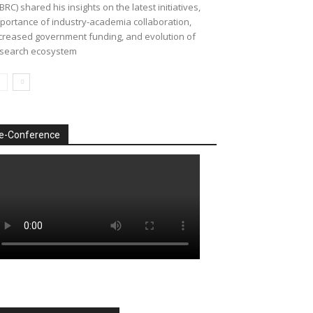
BRC) shared his insights on the latest initiatives,
portance of industry-academia collaboration,
creased government funding, and evolution of
search ecosystem
e-Conference