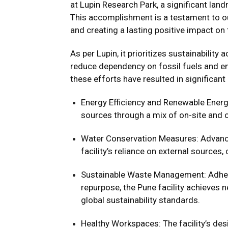
at Lupin Research Park, a significant lan
This accomplishment is a testament to ou
and creating a lasting positive impact on
As per Lupin, it prioritizes sustainability 
reduce dependency on fossil fuels and enh
these efforts have resulted in significant
Energy Efficiency and Renewable Energy
sources through a mix of on-site and of
Water Conservation Measures: Advance
facility’s reliance on external sources,
Sustainable Waste Management: Adherin
repurpose, the Pune facility achieves n
global sustainability standards.
Healthy Workspaces: The facility’s des