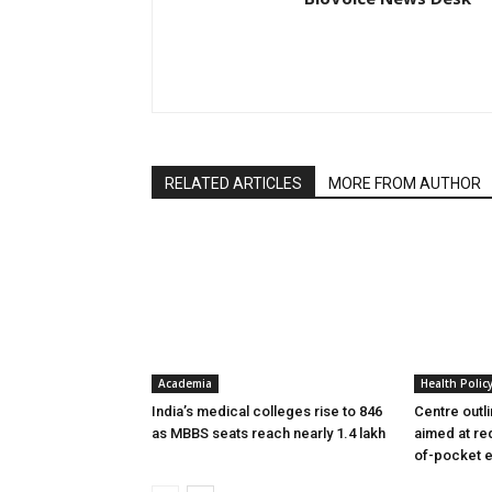
RELATED ARTICLES
MORE FROM AUTHOR
Academia
Health Polic
India’s medical colleges rise to 846
Centre outl
as MBBS seats reach nearly 1.4 lakh
aimed at re
of-pocket 