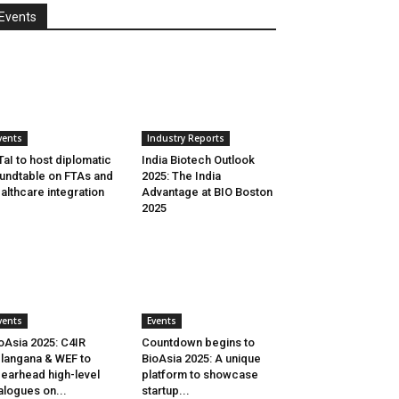
Events
vents
Industry Reports
aI to host diplomatic
India Biotech Outlook
undtable on FTAs and
2025: The India
althcare integration
Advantage at BIO Boston
2025
vents
Events
oAsia 2025: C4IR
Countdown begins to
langana & WEF to
BioAsia 2025: A unique
earhead high-level
platform to showcase
alogues on...
startup...