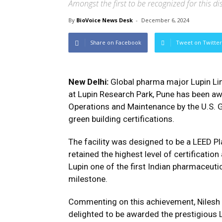
Amongst the first to be recognized for this d
By
BioVoice News Desk
-
December 6, 2024
Share on Facebook
Tweet on Twitter
New Delhi:
Global pharma major Lupin Lim
at Lupin Research Park, Pune has been aw
Operations and Maintenance by the U.S. G
green building certifications.
The facility was designed to be a LEED P
retained the highest level of certificatio
Lupin one of the first Indian pharmaceuti
milestone.
Commenting on this achievement, Nilesh G
delighted to be awarded the prestigious L