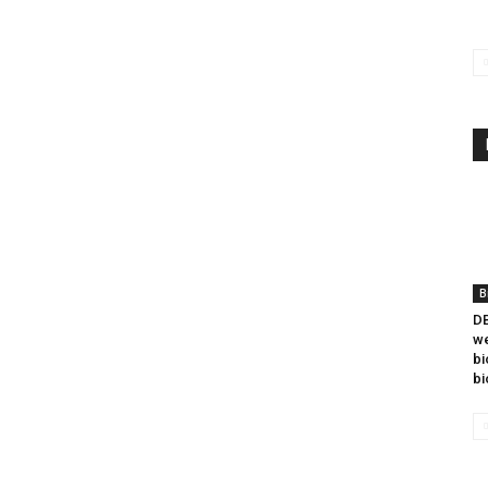
B
DB
we
bi
bi