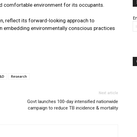
 and comfortable environment for its occupants.
Em
, reflect its forward-looking approach to
p in embedding environmentally conscious practices
&D
Research
Next article
Govt launches 100-day intensified nationwide
campaign to reduce TB incidence & mortality