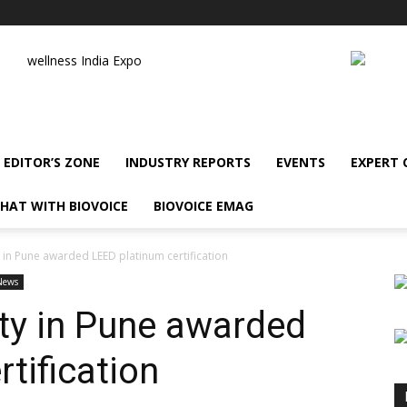
wellness India Expo
EDITOR’S ZONE
INDUSTRY REPORTS
EVENTS
EXPERT
HAT WITH BIOVOICE
BIOVOICE EMAG
y in Pune awarded LEED platinum certification
News
ity in Pune awarded
tification