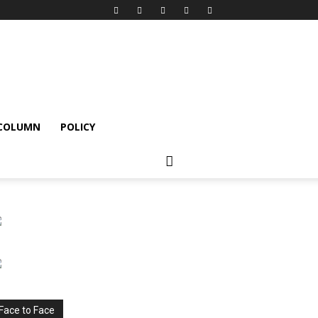
 COLUMN
POLICY
Face to Face