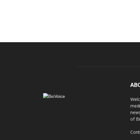
AB
Welc
medi
news
of B
Cont