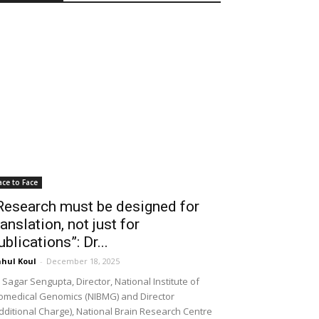
ace to Face
Research must be designed for
ranslation, not just for
ublications”: Dr...
hul Koul
-
December 18, 2025
 Sagar Sengupta, Director, National Institute of
omedical Genomics (NIBMG) and Director
dditional Charge), National Brain Research Centre