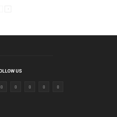
OLLOW US