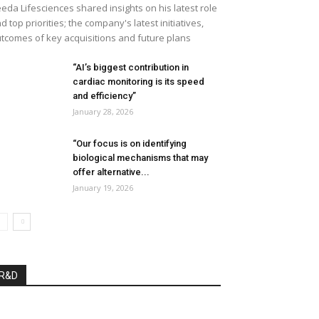
eda Lifesciences shared insights on his latest role
d top priorities; the company's latest initiatives,
tcomes of key acquisitions and future plans
“AI’s biggest contribution in
cardiac monitoring is its speed
and efficiency”
January 28, 2026
“Our focus is on identifying
biological mechanisms that may
offer alternative...
January 19, 2026
R&D