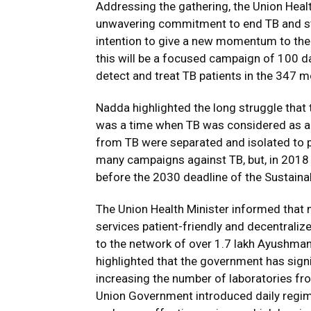
Addressing the gathering, the Union Heal
unwavering commitment to end TB and sta
intention to give a new momentum to the
this will be a focused campaign of 100 day
detect and treat TB patients in the 347 m
Nadda highlighted the long struggle that t
was a time when TB was considered as a 
from TB were separated and isolated to p
many campaigns against TB, but, in 2018
before the 2030 deadline of the Sustain
The Union Health Minister informed that
services patient-friendly and decentraliz
to the network of over 1.7 lakh Ayushman
highlighted that the government has signi
increasing the number of laboratories fr
Union Government introduced daily regime