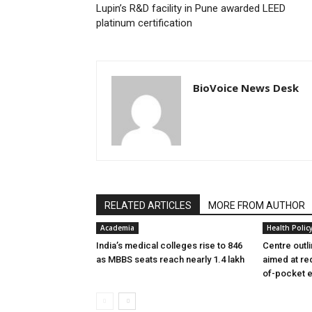
Lupin’s R&D facility in Pune awarded LEED
platinum certification
BioVoice News Desk
RELATED ARTICLES
MORE FROM AUTHOR
Academia
Health Polic
India’s medical colleges rise to 846
Centre outl
as MBBS seats reach nearly 1.4 lakh
aimed at re
of-pocket 