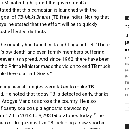
th Minister highlighted the government’s
ted that this campaign is launched with the
 goal of
TB-Mukt Bharat
(TB free India). Noting that
F
s, he stated that the effort will be to quickly
“
ost affected districts.
t
p
he country has faced in its fight against TB. “There
Ra
‘slow death’ and even family members suffering
Dr
revent its spread. And since 1962, there have been
Bi
 the Prime Minister made the vision to end TB much
(A
able Development Goals.”
(N
im
 many new strategies were taken to make TB
in
ed. He noted that today TB is detected early, thanks
re
 Arogya Mandirs across the country. He also
ficantly scaled up diagnostic services by
om 120 in 2014 to 8,293 laboratories today. “The
n of drugs sensitive TB including a new shorter