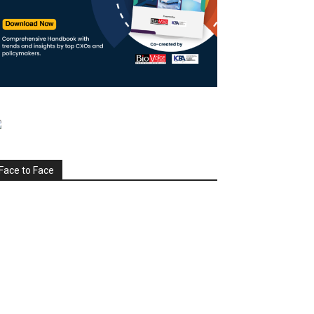
Face to Face