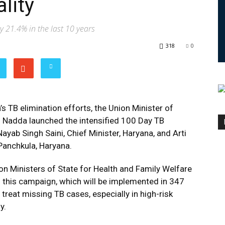
lity
y 21.4% in the last 10 years
318
0
s TB elimination efforts, the Union Minister of
h Nadda launched the intensified 100 Day TB
ayab Singh Saini, Chief Minister, Haryana, and Arti
 Panchkula, Haryana.
on Ministers of State for Health and Family Welfare
of this campaign, which will be implemented in 347
 treat missing TB cases, especially in high-risk
y.