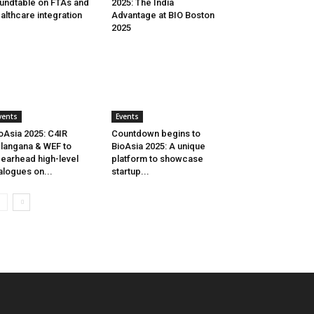
undtable on FTAs and
2025: The India
althcare integration
Advantage at BIO Boston
2025
vents
Events
oAsia 2025: C4IR
Countdown begins to
langana & WEF to
BioAsia 2025: A unique
earhead high-level
platform to showcase
alogues on...
startup...