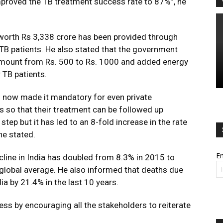
proved the TB treatment success rate to 87%”, he
 worth Rs 3,338 crore has been provided through
e TB patients. He also stated that the government
amount from Rs. 500 to Rs. 1000 and added energy
 TB patients.
 now made it mandatory for even private
ts so that their treatment can be followed up
step but it has led to an 8-fold increase in the rate
 he stated.
Em
ecline in India has doubled from 8.3% in 2015 to
global average. He also informed that deaths due
dia by 21.4% in the last 10 years.
ss by encouraging all the stakeholders to reiterate