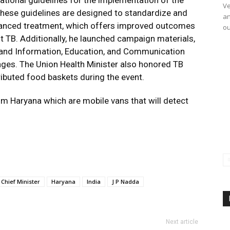
ational guidelines for the implementation of the
Ve
hese guidelines are designed to standardize and
an
dvanced treatment, which offers improved outcomes
ou
nt TB. Additionally, he launched campaign materials,
 and Information, Education, and Communication
uages. The Union Health Minister also honored TB
ibuted food baskets during the event.
m Haryana which are mobile vans that will detect
Chief Minister
Haryana
India
J P Nadda
Next article