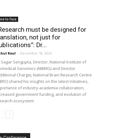
ace to Face
Research must be designed for
ranslation, not just for
ublications”: Dr...
hul Koul
-
December 18, 2025
 Sagar Sengupta, Director, National Institute of
omedical Genomics (NIBMG) and Director
dditional Charge), National Brain Research Centre
BRC) shared his insights on the latest initiatives,
portance of industry-academia collaboration,
creased government funding, and evolution of
search ecosystem
e-Conference