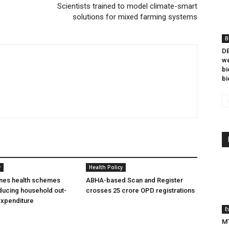
Scientists trained to model climate-smart
solutions for mixed farming systems
B
DB
we
bi
bi
y
Health Policy
ines health schemes
ABHA-based Scan and Register
ducing household out-
crosses 25 crore OPD registrations
expenditure
E
MT