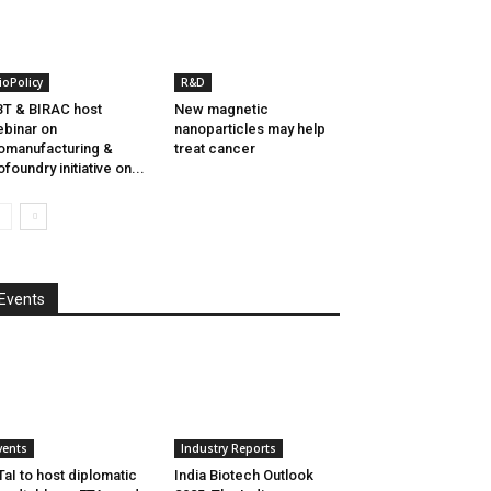
ioPolicy
R&D
T & BIRAC host
New magnetic
binar on
nanoparticles may help
omanufacturing &
treat cancer
ofoundry initiative on...
Events
vents
Industry Reports
aI to host diplomatic
India Biotech Outlook