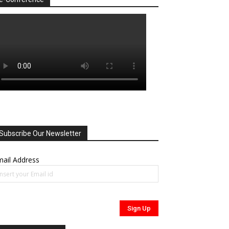
Subscribe Our Newsletter
ail Address