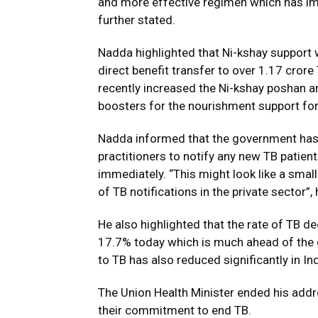
and more effective regimen which has im
further stated.
Nadda highlighted that Ni-kshay support
direct benefit transfer to over 1.17 cror
recently increased the Ni-kshay poshan 
boosters for the nourishment support for
Nadda informed that the government has
practitioners to notify any new TB patien
immediately. “This might look like a small 
of TB notifications in the private sector”,
He also highlighted that the rate of TB d
17.7% today which is much ahead of the 
to TB has also reduced significantly in In
The Union Health Minister ended his addre
their commitment to end TB.