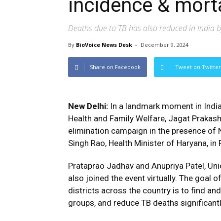
incidence & morta
Deaths due to TB has also reduced in India b
By
BioVoice News Desk
-
December 9, 2024
Share on Facebook
Tweet on Twitter
New Delhi:
In a landmark moment in India’
Health and Family Welfare, Jagat Prakas
elimination campaign in the presence of N
Singh Rao, Health Minister of Haryana, in
Prataprao Jadhav and Anupriya Patel, Uni
also joined the event virtually. The goal 
districts across the country is to find and
groups, and reduce TB deaths significantl