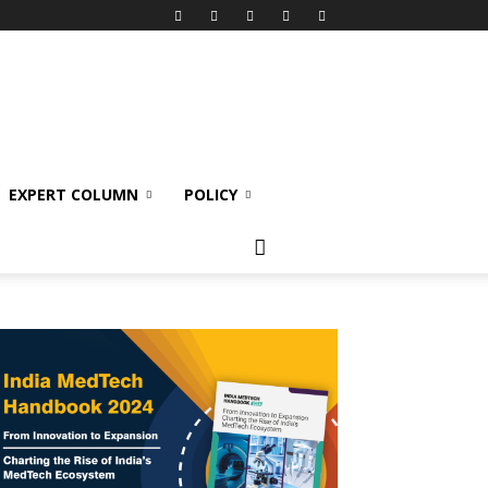
EXPERT COLUMN
POLICY