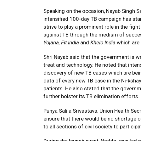
Speaking on the occasion, Nayab Singh Sai
intensified 100-day TB campaign has sta
strive to play a prominent role in the figh
against TB through the medium of succe
Yojana, Fit India
and
Khelo India
which are
Shri Nayab said that the government is wo
treat and technology. He noted that intens
discovery of new TB cases which are bein
data of every new TB case in the Ni-kshay
patients. He also stated that the governm
further bolster its TB elimination efforts.
Punya Salila Srivastava, Union Health S
ensure that there would be no shortage 
to all sections of civil society to partic