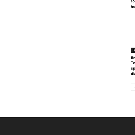
ro
he
E
Bi
Te
sp
di