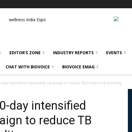
wellness India Expo
EDITOR’S ZONE
INDUSTRY REPORTS
EVENTS
CHAT WITH BIOVOICE
BIOVOICE EMAG
-day intensified nationwide campaign to reduce TB incidence & mortality
0-day intensified
aign to reduce TB