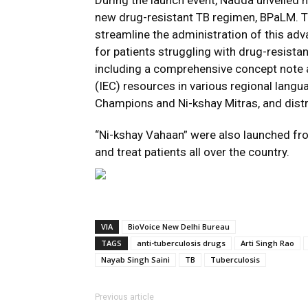
During the launch event, Nadda unveiled n
new drug-resistant TB regimen, BPaLM. T
streamline the administration of this a
for patients struggling with drug-resista
including a comprehensive concept note
(IEC) resources in various regional lang
Champions and Ni-kshay Mitras, and distr
“Ni-kshay Vahaan” were also launched fro
and treat patients all over the country.
VIA
BioVoice New Delhi Bureau
TAGS
anti-tuberculosis drugs
Arti Singh Rao
Nayab Singh Saini
TB
Tuberculosis
Previous article