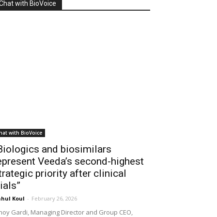
Chat with BioVoice
hat with BioVoice
Biologics and biosimilars
epresent Veeda’s second-highest
trategic priority after clinical
rials”
hul Koul
-
February 26, 2026
noy Gardi, Managing Director and Group CEO,