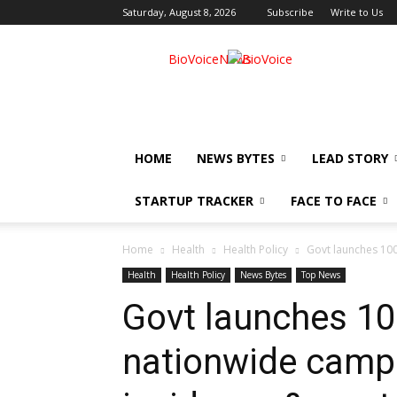
Saturday, August 8, 2026
Subscribe
Write to Us
BioVoiceNews
HOME
NEWS BYTES
LEAD STORY
STARTUP TRACKER
FACE TO FACE
Home
Health
Health Policy
Govt launches 100
Health
Health Policy
News Bytes
Top News
Govt launches 10
nationwide camp