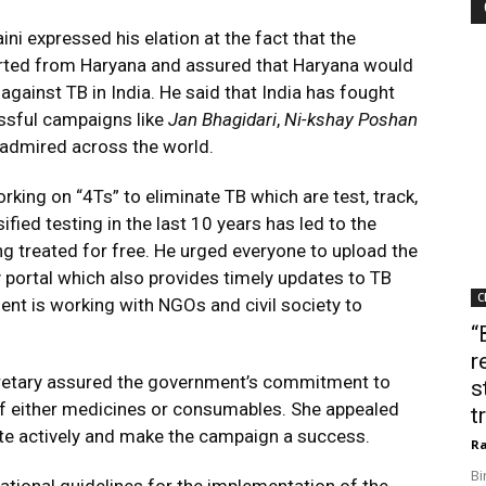
ni expressed his elation at the fact that the
rted from Haryana and assured that Haryana would
t against TB in India. He said that India has fought
ssful campaigns like
Jan Bhagidari
,
Ni-kshay Poshan
 admired across the world.
rking on “4Ts” to eliminate TB which are test, track,
ified testing in the last 10 years has led to the
g treated for free. He urged everyone to upload the
 portal which also provides timely updates to TB
C
ent is working with NGOs and civil society to
“
r
ecretary assured the government’s commitment to
s
of either medicines or consumables. She appealed
t
ipate actively and make the campaign a success.
Ra
Bi