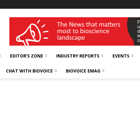
wellness India Expo
EDITOR’S ZONE
INDUSTRY REPORTS
EVENTS
CHAT WITH BIOVOICE
BIOVOICE EMAG