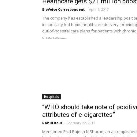
Healthcare gets $21 million boos
BioVoice Correspondent
-
April 6, 2017
The company has established a leadership positio
in specialty-led home healthcare delivery, providin
out-of-hospital care plans for patients with chronic
diseases........
Hospitals
“WHO should take note of positiv
attributes of e-cigarettes”
Rahul Koul
-
February 22, 2017
Mentioned Prof Rajesh N Sharan, an accomplished