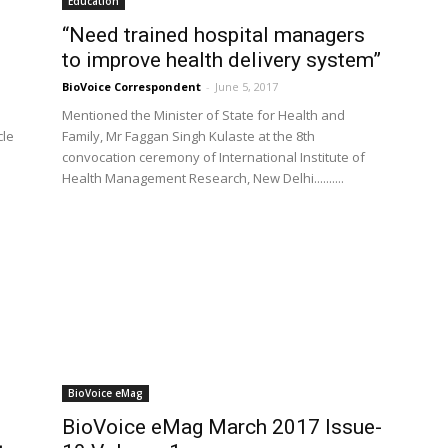
Education
“Need trained hospital managers
to improve health delivery system”
BioVoice Correspondent
-
June 5, 2017
Mentioned the Minister of State for Health and
cle
Family, Mr Faggan Singh Kulaste at the 8th
convocation ceremony of International Institute of
Health Management Research, New Delhi..........
BioVoice eMag
BioVoice eMag March 2017 Issue-