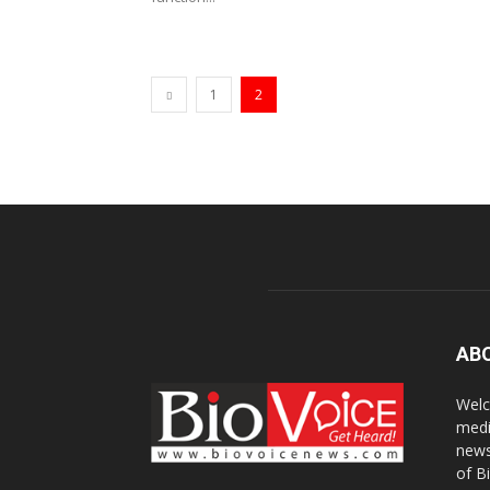
1
2
AB
Welc
medi
news
of B