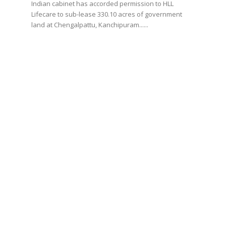
Indian cabinet has accorded permission to HLL
Lifecare to sub-lease 330.10 acres of government
land at Chengalpattu, Kanchipuram......