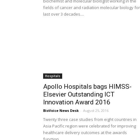
biochemist and molecular biologist working in the
fields of cancer and radiation molecular biology for
last over 3 decades....
Hospitals
Apollo Hospitals bags HIMSS-
Elsevier Outstanding ICT
Innovation Award 2016
BioVoice News Desk
-
August 25, 2016
Twenty three case studies from eight countries in
Asia Pacific region were celebrated for improving
healthcare delivery outcomes at the awards
function...