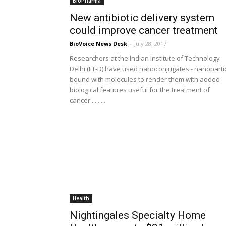
BioPharma
New antibiotic delivery system
could improve cancer treatment
BioVoice News Desk
-
July 28, 2017
Researchers at the Indian Institute of Technology
Delhi (IIT-D) have used nanoconjugates - nanoparti
bound with molecules to render them with added
biological features useful for the treatment of
cancer..........
Health
Nightingales Specialty Home