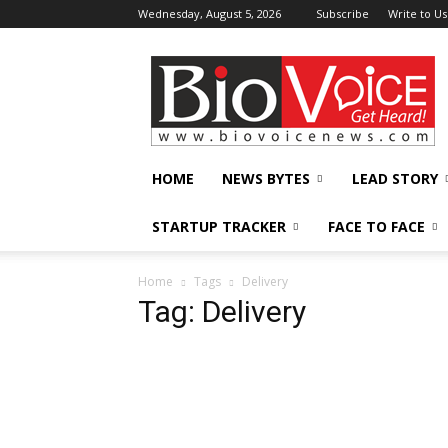
Wednesday, August 5, 2026
Subscribe
Write to Us
BioVoiceNews
HOME
NEWS BYTES
LEAD STORY
STARTUP TRACKER
FACE TO FACE
Home
Tags
Delivery
Tag: Delivery