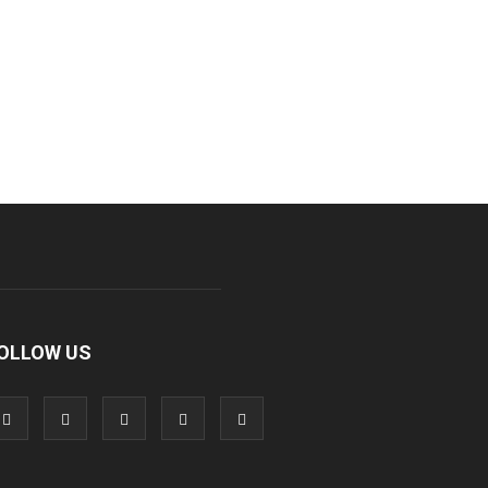
OLLOW US