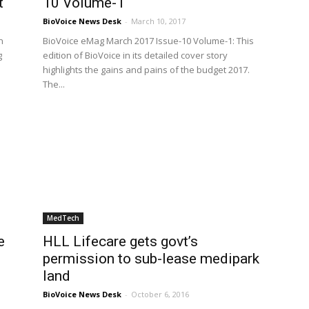
t
10 Volume-1
BioVoice News Desk
-
March 10, 2017
n
BioVoice eMag March 2017 Issue-10 Volume-1: This
g
edition of BioVoice in its detailed cover story
highlights the gains and pains of the budget 2017.
The...
MedTech
e
HLL Lifecare gets govt’s
permission to sub-lease medipark
land
BioVoice News Desk
-
October 6, 2016