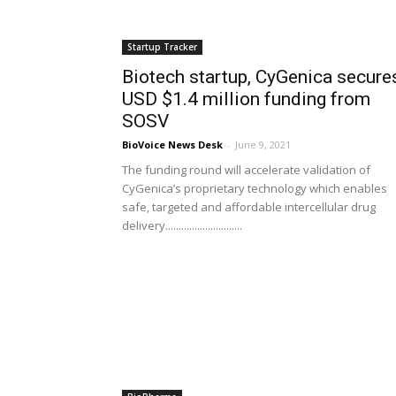
Startup Tracker
Biotech startup, CyGenica secure
USD $1.4 million funding from
SOSV
BioVoice News Desk
-
June 9, 2021
The funding round will accelerate validation of
CyGenica’s proprietary technology which enables
safe, targeted and affordable intercellular drug
delivery.............................