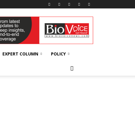
EXPERT COLUMN
POLICY