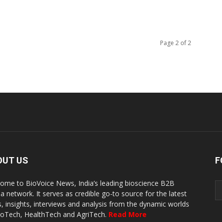
Page 2 of 2
OUT US
F
ome to BioVoice News, India’s leading bioscience B2B
a network. It serves as credible go-to source for the latest
, insights, interviews and analysis from the dynamic worlds
ioTech, HealthTech and AgriTech.
Read More