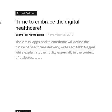
Expert Column
s
Time to embrace the digital
healthcare!
BioVoice News Desk
-
November 28, 2017
The virtual apps and telemedicine will define the
future of healthcare delivery, writes Amitabh Nagpal
while explaining their utility especially in the context
of diabetes............