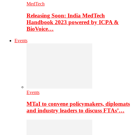
MedTech
Releasing Soon: India MedTech
Handbook 2023 powered by ICPA &
BioVoice…
Events
Events
MTaI to convene policymakers, diplomats
and industry leaders to discuss FTAs’…