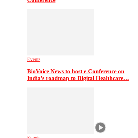
Events
BioVoice News to host e-Conference on
India’s roadmap to Digital Healthcare…
Events