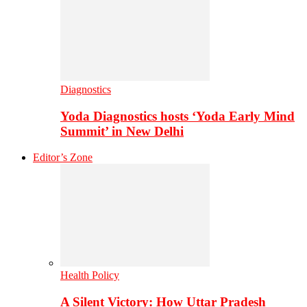
Diagnostics
Yoda Diagnostics hosts ‘Yoda Early Mind
Summit’ in New Delhi
Editor’s Zone
Health Policy
A Silent Victory: How Uttar Pradesh