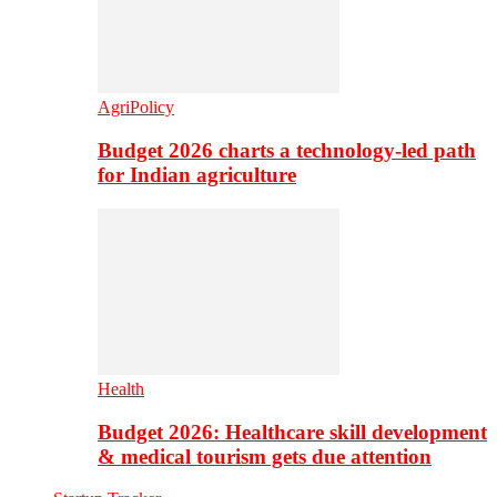
AgriPolicy
Budget 2026 charts a technology-led path
for Indian agriculture
Health
Budget 2026: Healthcare skill development
& medical tourism gets due attention