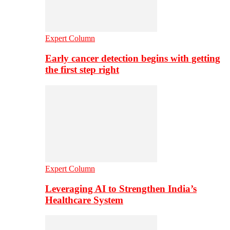
Expert Column
Early cancer detection begins with getting
the first step right
Expert Column
Leveraging AI to Strengthen India’s
Healthcare System