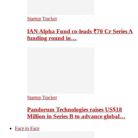
Startup Tracker
IAN Alpha Fund co-leads ₹70 Cr Series A
funding round in…
Startup Tracker
Pandorum Technologies raises US$18
Million in Series B to advance global…
Face to Face