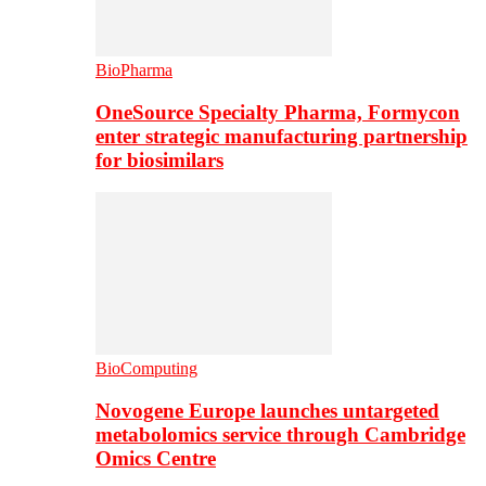
BioPharma
OneSource Specialty Pharma, Formycon
enter strategic manufacturing partnership
for biosimilars
BioComputing
Novogene Europe launches untargeted
metabolomics service through Cambridge
Omics Centre