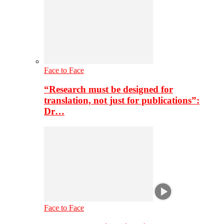
Face to Face
“Research must be designed for
translation, not just for publications”:
Dr…
Face to Face