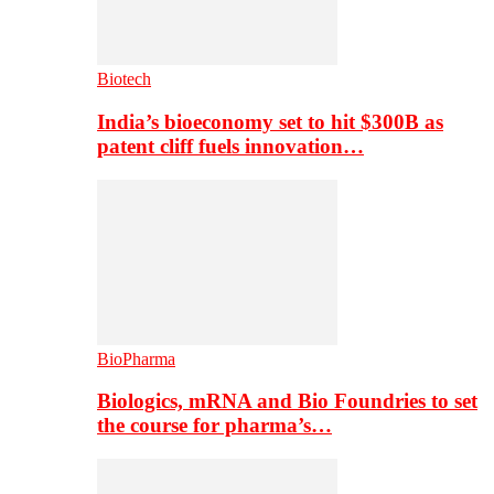
Biotech
India’s bioeconomy set to hit $300B as
patent cliff fuels innovation…
BioPharma
Biologics, mRNA and Bio Foundries to set
the course for pharma’s…