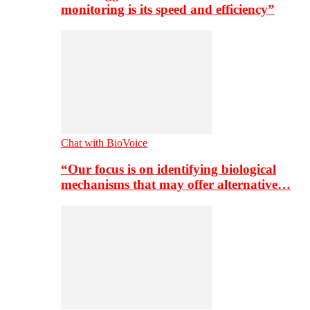
monitoring is its speed and efficiency”
Chat with BioVoice
“Our focus is on identifying biological
mechanisms that may offer alternative…