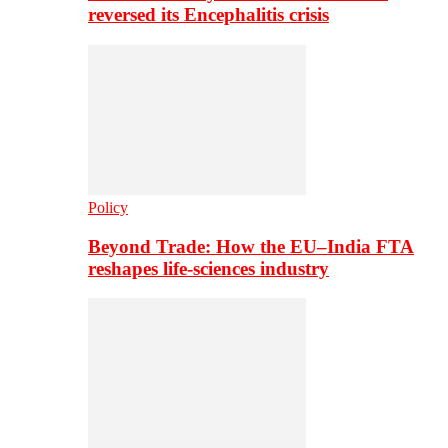
reversed its Encephalitis crisis
Policy
Beyond Trade: How the EU–India FTA
reshapes life-sciences industry