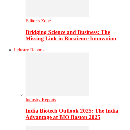
Editor’s Zone
Bridging Science and Business: The
Missing Link in Bioscience Innovation
Industry Reports
Industry Reports
India Biotech Outlook 2025: The India
Advantage at BIO Boston 2025