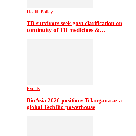
Health Policy
TB survivors seek govt clarification on
continuity of TB medicines &…
Events
BioAsia 2026 positions Telangana as a
global TechBio powerhouse