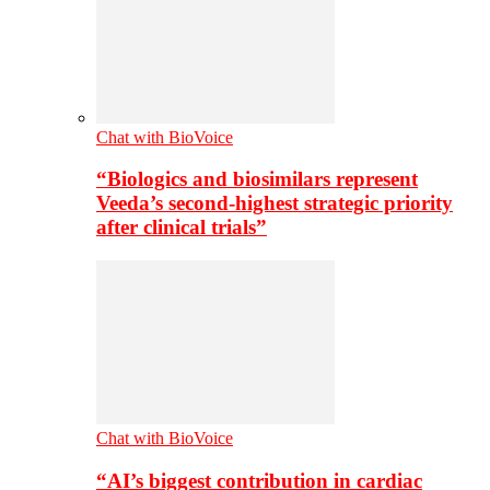
Chat with BioVoice
“Biologics and biosimilars represent
Veeda’s second-highest strategic priority
after clinical trials”
Chat with BioVoice
“AI’s biggest contribution in cardiac