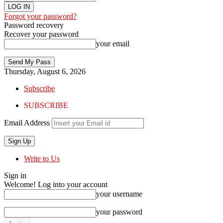
Forgot your password?
Password recovery
Recover your password
your email
Thursday, August 6, 2026
Subscribe
SUBSCRIBE
Email Address
Write to Us
Sign in
Welcome! Log into your account
your username
your password