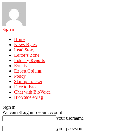
Sign in
Home
News Bytes
Lead Story
Editor’s Zone
Industry Reports
Events
Expert Column
Policy
Startup Tracker
Face to Face
Chat with BioVoice
BioVoice eMag
Sign in
Welcome!
Log into your account
your username
your password