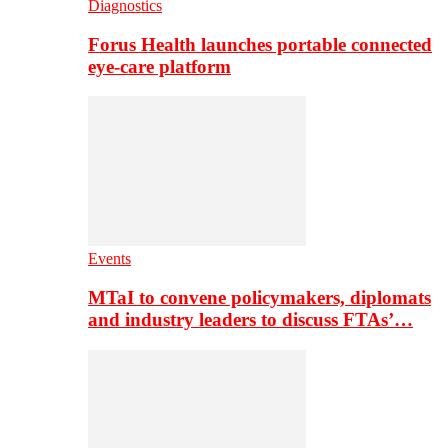
Diagnostics
Forus Health launches portable connected
eye-care platform
Events
MTaI to convene policymakers, diplomats
and industry leaders to discuss FTAs’…