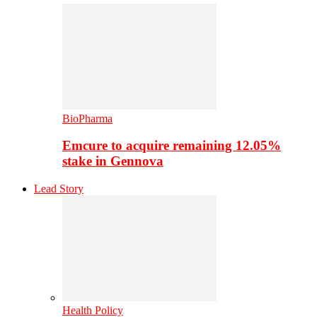
BioPharma
Emcure to acquire remaining 12.05%
stake in Gennova
Lead Story
Health Policy