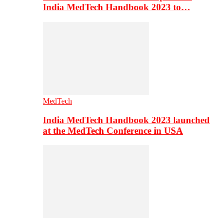
India MedTech Handbook 2023 to…
MedTech
India MedTech Handbook 2023 launched
at the MedTech Conference in USA