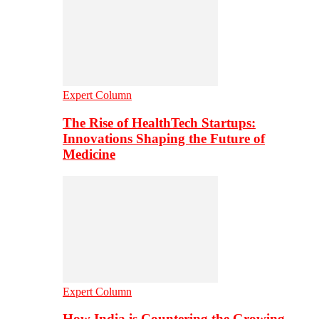
Expert Column
The Rise of HealthTech Startups:
Innovations Shaping the Future of
Medicine
Expert Column
How India is Countering the Growing