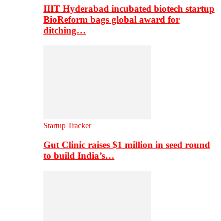
IIIT Hyderabad incubated biotech startup
BioReform bags global award for
ditching…
Startup Tracker
Gut Clinic raises $1 million in seed round
to build India’s…