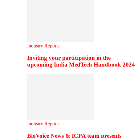
Industry Reports
Inviting your participation in the
upcoming India MedTech Handbook 2024
Industry Reports
BioVoice News & ICPA team presents