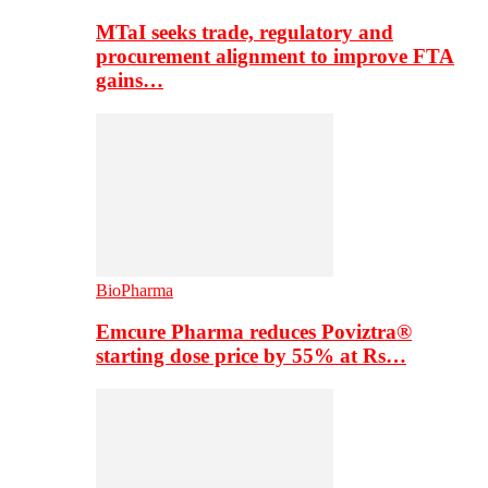
MTaI seeks trade, regulatory and
procurement alignment to improve FTA
gains…
BioPharma
Emcure Pharma reduces Poviztra®
starting dose price by 55% at Rs…