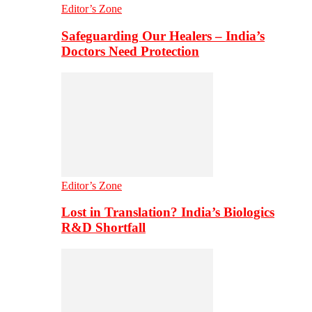
Editor’s Zone
Safeguarding Our Healers – India’s
Doctors Need Protection
Editor’s Zone
Lost in Translation? India’s Biologics
R&D Shortfall