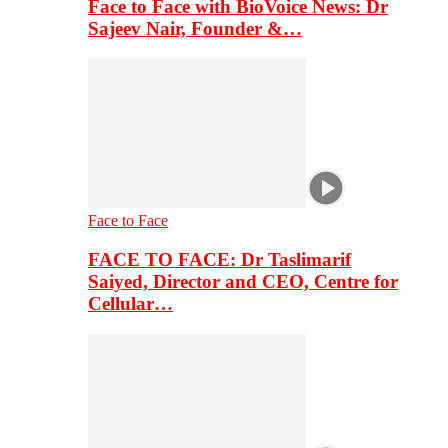
Face to Face with BioVoice News: Dr
Sajeev Nair, Founder &…
Face to Face
FACE TO FACE: Dr Taslimarif
Saiyed, Director and CEO, Centre for
Cellular…