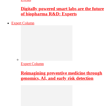
Digitally powered smart labs are the future
of biopharma R&D: Experts
Expert Column
Expert Column
Reimagining preventive medicine through
genomics, AI, and early risk detection