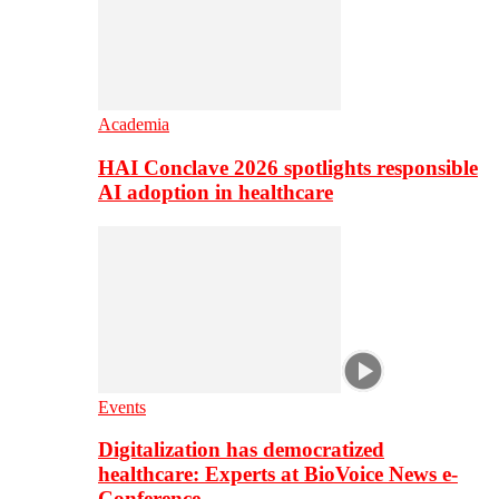
Academia
HAI Conclave 2026 spotlights responsible
AI adoption in healthcare
Events
Digitalization has democratized
healthcare: Experts at BioVoice News e-
Conference