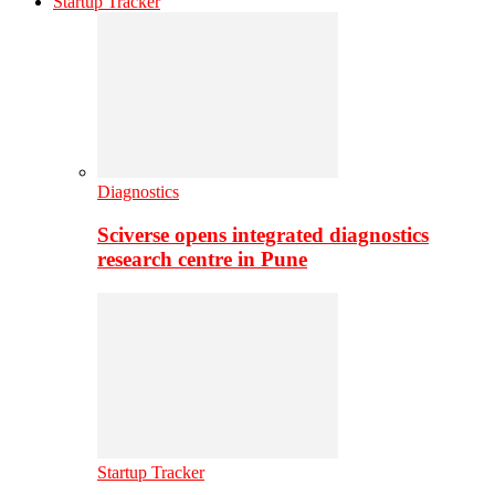
Startup Tracker
Diagnostics
Sciverse opens integrated diagnostics
research centre in Pune
Startup Tracker