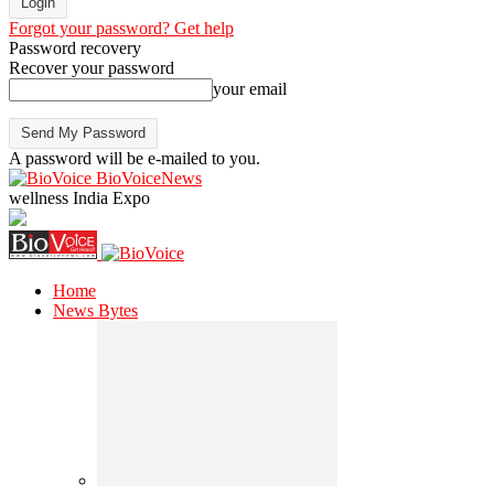
Forgot your password? Get help
Password recovery
Recover your password
your email
A password will be e-mailed to you.
BioVoiceNews
wellness India Expo
Home
News Bytes