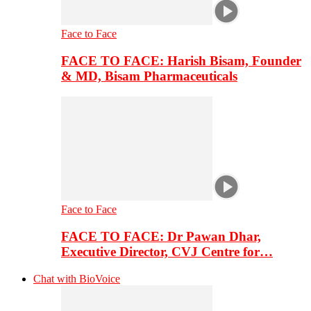
Face to Face
FACE TO FACE: Harish Bisam, Founder
& MD, Bisam Pharmaceuticals
Face to Face
FACE TO FACE: Dr Pawan Dhar,
Executive Director, CVJ Centre for…
Chat with BioVoice