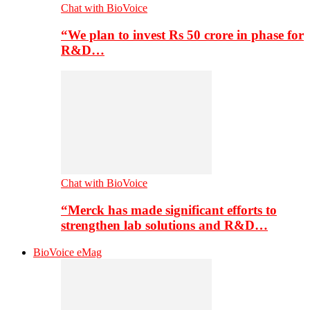
Chat with BioVoice
“We plan to invest Rs 50 crore in phase for
R&D…
Chat with BioVoice
“Merck has made significant efforts to
strengthen lab solutions and R&D…
BioVoice eMag