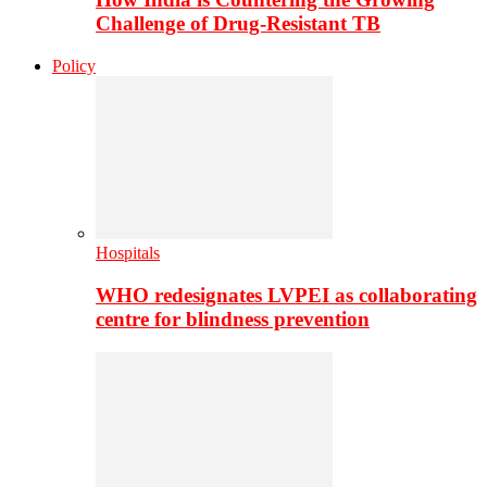
Challenge of Drug-Resistant TB
Policy
Hospitals
WHO redesignates LVPEI as collaborating
centre for blindness prevention