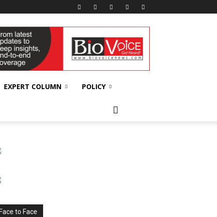
EXPERT COLUMN
POLICY
Face to Face