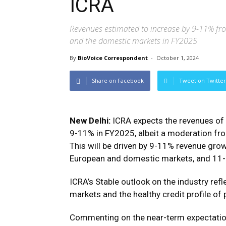
ICRA
Revenues estimated to increase by 9-11% fr
and the domestic markets in FY2025
By
BioVoice Correspondent
-
October 1, 2024
Share on Facebook
Tweet on Twitter
New Delhi:
ICRA expects the revenues of 
9-11% in FY2025, albeit a moderation fr
This will be driven by 9-11% revenue gr
European and domestic markets, and 11
ICRA’s Stable outlook on the industry ref
markets and the healthy credit profile of
Commenting on the near-term expectations