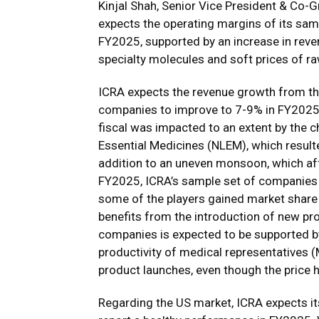
Kinjal Shah, Senior Vice President & Co-
expects the operating margins of its sam
FY2025, supported by an increase in reve
specialty molecules and soft prices of ra
ICRA expects the revenue growth from th
companies to improve to 7-9% in FY2025 
fiscal was impacted to an extent by the c
Essential Medicines (NLEM), which resulted
addition to an uneven monsoon, which aff
FY2025, ICRA’s sample set of companies 
some of the players gained market share 
benefits from the introduction of new pr
companies is expected to be supported b
productivity of medical representatives (M
product launches, even though the price 
Regarding the US market, ICRA expects i