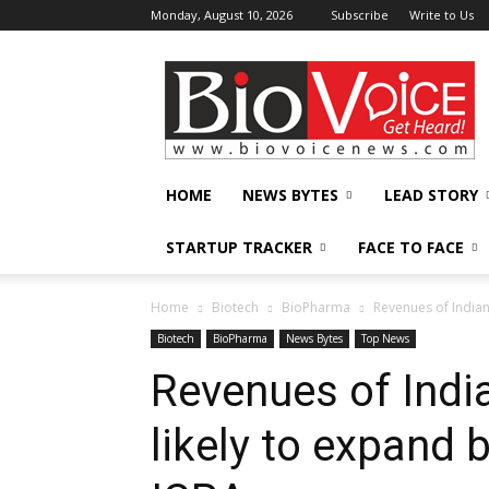
Monday, August 10, 2026
Subscribe
Write to Us
BioVoiceNews
HOME
NEWS BYTES
LEAD STORY
STARTUP TRACKER
FACE TO FACE
Home
Biotech
BioPharma
Revenues of Indian
Biotech
BioPharma
News Bytes
Top News
Revenues of Ind
likely to expand 