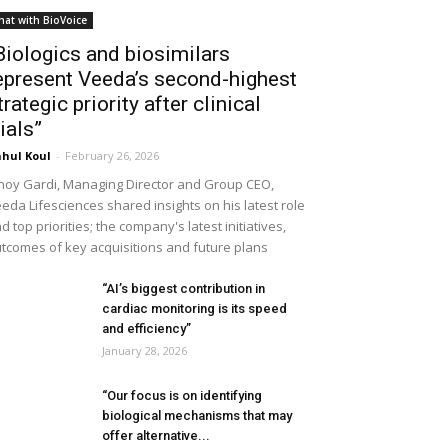
hat with BioVoice
Biologics and biosimilars
epresent Veeda’s second-highest
trategic priority after clinical
rials”
hul Koul
-
February 26, 2026
noy Gardi, Managing Director and Group CEO,
eda Lifesciences shared insights on his latest role
d top priorities; the company's latest initiatives,
tcomes of key acquisitions and future plans
“AI’s biggest contribution in
cardiac monitoring is its speed
and efficiency”
January 28, 2026
“Our focus is on identifying
biological mechanisms that may
offer alternative...