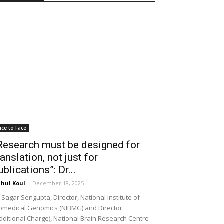
ace to Face
Research must be designed for
ranslation, not just for
ublications”: Dr...
hul Koul
-
December 18, 2025
 Sagar Sengupta, Director, National Institute of
omedical Genomics (NIBMG) and Director
dditional Charge), National Brain Research Centre