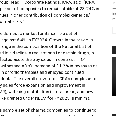
Group Head – Corporate Ratings, ICRA, said: “ICRA
(N
im
ple set of companies to remain stable at 23-24% in
in
nues, higher contribution of complex generics/
re
w materials.”
e domestic market for its sample set of
against 6.4% in FY2024. Growth in the previous
hange in the composition of the National List of
 in a decline in realisations for certain drugs, in
ected acute therapy sales. In contrast, in Q1
witnessed a YoY increase of 11.7% in revenues as
in chronic therapies and enjoyed continued
oducts. The overall growth for ICRA’s sample set of
y sales force expansion and improvement in
R), widening distribution in rural areas, and new
hike granted under NLEM for FY2025 is minimal.
ts sample set of pharma companies to continue to