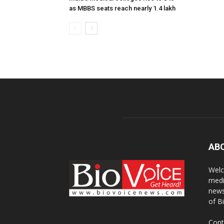
as MBBS seats reach nearly 1.4 lakh
AB
Welc
medi
news
of B
Cont