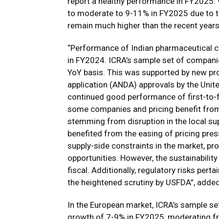
report a healthy performance in FY2025.
to moderate to 9-11% in FY2025 due to the 
remain much higher than the recent years
“Performance of Indian pharmaceutical co
in FY2024. ICRA’s sample set of compani
YoY basis. This was supported by new pr
application (ANDA) approvals by the Uni
continued good performance of first-to-fi
some companies and pricing benefit from 
stemming from disruption in the local su
benefited from the easing of pricing pre
supply-side constraints in the market, pr
opportunities. However, the sustainabilit
fiscal. Additionally, regulatory risks pert
the heightened scrutiny by USFDA”, adde
In the European market, ICRA’s sample se
growth of 7-9% in FY2025, moderating fro