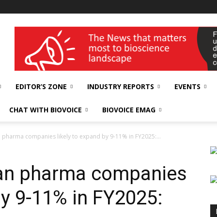
wellness India Expo
EDITOR’S ZONE
INDUSTRY REPORTS
EVENTS
CHAT WITH BIOVOICE
BIOVOICE EMAG
 pharma companies likely to expand by 9-11% in FY2025:...
ian pharma companies
by 9-11% in FY2025: