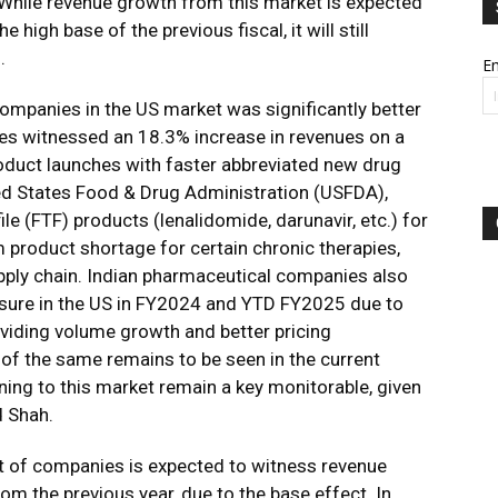
 While revenue growth from this market is expected
high base of the previous fiscal, it will still
.
Em
mpanies in the US market was significantly better
es witnessed an 18.3% increase in revenues on a
oduct launches with faster abbreviated new drug
ted States Food & Drug Administration (USFDA),
le (FTF) products (lenalidomide, darunavir, etc.) for
product shortage for certain chronic therapies,
pply chain. Indian pharmaceutical companies also
ssure in the US in FY2024 and YTD FY2025 due to
oviding volume growth and better pricing
y of the same remains to be seen in the current
aining to this market remain a key monitorable, given
d Shah.
t of companies is expected to witness revenue
m the previous year, due to the base effect. In