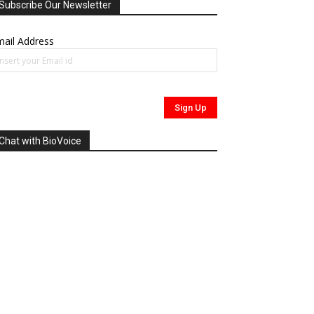
Subscribe Our Newsletter
ail Address
Chat with BioVoice