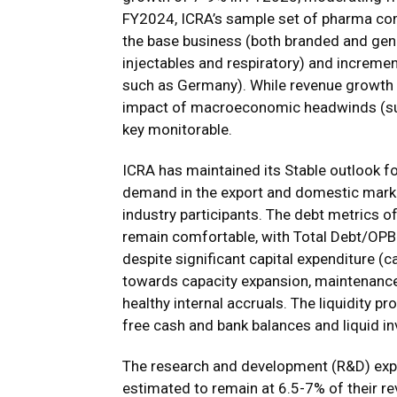
FY2024, ICRA’s sample set of pharma com
the base business (both branded and gen
injectables and respiratory) and increme
such as Germany). While revenue growth 
impact of macroeconomic headwinds (such
key monitorable.
ICRA has maintained its Stable outlook fo
demand in the export and domestic market
industry participants. The debt metrics 
remain comfortable, with Total Debt/OPB
despite significant capital expenditure (
towards capacity expansion, maintenance
healthy internal accruals. The liquidity p
free cash and bank balances and liquid i
The research and development (R&D) exp
estimated to remain at 6.5-7% of their r