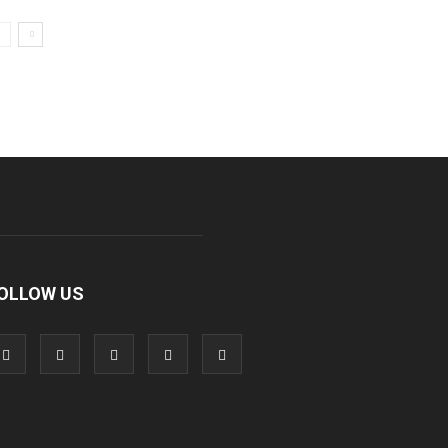
OLLOW US