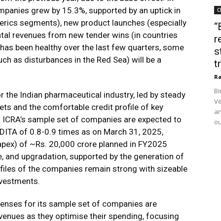
panies grew by 15.3%, supported by an uptick in
C
erics segments), new product launches (especially
“
ntal revenues from new tender wins (in countries
r
has been healthy over the last few quarters, some
s
 as disturbances in the Red Sea) will be a
t
Ra
Bi
r the Indian pharmaceutical industry, led by steady
Ve
s and the comfortable credit profile of key
an
of ICRA’s sample set of companies are expected to
ou
DITA of 0.8-0.9 times as on March 31, 2025,
capex) of ~Rs. 20,000 crore planned in FY2025
, and upgradation, supported by the generation of
rofiles of the companies remain strong with sizeable
nvestments.
enses for its sample set of companies are
evenues as they optimise their spending, focusing