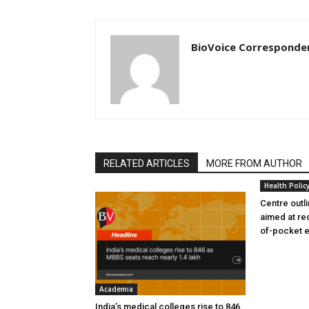
BioVoice Corresponde
RELATED ARTICLES
MORE FROM AUTHOR
Health Polic
Centre outl
aimed at re
of-pocket 
Academia
India’s medical colleges rise to 846