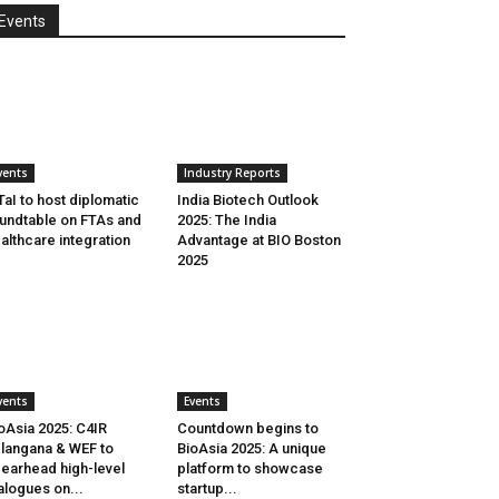
Events
vents
Industry Reports
aI to host diplomatic
India Biotech Outlook
undtable on FTAs and
2025: The India
althcare integration
Advantage at BIO Boston
2025
vents
Events
oAsia 2025: C4IR
Countdown begins to
langana & WEF to
BioAsia 2025: A unique
earhead high-level
platform to showcase
alogues on...
startup...