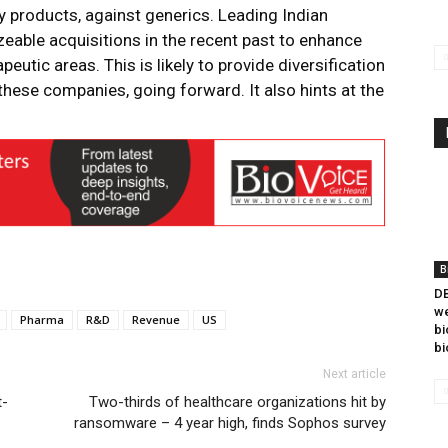
 products, against generics. Leading Indian
able acquisitions in the recent past to enhance
eutic areas. This is likely to provide diversification
hese companies, going forward. It also hints at the
B
DB
we
Pharma
R&D
Revenue
US
bi
bi
Next article
t-
Two-thirds of healthcare organizations hit by
ransomware – 4 year high, finds Sophos survey