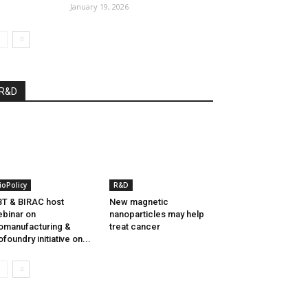
January 19, 2026
R&D
ioPolicy
R&D
T & BIRAC host
New magnetic
binar on
nanoparticles may help
omanufacturing &
treat cancer
ofoundry initiative on...