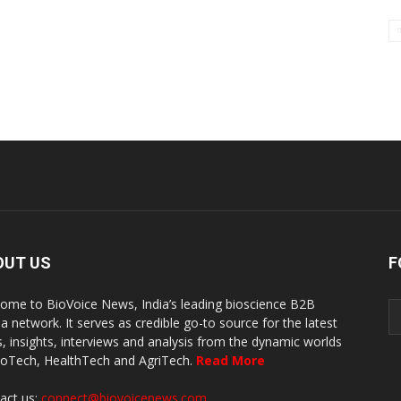
OUT US
F
ome to BioVoice News, India’s leading bioscience B2B
a network. It serves as credible go-to source for the latest
, insights, interviews and analysis from the dynamic worlds
ioTech, HealthTech and AgriTech.
Read More
act us:
connect@biovoicenews.com