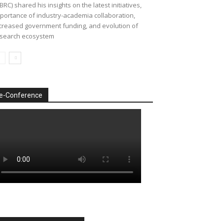
BRC) shared his insights on the latest initiatives,
portance of industry-academia collaboration,
creased government funding, and evolution of
search ecosystem
e-Conference