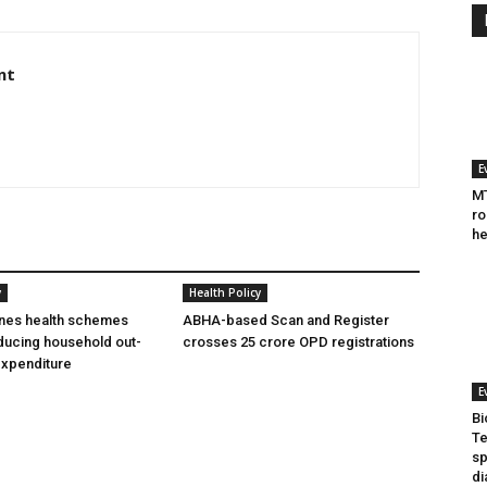
nt
E
MT
ro
he
y
Health Policy
ines health schemes
ABHA-based Scan and Register
ducing household out-
crosses 25 crore OPD registrations
expenditure
E
Bi
Te
sp
di