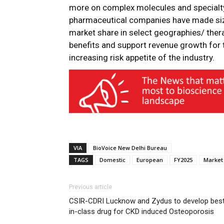
more on complex molecules and specialty
pharmaceutical companies have made size
market share in select geographies/ therap
benefits and support revenue growth for t
increasing risk appetite of the industry.
VIA
BioVoice New Delhi Bureau
TAGS
Domestic
European
FY2025
Market
Previous article
CSIR-CDRI Lucknow and Zydus to develop bes
in-class drug for CKD induced Osteoporosis