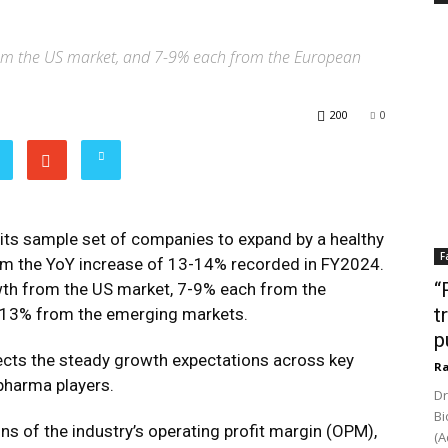
om the US market, and 7-9% each from the European
200
0
its sample set of companies to expand by a healthy
F
om the YoY increase of 13-14% recorded in FY2024.
“
owth from the US market, 7-9% each from the
t
-13% from the emerging markets.
p
lects the steady growth expectations across key
Ra
 pharma players.
Dr
Bi
 of the industry’s operating profit margin (OPM),
(A