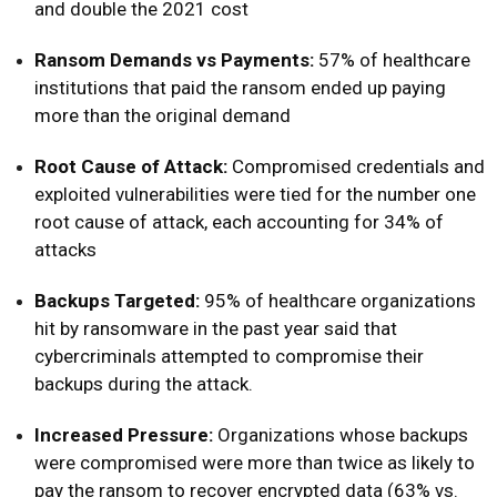
and double the 2021 cost
Ransom Demands vs Payments:
57% of healthcare
institutions that paid the ransom ended up paying
more than the original demand
Root Cause of Attack:
Compromised credentials and
exploited vulnerabilities were tied for the number one
root cause of attack, each accounting for 34% of
attacks
Backups Targeted:
95% of healthcare organizations
hit by ransomware in the past year said that
cybercriminals attempted to compromise their
backups during the attack.
Increased Pressure:
Organizations whose backups
were compromised were more than twice as likely to
pay the ransom to recover encrypted data (63% vs.