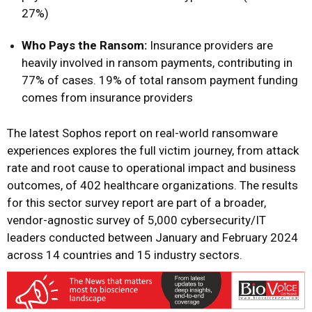
27%)
Who Pays the Ransom:
Insurance providers
are
heavily involved in ransom payments, contributing in
77% of cases. 19% of total ransom payment funding
comes from insurance providers
The latest Sophos report on real-world ransomware
experiences explores the full victim journey, from attack
rate and root cause to operational impact and business
outcomes, of 402 healthcare organizations. The results
for this sector survey report are part of a
broader,
vendor-agnostic survey of 5,000 cybersecurity/IT
leaders
conducted between January and February 2024
across 14 countries and 15 industry sectors.