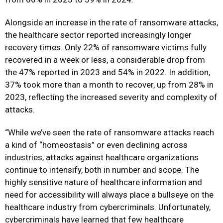
Alongside an increase in the rate of ransomware attacks,
the healthcare sector reported increasingly longer
recovery times. Only 22% of ransomware victims fully
recovered in a week or less, a considerable drop from
the 47% reported in 2023 and 54% in 2022. In addition,
37% took more than a month to recover, up from 28% in
2023, reflecting the increased severity and complexity of
attacks.
“While we’ve seen the rate of ransomware attacks reach
a kind of “
homeostasis
” or even declining across
industries, attacks against healthcare organizations
continue to intensify, both in number and scope. The
highly sensitive nature of healthcare information and
need for accessibility will always place a bullseye on the
healthcare industry from cybercriminals. Unfortunately,
cybercriminals have learned that few healthcare