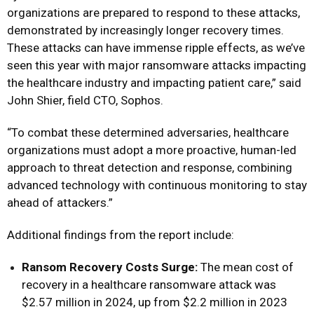
organizations are prepared to respond to these attacks,
demonstrated by increasingly longer recovery times.
These attacks can have immense ripple effects, as we’ve
seen this year with major ransomware attacks impacting
the healthcare industry and impacting patient care,” said
John Shier, field CTO, Sophos.
“To combat these determined adversaries, healthcare
organizations must adopt a more proactive, human-led
approach to threat detection and response, combining
advanced technology with continuous monitoring to stay
ahead of attackers.”
Additional findings from the report include:
Ransom Recovery Costs Surge:
The mean cost of
recovery in a healthcare ransomware attack was
$2.57 million in 2024, up from $2.2 million in 2023