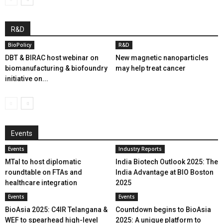
R&D
BioPolicy
R&D
DBT & BIRAC host webinar on
New magnetic nanoparticles
biomanufacturing & biofoundry
may help treat cancer
initiative on...
Events
Events
Industry Reports
MTaI to host diplomatic
India Biotech Outlook 2025: The
roundtable on FTAs and
India Advantage at BIO Boston
healthcare integration
2025
Events
Events
BioAsia 2025: C4IR Telangana &
Countdown begins to BioAsia
WEF to spearhead high-level
2025: A unique platform to