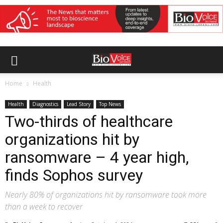
Home
Health
Health
Diagnostics
Lead Story
Top News
Two-thirds of healthcare
organizations hit by
ransomware – 4 year high,
finds Sophos survey
Nearly 80% of organizations hit by ransomware took more
than a week to recover