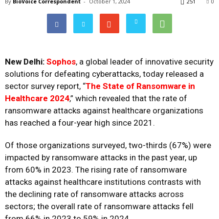
By
BioVoice Correspondent
-
October 1, 2024
251
0
New Delhi:
Sophos
, a global leader of innovative security
solutions for defeating cyberattacks, today released a
sector survey report, “
The State of Ransomware in
Healthcare 2024
,” which revealed that the rate of
ransomware attacks against healthcare organizations
has reached a four-year high since 2021.
Of those organizations surveyed, two-thirds (67%) were
impacted by ransomware attacks in the past year, up
from 60% in 2023. The rising rate of ransomware
attacks against healthcare institutions contrasts with
the declining rate of ransomware attacks across
sectors; the overall rate of ransomware attacks fell
from
66% in 2023 to 59% in 2024
.