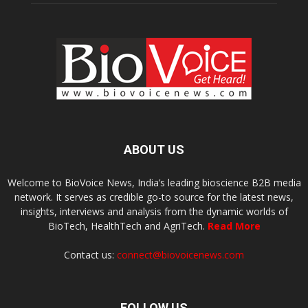
ABOUT US
Welcome to BioVoice News, India’s leading bioscience B2B media
network. It serves as credible go-to source for the latest news,
insights, interviews and analysis from the dynamic worlds of
BioTech, HealthTech and AgriTech.
Read More
Contact us:
connect@biovoicenews.com
FOLLOW US