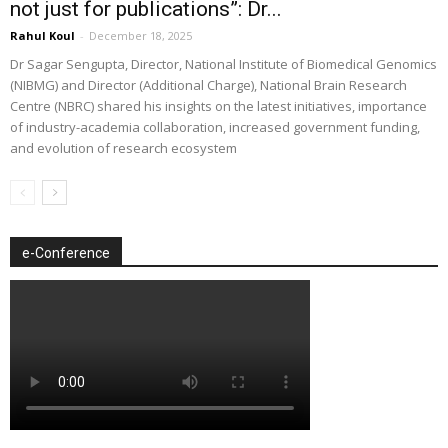
not just for publications”: Dr...
Rahul Koul
-
December 18, 2025
Dr Sagar Sengupta, Director, National Institute of Biomedical Genomics
(NIBMG) and Director (Additional Charge), National Brain Research
Centre (NBRC) shared his insights on the latest initiatives, importance
of industry-academia collaboration, increased government funding,
and evolution of research ecosystem
e-Conference