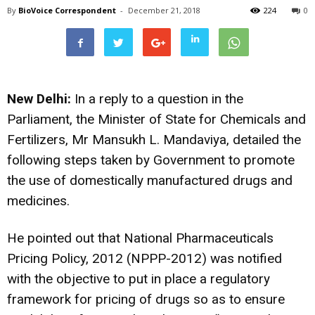
By
BioVoice Correspondent
-
December 21, 2018
224
0
New Delhi:
In a reply to a question in the
Parliament, the Minister of State for Chemicals and
Fertilizers, Mr Mansukh L. Mandaviya, detailed the
following steps taken by Government to promote
the use of domestically manufactured drugs and
medicines.
He pointed out that National Pharmaceuticals
Pricing Policy, 2012 (NPPP-2012) was notified
with the objective to put in place a regulatory
framework for pricing of drugs so as to ensure