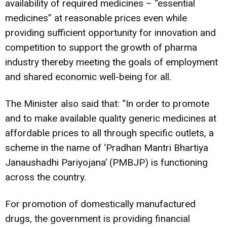
availability of required medicines – “essential
medicines” at reasonable prices even while
providing sufficient opportunity for innovation and
competition to support the growth of pharma
industry thereby meeting the goals of employment
and shared economic well-being for all.
The Minister also said that: “In order to promote
and to make available quality generic medicines at
affordable prices to all through specific outlets, a
scheme in the name of ‘Pradhan Mantri Bhartiya
Janaushadhi Pariyojana’ (PMBJP) is functioning
across the country.
For promotion of domestically manufactured
drugs, the government is providing financial