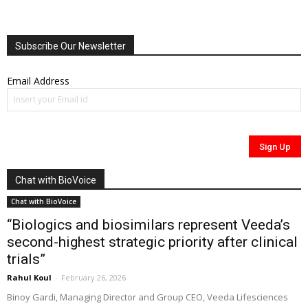
Subscribe Our Newsletter
Email Address
Chat with BioVoice
Chat with BioVoice
“Biologics and biosimilars represent Veeda’s
second-highest strategic priority after clinical
trials”
Rahul Koul
-
February 26, 2026
Binoy Gardi, Managing Director and Group CEO, Veeda Lifesciences