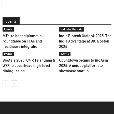
Events
Events
Industry Reports
MTaI to host diplomatic
India Biotech Outlook 2025: The
roundtable on FTAs and
India Advantage at BIO Boston
healthcare integration
2025
Events
Events
BioAsia 2025: C4IR Telangana &
Countdown begins to BioAsia
WEF to spearhead high-level
2025: A unique platform to
dialogues on...
showcase startup...