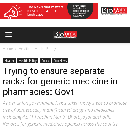
Home
Health
Health Policy
Health
Health Policy
Policy
Top News
Trying to ensure separate
racks for generic medicine in
pharmacies: Govt
As per union government, it has taken many steps to promote
use of domestically manufactured drugs and medicines
including 4,571 Pradhan Mantri Bhartiya Janaushadhi
Kendras for generic medicines opened across the country