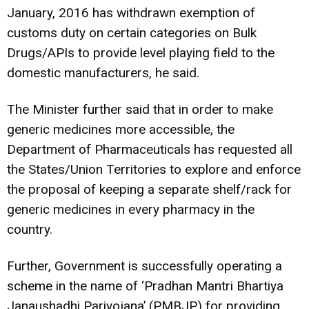
January, 2016 has withdrawn exemption of
customs duty on certain categories on Bulk
Drugs/APIs to provide level playing field to the
domestic manufacturers, he said.
The Minister further said that in order to make
generic medicines more accessible, the
Department of Pharmaceuticals has requested all
the States/Union Territories to explore and enforce
the proposal of keeping a separate shelf/rack for
generic medicines in every pharmacy in the
country.
Further, Government is successfully operating a
scheme in the name of ‘Pradhan Mantri Bhartiya
Janaushadhi Pariyojana’ (PMBJP) for providing