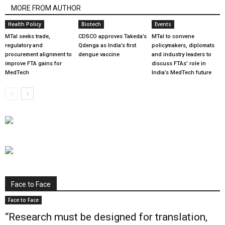
MORE FROM AUTHOR
Health Policy
Biotech
Events
MTaI seeks trade,
CDSCO approves Takeda’s
MTaI to convene
regulatory and
Qdenga as India’s first
policymakers, diplomats
procurement alignment to
dengue vaccine
and industry leaders to
improve FTA gains for
discuss FTAs’ role in
MedTech
India’s MedTech future
Face to Face
Face to Face
“Research must be designed for translation,