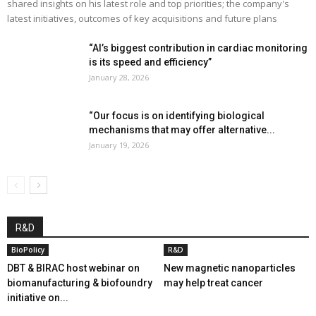
shared insights on his latest role and top priorities; the company's
latest initiatives, outcomes of key acquisitions and future plans
“AI’s biggest contribution in cardiac monitoring
is its speed and efficiency”
January 28, 2026
“Our focus is on identifying biological
mechanisms that may offer alternative...
January 19, 2026
R&D
BioPolicy
R&D
DBT & BIRAC host webinar on
New magnetic nanoparticles
biomanufacturing & biofoundry
may help treat cancer
initiative on...