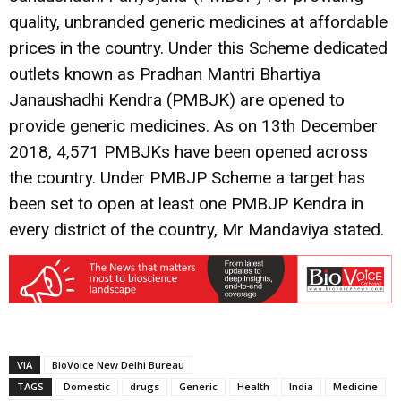
quality, unbranded generic medicines at affordable
prices in the country. Under this Scheme dedicated
outlets known as Pradhan Mantri Bhartiya
Janaushadhi Kendra (PMBJK) are opened to
provide generic medicines. As on 13th December
2018, 4,571 PMBJKs have been opened across
the country. Under PMBJP Scheme a target has
been set to open at least one PMBJP Kendra in
every district of the country, Mr Mandaviya stated.
VIA
BioVoice New Delhi Bureau
TAGS
Domestic
drugs
Generic
Health
India
Medicine