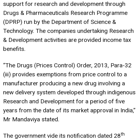
support for research and development through
Drugs & Pharmaceuticals Research Programme
(DPRP) run by the Department of Science &
Technology. The companies undertaking Research
& Development activities are provided income tax
benefits.
“The Drugs (Prices Control) Order, 2013, Para-32
(iii) provides exemptions from price control to a
manufacturer producing a new drug involving a
new delivery system developed through indigenous
Research and Development for a period of five
years from the date of its market approval in India,”
Mr Mandaviya stated.
th
The government vide its notification dated 28