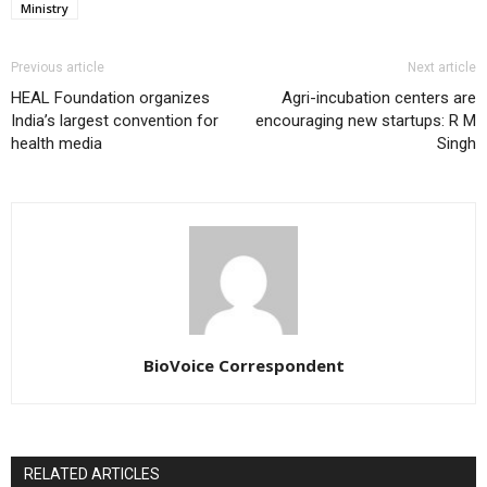
Ministry
Previous article
Next article
HEAL Foundation organizes
Agri-incubation centers are
India’s largest convention for
encouraging new startups: R M
health media
Singh
BioVoice Correspondent
RELATED ARTICLES