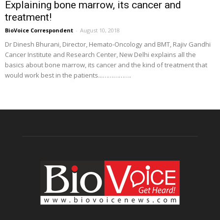
Explaining bone marrow, its cancer and
treatment!
BioVoice Correspondent
-
August 10, 2018
Dr Dinesh Bhurani, Director, Hemato-Oncology and BMT, Rajiv Gandhi
Cancer Institute and Research Center, New Delhi explains all the
basics about bone marrow, its cancer and the kind of treatment that
would work best in the patients...…………….