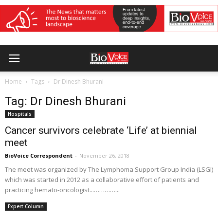
Home
Tags
Dr Dinesh Bhurani
Tag: Dr Dinesh Bhurani
Hospitals
Cancer survivors celebrate ‘Life’ at biennial
meet
BioVoice Correspondent
-
November 26, 2018
The meet was organized by The Lymphoma Support Group India (LSGI)
which was started in 2012 as a collaborative effort of patients and
practicing hemato-oncologist...…………...
Expert Column