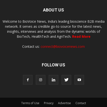
ABOUT US
Welcome to BioVoice News, India’s leading bioscience B2B media
network. It serves as credible go-to source for the latest news,
insights, interviews and analysis from the dynamic worlds of
BioTech, HealthTech and AgriTech.
Read More
Contact us:
connect@biovoicenews.com
FOLLOW US
Terms of Use
Privacy
Advertise
Contact