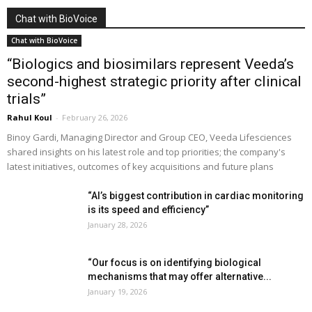
Chat with BioVoice
Chat with BioVoice
“Biologics and biosimilars represent Veeda’s
second-highest strategic priority after clinical
trials”
Rahul Koul
-
February 26, 2026
Binoy Gardi, Managing Director and Group CEO, Veeda Lifesciences
shared insights on his latest role and top priorities; the company's
latest initiatives, outcomes of key acquisitions and future plans
“AI’s biggest contribution in cardiac monitoring
is its speed and efficiency”
January 28, 2026
“Our focus is on identifying biological
mechanisms that may offer alternative...
January 19, 2026