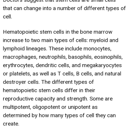
that can change into a number of different types of
cell.
Hematopoietic stem cells in the bone marrow
increase to two main types of cells: myeloid and
lymphoid lineages. These include monocytes,
macrophages, neutrophils, basophils, eosinophils,
erythrocytes, dendritic cells, and megakaryocytes
or platelets, as well as T cells, B cells, and natural
destroyer cells. The different types of
hematopoietic stem cells differ in their
reproductive capacity and strength. Some are
multipotent, oligopotent or unipotent as
determined by how many types of cell they can
create.