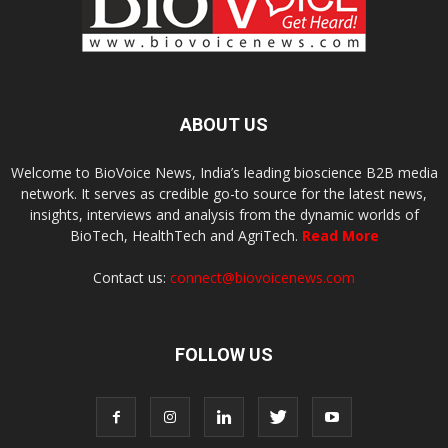
ABOUT US
Welcome to BioVoice News, India’s leading bioscience B2B media
network. It serves as credible go-to source for the latest news,
insights, interviews and analysis from the dynamic worlds of
BioTech, HealthTech and AgriTech.
Read More
Contact us:
connect@biovoicenews.com
FOLLOW US