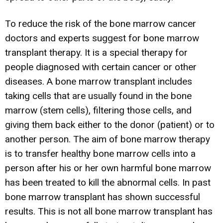
To reduce the risk of the bone marrow cancer
doctors and experts suggest for bone marrow
transplant therapy. It is a special therapy for
people diagnosed with certain cancer or other
diseases. A bone marrow transplant includes
taking cells that are usually found in the bone
marrow (stem cells), filtering those cells, and
giving them back either to the donor (patient) or to
another person. The aim of bone marrow therapy
is to transfer healthy bone marrow cells into a
person after his or her own harmful bone marrow
has been treated to kill the abnormal cells. In past
bone marrow transplant has shown successful
results. This is not all bone marrow transplant has