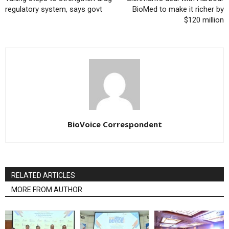
regulatory system, says govt
BioMed to make it richer by
$120 million
BioVoice Correspondent
RELATED ARTICLES
MORE FROM AUTHOR