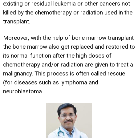
existing or residual leukemia or other cancers not
killed by the chemotherapy or radiation used in the
transplant.
Moreover, with the help of bone marrow transplant
the bone marrow also get replaced and restored to
its normal function after the high doses of
chemotherapy and/or radiation are given to treat a
malignancy. This process is often called rescue
(for diseases such as lymphoma and
neuroblastoma.