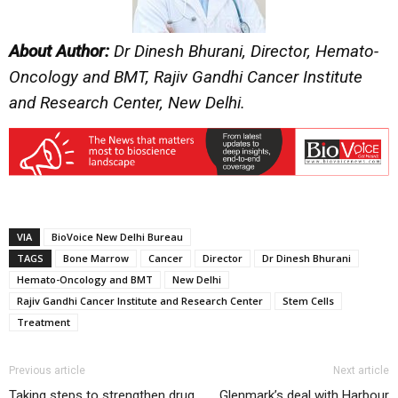
About Author:
Dr Dinesh Bhurani, Director, Hemato-
Oncology and BMT, Rajiv Gandhi Cancer Institute
and Research Center, New Delhi.
VIA
BioVoice New Delhi Bureau
TAGS
Bone Marrow
Cancer
Director
Dr Dinesh Bhurani
Hemato-Oncology and BMT
New Delhi
Rajiv Gandhi Cancer Institute and Research Center
Stem Cells
Treatment
Previous article
Next article
Taking steps to strengthen drug
Glenmark’s deal with Harbour