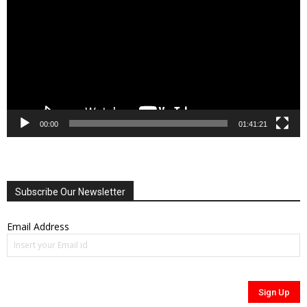
00:00
01:41:21
Subscribe Our Newsletter
Email Address