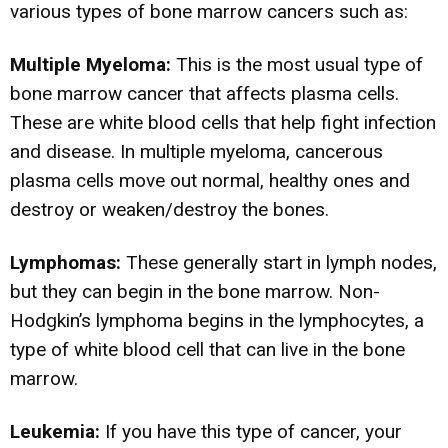
various types of bone marrow cancers such as:
Multiple Myeloma:
This is the most usual type of
bone marrow cancer that affects plasma cells.
These are white blood cells that help fight infection
and disease. In multiple myeloma, cancerous
plasma cells move out normal, healthy ones and
destroy or weaken/destroy the bones.
Lymphomas:
These generally start in lymph nodes,
but they can begin in the bone marrow. Non-
Hodgkin’s lymphoma begins in the lymphocytes, a
type of white blood cell that can live in the bone
marrow.
Leukemia:
If you have this type of cancer, your