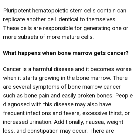
Pluripotent hematopoietic stem cells contain can
replicate another cell identical to themselves.
These cells are responsible for generating one or
more subsets of more mature cells.
What happens when bone marrow gets cancer?
Cancer is a harmful disease and it becomes worse
when it starts growing in the bone marrow. There
are several symptoms of bone marrow cancer
such as bone pain and easily broken bones. People
diagnosed with this disease may also have
frequent infections and fevers, excessive thirst, or
increased urination. Additionally, nausea, weight
loss, and constipation may occur. There are