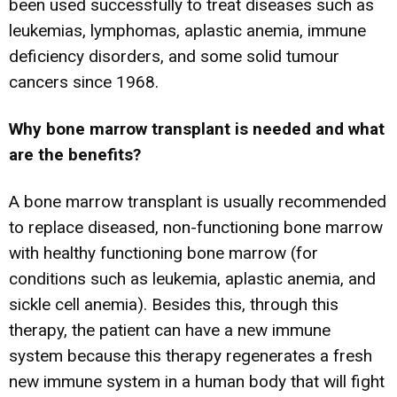
been used successfully to treat diseases such as
leukemias, lymphomas, aplastic anemia, immune
deficiency disorders, and some solid tumour
cancers since 1968.
Why bone marrow transplant is needed and what
are the benefits?
A bone marrow transplant is usually recommended
to replace diseased, non-functioning bone marrow
with healthy functioning bone marrow (for
conditions such as leukemia, aplastic anemia, and
sickle cell anemia). Besides this, through this
therapy, the patient can have a new immune
system because this therapy regenerates a fresh
new immune system in a human body that will fight