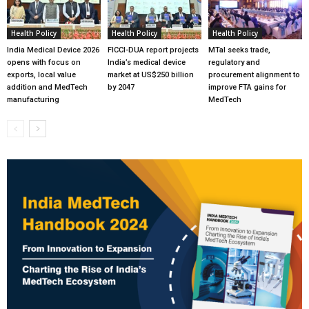
Health Policy
Health Policy
Health Policy
India Medical Device 2026
FICCI-DUA report projects
MTaI seeks trade,
opens with focus on
India’s medical device
regulatory and
exports, local value
market at US$250 billion
procurement alignment to
addition and MedTech
by 2047
improve FTA gains for
manufacturing
MedTech