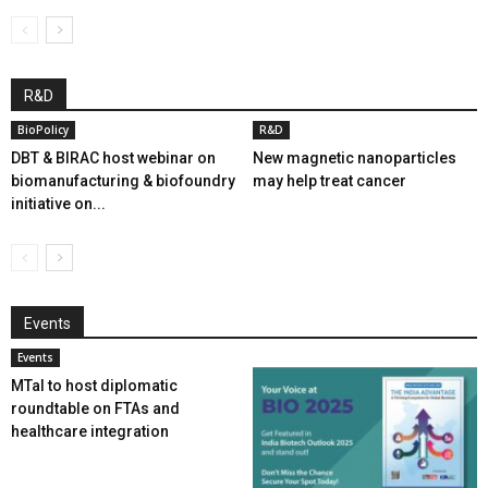
R&D
BioPolicy
R&D
DBT & BIRAC host webinar on
New magnetic nanoparticles
biomanufacturing & biofoundry
may help treat cancer
initiative on...
Events
Events
MTaI to host diplomatic
roundtable on FTAs and
healthcare integration