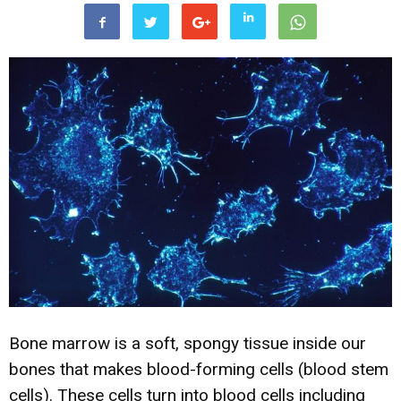
Bone marrow is a soft, spongy tissue inside our
bones that makes blood-forming cells (blood stem
cells). These cells turn into blood cells including