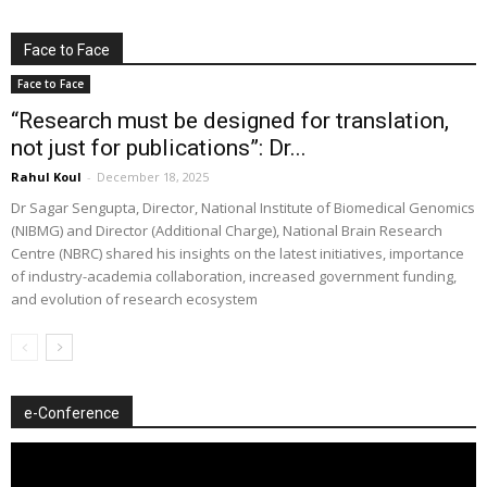
Face to Face
Face to Face
“Research must be designed for translation,
not just for publications”: Dr...
Rahul Koul
-
December 18, 2025
Dr Sagar Sengupta, Director, National Institute of Biomedical Genomics
(NIBMG) and Director (Additional Charge), National Brain Research
Centre (NBRC) shared his insights on the latest initiatives, importance
of industry-academia collaboration, increased government funding,
and evolution of research ecosystem
e-Conference
Video
Player