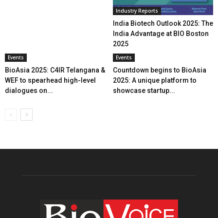
Industry Reports
India Biotech Outlook 2025: The
India Advantage at BIO Boston
2025
Events
Events
BioAsia 2025: C4IR Telangana &
Countdown begins to BioAsia
WEF to spearhead high-level
2025: A unique platform to
dialogues on...
showcase startup...