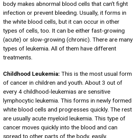
body makes abnormal blood cells that can’t fight
infection or prevent bleeding. Usually, it forms in
the white blood cells, but it can occur in other
types of cells, too. It can be either fast-growing
(acute) or slow-growing (chronic). There are many
types of leukemia. All of them have different
treatments.
Childhood Leukemia:
This is the most usual form
of cancer in children and youth. About 3 out of
every 4 childhood-leukemias are sensitive
lymphocytic leukemia. This forms in newly formed
white blood cells and progresses quickly. The rest
are usually acute myeloid leukemia. This type of
cancer moves quickly into the blood and can
spread to other parts of the body, easily.