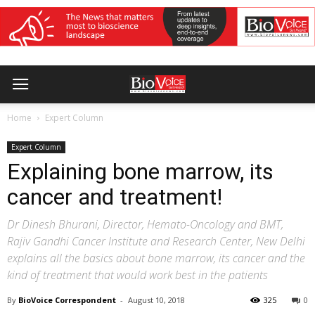
Home
Expert Column
Expert Column
Explaining bone marrow, its
cancer and treatment!
Dr Dinesh Bhurani, Director, Hemato-Oncology and BMT,
Rajiv Gandhi Cancer Institute and Research Center, New Delhi
explains all the basics about bone marrow, its cancer and the
kind of treatment that would work best in the patients
By
BioVoice Correspondent
-
August 10, 2018
325
0