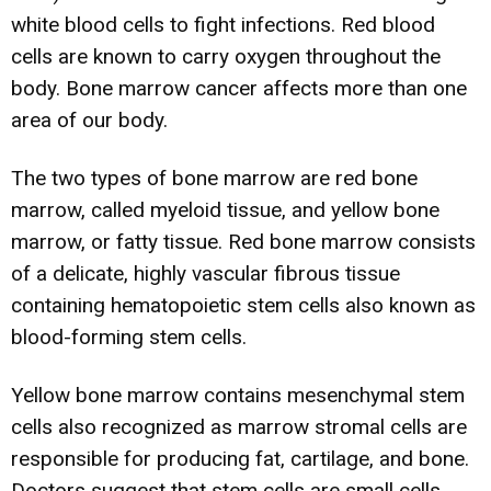
white blood cells to fight infections. Red blood
cells are known to carry oxygen throughout the
body. Bone marrow cancer affects more than one
area of our body.
The two types of bone marrow are red bone
marrow, called myeloid tissue, and yellow bone
marrow, or fatty tissue. Red bone marrow consists
of a delicate, highly vascular fibrous tissue
containing hematopoietic stem cells also known as
blood-forming stem cells.
Yellow bone marrow contains mesenchymal stem
cells also recognized as marrow stromal cells are
responsible for producing fat, cartilage, and bone.
Doctors suggest that stem cells are small cells