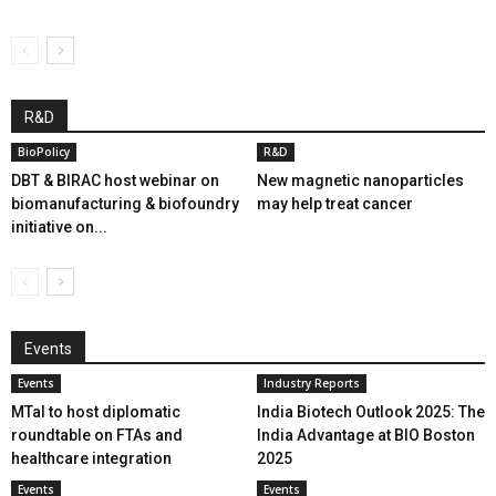
R&D
BioPolicy
R&D
DBT & BIRAC host webinar on
New magnetic nanoparticles
biomanufacturing & biofoundry
may help treat cancer
initiative on...
Events
Events
Industry Reports
MTaI to host diplomatic
India Biotech Outlook 2025: The
roundtable on FTAs and
India Advantage at BIO Boston
healthcare integration
2025
Events
Events