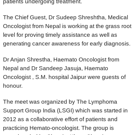
patients undergoing treatment.
The Chief Guest, Dr Sudeep Shreshtha, Medical
Oncologist from Nepal is working at the grass root
level for proving timely assistance as well as
generating cancer awareness for early diagnosis.
Dr Anjan Shrestha, Haemato Oncologist from
Nepal and Dr Sandeep Jasuja, Haemato
Oncologist , S.M. hospital Jaipur were guests of
honour.
The meet was organized by The Lymphoma
Support Group India (LSGI) which was started in
2012 as a collaborative effort of patients and
practicing Hemato-oncologist. The group is