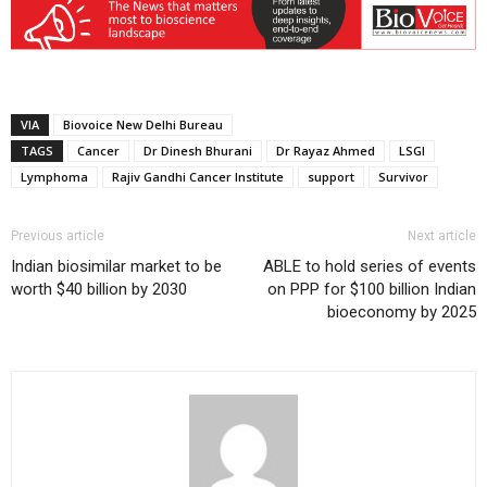
VIA
Biovoice New Delhi Bureau
TAGS
Cancer
Dr Dinesh Bhurani
Dr Rayaz Ahmed
LSGI
Lymphoma
Rajiv Gandhi Cancer Institute
support
Survivor
Previous article
Next article
Indian biosimilar market to be
ABLE to hold series of events
worth $40 billion by 2030
on PPP for $100 billion Indian
bioeconomy by 2025