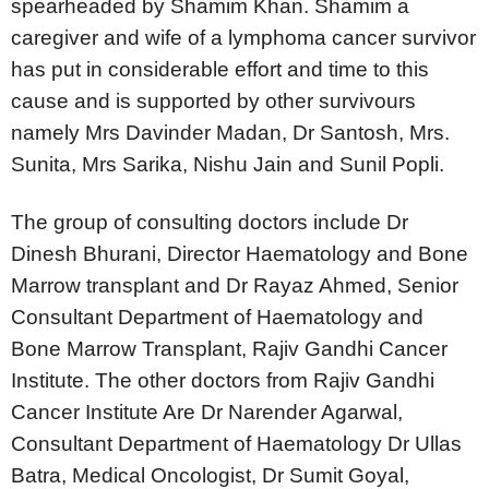
spearheaded by Shamim Khan. Shamim a
caregiver and wife of a lymphoma cancer survivor
has put in considerable effort and time to this
cause and is supported by other survivours
namely Mrs Davinder Madan, Dr Santosh, Mrs.
Sunita, Mrs Sarika, Nishu Jain and Sunil Popli.
The group of consulting doctors include Dr
Dinesh Bhurani, Director Haematology and Bone
Marrow transplant and Dr Rayaz Ahmed, Senior
Consultant Department of Haematology and
Bone Marrow Transplant, Rajiv Gandhi Cancer
Institute. The other doctors from Rajiv Gandhi
Cancer Institute Are Dr Narender Agarwal,
Consultant Department of Haematology Dr Ullas
Batra, Medical Oncologist, Dr Sumit Goyal,