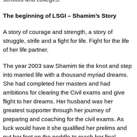
The beginning of LSGI – Shamim’s Story
A story of courage and strength, a story of
struggle, strife and a fight for life. Fight for the life
of her life partner.
The year 2003 saw Shamim tie the knot and step
into married life with a thousand myriad dreams.
She had completed her masters and had
ambitions for clearing the Civil exams and give
flight to her dreams. Her husband was her
greatest supporter through her journey of
preparing and coaching for the civil exams. As
luck would have it she qualified her prelims and
put her foot on the peddle to reach her final