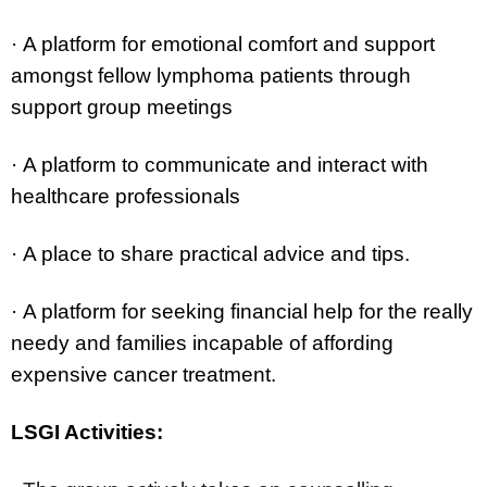
·
A platform for emotional comfort and support
amongst fellow lymphoma patients through
support group meetings
·
A platform to communicate and interact with
healthcare professionals
·
A place to share practical advice and tips.
·
A platform for seeking financial help for the really
needy and families incapable of affording
expensive cancer treatment.
LSGI Activities: