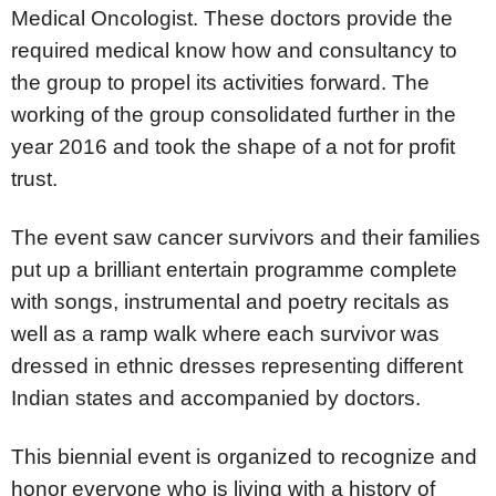
Medical Oncologist. These doctors provide the
required medical know how and consultancy to
the group to propel its activities forward. The
working of the group consolidated further in the
year 2016 and took the shape of a not for profit
trust.
The event saw cancer survivors and their families
put up a brilliant entertain programme complete
with songs, instrumental and poetry recitals as
well as a ramp walk where each survivor was
dressed in ethnic dresses representing different
Indian states and accompanied by doctors.
This biennial event is organized to recognize and
honor everyone who is living with a history of