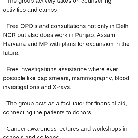
·
The group actively takes on counselling
activities and camps
·
Free OPD’s and consultations not only in Delhi
NCR but also does work in Punjab, Assam,
Haryana and MP with plans for expansion in the
future.
·
Free investigations assistance where ever
possible like pap smears, mammography, blood
investigations and X-rays.
·
The group acts as a facilitator for financial aid,
connecting the patients to donors.
·
Cancer awareness lectures and workshops in
schools and colleges.