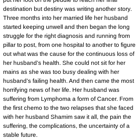
destination but destiny was writing another story.
Three months into her married life her husband
started keeping unwell and then began the long
struggle for the right diagnosis and running from
pillar to post, from one hospital to another to figure
out what was the cause for the continuous loss of
her husband’s health. She could not sit for her
mains as she was too busy dealing with her
husband’s failing health. And then came the most
horrifying news of her life. Her husband was
suffering from Lymphoma a form of Cancer. From
the first chemo to the two relapses that she faced
with her husband Shamim saw it all, the pain the
suffering, the complications, the uncertainty of a
stable future.