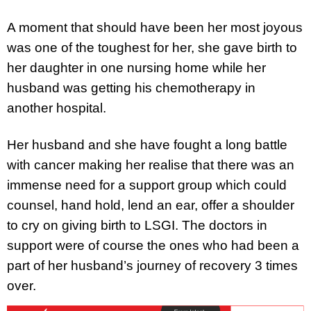
A moment that should have been her most joyous
was one of the toughest for her, she gave birth to
her daughter in one nursing home while her
husband was getting his chemotherapy in
another hospital.
Her husband and she have fought a long battle
with cancer making her realise that there was an
immense need for a support group which could
counsel, hand hold, lend an ear, offer a shoulder
to cry on giving birth to LSGI. The doctors in
support were of course the ones who had been a
part of her husband’s journey of recovery 3 times
over.