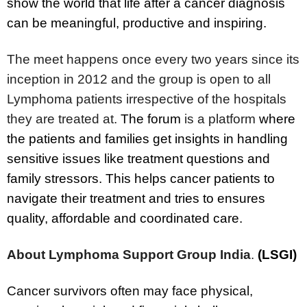
show the world that life after a cancer diagnosis
can be meaningful, productive and inspiring.
The meet happens once every two years since its
inception in 2012 and the group is open to all
Lymphoma patients irrespective of the hospitals
they are treated at.
The forum
is a platform
where
the patients and families get insights in handling
sensitive issues like treatment questions and
family stressors. This helps cancer patients to
navigate their treatment and tries to ensures
quality, affordable and coordinated care.
About Lymphoma Support Group India
.
(LSGI)
Cancer survivors often may face physical,