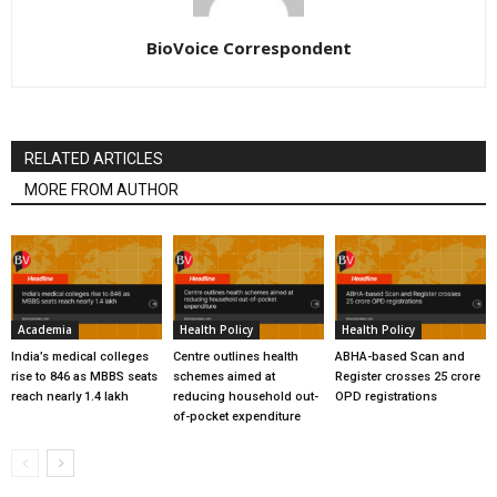
BioVoice Correspondent
RELATED ARTICLES
MORE FROM AUTHOR
Academia
Health Policy
Health Policy
India’s medical colleges
Centre outlines health
ABHA-based Scan and
rise to 846 as MBBS seats
schemes aimed at
Register crosses 25 crore
reach nearly 1.4 lakh
reducing household out-
OPD registrations
of-pocket expenditure