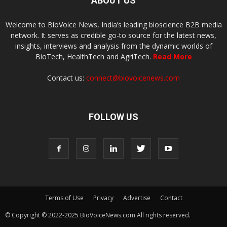
ABOUT US
Welcome to BioVoice News, India’s leading bioscience B2B media
network. It serves as credible go-to source for the latest news,
insights, interviews and analysis from the dynamic worlds of
BioTech, HealthTech and AgriTech.
Read More
Contact us:
connect@biovoicenews.com
FOLLOW US
Terms of Use
Privacy
Advertise
Contact
© Copyright © 2022-2025 BioVoiceNews.com All rights reserved.