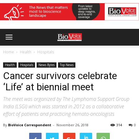
Home
Health
Hospitals
Health
Hospitals
News Bytes
Top News
Cancer survivors celebrate
‘Life’ at biennial meet
The meet was organized by The Lymphoma Support Group
India (LSGI) which was started in 2012 as a collaborative
effort of patients and practicing hemato-oncologists
By
BioVoice Correspondent
-
November 26, 2018
314
0