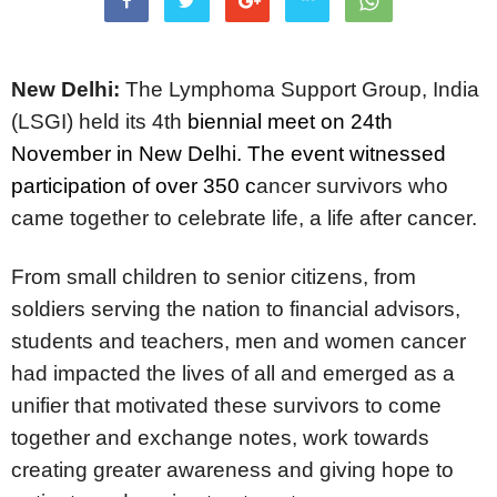
New Delhi:
The Lymphoma Support Group, India
(LSGI)
held its 4th
biennial meet on 24th
November in New Delhi. The event witnessed
participation of over 350 c
ancer survivors who
came together to celebrate life, a life after cancer.
From small children to senior citizens, from
soldiers serving the nation to financial advisors,
students and teachers, men and women cancer
had impacted the lives of all and emerged as a
unifier that motivated these survivors to come
together and exchange notes, work towards
creating greater awareness and giving hope to