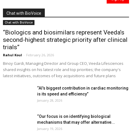
Chat with BioVoice
Chat with BioVoice
“Biologics and biosimilars represent Veeda’s
second-highest strategic priority after clinical
trials”
Rahul Koul
-
February 26, 2026
Binoy Gardi, Managing Director and Group CEO, Veeda Lifesciences
shared insights on his latest role and top priorities; the company's
latest initiatives, outcomes of key acquisitions and future plans
“AI’s biggest contribution in cardiac monitoring
is its speed and efficiency”
January 28, 2026
“Our focus is on identifying biological
mechanisms that may offer alternative...
January 19, 2026