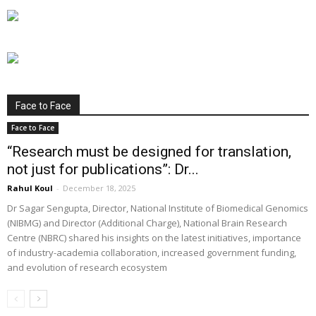
Face to Face
Face to Face
“Research must be designed for translation,
not just for publications”: Dr...
Rahul Koul
-
December 18, 2025
Dr Sagar Sengupta, Director, National Institute of Biomedical Genomics
(NIBMG) and Director (Additional Charge), National Brain Research
Centre (NBRC) shared his insights on the latest initiatives, importance
of industry-academia collaboration, increased government funding,
and evolution of research ecosystem