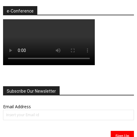
e-Conference
Subscribe Our Newsletter
Email Address