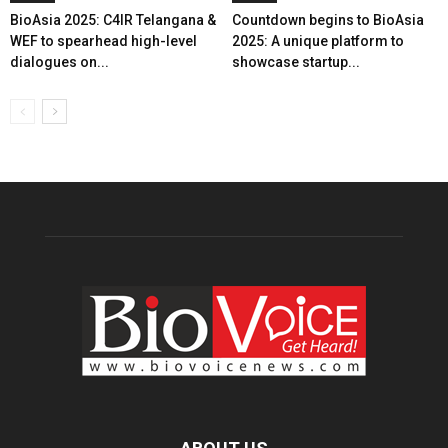
BioAsia 2025: C4IR Telangana &
Countdown begins to BioAsia
WEF to spearhead high-level
2025: A unique platform to
dialogues on...
showcase startup...