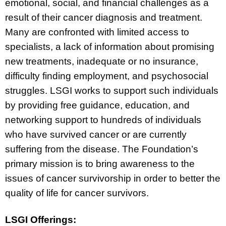
emotional, social, and financial challenges as a
result of their cancer diagnosis and treatment.
Many are confronted with limited access to
specialists, a lack of information about promising
new treatments, inadequate or no insurance,
difficulty finding employment, and psychosocial
struggles. LSGI works to support such individuals
by providing free guidance, education, and
networking support to hundreds of individuals
who have survived cancer or are currently
suffering from the disease. The Foundation’s
primary mission is to bring awareness to the
issues of cancer survivorship in order to better the
quality of life for cancer survivors.
LSGI Offerings: