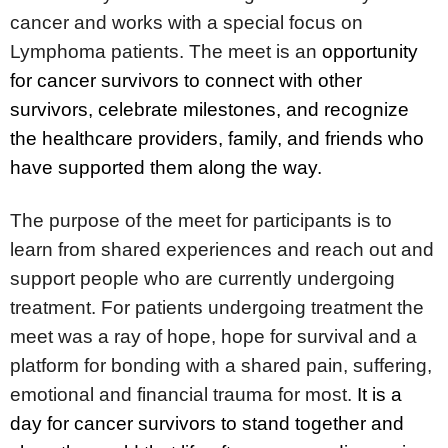
cancer and works with a special focus on
Lymphoma patients. The meet is an
opportunity
for cancer survivors to connect with other
survivors, celebrate milestones, and recognize
the healthcare providers, family, and friends who
have supported them along the way.
The purpose of the meet for participants is to
learn from shared experiences and reach out and
support people who are currently undergoing
treatment. For patients undergoing treatment the
meet was a ray of hope, hope for survival and a
platform for bonding with a shared pain, suffering,
emotional and financial trauma for most.
It is a
day for cancer survivors to stand together and