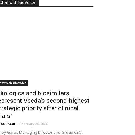
Chat with BioVoice
hat with BioVoice
Biologics and biosimilars
epresent Veeda’s second-highest
trategic priority after clinical
rials”
hul Koul
-
February 26, 2026
noy Gardi, Managing Director and Group CEO,