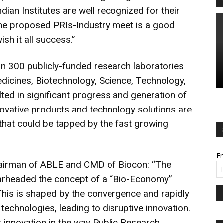
ndian Institutes are well recognized for their
The proposed PRIs-Industry meet is a good
wish it all success.”
an 300 publicly-funded research laboratories
Medicines, Biotechnology, Science, Technology,
lted in significant progress and generation of
novative products and technology solutions are
s that could be tapped by the fast growing
Em
airman of ABLE and CMD of Biocon: “The
earheaded the concept of a “Bio-Economy”
This is shaped by the convergence and rapidly
technologies, leading to disruptive innovation.
er innovation in the way Public Research