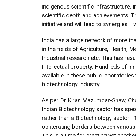
indigenous scientific infrastructure. I
scientific depth and achievements. 
initiative and will lead to synergies. I 
India has a large network of more th
in the fields of Agriculture, Health, 
Industrial research etc. This has resu
Intellectual property. Hundreds of in
available in these public laboratorie
biotechnology industry.
As per Dr Kiran Mazumdar-Shaw, Ch
Indian Biotechnology sector has sp
rather than a Biotechnology sector. 
obliterating borders between various 
This is a time for creating yet anoth