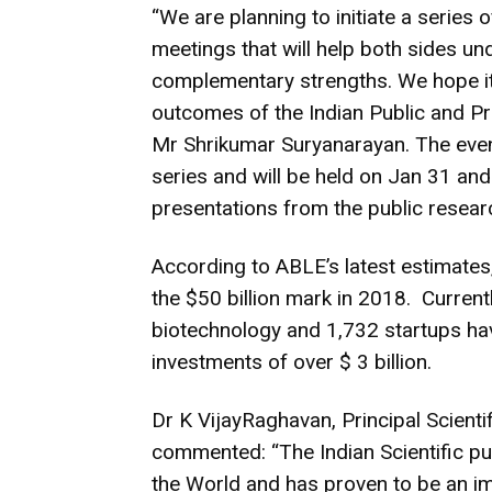
“We are planning to initiate a series 
meetings that will help both sides u
complementary strengths. We hope it w
outcomes of the Indian Public and Pr
Mr Shrikumar Suryanarayan. The eve
series and will be held on Jan 31 and
presentations from the public researc
According to ABLE’s latest estimates
the $50 billion mark in 2018. Current
biotechnology and 1,732 startups hav
investments of over $ 3 billion.
Dr K VijayRaghavan, Principal Scienti
commented: “The Indian Scientific pub
the World and has proven to be an imp