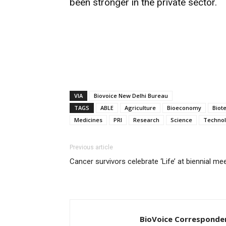
been stronger in the private sector.
VIA
Biovoice New Delhi Bureau
TAGS
ABLE
Agriculture
Bioeconomy
Biot
Medicines
PRI
Research
Science
Techno
Previous article
Cancer survivors celebrate ‘Life’ at biennial me
BioVoice Corresponde