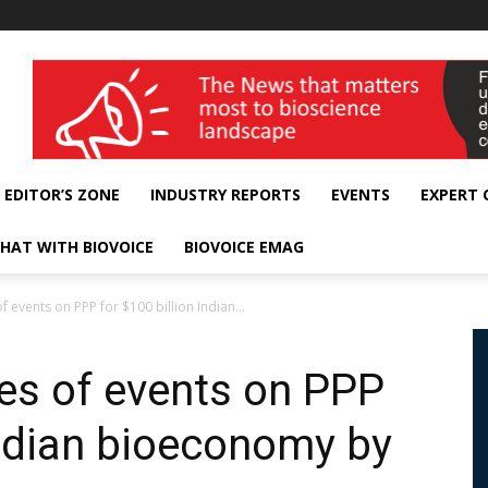
wellness India Expo
EDITOR’S ZONE
INDUSTRY REPORTS
EVENTS
EXPERT
HAT WITH BIOVOICE
BIOVOICE EMAG
f events on PPP for $100 billion Indian...
ies of events on PPP
Indian bioeconomy by