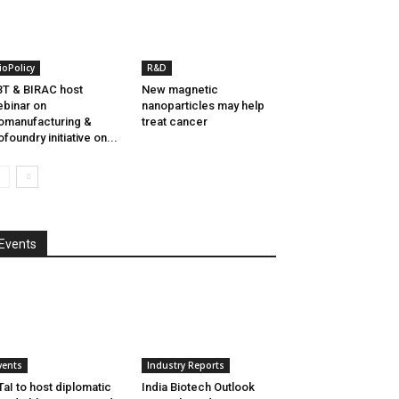
ioPolicy
R&D
T & BIRAC host
New magnetic
binar on
nanoparticles may help
omanufacturing &
treat cancer
ofoundry initiative on...
Events
vents
Industry Reports
aI to host diplomatic
India Biotech Outlook