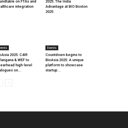
undtable on FTAs and
2025: The India
althcare integration
Advantage at BIO Boston
2025
vents
Events
oAsia 2025: C4IR
Countdown begins to
langana & WEF to
BioAsia 2025: A unique
earhead high-level
platform to showcase
alogues on...
startup...