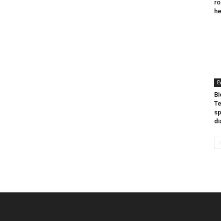
ro
he
E
Bi
Te
sp
di