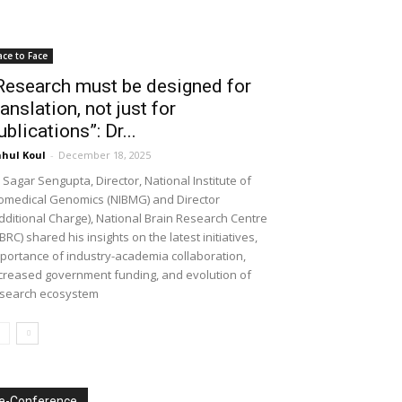
ace to Face
Research must be designed for
ranslation, not just for
ublications”: Dr...
hul Koul
-
December 18, 2025
 Sagar Sengupta, Director, National Institute of
omedical Genomics (NIBMG) and Director
dditional Charge), National Brain Research Centre
BRC) shared his insights on the latest initiatives,
portance of industry-academia collaboration,
creased government funding, and evolution of
search ecosystem
e-Conference