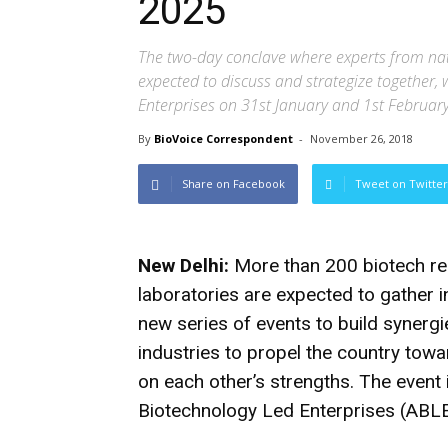
2025
The two-day conclave where experts from nat
expected to discuss and strategize together, 
Enterprises on 31st January and 1st Februar
By
BioVoice Correspondent
-
November 26, 2018
Share on Facebook
Tweet on Twitter
New Delhi:
More than 200 biotech re
laboratories are expected to gather i
new series of events to build synerg
industries to propel the country tow
on each other’s strengths. The event 
Biotechnology Led Enterprises (ABLE