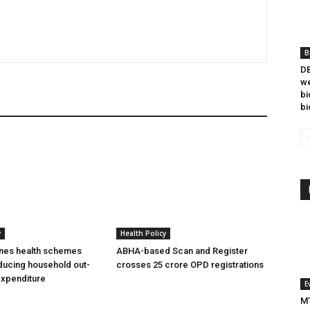
B
DB
we
bi
bi
y
Health Policy
ines health schemes
ABHA-based Scan and Register
ducing household out-
crosses 25 crore OPD registrations
expenditure
E
MT