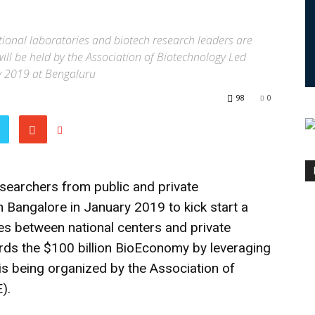
ional laboratories and biotech research leaders are
will be held by the Association of Biotechnology Led
y 2019 at Bengaluru
98
0
searchers from public and private
n Bangalore in January 2019 to kick start a
ies between national centers and private
ards the $100 billion BioEconomy by leveraging
is being organized by the Association of
).