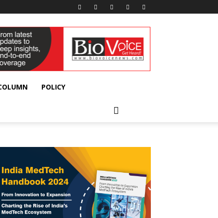
 COLUMN
POLICY