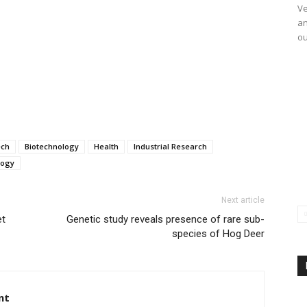
Ve
an
ou
ech
Biotechnology
Health
Industrial Research
logy
Next article
et
Genetic study reveals presence of rare sub-
species of Hog Deer
nt