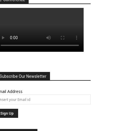
Subscribe Our Newsletter
ail Address