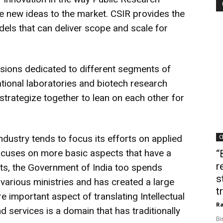
ke new ideas to the market. CSIR provides the
els that can deliver scope and scale for
sions dedicated to different segments of
ional laboratories and biotech research
strategize together to lean on each other for
ndustry tends to focus its efforts on applied
C
ocuses on more basic aspects that have a
“
r
ts, the Government of India too spends
s
 various ministries and has created a large
t
e important aspect of translating Intellectual
Ra
 services is a domain that has traditionally
Bi