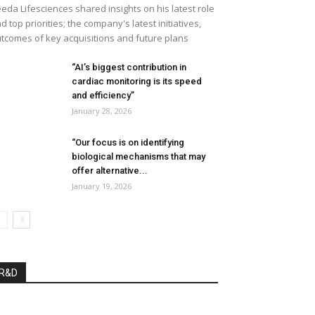
eda Lifesciences shared insights on his latest role
d top priorities; the company's latest initiatives,
tcomes of key acquisitions and future plans
“AI’s biggest contribution in
cardiac monitoring is its speed
and efficiency”
January 28, 2026
“Our focus is on identifying
biological mechanisms that may
offer alternative...
January 19, 2026
R&D