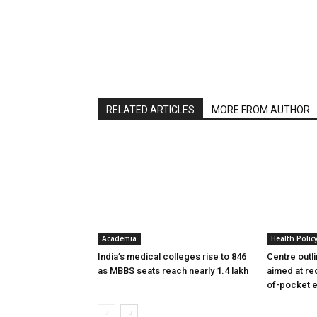
RELATED ARTICLES
MORE FROM AUTHOR
Academia
Health Polic
India’s medical colleges rise to 846
Centre outl
as MBBS seats reach nearly 1.4 lakh
aimed at re
of-pocket 