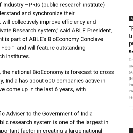
of Industry –PRIs (public research institute)
nderstand and synchronize their
F
ill collectively improve efficiency and
“
ivate Research system,” said ABLE President,
t
nt is part of ABLE’s BioEconomy Conclave
p
 Feb 1 and will feature outstanding
Ra
h institutes.
Dr
Bi
, the national BioEconomy is forecast to cross
(A
(N
ly, India has about 600 companies active in
im
e come up in the last 6 years, with
in
re
fic Adviser to the Government of India
lic research system is one of the largest in
ortant factor in creating a large national