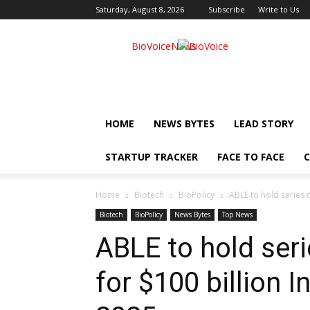
Saturday, August 8, 2026
Subscribe
Write to Us
BioVoiceNews
HOME
NEWS BYTES
LEAD STORY
STARTUP TRACKER
FACE TO FACE
C
Home
Biotech
BioPolicy
ABLE to hold series o
Biotech
BioPolicy
News Bytes
Top News
ABLE to hold ser
for $100 billion 