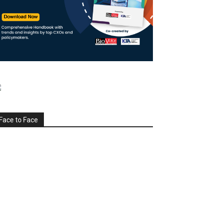
Face to Face