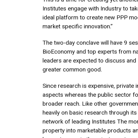
Institutes engage with Industry to ta
ideal platform to create new PPP mod
market specific innovation.”
The two-day conclave will have 9 ses
BioEconomy and top experts from nat
leaders are expected to discuss and 
greater common good.
Since research is expensive, private i
aspects whereas the public sector f
broader reach. Like other governmen
heavily on basic research through its
network of leading Institutes The mor
property into marketable products and